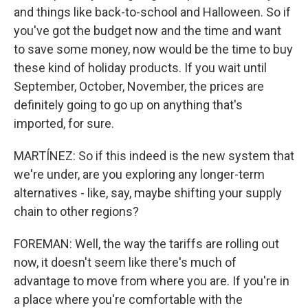
and things like back-to-school and Halloween. So if
you've got the budget now and the time and want
to save some money, now would be the time to buy
these kind of holiday products. If you wait until
September, October, November, the prices are
definitely going to go up on anything that's
imported, for sure.
MARTÍNEZ: So if this indeed is the new system that
we're under, are you exploring any longer-term
alternatives - like, say, maybe shifting your supply
chain to other regions?
FOREMAN: Well, the way the tariffs are rolling out
now, it doesn't seem like there's much of
advantage to move from where you are. If you're in
a place where you're comfortable with the