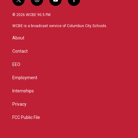
t
i
y
f
w
n
o
a
i
s
u
c
© 2026 WCBE 90.5 FM
t
t
t
e
t
a
u
b
WCBE is a broadcast service of Columbus City Schools.
e
g
b
o
r
r
e
o
About
a
k
m
Contact
EEO
Employment
Internships
Privacy
FCC Public File