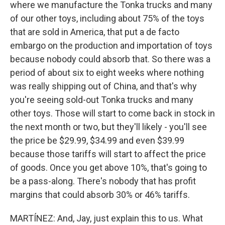
where we manufacture the Tonka trucks and many
of our other toys, including about 75% of the toys
that are sold in America, that put a de facto
embargo on the production and importation of toys
because nobody could absorb that. So there was a
period of about six to eight weeks where nothing
was really shipping out of China, and that's why
you're seeing sold-out Tonka trucks and many
other toys. Those will start to come back in stock in
the next month or two, but they'll likely - you'll see
the price be $29.99, $34.99 and even $39.99
because those tariffs will start to affect the price
of goods. Once you get above 10%, that's going to
be a pass-along. There's nobody that has profit
margins that could absorb 30% or 46% tariffs.
MARTÍNEZ: And, Jay, just explain this to us. What