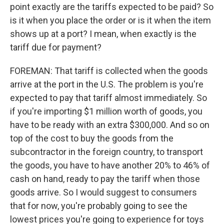
point exactly are the tariffs expected to be paid? So
is it when you place the order or is it when the item
shows up at a port? I mean, when exactly is the
tariff due for payment?
FOREMAN: That tariff is collected when the goods
arrive at the port in the U.S. The problem is you're
expected to pay that tariff almost immediately. So
if you're importing $1 million worth of goods, you
have to be ready with an extra $300,000. And so on
top of the cost to buy the goods from the
subcontractor in the foreign country, to transport
the goods, you have to have another 20% to 46% of
cash on hand, ready to pay the tariff when those
goods arrive. So I would suggest to consumers
that for now, you're probably going to see the
lowest prices you're going to experience for toys