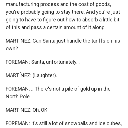
manufacturing process and the cost of goods,
you're probably going to stay there. And you're just
going to have to figure out how to absorb a little bit
of this and pass a certain amount of it along.
MARTÍNEZ: Can Santa just handle the tariffs on his
own?
FOREMAN: Santa, unfortunately...
MARTÍNEZ: (Laughter).
FOREMAN: ...There's not a pile of gold up in the
North Pole.
MARTÍNEZ: Oh, OK.
FOREMAN: It's still a lot of snowballs and ice cubes,