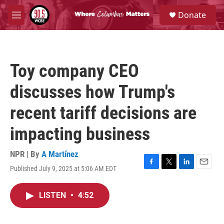
Skip to main content
S
Donate
e
M
a
e
r
n
c
u
h
Toy company CEO
u
e
discusses how Trump's
r
y
recent tariff decisions are
impacting business
NPR | By
A Martínez
Published July 9, 2025 at 5:06 AM EDT
F
T
L
E
a
w
i
m
c
i
n
a
LISTEN
•
4:52
e
t
k
i
b
t
e
l
o
e
d