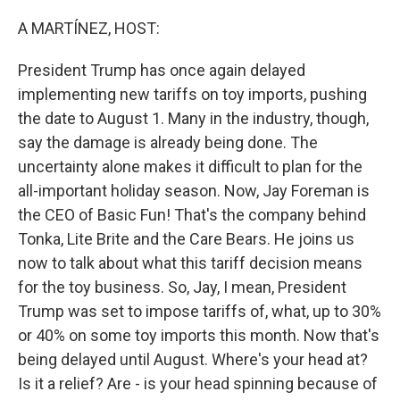
o
r
I
k
n
A MARTÍNEZ, HOST:
President Trump has once again delayed
implementing new tariffs on toy imports, pushing
the date to August 1. Many in the industry, though,
say the damage is already being done. The
uncertainty alone makes it difficult to plan for the
all-important holiday season. Now, Jay Foreman is
the CEO of Basic Fun! That's the company behind
Tonka, Lite Brite and the Care Bears. He joins us
now to talk about what this tariff decision means
for the toy business. So, Jay, I mean, President
Trump was set to impose tariffs of, what, up to 30%
or 40% on some toy imports this month. Now that's
being delayed until August. Where's your head at?
Is it a relief? Are - is your head spinning because of