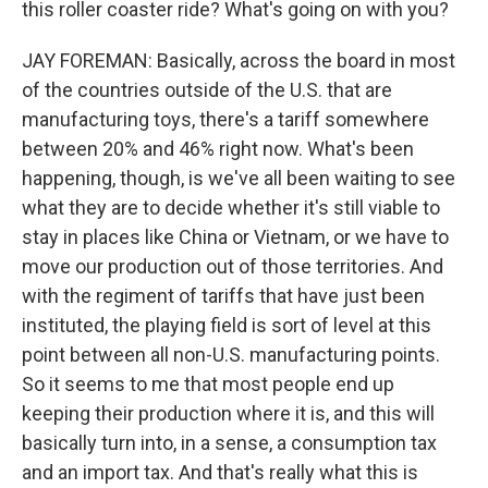
this roller coaster ride? What's going on with you?
JAY FOREMAN: Basically, across the board in most
of the countries outside of the U.S. that are
manufacturing toys, there's a tariff somewhere
between 20% and 46% right now. What's been
happening, though, is we've all been waiting to see
what they are to decide whether it's still viable to
stay in places like China or Vietnam, or we have to
move our production out of those territories. And
with the regiment of tariffs that have just been
instituted, the playing field is sort of level at this
point between all non-U.S. manufacturing points.
So it seems to me that most people end up
keeping their production where it is, and this will
basically turn into, in a sense, a consumption tax
and an import tax. And that's really what this is