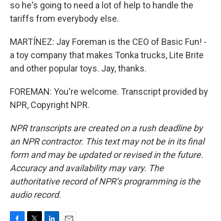
so he's going to need a lot of help to handle the
tariffs from everybody else.
MARTÍNEZ: Jay Foreman is the CEO of Basic Fun! -
a toy company that makes Tonka trucks, Lite Brite
and other popular toys. Jay, thanks.
FOREMAN: You're welcome. Transcript provided by
NPR, Copyright NPR.
NPR transcripts are created on a rush deadline by
an NPR contractor. This text may not be in its final
form and may be updated or revised in the future.
Accuracy and availability may vary. The
authoritative record of NPR’s programming is the
audio record.