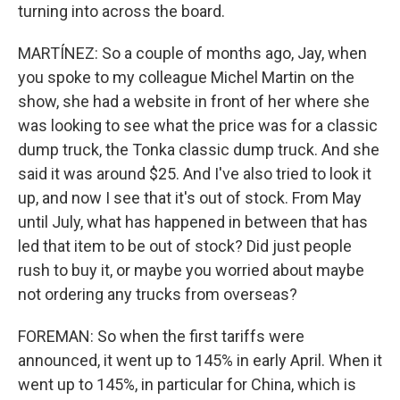
turning into across the board.
MARTÍNEZ: So a couple of months ago, Jay, when
you spoke to my colleague Michel Martin on the
show, she had a website in front of her where she
was looking to see what the price was for a classic
dump truck, the Tonka classic dump truck. And she
said it was around $25. And I've also tried to look it
up, and now I see that it's out of stock. From May
until July, what has happened in between that has
led that item to be out of stock? Did just people
rush to buy it, or maybe you worried about maybe
not ordering any trucks from overseas?
FOREMAN: So when the first tariffs were
announced, it went up to 145% in early April. When it
went up to 145%, in particular for China, which is