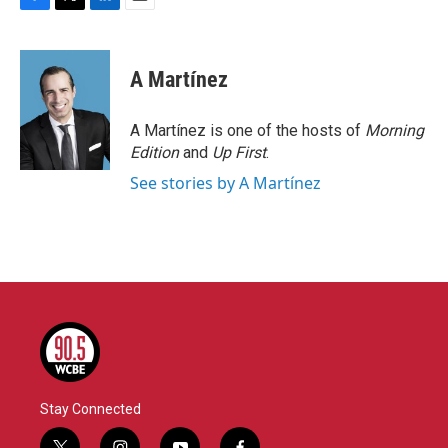
F
T
L
E
a
w
i
m
c
i
n
a
e
t
k
i
A Martínez
b
t
e
l
o
e
d
o
r
I
A Martínez is one of the hosts of
Morning
k
n
Edition
and
Up First
.
See stories by A Martínez
Stay Connected