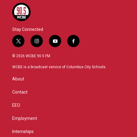
Stay Connected
t
i
y
f
w
n
o
a
i
s
u
c
© 2026 WCBE 90.5 FM
t
t
t
e
t
a
u
b
WCBE is a broadcast service of Columbus City Schools.
e
g
b
o
r
r
e
o
About
a
k
m
Contact
EEO
Employment
Internships