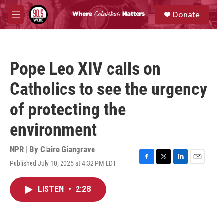
Skip to main content
S
Donate
e
M
a
e
r
n
c
u
h
Pope Leo XIV calls on
u
e
Catholics to see the urgency
r
y
of protecting the
environment
NPR | By
Claire Giangrave
Published July 10, 2025 at 4:32 PM EDT
F
T
L
E
a
w
i
m
c
i
n
a
LISTEN
•
2:28
e
t
k
i
b
t
e
l
o
e
d