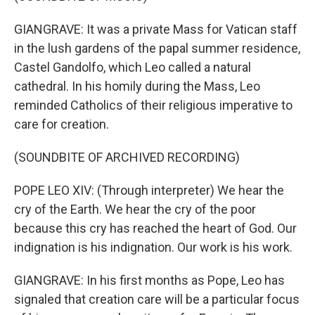
GIANGRAVE: It was a private Mass for Vatican staff
in the lush gardens of the papal summer residence,
Castel Gandolfo, which Leo called a natural
cathedral. In his homily during the Mass, Leo
reminded Catholics of their religious imperative to
care for creation.
(SOUNDBITE OF ARCHIVED RECORDING)
POPE LEO XIV: (Through interpreter) We hear the
cry of the Earth. We hear the cry of the poor
because this cry has reached the heart of God. Our
indignation is his indignation. Our work is his work.
GIANGRAVE: In his first months as Pope, Leo has
signaled that creation care will be a particular focus