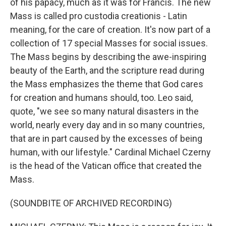
of his papacy, much as it was for Francis. The new
Mass is called pro custodia creationis - Latin
meaning, for the care of creation. It's now part of a
collection of 17 special Masses for social issues.
The Mass begins by describing the awe-inspiring
beauty of the Earth, and the scripture read during
the Mass emphasizes the theme that God cares
for creation and humans should, too. Leo said,
quote, "we see so many natural disasters in the
world, nearly every day and in so many countries,
that are in part caused by the excesses of being
human, with our lifestyle." Cardinal Michael Czerny
is the head of the Vatican office that created the
Mass.
(SOUNDBITE OF ARCHIVED RECORDING)