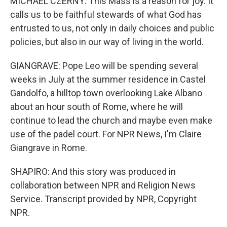
MICHAEL CZERNY: This Mass is a reason for joy. It
calls us to be faithful stewards of what God has
entrusted to us, not only in daily choices and public
policies, but also in our way of living in the world.
GIANGRAVE: Pope Leo will be spending several
weeks in July at the summer residence in Castel
Gandolfo, a hilltop town overlooking Lake Albano
about an hour south of Rome, where he will
continue to lead the church and maybe even make
use of the padel court. For NPR News, I'm Claire
Giangrave in Rome.
SHAPIRO: And this story was produced in
collaboration between NPR and Religion News
Service. Transcript provided by NPR, Copyright
NPR.