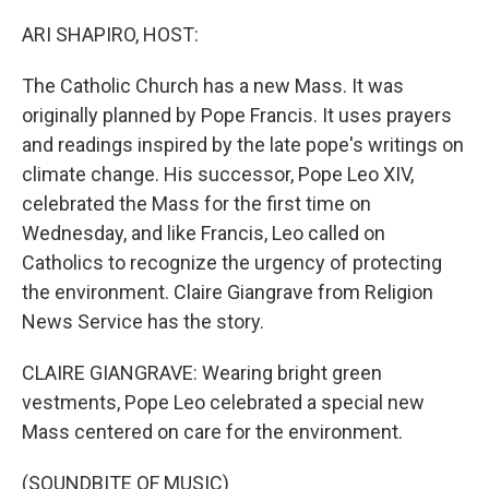
o
r
I
k
n
ARI SHAPIRO, HOST:
The Catholic Church has a new Mass. It was
originally planned by Pope Francis. It uses prayers
and readings inspired by the late pope's writings on
climate change. His successor, Pope Leo XIV,
celebrated the Mass for the first time on
Wednesday, and like Francis, Leo called on
Catholics to recognize the urgency of protecting
the environment. Claire Giangrave from Religion
News Service has the story.
CLAIRE GIANGRAVE: Wearing bright green
vestments, Pope Leo celebrated a special new
Mass centered on care for the environment.
(SOUNDBITE OF MUSIC)