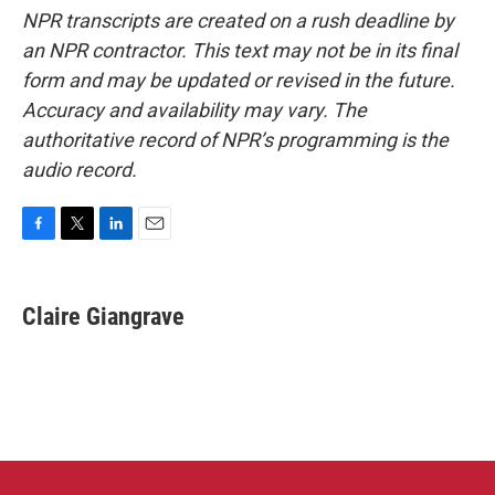
NPR transcripts are created on a rush deadline by
an NPR contractor. This text may not be in its final
form and may be updated or revised in the future.
Accuracy and availability may vary. The
authoritative record of NPR’s programming is the
audio record.
F
T
L
E
a
w
i
m
c
i
n
a
e
t
k
i
Claire Giangrave
b
t
e
l
o
e
d
o
r
I
k
n