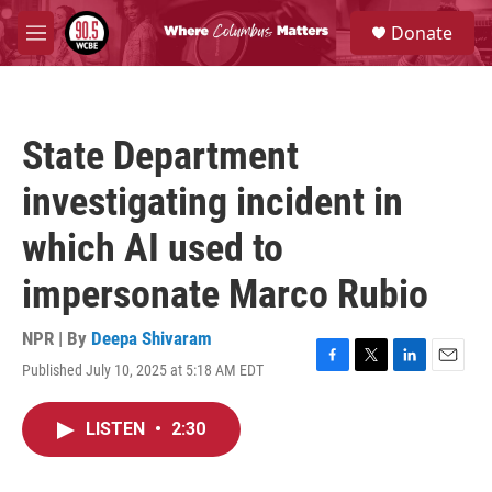
Skip to main content
S
Donate
e
M
a
e
r
n
c
u
h
State Department
u
e
investigating incident in
r
y
which AI used to
impersonate Marco Rubio
NPR | By
Deepa Shivaram
Published July 10, 2025 at 5:18 AM EDT
F
T
L
E
a
w
i
m
c
i
n
a
LISTEN
•
2:30
e
t
k
i
b
t
e
l
o
e
d