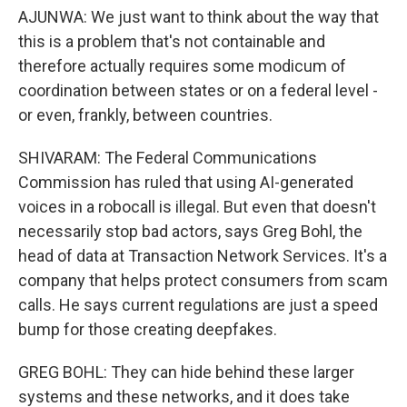
AJUNWA: We just want to think about the way that
this is a problem that's not containable and
therefore actually requires some modicum of
coordination between states or on a federal level -
or even, frankly, between countries.
SHIVARAM: The Federal Communications
Commission has ruled that using AI-generated
voices in a robocall is illegal. But even that doesn't
necessarily stop bad actors, says Greg Bohl, the
head of data at Transaction Network Services. It's a
company that helps protect consumers from scam
calls. He says current regulations are just a speed
bump for those creating deepfakes.
GREG BOHL: They can hide behind these larger
systems and these networks, and it does take