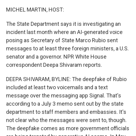
o
r
I
k
n
MICHEL MARTIN, HOST:
The State Department says it is investigating an
incident last month where an AI-generated voice
posing as Secretary of State Marco Rubio sent
messages to at least three foreign ministers, a U.S.
senator and a governor. NPR White House
correspondent Deepa Shivaram reports.
DEEPA SHIVARAM, BYLINE: The deepfake of Rubio
included at least two voicemails and a text
message over the messaging app Signal. That's
according to a July 3 memo sent out by the state
department to staff members and embassies. It's
not clear who the messages were sent to, though.
The deepfake comes as more government officials