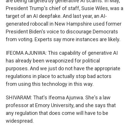
are being targeted by generative AI scams. In May,
President Trump's chief of staff, Susie Wiles, was a
target of an AI deepfake. And last year, an AI-
generated robocall in New Hampshire used former
President Biden's voice to discourage Democrats
from voting. Experts say more instances are likely.
IFEOMA AJUNWA: This capability of generative AI
has already been weaponized for political
purposes. And we just do not have the appropriate
regulations in place to actually stop bad actors
from using this technology in this way.
SHIVARAM: That's Ifeoma Ajunwa. She's a law
professor at Emory University, and she says that
any regulation that does come will have to be
widespread.