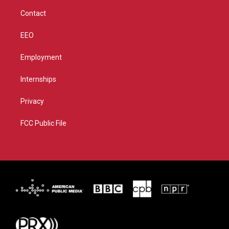
m
Contact
EEO
Employment
Internships
Privacy
FCC Public File