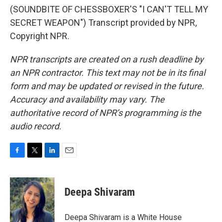
(SOUNDBITE OF CHESSBOXER'S "I CAN'T TELL MY
SECRET WEAPON") Transcript provided by NPR,
Copyright NPR.
NPR transcripts are created on a rush deadline by
an NPR contractor. This text may not be in its final
form and may be updated or revised in the future.
Accuracy and availability may vary. The
authoritative record of NPR’s programming is the
audio record.
F
T
L
E
a
w
i
m
c
i
n
a
e
t
k
i
Deepa Shivaram
b
t
e
l
o
e
d
o
r
I
Deepa Shivaram is a White House