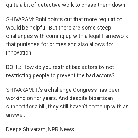
quite a bit of detective work to chase them down.
SHIVARAM: Bohl points out that more regulation
would be helpful. But there are some steep
challenges with coming up with a legal framework
that punishes for crimes and also allows for
innovation.
BOHL: How do you restrict bad actors by not
restricting people to prevent the bad actors?
SHIVARAM: It's a challenge Congress has been
working on for years. And despite bipartisan
support for a bill, they still haven't come up with an
answer.
Deepa Shivaram, NPR News.