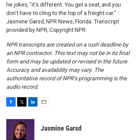
he jokes, "it's different. You get a seat, and you
don't have to cling to the top of a freight car."
Jasmine Garsd, NPR News, Florida. Transcript
provided by NPR, Copyright NPR.
NPR transcripts are created on a rush deadline by
an NPR contractor. This text may not be in its final
form and may be updated or revised in the future.
Accuracy and availability may vary. The
authoritative record of NPR’s programming is the
audio record.
F
T
L
E
a
w
i
m
c
i
n
a
e
t
k
i
Jasmine Garsd
b
t
e
l
o
e
d