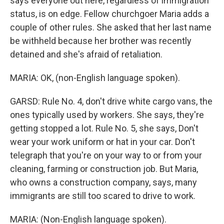
says everyone out here, regardless of immigration
status, is on edge. Fellow churchgoer Maria adds a
couple of other rules. She asked that her last name
be withheld because her brother was recently
detained and she's afraid of retaliation.
MARIA: OK, (non-English language spoken).
GARSD: Rule No. 4, don't drive white cargo vans, the
ones typically used by workers. She says, they're
getting stopped a lot. Rule No. 5, she says, Don't
wear your work uniform or hat in your car. Don't
telegraph that you're on your way to or from your
cleaning, farming or construction job. But Maria,
who owns a construction company, says, many
immigrants are still too scared to drive to work.
MARIA: (Non-English language spoken).