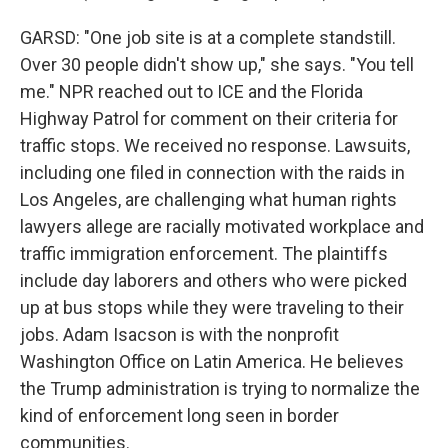
GARSD: "One job site is at a complete standstill.
Over 30 people didn't show up," she says. "You tell
me." NPR reached out to ICE and the Florida
Highway Patrol for comment on their criteria for
traffic stops. We received no response. Lawsuits,
including one filed in connection with the raids in
Los Angeles, are challenging what human rights
lawyers allege are racially motivated workplace and
traffic immigration enforcement. The plaintiffs
include day laborers and others who were picked
up at bus stops while they were traveling to their
jobs. Adam Isacson is with the nonprofit
Washington Office on Latin America. He believes
the Trump administration is trying to normalize the
kind of enforcement long seen in border
communities.