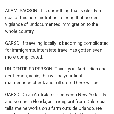
ADAM ISACSON: It is something that is clearly a
goal of this administration, to bring that border
vigilance of undocumented immigration to the
whole country.
GARSD: If traveling locally is becoming complicated
for immigrants, interstate travel has gotten even
more complicated.
UNIDENTIFIED PERSON: Thank you. And ladies and
gentlemen, again, this will be your final
maintenance check and full stop. There will be...
GARSD: On an Amtrak train between New York City
and southern Florida, an immigrant from Colombia
tells me he works on a farm outside Orlando. He