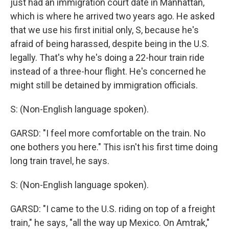
just had an immigration court date in Manhattan,
which is where he arrived two years ago. He asked
that we use his first initial only, S, because he's
afraid of being harassed, despite being in the U.S.
legally. That's why he's doing a 22-hour train ride
instead of a three-hour flight. He's concerned he
might still be detained by immigration officials.
S: (Non-English language spoken).
GARSD: "I feel more comfortable on the train. No
one bothers you here." This isn't his first time doing
long train travel, he says.
S: (Non-English language spoken).
GARSD: "I came to the U.S. riding on top of a freight
train," he says, "all the way up Mexico. On Amtrak,"