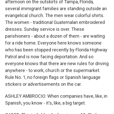
afternoon on the outskirts of Tampa, Florida,
several immigrant families are standing outside an
evangelical church. The men wear colorful shirts.
The women - traditional Guatemalan embroidered
dresses. Sunday service is over. These
parishioners - about a dozen of them - are waiting
for a ride home. Everyone here knows someone
who has been stopped recently by Florida Highway
Patrol and is now facing deportation. And so
everyone knows that there are new rules for driving
anywhere - to work, church or the supermarket.
Rule No. 1, no foreign flags or Spanish language
stickers or advertisements on the car.
ASHLEY AMBROCIO: When companies have, like, in
Spanish, you know - it's, like, a big target.