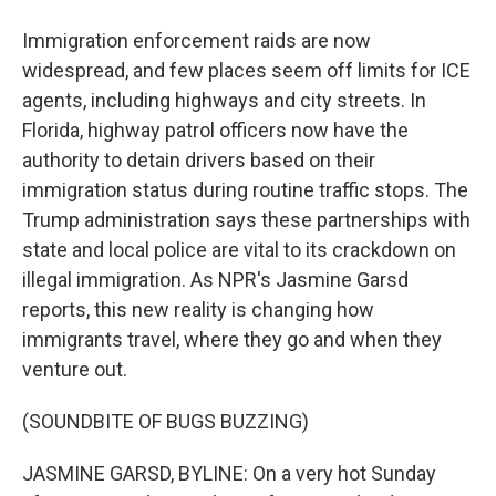
Immigration enforcement raids are now
widespread, and few places seem off limits for ICE
agents, including highways and city streets. In
Florida, highway patrol officers now have the
authority to detain drivers based on their
immigration status during routine traffic stops. The
Trump administration says these partnerships with
state and local police are vital to its crackdown on
illegal immigration. As NPR's Jasmine Garsd
reports, this new reality is changing how
immigrants travel, where they go and when they
venture out.
(SOUNDBITE OF BUGS BUZZING)
JASMINE GARSD, BYLINE: On a very hot Sunday