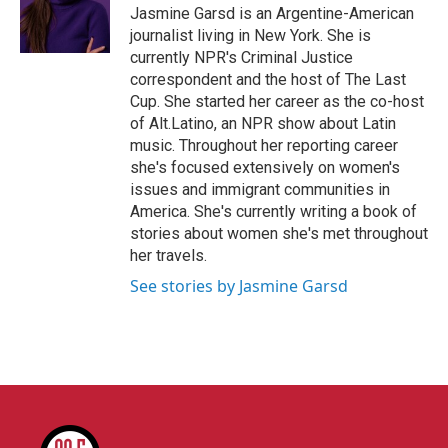
o
r
I
Jasmine Garsd is an Argentine-American
k
n
journalist living in New York. She is
currently NPR's Criminal Justice
correspondent and the host of The Last
Cup. She started her career as the co-host
of Alt.Latino, an NPR show about Latin
music. Throughout her reporting career
she's focused extensively on women's
issues and immigrant communities in
America. She's currently writing a book of
stories about women she's met throughout
her travels.
See stories by Jasmine Garsd