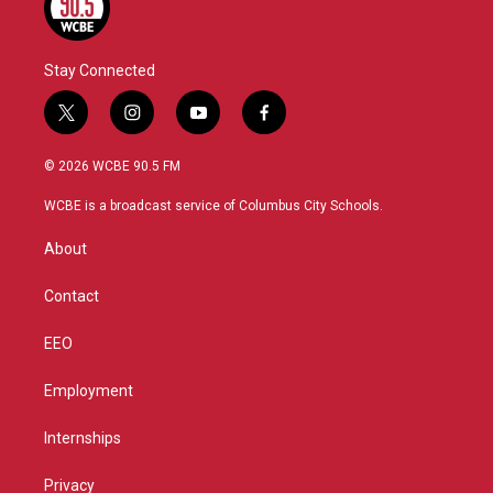
Stay Connected
t
i
y
f
w
n
o
a
i
s
u
c
© 2026 WCBE 90.5 FM
t
t
t
e
t
a
u
b
WCBE is a broadcast service of Columbus City Schools.
e
g
b
o
r
r
e
o
About
a
k
m
Contact
EEO
Employment
Internships
Privacy