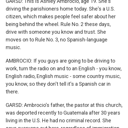
GARSD: This is Ashley Ambrocio, age 19. She's
driving the parishioners home today. She's a U.S.
citizen, which makes people feel safer about her
being behind the wheel. Rule No. 2 these days,
drive with someone you know and trust. She
moves on to Rule No. 3, no Spanish-language
music.
AMBROCIO: If you guys are going to be driving to
work, turn the radio on and to an English - you know,
English radio, English music - some country music,
you know, so they don't tell it's a Spanish car in
there.
GARSD: Ambrocio's father, the pastor at this church,
was deported recently to Guatemala after 30 years
living in the U.S. He had no criminal record. She