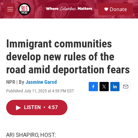
Skip to main content
S
Donate
e
M
a
e
r
n
c
u
h
Immigrant communities
u
e
develop new rules of the
r
y
road amid deportation fears
NPR | By
Jasmine Garsd
Published July 11, 2025 at 4:58 PM EDT
F
T
L
E
a
w
i
m
c
i
n
a
LISTEN
•
4:57
e
t
k
i
b
t
e
l
o
e
d
o
r
I
k
n
ARI SHAPIRO, HOST: