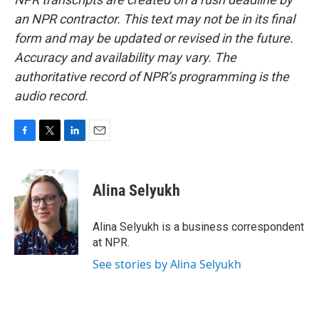
an NPR contractor. This text may not be in its final
form and may be updated or revised in the future.
Accuracy and availability may vary. The
authoritative record of NPR’s programming is the
audio record.
F
T
L
E
a
w
i
m
c
i
n
a
e
t
k
i
Alina Selyukh
b
t
e
l
o
e
d
o
r
I
Alina Selyukh is a business correspondent
k
n
at NPR.
See stories by Alina Selyukh