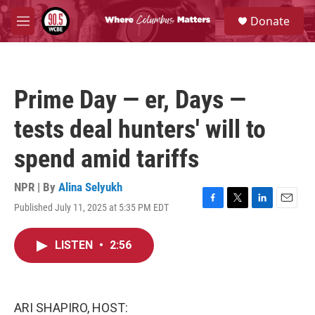
Skip to main content
S
Donate
e
M
a
e
r
n
c
u
h
Prime Day — er, Days —
u
e
tests deal hunters' will to
r
y
spend amid tariffs
NPR | By
Alina Selyukh
Published July 11, 2025 at 5:35 PM EDT
F
T
L
E
a
w
i
m
c
i
n
a
LISTEN
•
2:56
e
t
k
i
b
t
e
l
o
e
d
o
r
I
k
n
ARI SHAPIRO, HOST: