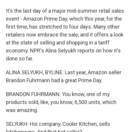
It's the last day of a major mid-summer retail sales
event - Amazon Prime Day, which this year, for the
first time, has stretched to four days. Many other
retailers now embrace the sale, and it offers a look
at the state of selling and shopping in a tariff
economy. NPR's Alina Selyukh reports on how it's
done so far.
ALINA SELYUKH, BYLINE: Last year, Amazon seller
Brandon Fuhrmann had a great Prime Day.
BRANDON FUHRMANN: You know, one of my
products sold, like, you know, 6,500 units, which
was amazing.
SELYUKH: His company, Cooler Kitchen, sells
kitchenware. And that hot seller?