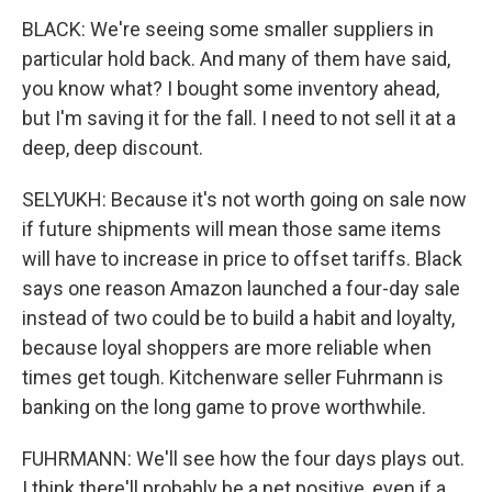
BLACK: We're seeing some smaller suppliers in
particular hold back. And many of them have said,
you know what? I bought some inventory ahead,
but I'm saving it for the fall. I need to not sell it at a
deep, deep discount.
SELYUKH: Because it's not worth going on sale now
if future shipments will mean those same items
will have to increase in price to offset tariffs. Black
says one reason Amazon launched a four-day sale
instead of two could be to build a habit and loyalty,
because loyal shoppers are more reliable when
times get tough. Kitchenware seller Fuhrmann is
banking on the long game to prove worthwhile.
FUHRMANN: We'll see how the four days plays out.
I think there'll probably be a net positive, even if a