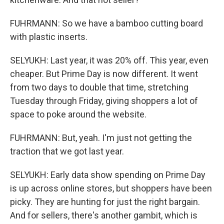
FUHRMANN: So we have a bamboo cutting board
with plastic inserts.
SELYUKH: Last year, it was 20% off. This year, even
cheaper. But Prime Day is now different. It went
from two days to double that time, stretching
Tuesday through Friday, giving shoppers a lot of
space to poke around the website.
FUHRMANN: But, yeah. I'm just not getting the
traction that we got last year.
SELYUKH: Early data show spending on Prime Day
is up across online stores, but shoppers have been
picky. They are hunting for just the right bargain.
And for sellers, there's another gambit, which is