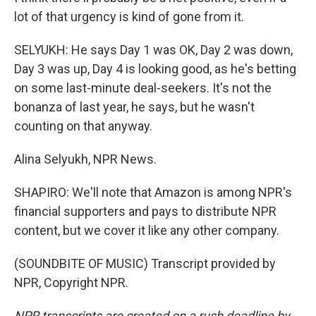
lot of that urgency is kind of gone from it.
SELYUKH: He says Day 1 was OK, Day 2 was down,
Day 3 was up, Day 4 is looking good, as he's betting
on some last-minute deal-seekers. It's not the
bonanza of last year, he says, but he wasn't
counting on that anyway.
Alina Selyukh, NPR News.
SHAPIRO: We'll note that Amazon is among NPR's
financial supporters and pays to distribute NPR
content, but we cover it like any other company.
(SOUNDBITE OF MUSIC) Transcript provided by
NPR, Copyright NPR.
NPR transcripts are created on a rush deadline by