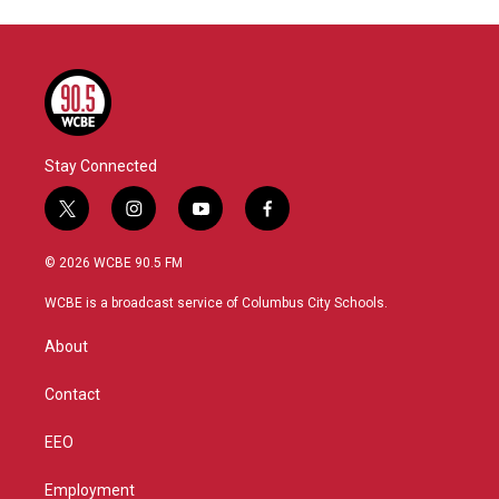
Stay Connected
t
i
y
f
w
n
o
a
i
s
u
c
© 2026 WCBE 90.5 FM
t
t
t
e
t
a
u
b
WCBE is a broadcast service of Columbus City Schools.
e
g
b
o
r
r
e
o
About
a
k
m
Contact
EEO
Employment