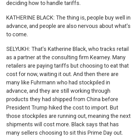
deciding how to handle tariffs.
KATHERINE BLACK: The thing is, people buy well in
advance, and people are also nervous about what's
to come.
SELYUKH: That's Katherine Black, who tracks retail
as a partner at the consulting firm Kearney. Many
retailers are paying tariffs but choosing to eat that
cost for now, waiting it out. And then there are
many like Fuhrmann who had stockpiled in
advance, and they are still working through
products they had shipped from China before
President Trump hiked the cost to import. But
those stockpiles are running out, meaning the next
shipments will cost more. Black says that has
many sellers choosing to sit this Prime Day out.