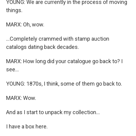
YOUNG: We are currently in the process of moving
things.
MARX: Oh, wow.
...Completely crammed with stamp auction
catalogs dating back decades.
MARX: How long did your catalogue go back to? I
see...
YOUNG: 1870s, I think, some of them go back to.
MARX: Wow.
And as I start to unpack my collection...
I have a box here.