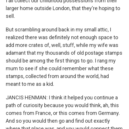
I all collect our childhood possessions from their
larger home outside London, that they're hoping to
sell.
But scrambling around back in my small attic, I
realized there was definitely not enough space to
add more crates of, well, stuff, while my wife was
adamant that my thousands of old postage stamps
should be among the first things to go. I rang my
mum to see if she could remember what these
stamps, collected from around the world, had
meant to me as a kid.
JANCIS HENMAN: I think it helped you continue a
path of curiosity because you would think, ah, this
comes from France, or this comes from Germany.
And so you would then go and find out exactly
where that place was, and you would connect them