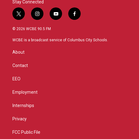
Stay Connected
t
i
y
f
w
n
o
a
i
s
u
c
© 2026 WCBE 90.5 FM
t
t
t
e
t
a
u
b
WCBE is a broadcast service of Columbus City Schools.
e
g
b
o
r
r
e
o
About
a
k
m
Contact
EEO
Employment
Internships
Privacy
FCC Public File