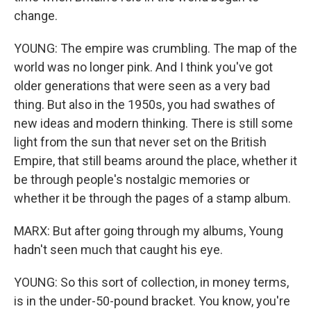
change.
YOUNG: The empire was crumbling. The map of the
world was no longer pink. And I think you've got
older generations that were seen as a very bad
thing. But also in the 1950s, you had swathes of
new ideas and modern thinking. There is still some
light from the sun that never set on the British
Empire, that still beams around the place, whether it
be through people's nostalgic memories or
whether it be through the pages of a stamp album.
MARX: But after going through my albums, Young
hadn't seen much that caught his eye.
YOUNG: So this sort of collection, in money terms,
is in the under-50-pound bracket. You know, you're