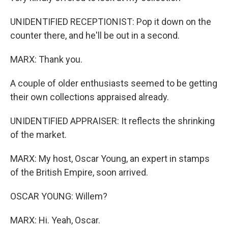
UNIDENTIFIED RECEPTIONIST: Pop it down on the
counter there, and he'll be out in a second.
MARX: Thank you.
A couple of older enthusiasts seemed to be getting
their own collections appraised already.
UNIDENTIFIED APPRAISER: It reflects the shrinking
of the market.
MARX: My host, Oscar Young, an expert in stamps
of the British Empire, soon arrived.
OSCAR YOUNG: Willem?
MARX: Hi. Yeah, Oscar.