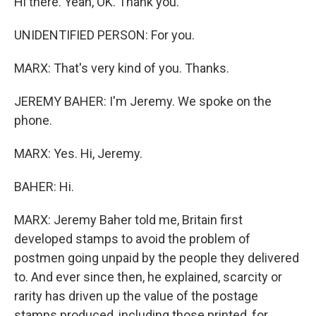
Hi there. Yeah, OK. Thank you.
UNIDENTIFIED PERSON: For you.
MARX: That's very kind of you. Thanks.
JEREMY BAHER: I'm Jeremy. We spoke on the
phone.
MARX: Yes. Hi, Jeremy.
BAHER: Hi.
MARX: Jeremy Baher told me, Britain first
developed stamps to avoid the problem of
postmen going unpaid by the people they delivered
to. And ever since then, he explained, scarcity or
rarity has driven up the value of the postage
stamps produced, including those printed, for