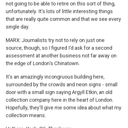
not going to be able to retire on this sort of thing,
unfortunately. It's lots of little interesting things
that are really quite common and that we see every
single day.
MARX: Journalists try not to rely on just one
source, though, so I figured I'd ask for a second
assessment at another business not far away on
the edge of London's Chinatown.
It's an amazingly incongruous building here,
surrounded by the crowds and neon signs - small
door with a small sign saying Argyll Etkin, an old
collection company here in the heart of London.
Hopefully, they'll give me some idea about what my
collection means.