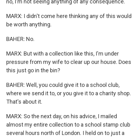
no, I'm not seeing anything of any consequence.
MARX: I didn't come here thinking any of this would
be worth anything.
BAHER: No.
MARX: But with a collection like this, I'm under
pressure from my wife to clear up our house. Does
this just go in the bin?
BAHER: Well, you could give it to a school club,
where we send it to, or you give it to a charity shop.
That's about it.
MARX: So the next day, on his advice, I mailed
almost my entire collection to a school stamp club
several hours north of London. I held on to just a