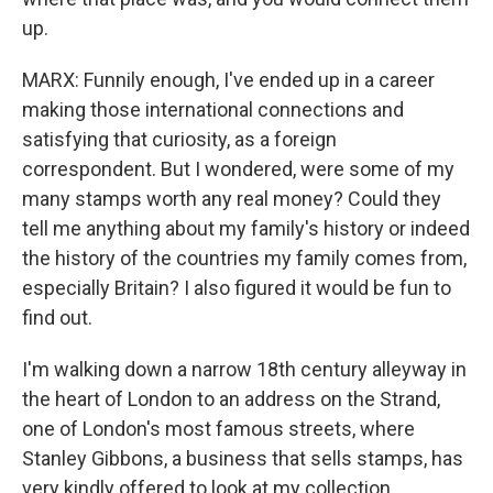
up.
MARX: Funnily enough, I've ended up in a career
making those international connections and
satisfying that curiosity, as a foreign
correspondent. But I wondered, were some of my
many stamps worth any real money? Could they
tell me anything about my family's history or indeed
the history of the countries my family comes from,
especially Britain? I also figured it would be fun to
find out.
I'm walking down a narrow 18th century alleyway in
the heart of London to an address on the Strand,
one of London's most famous streets, where
Stanley Gibbons, a business that sells stamps, has
very kindly offered to look at my collection