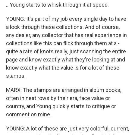
...Young starts to whisk through it at speed.
YOUNG: It's part of my job every single day to have
a look through these collections. And of course,
any dealer, any collector that has real experience in
collections like this can flick through them at a -
quite a rate of knots really, just scanning the entire
page and know exactly what they're looking at and
know exactly what the value is for a lot of these
stamps.
MARX: The stamps are arranged in album books,
often in neat rows by their era, face value or
country, and Young quickly starts to critique or
comment on mine.
YOUNG: A lot of these are just very colorful, current,