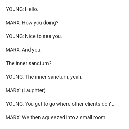
YOUNG: Hello.
MARX: How you doing?
YOUNG: Nice to see you.
MARX: And you.
The inner sanctum?
YOUNG: The inner sanctum, yeah.
MARX: (Laughter).
YOUNG: You get to go where other clients don't.
MARX: We then squeezed into a small room...