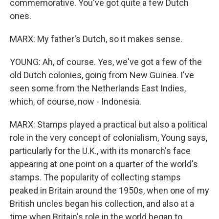
commemorative. You've got quite a few Dutch
ones.
MARX: My father's Dutch, so it makes sense.
YOUNG: Ah, of course. Yes, we've got a few of the
old Dutch colonies, going from New Guinea. I've
seen some from the Netherlands East Indies,
which, of course, now - Indonesia.
MARX: Stamps played a practical but also a political
role in the very concept of colonialism, Young says,
particularly for the U.K., with its monarch's face
appearing at one point on a quarter of the world's
stamps. The popularity of collecting stamps
peaked in Britain around the 1950s, when one of my
British uncles began his collection, and also at a
time when Britain's role in the world began to