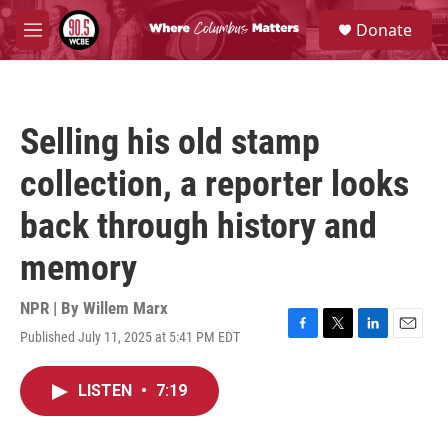
Skip to main content
S
Donate
e
M
a
e
r
n
c
u
h
Selling his old stamp
u
e
collection, a reporter looks
r
y
back through history and
memory
NPR | By
Willem Marx
Published July 11, 2025 at 5:41 PM EDT
F
T
L
E
a
w
i
m
c
i
n
a
LISTEN
•
7:19
e
t
k
i
b
t
e
l
o
e
d