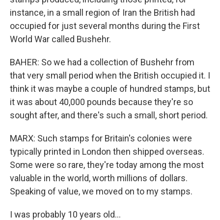
instance, in a small region of Iran the British had
occupied for just several months during the First
World War called Bushehr.
BAHER: So we had a collection of Bushehr from
that very small period when the British occupied it. I
think it was maybe a couple of hundred stamps, but
it was about 40,000 pounds because they're so
sought after, and there's such a small, short period.
MARX: Such stamps for Britain's colonies were
typically printed in London then shipped overseas.
Some were so rare, they're today among the most
valuable in the world, worth millions of dollars.
Speaking of value, we moved on to my stamps.
I was probably 10 years old...