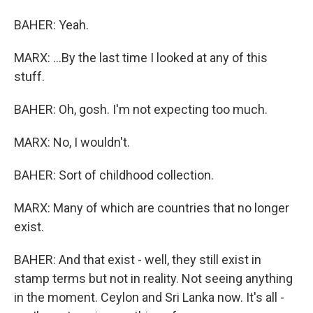
BAHER: Yeah.
MARX: ...By the last time I looked at any of this
stuff.
BAHER: Oh, gosh. I'm not expecting too much.
MARX: No, I wouldn't.
BAHER: Sort of childhood collection.
MARX: Many of which are countries that no longer
exist.
BAHER: And that exist - well, they still exist in
stamp terms but not in reality. Not seeing anything
in the moment. Ceylon and Sri Lanka now. It's all -