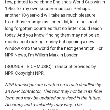
few, printed to celebrate England's World Cup win in
1966, for my own soccer-mad son. Perhaps
another 10-year-old will take as much pleasure
from those stamps as I once did, learning about
long forgotten countries that no letter could reach
today. And you know, finding them may not be so
much about making money but opening a new
window onto the world for the next generation. For
NPR News, I'm Willem Marx in London.
(SOUNDBITE OF MUSIC) Transcript provided by
NPR, Copyright NPR.
NPR transcripts are created on a rush deadline by
an NPR contractor. This text may not be in its final
form and may be updated or revised in the future.
Accuracy and availability may vary. The