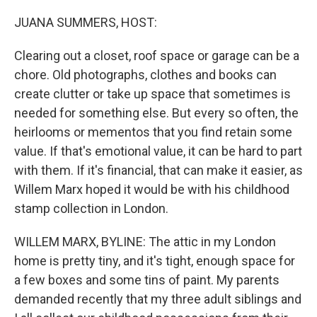
o
r
I
k
n
JUANA SUMMERS, HOST:
Clearing out a closet, roof space or garage can be a
chore. Old photographs, clothes and books can
create clutter or take up space that sometimes is
needed for something else. But every so often, the
heirlooms or mementos that you find retain some
value. If that's emotional value, it can be hard to part
with them. If it's financial, that can make it easier, as
Willem Marx hoped it would be with his childhood
stamp collection in London.
WILLEM MARX, BYLINE: The attic in my London
home is pretty tiny, and it's tight, enough space for
a few boxes and some tins of paint. My parents
demanded recently that my three adult siblings and