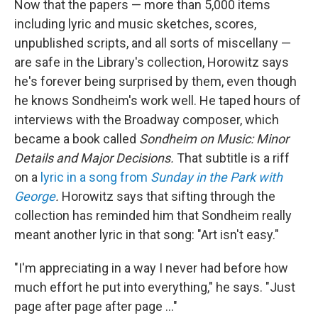
Now that the papers — more than 5,000 items
including lyric and music sketches, scores,
unpublished scripts, and all sorts of miscellany —
are safe in the Library's collection, Horowitz says
he's forever being surprised by them, even though
he knows Sondheim's work well. He taped hours of
interviews with the Broadway composer, which
became a book called
Sondheim on Music: Minor
Details and Major Decisions.
That subtitle is a riff
on a
lyric in a song from
Sunday in the Park with
George
.
Horowitz says that sifting through the
collection has reminded him that Sondheim really
meant another lyric in that song: "Art isn't easy."
"I'm appreciating in a way I never had before how
much effort he put into everything," he says. "Just
page after page after page …"