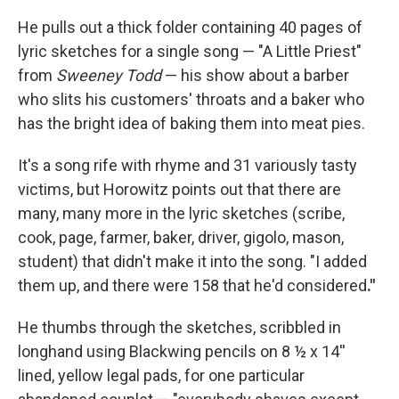
He pulls out a thick folder containing 40 pages of
lyric sketches for a single song — "A Little Priest"
from
Sweeney Todd
— his show about a barber
who slits his customers' throats and a baker who
has the bright idea of baking them into meat pies.
It's a song rife with rhyme and 31 variously tasty
victims, but Horowitz points out that there are
many, many more in the lyric sketches (scribe,
cook, page, farmer, baker, driver, gigolo, mason,
student) that didn't make it into the song. "I added
them up, and there were 158 that he'd considered
."
He thumbs through the sketches, scribbled in
longhand using Blackwing pencils on 8 ½ x 14''
lined, yellow legal pads, for one particular