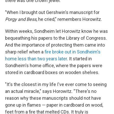
there was one crown jewel.
"When I brought out Gershwin's manuscript for
Porgy and Bess
, he cried," remembers Horowitz.
Within weeks, Sondheim let Horowitz know he was
bequeathing his papers to the Library of Congress.
And the importance of protecting them came into
sharp relief when a
fire broke out in Sondheim's
home less than two years later
. It started in
Sondheim's home office, where the papers were
stored in cardboard boxes on wooden shelves.
"It's the closest in my life I've ever come to seeing
an actual miracle," says Horowitz. "There's no
reason why these manuscripts should not have
gone up in flames — paper in cardboard on wood,
feet from a fire that melted CDs. It truly is