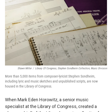
Shawn Miller
/
Library Of Congress, Stephen Sondheim Collection, Music Division
More than 5,000 items from composer-lyricist Stephen Sondheim,
including lyric and music sketches and unpublished scripts, are now
housed in the Library of Congress.
When Mark Eden Horowitz, a senior music
specialist at the Library of Congress, created a