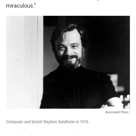
miraculous."
Associated Press /
Composer and lyricist Stephen Sondheim in 1976.