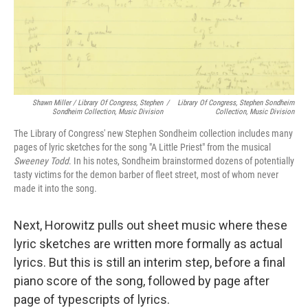
Shawn Miller / Library Of Congress, Stephen
/
Library Of Congress, Stephen Sondheim
Sondheim Collection, Music Division
Collection, Music Division
The Library of Congress' new Stephen Sondheim collection includes many
pages of lyric sketches for the song "A Little Priest" from the musical
Sweeney Todd
. In his notes, Sondheim brainstormed dozens of potentially
tasty victims for the demon barber of fleet street, most of whom never
made it into the song.
Next, Horowitz pulls out sheet music where these
lyric sketches are written more formally as actual
lyrics. But this is still an interim step, before a final
piano score of the song, followed by page after
page of typescripts of lyrics.