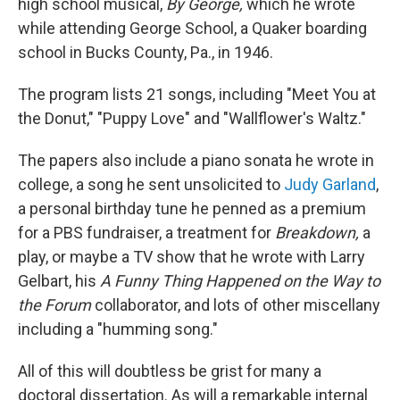
high school musical,
By George,
which he wrote
while attending George School, a Quaker boarding
school in Bucks County, Pa., in 1946.
The program lists 21 songs, including "Meet You at
the Donut," "Puppy Love" and "Wallflower's Waltz."
The papers also include a piano sonata he wrote in
college, a song he sent unsolicited to
Judy Garland
,
a personal birthday tune he penned as a premium
for a PBS fundraiser, a treatment for
Breakdown,
a
play, or maybe a TV show that he wrote with Larry
Gelbart, his
A Funny Thing Happened on the Way to
the Forum
collaborator, and lots of other miscellany
including a "humming song."
All of this will doubtless be grist for many a
doctoral dissertation. As will a remarkable internal