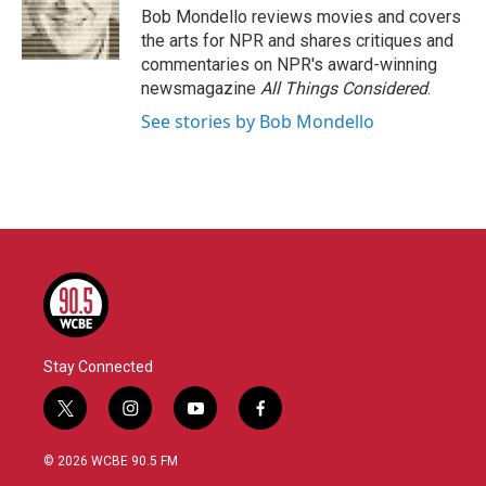
o
r
I
Bob Mondello reviews movies and covers
k
n
the arts for NPR and shares critiques and
commentaries on NPR's award-winning
newsmagazine
All Things Considered
.
See stories by Bob Mondello
Stay Connected
t
i
y
f
w
n
o
a
i
s
u
c
© 2026 WCBE 90.5 FM
t
t
t
e