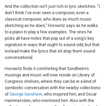
And the collection isn't just rich in lyric sketches. "I
don't think I've ever seen a composer, even a
classical composer, who does as much music
sketching as he does," Horowitz says as he walks
to a piano to play a few examples. The ones he
picks all have notes that pop out of a song's key
signature in ways that ought to sound odd, but that
instead make the lyrics that sit atop them sound
conversational.
Horowitz finds it comforting that Sondheim's
musings and music will now reside on Library of
Congress shelves, where they can be in a kind of
symbiotic conversation with the nearby collections
of
George Gershwin
, who inspired him, and Oscar
Hammerstein, who mentored him. Also with the