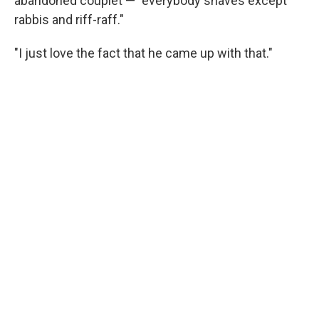
abandoned couplet — "everybody shaves except
rabbis and riff-raff."
"I just love the fact that he came up with that."