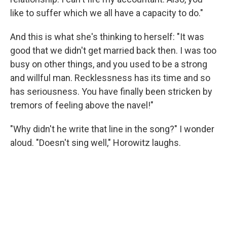
like to suffer which we all have a capacity to do."
And this is what she's thinking to herself: "It was
good that we didn't get married back then. I was too
busy on other things, and you used to be a strong
and willful man. Recklessness has its time and so
has seriousness. You have finally been stricken by
tremors of feeling above the navel!"
"Why didn't he write that line in the song?" I wonder
aloud. "Doesn't sing well," Horowitz laughs.