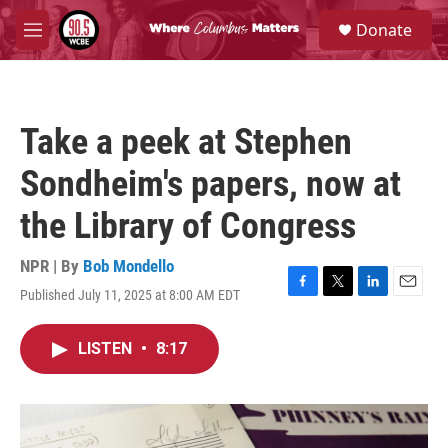
Skip to main content
S
Donate
e
M
a
e
r
n
c
u
h
Take a peek at Stephen
u
e
Sondheim's papers, now at
r
y
the Library of Congress
NPR | By
Bob Mondello
Published July 11, 2025 at 8:00 AM EDT
F
T
L
E
a
w
i
m
c
i
n
a
LISTEN
•
8:17
e
t
k
i
b
t
e
l
o
e
d
o
r
I
k
n