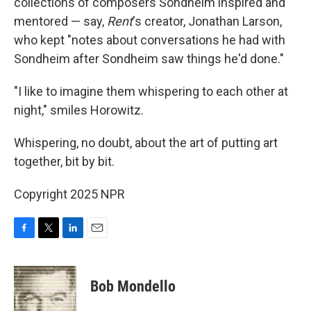
collections of composers Sondheim inspired and
mentored — say,
Rent
's creator, Jonathan Larson,
who kept "notes about conversations he had with
Sondheim after Sondheim saw things he'd done."
"I like to imagine them whispering to each other at
night," smiles Horowitz.
Whispering, no doubt, about the art of putting art
together, bit by bit.
Copyright 2025 NPR
F
T
L
E
a
w
i
m
c
i
n
a
e
t
k
i
Bob Mondello
b
t
e
l
o
e
d