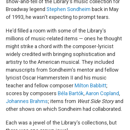
show-and-tell of the Library's music collection for
Broadway legend
Stephen Sondheim
back in May
of 1993, he wasn't expecting to prompt tears.
He'd filled a room with some of the Library's
millions of music-related items — ones he thought
might strike a chord with the composer-lyricist
widely credited with bringing sophistication and
artistry to the American musical. They included
manuscripts from Sondheim's mentor and fellow
lyricist Oscar Hammerstein II and his music
teacher and fellow composer
Milton Babbitt
;
scores by composers
Béla Bartók
,
Aaron Copland
,
Johannes Brahms
; items from
West Side Story
and
other shows on which Sondheim had collaborated.
Each was a jewel of the Library's collections, but