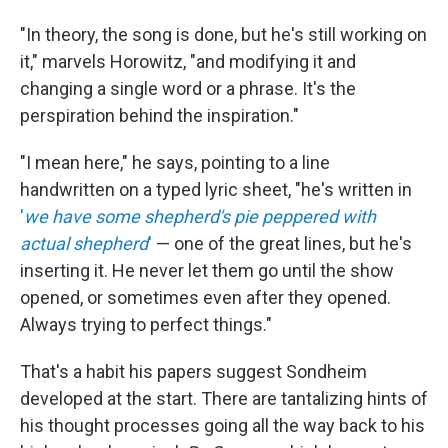
"In theory, the song is done, but he's still working on
it," marvels Horowitz, "and modifying it and
changing a single word or a phrase. It's the
perspiration behind the inspiration."
"I mean here," he says, pointing to a line
handwritten on a typed lyric sheet, "he's written in
'
we have some shepherd's pie peppered with
actual shepherd
'
— one of the great lines, but he's
inserting it. He never let them go until the show
opened, or sometimes even after they opened.
Always trying to perfect things."
That's a habit his papers suggest Sondheim
developed at the start. There are tantalizing hints of
his thought processes going all the way back to his