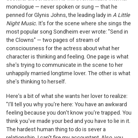
monologue — never spoken or sung — that he
penned for Glynis Johns, the leading lady in
A Little
Night Music.
It's for the scene where she sings the
most popular song Sondheim ever wrote: "Send in
the Clowns" — two pages of stream of
consciousness for the actress about what her
character is thinking and feeling. One page is what
she's trying to communicate in the scene to her
unhappily married longtime lover. The other is what
she's thinking to herself.
Here's a bit of what she wants her lover to realize:
"I'll tell you why you're here: You have an awkward
feeling because you don't know you're trapped. You
think you've made your bed and you have to lie in it.
The hardest human thing to do is sever a
relationship. I can't fire my accountant. Also, you