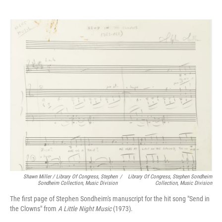
Shawn Miller / Library Of Congress, Stephen
/
Library Of Congress, Stephen Sondheim
Sondheim Collection, Music Division
Collection, Music Division
The first page of Stephen Sondheim's manuscript for the hit song "Send in
the Clowns" from
A Little Night Music
(1973).