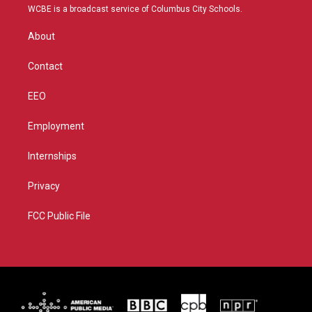
t
a
u
b
WCBE is a broadcast service of Columbus City Schools.
e
g
b
o
r
r
e
o
About
a
k
m
Contact
EEO
Employment
Internships
Privacy
FCC Public File