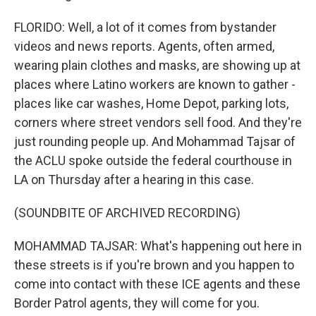
FLORIDO: Well, a lot of it comes from bystander
videos and news reports. Agents, often armed,
wearing plain clothes and masks, are showing up at
places where Latino workers are known to gather -
places like car washes, Home Depot, parking lots,
corners where street vendors sell food. And they're
just rounding people up. And Mohammad Tajsar of
the ACLU spoke outside the federal courthouse in
LA on Thursday after a hearing in this case.
(SOUNDBITE OF ARCHIVED RECORDING)
MOHAMMAD TAJSAR: What's happening out here in
these streets is if you're brown and you happen to
come into contact with these ICE agents and these
Border Patrol agents, they will come for you.