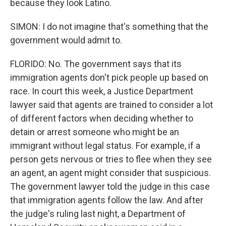
because they look Latino.
SIMON: I do not imagine that's something that the
government would admit to.
FLORIDO: No. The government says that its
immigration agents don't pick people up based on
race. In court this week, a Justice Department
lawyer said that agents are trained to consider a lot
of different factors when deciding whether to
detain or arrest someone who might be an
immigrant without legal status. For example, if a
person gets nervous or tries to flee when they see
an agent, an agent might consider that suspicious.
The government lawyer told the judge in this case
that immigration agents follow the law. And after
the judge's ruling last night, a Department of