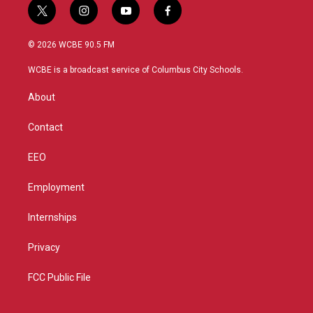
t
i
y
f
w
n
o
a
i
s
u
c
© 2026 WCBE 90.5 FM
t
t
t
e
t
a
u
b
WCBE is a broadcast service of Columbus City Schools.
e
g
b
o
r
r
e
o
About
a
k
m
Contact
EEO
Employment
Internships
Privacy
FCC Public File