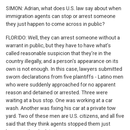
SIMON: Adrian, what does U.S. law say about when
immigration agents can stop or arrest someone
they just happen to come across in public?
FLORIDO: Well, they can arrest someone without a
warrant in public, but they have to have what's
called reasonable suspicion that they're in the
country illegally, and a person's appearance on its
own is not enough. In this case, lawyers submitted
sworn declarations from five plaintiffs - Latino men
who were suddenly approached for no apparent
reason and detained or arrested. Three were
waiting at a bus stop. One was working at a car
wash. Another was fixing his car at a private tow
yard. Two of these men are U.S. citizens, and all five
said that they think agents stopped them just