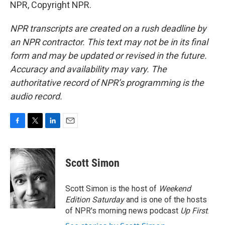
NPR, Copyright NPR.
NPR transcripts are created on a rush deadline by
an NPR contractor. This text may not be in its final
form and may be updated or revised in the future.
Accuracy and availability may vary. The
authoritative record of NPR’s programming is the
audio record.
F
T
L
E
a
w
i
m
c
i
n
a
e
t
k
i
Scott Simon
b
t
e
l
o
e
d
o
r
I
Scott Simon is the host of
Weekend
k
n
Edition Saturday
and is one of the hosts
of NPR's morning news podcast
Up First
.