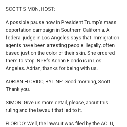
o
r
I
k
n
SCOTT SIMON, HOST:
A possible pause now in President Trump's mass
deportation campaign in Southern California. A
federal judge in Los Angeles says that immigration
agents have been arresting people illegally, often
based just on the color of their skin. She ordered
them to stop. NPR's Adrian Florido is in Los
Angeles. Adrian, thanks for being with us.
ADRIAN FLORIDO, BYLINE: Good morning, Scott.
Thank you.
SIMON: Give us more detail, please, about this
ruling and the lawsuit that led to it.
FLORIDO: Well, the lawsuit was filed by the ACLU,