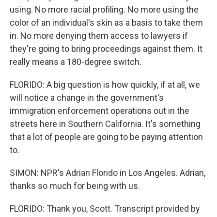
using. No more racial profiling. No more using the
color of an individual's skin as a basis to take them
in. No more denying them access to lawyers if
they're going to bring proceedings against them. It
really means a 180-degree switch.
FLORIDO: A big question is how quickly, if at all, we
will notice a change in the government's
immigration enforcement operations out in the
streets here in Southern California. It's something
that a lot of people are going to be paying attention
to.
SIMON: NPR's Adrian Florido in Los Angeles. Adrian,
thanks so much for being with us.
FLORIDO: Thank you, Scott. Transcript provided by