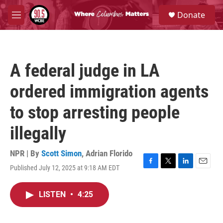
Skip to main content
S
Donate
e
M
a
e
r
n
c
u
h
A federal judge in LA
u
e
ordered immigration agents
r
y
to stop arresting people
illegally
NPR | By
Scott Simon
,
Adrian Florido
Published July 12, 2025 at 9:18 AM EDT
F
T
L
E
a
w
i
m
c
i
n
a
LISTEN
•
4:25
e
t
k
i
b
t
e
l
o
e
d