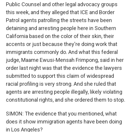
Public Counsel and other legal advocacy groups
this week, and they alleged that ICE and Border
Patrol agents patrolling the streets have been
detaining and arresting people here in Southern
California based on the color of their skin, their
accents or just because they're doing work that
immigrants commonly do. And what this federal
judge, Maame Ewusi-Mensah Frimpong, said in her
order last night was that the evidence the lawyers
submitted to support this claim of widespread
racial profiling is very strong. And she ruled that
agents are arresting people illegally, likely violating
constitutional rights, and she ordered them to stop.
SIMON: The evidence that you mentioned, what
does it show immigration agents have been doing
in Los Angeles?