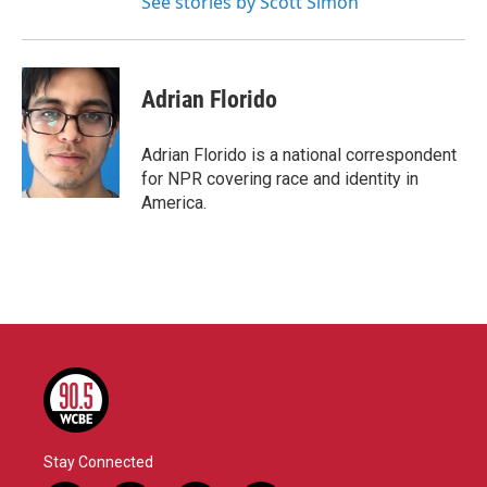
See stories by Scott Simon
Adrian Florido
Adrian Florido is a national correspondent
for NPR covering race and identity in
America.
Stay Connected