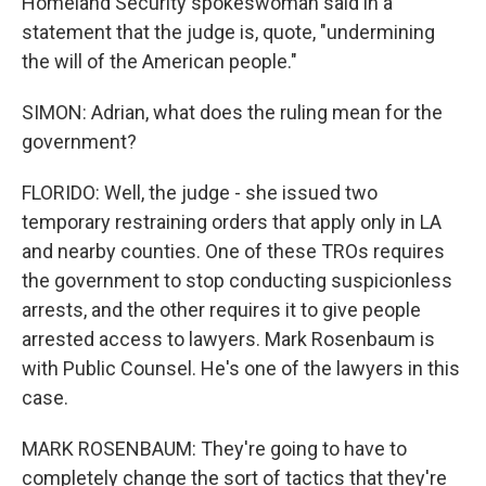
Homeland Security spokeswoman said in a
statement that the judge is, quote, "undermining
the will of the American people."
SIMON: Adrian, what does the ruling mean for the
government?
FLORIDO: Well, the judge - she issued two
temporary restraining orders that apply only in LA
and nearby counties. One of these TROs requires
the government to stop conducting suspicionless
arrests, and the other requires it to give people
arrested access to lawyers. Mark Rosenbaum is
with Public Counsel. He's one of the lawyers in this
case.
MARK ROSENBAUM: They're going to have to
completely change the sort of tactics that they're