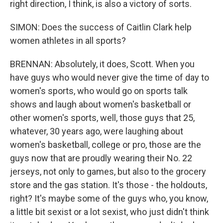
right direction, I think, is also a victory of sorts.
SIMON: Does the success of Caitlin Clark help
women athletes in all sports?
BRENNAN: Absolutely, it does, Scott. When you
have guys who would never give the time of day to
women's sports, who would go on sports talk
shows and laugh about women's basketball or
other women's sports, well, those guys that 25,
whatever, 30 years ago, were laughing about
women's basketball, college or pro, those are the
guys now that are proudly wearing their No. 22
jerseys, not only to games, but also to the grocery
store and the gas station. It's those - the holdouts,
right? It's maybe some of the guys who, you know,
a little bit sexist or a lot sexist, who just didn't think