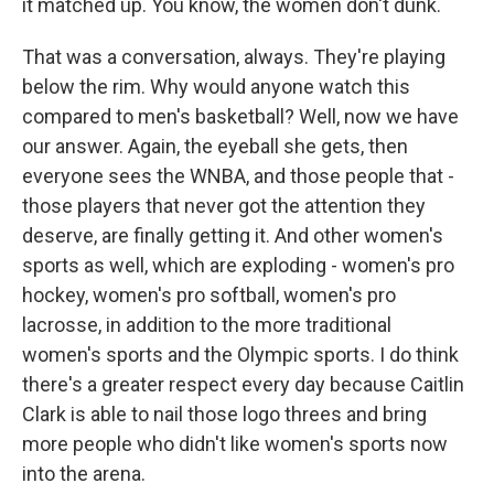
it matched up. You know, the women don't dunk.
That was a conversation, always. They're playing
below the rim. Why would anyone watch this
compared to men's basketball? Well, now we have
our answer. Again, the eyeball she gets, then
everyone sees the WNBA, and those people that -
those players that never got the attention they
deserve, are finally getting it. And other women's
sports as well, which are exploding - women's pro
hockey, women's pro softball, women's pro
lacrosse, in addition to the more traditional
women's sports and the Olympic sports. I do think
there's a greater respect every day because Caitlin
Clark is able to nail those logo threes and bring
more people who didn't like women's sports now
into the arena.