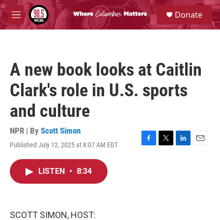
Skip to main content
S
Donate
e
M
a
e
r
n
c
u
h
A new book looks at Caitlin
u
e
Clark's role in U.S. sports
r
y
and culture
NPR | By
Scott Simon
Published July 12, 2025 at 8:07 AM EDT
F
T
L
E
a
w
i
m
c
i
n
a
LISTEN
•
8:34
e
t
k
i
b
t
e
l
o
e
d
o
r
I
k
n
SCOTT SIMON, HOST: