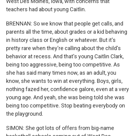
West Des Moines, Iowa, with concerns that
teachers had about young Caitlin.
BRENNAN: So we know that people get calls, and
parents all the time, about grades or a kid behaving
in history class or English or whatever. But it's
pretty rare when they're calling about the child's
behavior at recess. And that's young Caitlin Clark,
being too aggressive, being too competitive. As
she has said many times now, as an adult, you
know, she wants to win at everything. Boys, girls,
nothing fazed her, confidence galore, even at a very
young age. And yeah, she was being told she was
being too competitive. Stop beating everybody on
the playground.
SIMON: She got lots of offers from big-name