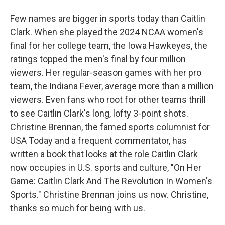
Few names are bigger in sports today than Caitlin
Clark. When she played the 2024 NCAA women's
final for her college team, the Iowa Hawkeyes, the
ratings topped the men's final by four million
viewers. Her regular-season games with her pro
team, the Indiana Fever, average more than a million
viewers. Even fans who root for other teams thrill
to see Caitlin Clark's long, lofty 3-point shots.
Christine Brennan, the famed sports columnist for
USA Today and a frequent commentator, has
written a book that looks at the role Caitlin Clark
now occupies in U.S. sports and culture, "On Her
Game: Caitlin Clark And The Revolution In Women's
Sports." Christine Brennan joins us now. Christine,
thanks so much for being with us.