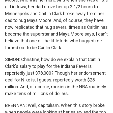
girl in Iowa, her dad drove her up 3 1/2 hours to
Minneapolis and Caitlin Clark broke away from her
dad to hug Maya Moore. And, of course, they have
now replicated that hug several times as Caitlin has
become the superstar and Maya Moore says, I can't
believe that one of the little kids who hugged me
turned out to be Caitlin Clark.
SIMON: Christine, how do we explain that Caitlin
Clark's salary to play for the Indiana Fever is
reportedly just $78,000? Though her endorsement
deal for Nike is, I guess, reportedly worth $28
million. And, of course, rookies in the NBA routinely
make tens of millions of dollars.
BRENNAN: Well, capitalism. When this story broke
when people were looking at her salary and the top