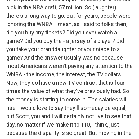
pick in the NBA draft, 57 million. So (laughter)
there's a long way to go. But for years, people were
ignoring the WNBA. I mean, as I said to folks then,
did you buy any tickets? Did you ever watch a
game? Did you buy the - a jersey of a player? Did
you take your granddaughter or your niece to a
game? And the answer usually was no because
most Americans weren't paying any attention to the
WNBA - the income, the interest, the TV dollars.
Now, they do have a new TV contract that is four
times the value of what they've previously had. So
the money is starting to come in. The salaries will
rise. I would love to say they'll someday be equal,
but Scott, you and I will certainly not live to see that
day, no matter if we make it to 110, I think, just
because the disparity is so great. But moving in the