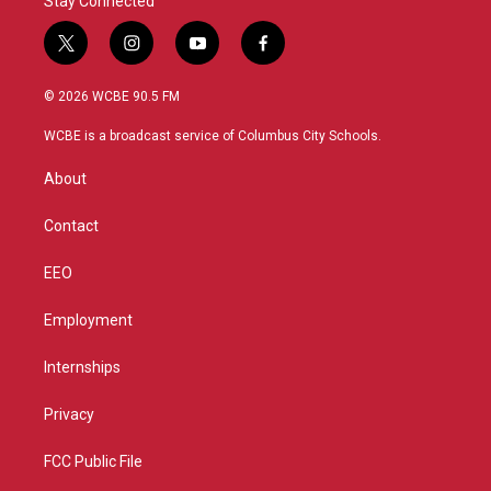
Stay Connected
t
i
y
f
w
n
o
a
i
s
u
c
© 2026 WCBE 90.5 FM
t
t
t
e
t
a
u
b
WCBE is a broadcast service of Columbus City Schools.
e
g
b
o
r
r
e
o
About
a
k
m
Contact
EEO
Employment
Internships
Privacy
FCC Public File