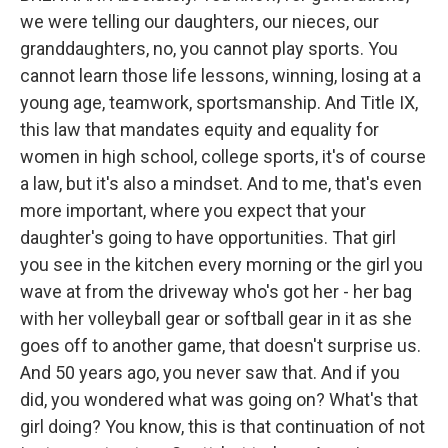
we were telling our daughters, our nieces, our
granddaughters, no, you cannot play sports. You
cannot learn those life lessons, winning, losing at a
young age, teamwork, sportsmanship. And Title IX,
this law that mandates equity and equality for
women in high school, college sports, it's of course
a law, but it's also a mindset. And to me, that's even
more important, where you expect that your
daughter's going to have opportunities. That girl
you see in the kitchen every morning or the girl you
wave at from the driveway who's got her - her bag
with her volleyball gear or softball gear in it as she
goes off to another game, that doesn't surprise us.
And 50 years ago, you never saw that. And if you
did, you wondered what was going on? What's that
girl doing? You know, this is that continuation of not