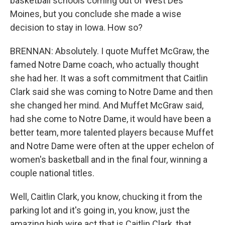
basketball schools coming out of West Des
Moines, but you conclude she made a wise
decision to stay in Iowa. How so?
BRENNAN: Absolutely. I quote Muffet McGraw, the
famed Notre Dame coach, who actually thought
she had her. It was a soft commitment that Caitlin
Clark said she was coming to Notre Dame and then
she changed her mind. And Muffet McGraw said,
had she come to Notre Dame, it would have been a
better team, more talented players because Muffet
and Notre Dame were often at the upper echelon of
women's basketball and in the final four, winning a
couple national titles.
Well, Caitlin Clark, you know, chucking it from the
parking lot and it's going in, you know, just the
amazing high wire act that is Caitlin Clark, that