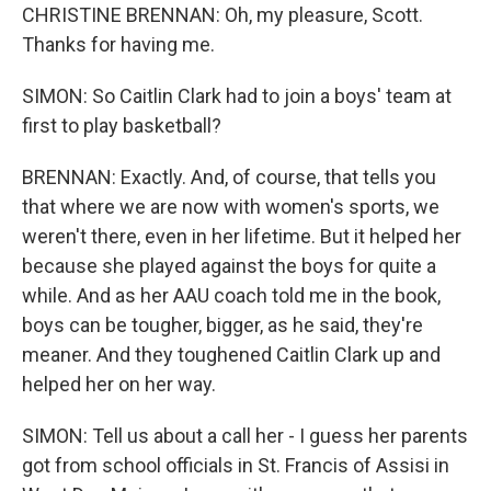
CHRISTINE BRENNAN: Oh, my pleasure, Scott.
Thanks for having me.
SIMON: So Caitlin Clark had to join a boys' team at
first to play basketball?
BRENNAN: Exactly. And, of course, that tells you
that where we are now with women's sports, we
weren't there, even in her lifetime. But it helped her
because she played against the boys for quite a
while. And as her AAU coach told me in the book,
boys can be tougher, bigger, as he said, they're
meaner. And they toughened Caitlin Clark up and
helped her on her way.
SIMON: Tell us about a call her - I guess her parents
got from school officials in St. Francis of Assisi in