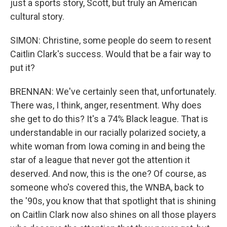
just a sports story, Scott, but truly an American
cultural story.
SIMON: Christine, some people do seem to resent
Caitlin Clark's success. Would that be a fair way to
put it?
BRENNAN: We've certainly seen that, unfortunately.
There was, I think, anger, resentment. Why does
she get to do this? It's a 74% Black league. That is
understandable in our racially polarized society, a
white woman from Iowa coming in and being the
star of a league that never got the attention it
deserved. And now, this is the one? Of course, as
someone who's covered this, the WNBA, back to
the '90s, you know that that spotlight that is shining
on Caitlin Clark now also shines on all those players