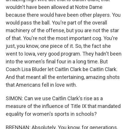
wouldn't have been allowed at Notre Dame
because there would have been other players. You
would pass the ball. You're part of the overall
machinery of the offense, but you are not the star
of that. You're not the most important cog. You're
just, you know, one piece of it. So, the fact she
went to Iowa, very good program. They hadn't been
into the women's final four in a long time. But
Coach Lisa Bluder let Caitlin Clark be Caitlin Clark.
And that meant all the entertaining, amazing shots
that Americans fell in love with.
SIMON: Can we use Caitlin Clark's rise as a
measure of the influence of Title IX that mandated
equality for women's sports in schools?
BRENNAN: Absolutely. You know, for generations,