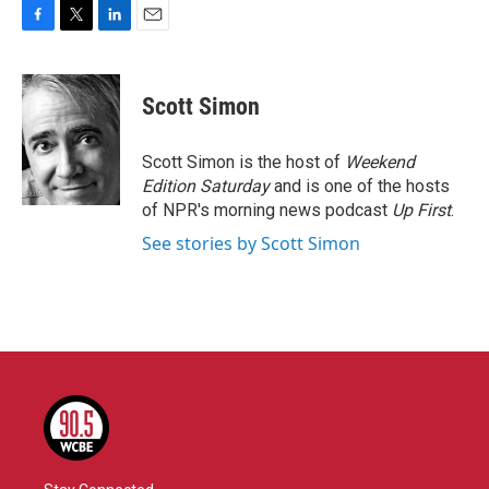
F
T
L
E
a
w
i
m
c
i
n
a
e
t
k
i
Scott Simon
b
t
e
l
o
e
d
o
r
I
Scott Simon is the host of
Weekend
k
n
Edition Saturday
and is one of the hosts
of NPR's morning news podcast
Up First
.
See stories by Scott Simon