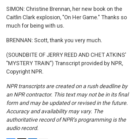
SIMON: Christine Brennan, her new book on the
Caitlin Clark explosion, "On Her Game." Thanks so
much for being with us.
BRENNAN: Scott, thank you very much.
(SOUNDBITE OF JERRY REED AND CHET ATKINS'
"MYSTERY TRAIN") Transcript provided by NPR,
Copyright NPR.
NPR transcripts are created on a rush deadline by
an NPR contractor. This text may not be in its final
form and may be updated or revised in the future.
Accuracy and availability may vary. The
authoritative record of NPR’s programming is the
audio record.