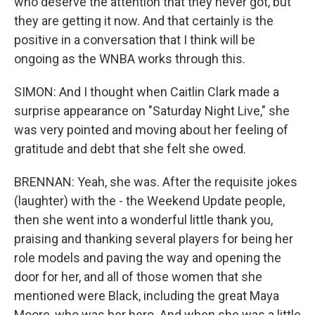
who deserve the attention that they never got, but
they are getting it now. And that certainly is the
positive in a conversation that I think will be
ongoing as the WNBA works through this.
SIMON: And I thought when Caitlin Clark made a
surprise appearance on "Saturday Night Live," she
was very pointed and moving about her feeling of
gratitude and debt that she felt she owed.
BRENNAN: Yeah, she was. After the requisite jokes
(laughter) with the - the Weekend Update people,
then she went into a wonderful little thank you,
praising and thanking several players for being her
role models and paving the way and opening the
door for her, and all of those women that she
mentioned were Black, including the great Maya
Moore, who was her hero. And when she was a little