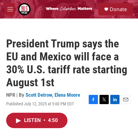
Skip to main content
S
Donate
e
M
a
e
r
n
c
u
h
President Trump says the
u
e
EU and Mexico will face a
r
y
30% U.S. tariff rate starting
August 1st
NPR | By
Scott Detrow
,
Elena Moore
Published July 12, 2025 at 5:00 PM EDT
F
T
L
E
a
w
i
m
c
i
n
a
LISTEN
•
4:50
e
t
k
i
b
t
e
l
o
e
d