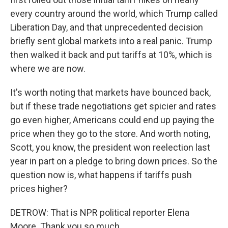
every country around the world, which Trump called
Liberation Day, and that unprecedented decision
briefly sent global markets into a real panic. Trump
then walked it back and put tariffs at 10%, which is
where we are now.
It's worth noting that markets have bounced back,
but if these trade negotiations get spicier and rates
go even higher, Americans could end up paying the
price when they go to the store. And worth noting,
Scott, you know, the president won reelection last
year in part on a pledge to bring down prices. So the
question now is, what happens if tariffs push
prices higher?
DETROW: That is NPR political reporter Elena
Moore. Thank you so much.