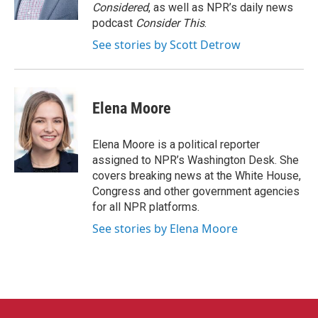
k
n
Considered
, as well as NPR’s daily news
podcast
Consider This
.
See stories by Scott Detrow
Elena Moore
Elena Moore is a political reporter
assigned to NPR’s Washington Desk. She
covers breaking news at the White House,
Congress and other government agencies
for all NPR platforms.
See stories by Elena Moore