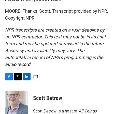
MOORE: Thanks, Scott. Transcript provided by NPR,
Copyright NPR.
NPR transcripts are created on a rush deadline by
an NPR contractor. This text may not be in its final
form and may be updated or revised in the future.
Accuracy and availability may vary. The
authoritative record of NPR’s programming is the
audio record.
F
T
L
E
a
w
i
m
c
i
n
a
e
t
k
i
Scott Detrow
b
t
e
l
o
e
d
o
r
I
Scott Detrow is a host of
All Things