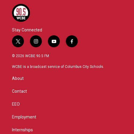
Stay Connected
t
i
y
f
w
n
o
a
i
s
u
c
© 2026 WCBE 90.5 FM
t
t
t
e
t
a
u
b
WCBE is a broadcast service of Columbus City Schools.
e
g
b
o
r
r
e
o
About
a
k
m
Contact
EEO
Employment
Internships