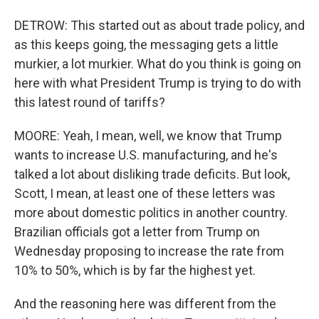
DETROW: This started out as about trade policy, and
as this keeps going, the messaging gets a little
murkier, a lot murkier. What do you think is going on
here with what President Trump is trying to do with
this latest round of tariffs?
MOORE: Yeah, I mean, well, we know that Trump
wants to increase U.S. manufacturing, and he's
talked a lot about disliking trade deficits. But look,
Scott, I mean, at least one of these letters was
more about domestic politics in another country.
Brazilian officials got a letter from Trump on
Wednesday proposing to increase the rate from
10% to 50%, which is by far the highest yet.
And the reasoning here was different from the