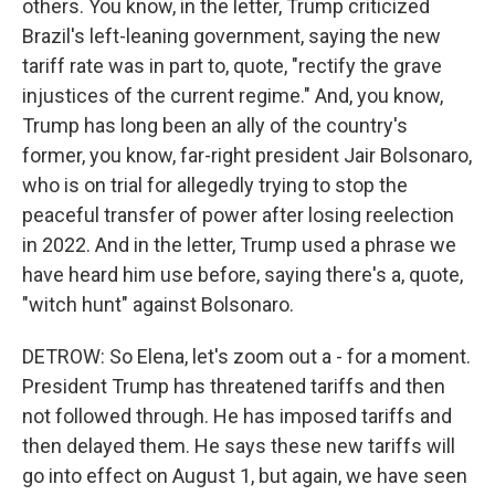
others. You know, in the letter, Trump criticized
Brazil's left-leaning government, saying the new
tariff rate was in part to, quote, "rectify the grave
injustices of the current regime." And, you know,
Trump has long been an ally of the country's
former, you know, far-right president Jair Bolsonaro,
who is on trial for allegedly trying to stop the
peaceful transfer of power after losing reelection
in 2022. And in the letter, Trump used a phrase we
have heard him use before, saying there's a, quote,
"witch hunt" against Bolsonaro.
DETROW: So Elena, let's zoom out a - for a moment.
President Trump has threatened tariffs and then
not followed through. He has imposed tariffs and
then delayed them. He says these new tariffs will
go into effect on August 1, but again, we have seen