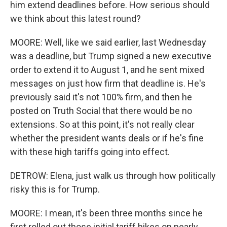
him extend deadlines before. How serious should
we think about this latest round?
MOORE: Well, like we said earlier, last Wednesday
was a deadline, but Trump signed a new executive
order to extend it to August 1, and he sent mixed
messages on just how firm that deadline is. He's
previously said it's not 100% firm, and then he
posted on Truth Social that there would be no
extensions. So at this point, it's not really clear
whether the president wants deals or if he's fine
with these high tariffs going into effect.
DETROW: Elena, just walk us through how politically
risky this is for Trump.
MOORE: I mean, it's been three months since he
first rolled out those initial tariff hikes on nearly