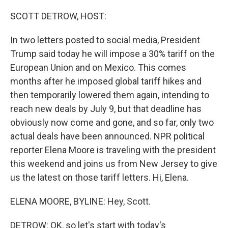
o
r
I
k
n
SCOTT DETROW, HOST:
In two letters posted to social media, President
Trump said today he will impose a 30% tariff on the
European Union and on Mexico. This comes
months after he imposed global tariff hikes and
then temporarily lowered them again, intending to
reach new deals by July 9, but that deadline has
obviously now come and gone, and so far, only two
actual deals have been announced. NPR political
reporter Elena Moore is traveling with the president
this weekend and joins us from New Jersey to give
us the latest on those tariff letters. Hi, Elena.
ELENA MOORE, BYLINE: Hey, Scott.
DETROW: OK, so let's start with today's