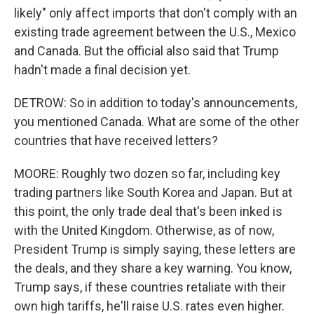
likely" only affect imports that don't comply with an
existing trade agreement between the U.S., Mexico
and Canada. But the official also said that Trump
hadn't made a final decision yet.
DETROW: So in addition to today's announcements,
you mentioned Canada. What are some of the other
countries that have received letters?
MOORE: Roughly two dozen so far, including key
trading partners like South Korea and Japan. But at
this point, the only trade deal that's been inked is
with the United Kingdom. Otherwise, as of now,
President Trump is simply saying, these letters are
the deals, and they share a key warning. You know,
Trump says, if these countries retaliate with their
own high tariffs, he'll raise U.S. rates even higher.