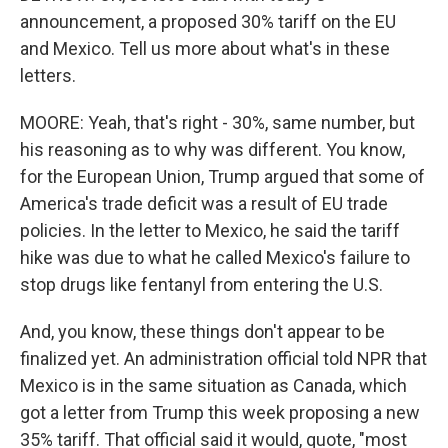
announcement, a proposed 30% tariff on the EU
and Mexico. Tell us more about what's in these
letters.
MOORE: Yeah, that's right - 30%, same number, but
his reasoning as to why was different. You know,
for the European Union, Trump argued that some of
America's trade deficit was a result of EU trade
policies. In the letter to Mexico, he said the tariff
hike was due to what he called Mexico's failure to
stop drugs like fentanyl from entering the U.S.
And, you know, these things don't appear to be
finalized yet. An administration official told NPR that
Mexico is in the same situation as Canada, which
got a letter from Trump this week proposing a new
35% tariff. That official said it would, quote, "most