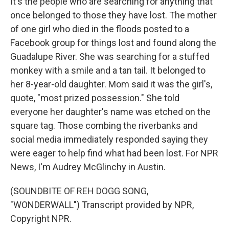
It's the people who are searching for anything that
once belonged to those they have lost. The mother
of one girl who died in the floods posted to a
Facebook group for things lost and found along the
Guadalupe River. She was searching for a stuffed
monkey with a smile and a tan tail. It belonged to
her 8-year-old daughter. Mom said it was the girl's,
quote, "most prized possession." She told
everyone her daughter's name was etched on the
square tag. Those combing the riverbanks and
social media immediately responded saying they
were eager to help find what had been lost. For NPR
News, I'm Audrey McGlinchy in Austin.
(SOUNDBITE OF REH DOGG SONG,
"WONDERWALL") Transcript provided by NPR,
Copyright NPR.