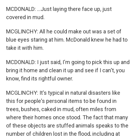
MCDONALD: ...Just laying there face up, just
covered in mud.
MCGLINCHY: All he could make out was a set of
blue eyes staring at him. McDonald knew he had to
take it with him.
MCDONALD: I just said, I'm going to pick this up and
bring it home and clean it up and see if I can't, you
know, find its rightful owner.
MCGLINCHY: It's typical in natural disasters like
this for people's personal items to be found in
trees, bushes, caked in mud, often miles from
where their homes once stood. The fact that many
of these objects are stuffed animals speaks to the
number of children lost in the flood, including at