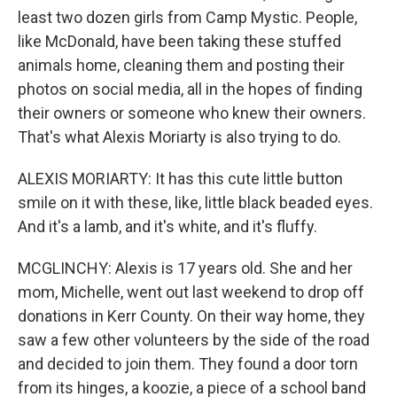
least two dozen girls from Camp Mystic. People,
like McDonald, have been taking these stuffed
animals home, cleaning them and posting their
photos on social media, all in the hopes of finding
their owners or someone who knew their owners.
That's what Alexis Moriarty is also trying to do.
ALEXIS MORIARTY: It has this cute little button
smile on it with these, like, little black beaded eyes.
And it's a lamb, and it's white, and it's fluffy.
MCGLINCHY: Alexis is 17 years old. She and her
mom, Michelle, went out last weekend to drop off
donations in Kerr County. On their way home, they
saw a few other volunteers by the side of the road
and decided to join them. They found a door torn
from its hinges, a koozie, a piece of a school band