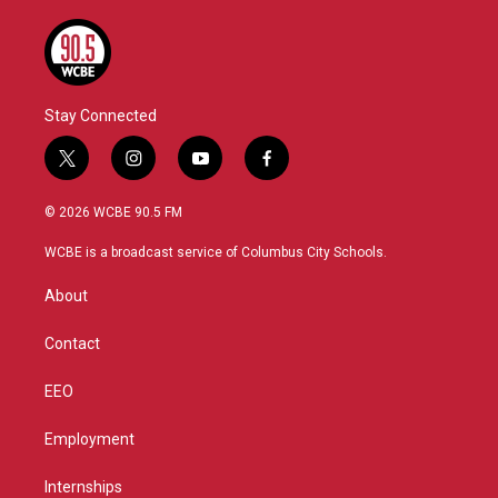
Stay Connected
t
i
y
f
w
n
o
a
i
s
u
c
© 2026 WCBE 90.5 FM
t
t
t
e
t
a
u
b
WCBE is a broadcast service of Columbus City Schools.
e
g
b
o
r
r
e
o
About
a
k
m
Contact
EEO
Employment
Internships