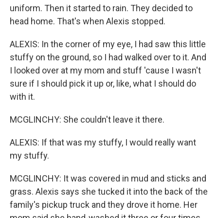
uniform. Then it started to rain. They decided to
head home. That's when Alexis stopped.
ALEXIS: In the corner of my eye, I had saw this little
stuffy on the ground, so I had walked over to it. And
I looked over at my mom and stuff 'cause I wasn't
sure if I should pick it up or, like, what I should do
with it.
MCGLINCHY: She couldn't leave it there.
ALEXIS: If that was my stuffy, I would really want
my stuffy.
MCGLINCHY: It was covered in mud and sticks and
grass. Alexis says she tucked it into the back of the
family's pickup truck and they drove it home. Her
mom said she hand-washed it three or four times.