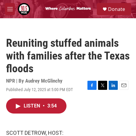
Skip to main content
S
Donate
e
M
a
e
r
n
c
u
h
Reuniting stuffed animals
u
e
with families after the Texas
r
y
floods
NPR | By
Audrey McGlinchy
Published July 12, 2025 at 5:00 PM EDT
F
T
L
E
a
w
i
m
c
i
n
a
LISTEN
•
3:54
e
t
k
i
b
t
e
l
o
e
d
o
r
I
k
n
SCOTT DETROW, HOST: