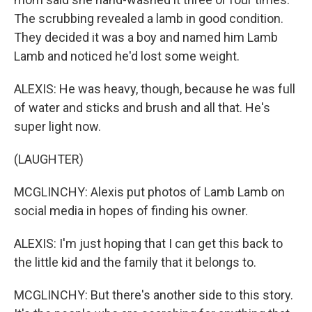
The scrubbing revealed a lamb in good condition.
They decided it was a boy and named him Lamb
Lamb and noticed he'd lost some weight.
ALEXIS: He was heavy, though, because he was full
of water and sticks and brush and all that. He's
super light now.
(LAUGHTER)
MCGLINCHY: Alexis put photos of Lamb Lamb on
social media in hopes of finding his owner.
ALEXIS: I'm just hoping that I can get this back to
the little kid and the family that it belongs to.
MCGLINCHY: But there's another side to this story.