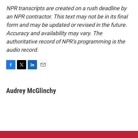
NPR transcripts are created on a rush deadline by
an NPR contractor. This text may not be in its final
form and may be updated or revised in the future.
Accuracy and availability may vary. The
authoritative record of NPR’s programming is the
audio record.
F
T
L
E
a
w
i
m
c
i
n
a
e
t
k
i
Audrey McGlinchy
b
t
e
l
o
e
d
o
r
I
k
n