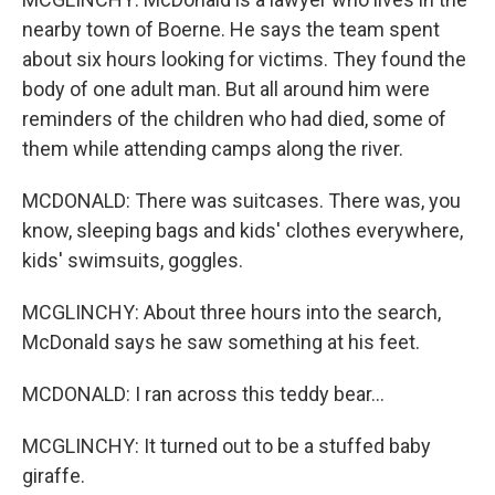
nearby town of Boerne. He says the team spent
about six hours looking for victims. They found the
body of one adult man. But all around him were
reminders of the children who had died, some of
them while attending camps along the river.
MCDONALD: There was suitcases. There was, you
know, sleeping bags and kids' clothes everywhere,
kids' swimsuits, goggles.
MCGLINCHY: About three hours into the search,
McDonald says he saw something at his feet.
MCDONALD: I ran across this teddy bear...
MCGLINCHY: It turned out to be a stuffed baby
giraffe.