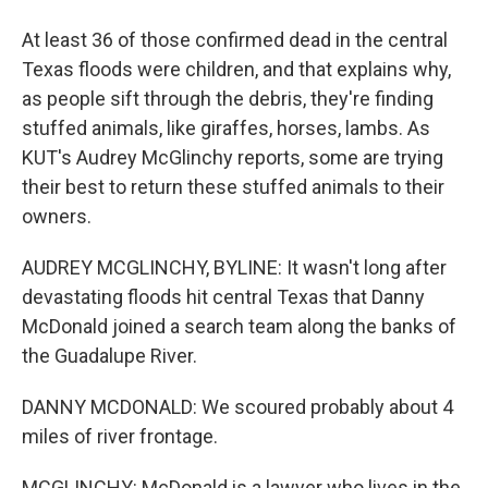
At least 36 of those confirmed dead in the central
Texas floods were children, and that explains why,
as people sift through the debris, they're finding
stuffed animals, like giraffes, horses, lambs. As
KUT's Audrey McGlinchy reports, some are trying
their best to return these stuffed animals to their
owners.
AUDREY MCGLINCHY, BYLINE: It wasn't long after
devastating floods hit central Texas that Danny
McDonald joined a search team along the banks of
the Guadalupe River.
DANNY MCDONALD: We scoured probably about 4
miles of river frontage.
MCGLINCHY: McDonald is a lawyer who lives in the