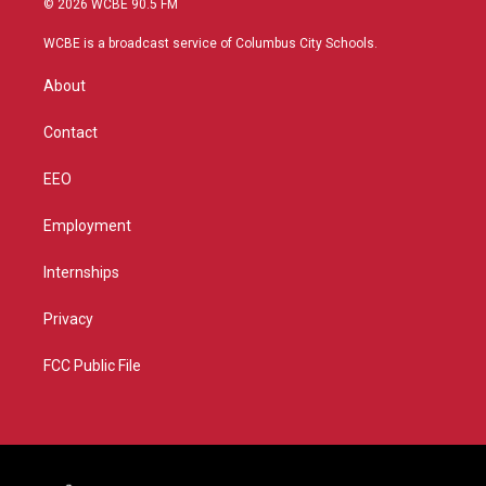
© 2026 WCBE 90.5 FM
t
t
t
e
t
a
u
b
WCBE is a broadcast service of Columbus City Schools.
e
g
b
o
r
r
e
o
About
a
k
m
Contact
EEO
Employment
Internships
Privacy
FCC Public File