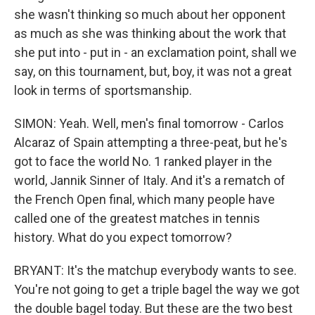
she wasn't thinking so much about her opponent
as much as she was thinking about the work that
she put into - put in - an exclamation point, shall we
say, on this tournament, but, boy, it was not a great
look in terms of sportsmanship.
SIMON: Yeah. Well, men's final tomorrow - Carlos
Alcaraz of Spain attempting a three-peat, but he's
got to face the world No. 1 ranked player in the
world, Jannik Sinner of Italy. And it's a rematch of
the French Open final, which many people have
called one of the greatest matches in tennis
history. What do you expect tomorrow?
BRYANT: It's the matchup everybody wants to see.
You're not going to get a triple bagel the way we got
the double bagel today. But these are the two best