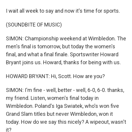
I wait all week to say and now it's time for sports.
(SOUNDBITE OF MUSIC)
SIMON: Championship weekend at Wimbledon. The
men's final is tomorrow, but today the women's
final, and what a final finale. Sportswriter Howard
Bryant joins us. Howard, thanks for being with us.
HOWARD BRYANT: Hi, Scott. How are you?
SIMON: I'm fine - well, better - well, 6-0, 6-0. thanks,
my friend. Listen, women's final today in
Wimbledon. Poland's Iga Swiatek, who's won five
Grand Slam titles but never Wimbledon, won it
today. How do we say this nicely? A wipeout, wasn't
it?