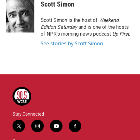
e
t
k
i
Scott Simon
b
t
e
l
o
e
d
o
r
I
Scott Simon is the host of
Weekend
k
n
Edition Saturday
and is one of the hosts
of NPR's morning news podcast
Up First
.
See stories by Scott Simon
Stay Connected
t
i
y
f
w
n
o
a
i
s
u
c