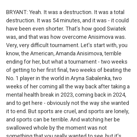
BRYANT: Yeah. It was a destruction. It was a total
destruction. It was 54 minutes, and it was - it could
have been even shorter. That's how good Swiatek
was, and that was how overcome Anisimova was.
Very, very difficult tournament. Let's start with, you
know, the American, Amanda Anisimova, terrible
ending for her, but what a tournament - two weeks
of getting to her first final, two weeks of beating the
No. 1 player in the world in Aryna Sabalenka, two
weeks of her coming all the way back after taking a
mental health break in 2023, coming back in 2024,
and to get here - obviously not the way she wanted
it to end. But sports are cruel, and sports are lonely,
and sports can be terrible. And watching her be
swallowed whole by the moment was not
something that you really wanted to see, but it's