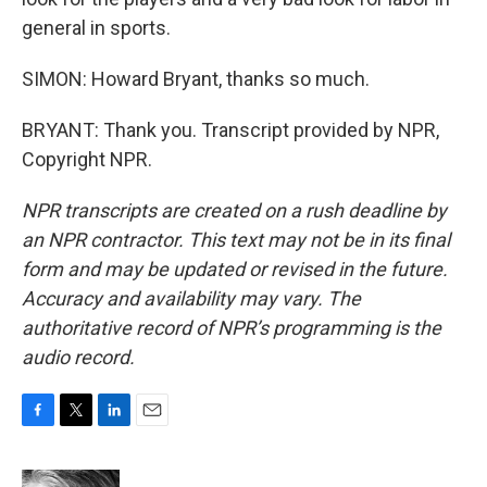
general in sports.
SIMON: Howard Bryant, thanks so much.
BRYANT: Thank you. Transcript provided by NPR,
Copyright NPR.
NPR transcripts are created on a rush deadline by
an NPR contractor. This text may not be in its final
form and may be updated or revised in the future.
Accuracy and availability may vary. The
authoritative record of NPR’s programming is the
audio record.
F
T
L
E
a
w
i
m
c
i
n
a