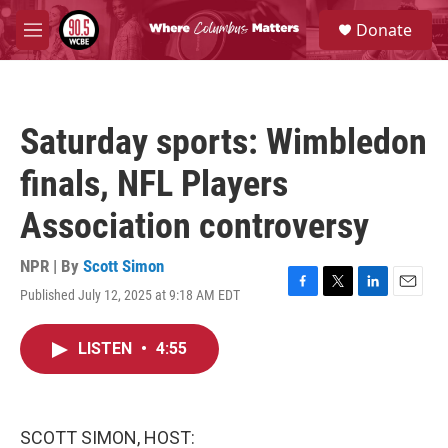
Skip to main content
S
Donate
e
M
a
e
r
n
c
u
h
Saturday sports: Wimbledon
u
e
finals, NFL Players
r
y
Association controversy
NPR | By
Scott Simon
Published July 12, 2025 at 9:18 AM EDT
F
T
L
E
a
w
i
m
c
i
n
a
LISTEN
•
4:55
e
t
k
i
b
t
e
l
o
e
d
o
r
I
k
n
SCOTT SIMON, HOST: