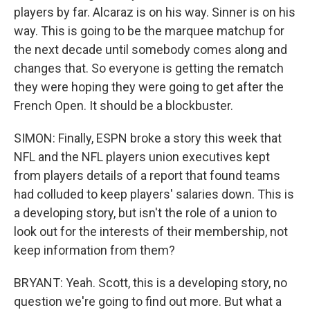
players by far. Alcaraz is on his way. Sinner is on his
way. This is going to be the marquee matchup for
the next decade until somebody comes along and
changes that. So everyone is getting the rematch
they were hoping they were going to get after the
French Open. It should be a blockbuster.
SIMON: Finally, ESPN broke a story this week that
NFL and the NFL players union executives kept
from players details of a report that found teams
had colluded to keep players' salaries down. This is
a developing story, but isn't the role of a union to
look out for the interests of their membership, not
keep information from them?
BRYANT: Yeah. Scott, this is a developing story, no
question we're going to find out more. But what a