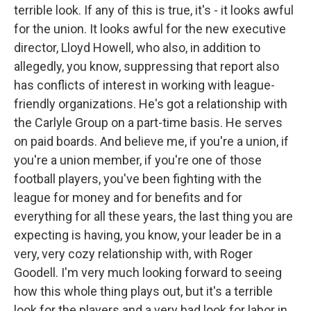
terrible look. If any of this is true, it's - it looks awful
for the union. It looks awful for the new executive
director, Lloyd Howell, who also, in addition to
allegedly, you know, suppressing that report also
has conflicts of interest in working with league-
friendly organizations. He's got a relationship with
the Carlyle Group on a part-time basis. He serves
on paid boards. And believe me, if you're a union, if
you're a union member, if you're one of those
football players, you've been fighting with the
league for money and for benefits and for
everything for all these years, the last thing you are
expecting is having, you know, your leader be in a
very, very cozy relationship with, with Roger
Goodell. I'm very much looking forward to seeing
how this whole thing plays out, but it's a terrible
look for the players and a very bad look for labor in