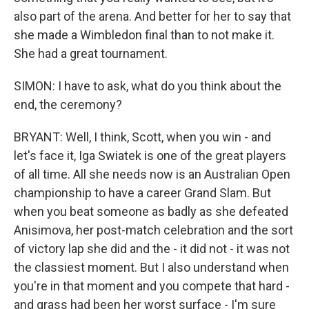
also part of the arena. And better for her to say that
she made a Wimbledon final than to not make it.
She had a great tournament.
SIMON: I have to ask, what do you think about the
end, the ceremony?
BRYANT: Well, I think, Scott, when you win - and
let's face it, Iga Swiatek is one of the great players
of all time. All she needs now is an Australian Open
championship to have a career Grand Slam. But
when you beat someone as badly as she defeated
Anisimova, her post-match celebration and the sort
of victory lap she did and the - it did not - it was not
the classiest moment. But I also understand when
you're in that moment and you compete that hard -
and grass had been her worst surface - I'm sure