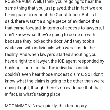
ROSENBAUM: Well, I think you're going to hear the
same thing that you just played, that in fact we are
taking care to respect the Constitution. But as I
said, there wasn't a single piece of evidence that
that came forward. In terms of access to lawyers, I
don't know what they're going to come up with
because they locked the door. And they took a
white van with individuals who were inside the
facility. And when lawyers started shouting you
have a right to a lawyer, the ICE agent responded by
honking a horn so that the individuals inside
couldn't even hear those modest claims. So I don't
know what the claim is going to be other than we're
doing it right, though there's no evidence that that,
in fact, is what's taking place.
MCCAMMON: Now, quickly, this temporary