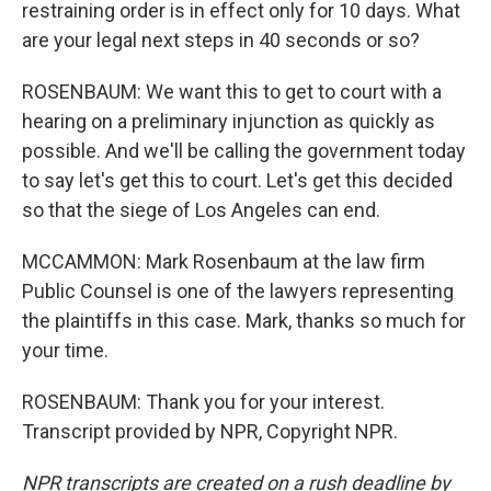
restraining order is in effect only for 10 days. What
are your legal next steps in 40 seconds or so?
ROSENBAUM: We want this to get to court with a
hearing on a preliminary injunction as quickly as
possible. And we'll be calling the government today
to say let's get this to court. Let's get this decided
so that the siege of Los Angeles can end.
MCCAMMON: Mark Rosenbaum at the law firm
Public Counsel is one of the lawyers representing
the plaintiffs in this case. Mark, thanks so much for
your time.
ROSENBAUM: Thank you for your interest.
Transcript provided by NPR, Copyright NPR.
NPR transcripts are created on a rush deadline by