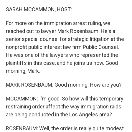
o
r
I
k
n
SARAH MCCAMMON, HOST:
For more on the immigration arrest ruling, we
reached out to lawyer Mark Rosenbaum. He's a
senior special counsel for strategic litigation at the
nonprofit public interest law firm Public Counsel.
He was one of the lawyers who represented the
plaintiffs in this case, and he joins us now. Good
morning, Mark.
MARK ROSENBAUM: Good morning. How are you?
MCCAMMON: I'm good. So how will this temporary
restraining order affect the way immigration raids
are being conducted in the Los Angeles area?
ROSENBAUM: Well, the order is really quite modest.