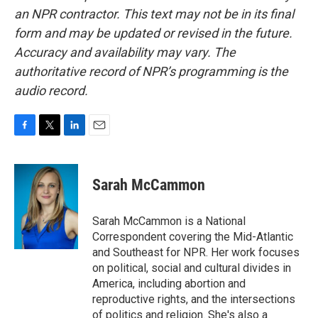
an NPR contractor. This text may not be in its final
form and may be updated or revised in the future.
Accuracy and availability may vary. The
authoritative record of NPR’s programming is the
audio record.
F
T
L
E
a
w
i
m
c
i
n
a
e
t
k
i
Sarah McCammon
b
t
e
l
o
e
d
o
r
I
Sarah McCammon is a National
k
n
Correspondent covering the Mid-Atlantic
and Southeast for NPR. Her work focuses
on political, social and cultural divides in
America, including abortion and
reproductive rights, and the intersections
of politics and religion. She's also a