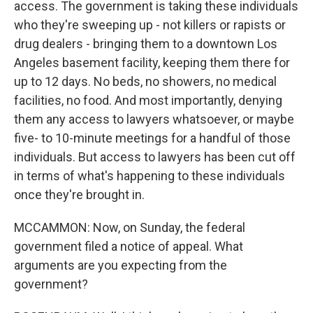
access. The government is taking these individuals
who they're sweeping up - not killers or rapists or
drug dealers - bringing them to a downtown Los
Angeles basement facility, keeping them there for
up to 12 days. No beds, no showers, no medical
facilities, no food. And most importantly, denying
them any access to lawyers whatsoever, or maybe
five- to 10-minute meetings for a handful of those
individuals. But access to lawyers has been cut off
in terms of what's happening to these individuals
once they're brought in.
MCCAMMON: Now, on Sunday, the federal
government filed a notice of appeal. What
arguments are you expecting from the
government?