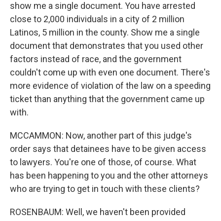
show me a single document. You have arrested
close to 2,000 individuals in a city of 2 million
Latinos, 5 million in the county. Show me a single
document that demonstrates that you used other
factors instead of race, and the government
couldn't come up with even one document. There's
more evidence of violation of the law on a speeding
ticket than anything that the government came up
with.
MCCAMMON: Now, another part of this judge's
order says that detainees have to be given access
to lawyers. You're one of those, of course. What
has been happening to you and the other attorneys
who are trying to get in touch with these clients?
ROSENBAUM: Well, we haven't been provided