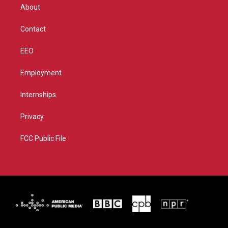
r
r
e
o
About
a
k
m
Contact
EEO
Employment
Internships
Privacy
FCC Public File