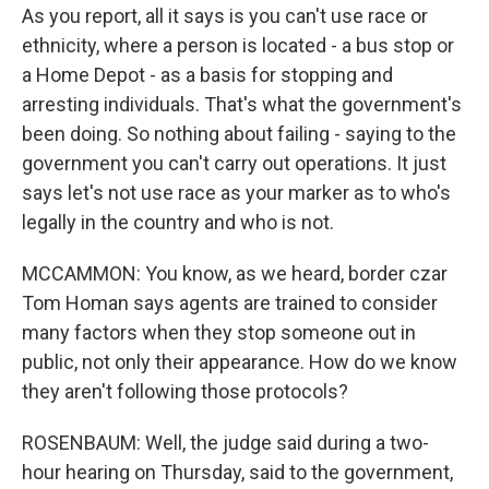
As you report, all it says is you can't use race or
ethnicity, where a person is located - a bus stop or
a Home Depot - as a basis for stopping and
arresting individuals. That's what the government's
been doing. So nothing about failing - saying to the
government you can't carry out operations. It just
says let's not use race as your marker as to who's
legally in the country and who is not.
MCCAMMON: You know, as we heard, border czar
Tom Homan says agents are trained to consider
many factors when they stop someone out in
public, not only their appearance. How do we know
they aren't following those protocols?
ROSENBAUM: Well, the judge said during a two-
hour hearing on Thursday, said to the government,