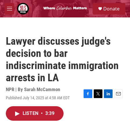
Skip to main content
S
Donate
e
M
a
e
r
n
c
u
h
Lawyer discusses judge's
u
e
decision to bar
r
y
indiscriminate immigration
arrests in LA
NPR | By
Sarah McCammon
Published July 14, 2025 at 4:58 AM EDT
F
T
L
E
a
w
i
m
c
i
n
a
LISTEN
•
3:39
e
t
k
i
b
t
e
l
o
e
d