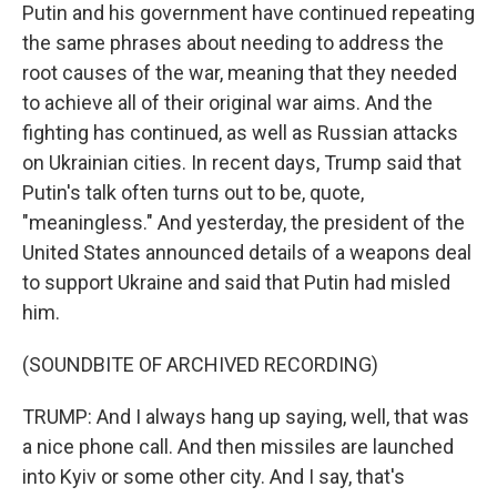
Putin and his government have continued repeating
the same phrases about needing to address the
root causes of the war, meaning that they needed
to achieve all of their original war aims. And the
fighting has continued, as well as Russian attacks
on Ukrainian cities. In recent days, Trump said that
Putin's talk often turns out to be, quote,
"meaningless." And yesterday, the president of the
United States announced details of a weapons deal
to support Ukraine and said that Putin had misled
him.
(SOUNDBITE OF ARCHIVED RECORDING)
TRUMP: And I always hang up saying, well, that was
a nice phone call. And then missiles are launched
into Kyiv or some other city. And I say, that's