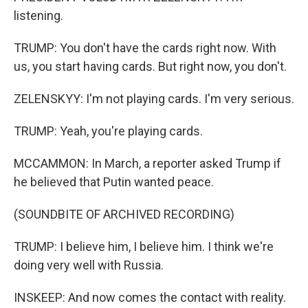
listening.
TRUMP: You don't have the cards right now. With
us, you start having cards. But right now, you don't.
ZELENSKYY: I'm not playing cards. I'm very serious.
TRUMP: Yeah, you're playing cards.
MCCAMMON: In March, a reporter asked Trump if
he believed that Putin wanted peace.
(SOUNDBITE OF ARCHIVED RECORDING)
TRUMP: I believe him, I believe him. I think we're
doing very well with Russia.
INSKEEP: And now comes the contact with reality.