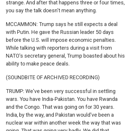
strange. And after that happens three or four times,
you say the talk doesn't mean anything.
MCCAMMON: Trump says he still expects a deal
with Putin. He gave the Russian leader 50 days
before the U.S. will impose economic penalties.
While talking with reporters during a visit from
NATO's secretary general, Trump boasted about his
ability to make peace deals.
(SOUNDBITE OF ARCHIVED RECORDING)
TRUMP: We've been very successful in settling
wars. You have India-Pakistan. You have Rwanda
and the Congo. That was going on for 30 years.
India, by the way, and Pakistan would've been a
nuclear war within another week the way that was
going. That was going very badly. We did that