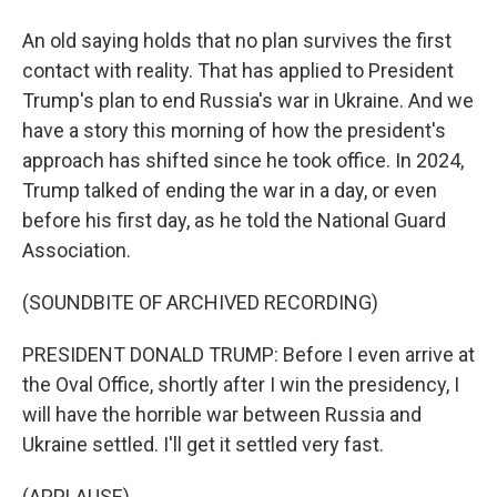
An old saying holds that no plan survives the first
contact with reality. That has applied to President
Trump's plan to end Russia's war in Ukraine. And we
have a story this morning of how the president's
approach has shifted since he took office. In 2024,
Trump talked of ending the war in a day, or even
before his first day, as he told the National Guard
Association.
(SOUNDBITE OF ARCHIVED RECORDING)
PRESIDENT DONALD TRUMP: Before I even arrive at
the Oval Office, shortly after I win the presidency, I
will have the horrible war between Russia and
Ukraine settled. I'll get it settled very fast.
(APPLAUSE)