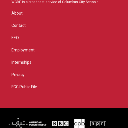
t
a
u
b
WCBE is a broadcast service of Columbus City Schools.
e
g
b
o
r
r
e
o
About
a
k
m
Contact
EEO
Employment
Internships
Privacy
FCC Public File