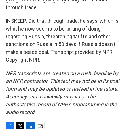
through trade.
INSKEEP: Did that through trade, he says, which is
what he now seems to be talking of doing
regarding Russia, threatening tariffs and other
sanctions on Russia in 50 days if Russia doesn't
make a peace deal. Transcript provided by NPR,
Copyright NPR.
NPR transcripts are created on a rush deadline by
an NPR contractor. This text may not be in its final
form and may be updated or revised in the future.
Accuracy and availability may vary. The
authoritative record of NPR’s programming is the
audio record.