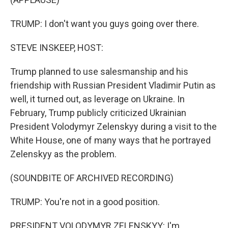
TRUMP: I don't want you guys going over there.
STEVE INSKEEP, HOST:
Trump planned to use salesmanship and his
friendship with Russian President Vladimir Putin as
well, it turned out, as leverage on Ukraine. In
February, Trump publicly criticized Ukrainian
President Volodymyr Zelenskyy during a visit to the
White House, one of many ways that he portrayed
Zelenskyy as the problem.
(SOUNDBITE OF ARCHIVED RECORDING)
TRUMP: You're not in a good position.
PRESIDENT VOLODYMYR ZELENSKYY: I'm