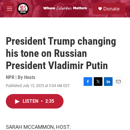
Skip to main content
S
Donate
e
M
a
e
r
n
c
u
h
President Trump changing
u
e
his tone on Russian
r
y
President Vladimir Putin
NPR | By
Hosts
Published July 15, 2025 at 5:04 AM EDT
F
T
L
E
a
w
i
m
c
i
n
a
LISTEN
•
2:35
e
t
k
i
b
t
e
l
o
e
d
o
r
I
k
n
SARAH MCCAMMON, HOST: