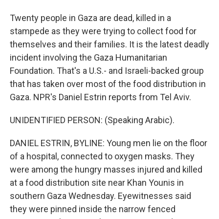
Twenty people in Gaza are dead, killed in a
stampede as they were trying to collect food for
themselves and their families. It is the latest deadly
incident involving the Gaza Humanitarian
Foundation. That's a U.S.- and Israeli-backed group
that has taken over most of the food distribution in
Gaza. NPR's Daniel Estrin reports from Tel Aviv.
UNIDENTIFIED PERSON: (Speaking Arabic).
DANIEL ESTRIN, BYLINE: Young men lie on the floor
of a hospital, connected to oxygen masks. They
were among the hungry masses injured and killed
at a food distribution site near Khan Younis in
southern Gaza Wednesday. Eyewitnesses said
they were pinned inside the narrow fenced