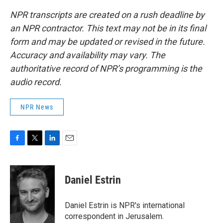
NPR transcripts are created on a rush deadline by
an NPR contractor. This text may not be in its final
form and may be updated or revised in the future.
Accuracy and availability may vary. The
authoritative record of NPR’s programming is the
audio record.
NPR News
F
T
L
E
a
w
i
m
c
i
n
a
e
t
k
i
Daniel Estrin
b
t
e
l
o
e
d
o
r
I
Daniel Estrin is NPR's international
k
n
correspondent in Jerusalem.