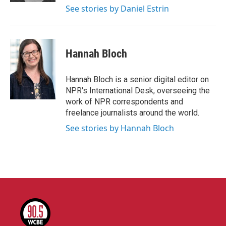
See stories by Daniel Estrin
Hannah Bloch
Hannah Bloch is a senior digital editor on
NPR's International Desk, overseeing the
work of NPR correspondents and
freelance journalists around the world.
See stories by Hannah Bloch