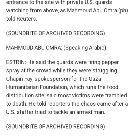
entrance to the site with private U.S. guards
watching from above, as Mahmoud Abu Omra (ph)
told Reuters.
(SOUNDBITE OF ARCHIVED RECORDING)
MAHMOUD ABU OMRA: (Speaking Arabic).
ESTRIN: He said the guards were firing pepper
spray at the crowd while they were struggling.
Chapin Fay, spokesperson for the Gaza
Humanitarian Foundation, which runs the food
distribution site, said most victims were trampled
to death. He told reporters the chaos came after a
U.S. staffer tried to tackle an armed man.
(SOUNDBITE OF ARCHIVED RECORDING)