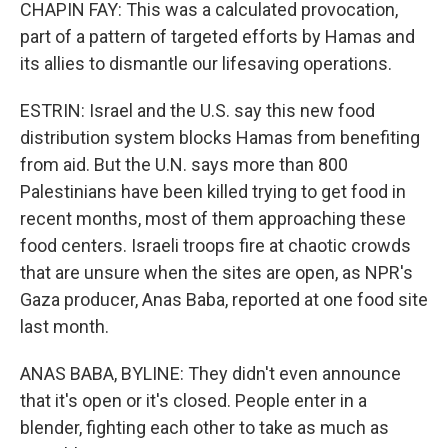
CHAPIN FAY: This was a calculated provocation,
part of a pattern of targeted efforts by Hamas and
its allies to dismantle our lifesaving operations.
ESTRIN: Israel and the U.S. say this new food
distribution system blocks Hamas from benefiting
from aid. But the U.N. says more than 800
Palestinians have been killed trying to get food in
recent months, most of them approaching these
food centers. Israeli troops fire at chaotic crowds
that are unsure when the sites are open, as NPR's
Gaza producer, Anas Baba, reported at one food site
last month.
ANAS BABA, BYLINE: They didn't even announce
that it's open or it's closed. People enter in a
blender, fighting each other to take as much as