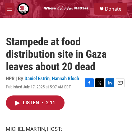
Skip to main content
S
Donate
e
M
a
e
r
n
c
u
h
Stampede at food
u
e
distribution site in Gaza
r
y
leaves about 20 dead
NPR | By
Daniel Estrin
,
Hannah Bloch
Published July 17, 2025 at 5:07 AM EDT
F
T
L
E
a
w
i
m
c
i
n
a
LISTEN
•
2:11
e
t
k
i
b
t
e
l
o
e
d
o
r
I
k
n
MICHEL MARTIN, HOST: