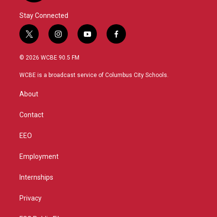
Stay Connected
t
i
y
f
w
n
o
a
i
s
u
c
© 2026 WCBE 90.5 FM
t
t
t
e
t
a
u
b
WCBE is a broadcast service of Columbus City Schools.
e
g
b
o
r
r
e
o
About
a
k
m
Contact
EEO
Employment
Internships
Privacy