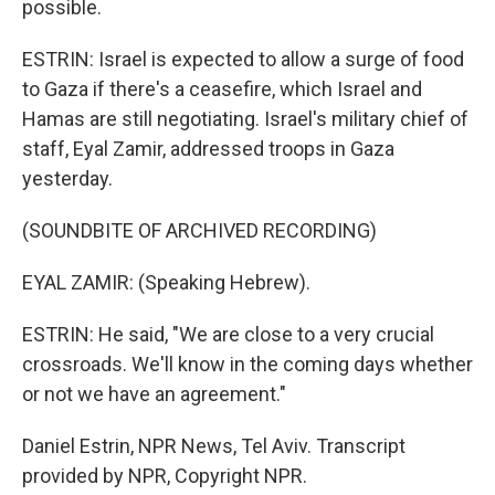
possible.
ESTRIN: Israel is expected to allow a surge of food
to Gaza if there's a ceasefire, which Israel and
Hamas are still negotiating. Israel's military chief of
staff, Eyal Zamir, addressed troops in Gaza
yesterday.
(SOUNDBITE OF ARCHIVED RECORDING)
EYAL ZAMIR: (Speaking Hebrew).
ESTRIN: He said, "We are close to a very crucial
crossroads. We'll know in the coming days whether
or not we have an agreement."
Daniel Estrin, NPR News, Tel Aviv. Transcript
provided by NPR, Copyright NPR.