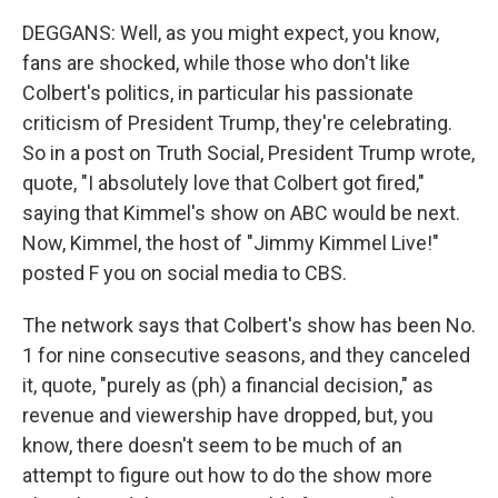
DEGGANS: Well, as you might expect, you know,
fans are shocked, while those who don't like
Colbert's politics, in particular his passionate
criticism of President Trump, they're celebrating.
So in a post on Truth Social, President Trump wrote,
quote, "I absolutely love that Colbert got fired,"
saying that Kimmel's show on ABC would be next.
Now, Kimmel, the host of "Jimmy Kimmel Live!"
posted F you on social media to CBS.
The network says that Colbert's show has been No.
1 for nine consecutive seasons, and they canceled
it, quote, "purely as (ph) a financial decision," as
revenue and viewership have dropped, but, you
know, there doesn't seem to be much of an
attempt to figure out how to do the show more