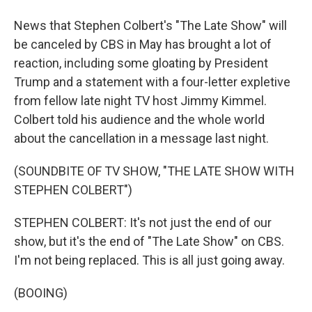
News that Stephen Colbert's "The Late Show" will
be canceled by CBS in May has brought a lot of
reaction, including some gloating by President
Trump and a statement with a four-letter expletive
from fellow late night TV host Jimmy Kimmel.
Colbert told his audience and the whole world
about the cancellation in a message last night.
(SOUNDBITE OF TV SHOW, "THE LATE SHOW WITH
STEPHEN COLBERT")
STEPHEN COLBERT: It's not just the end of our
show, but it's the end of "The Late Show" on CBS.
I'm not being replaced. This is all just going away.
(BOOING)