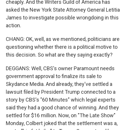
cheaply. And the Writers Guild of America has
asked the New York State Attorney General Letitia
James to investigate possible wrongdoing in this
action.
CHANG: OK, well, as we mentioned, politicians are
questioning whether there is a political motive to
this decision. So what are they saying exactly?
DEGGANS: Well, CBS's owner Paramount needs
government approval to finalize its sale to
Skydance Media. And already, they've settled a
lawsuit filed by President Trump connected to a
story by CBS's "60 Minutes" which legal experts
said they had a good chance of winning. And they
settled for $16 million. Now, on "The Late Show"
Monday, Colbert joked that the settlement was a,