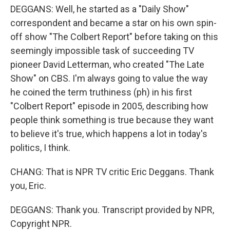
DEGGANS: Well, he started as a "Daily Show"
correspondent and became a star on his own spin-
off show "The Colbert Report" before taking on this
seemingly impossible task of succeeding TV
pioneer David Letterman, who created "The Late
Show" on CBS. I'm always going to value the way
he coined the term truthiness (ph) in his first
"Colbert Report" episode in 2005, describing how
people think something is true because they want
to believe it's true, which happens a lot in today's
politics, I think.
CHANG: That is NPR TV critic Eric Deggans. Thank
you, Eric.
DEGGANS: Thank you. Transcript provided by NPR,
Copyright NPR.