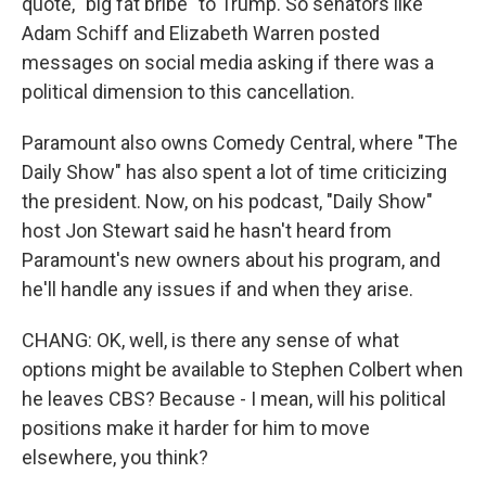
quote, "big fat bribe" to Trump. So senators like
Adam Schiff and Elizabeth Warren posted
messages on social media asking if there was a
political dimension to this cancellation.
Paramount also owns Comedy Central, where "The
Daily Show" has also spent a lot of time criticizing
the president. Now, on his podcast, "Daily Show"
host Jon Stewart said he hasn't heard from
Paramount's new owners about his program, and
he'll handle any issues if and when they arise.
CHANG: OK, well, is there any sense of what
options might be available to Stephen Colbert when
he leaves CBS? Because - I mean, will his political
positions make it harder for him to move
elsewhere, you think?