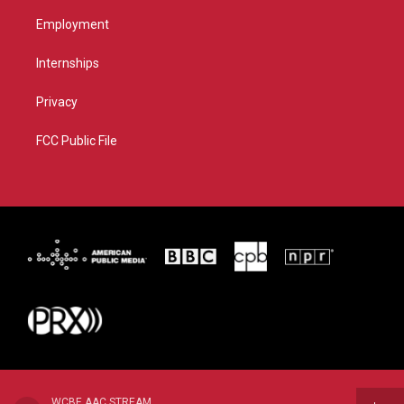
Employment
Internships
Privacy
FCC Public File
WCBE AAC STREAM