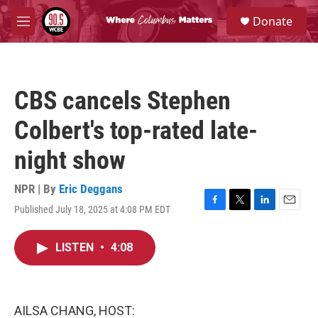
Skip to main content
S
Donate
e
M
a
e
r
n
c
u
h
CBS cancels Stephen
u
e
Colbert's top-rated late-
r
y
night show
NPR | By
Eric Deggans
Published July 18, 2025 at 4:08 PM EDT
F
T
L
E
a
w
i
m
c
i
n
a
LISTEN
•
4:08
e
t
k
i
b
t
e
l
o
e
d
o
r
I
k
n
AILSA CHANG, HOST: