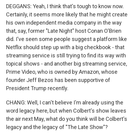
DEGGANS: Yeah, I think that's tough to know now.
Certainly, it seems more likely that he might create
his own independent media company in the way
that, say, former "Late Night" host Conan O'Brien
did. I've seen some people suggest a platform like
Netflix should step up with a big checkbook - that
streaming service is still trying to find its way with
topical shows - and another big streaming service,
Prime Video, who is owned by Amazon, whose
founder Jeff Bezos has been supportive of
President Trump recently.
CHANG: Well, I can't believe I'm already using the
word legacy here, but when Colbert's show leaves
the air next May, what do you think will be Colbert's
legacy and the legacy of "The Late Show"?