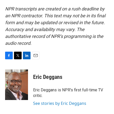
NPR transcripts are created on a rush deadline by
an NPR contractor. This text may not be in its final
form and may be updated or revised in the future.
Accuracy and availability may vary. The
authoritative record of NPR’s programming is the
audio record.
F
T
L
E
a
w
i
m
c
i
n
a
e
t
k
i
Eric Deggans
b
t
e
l
o
e
d
o
r
I
Eric Deggans is NPR's first full-time TV
k
n
critic.
See stories by Eric Deggans