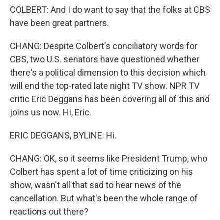
COLBERT: And I do want to say that the folks at CBS
have been great partners.
CHANG: Despite Colbert's conciliatory words for
CBS, two U.S. senators have questioned whether
there's a political dimension to this decision which
will end the top-rated late night TV show. NPR TV
critic Eric Deggans has been covering all of this and
joins us now. Hi, Eric.
ERIC DEGGANS, BYLINE: Hi.
CHANG: OK, so it seems like President Trump, who
Colbert has spent a lot of time criticizing on his
show, wasn't all that sad to hear news of the
cancellation. But what's been the whole range of
reactions out there?