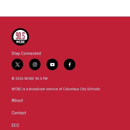
Stay Connected
t
i
y
f
w
n
o
a
i
s
u
c
© 2026 WCBE 90.5 FM
t
t
t
e
t
a
u
b
WCBE is a broadcast service of Columbus City Schools.
e
g
b
o
r
r
e
o
About
a
k
m
Contact
EEO