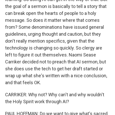
the goal of a sermon is basically to tell a story that
can break open the hearts of people to a holy
message. So does it matter where that comes
from? Some denominations have issued general
guidelines, urging thought and caution, but they
don't really mention specifics, given that the
technology is changing so quickly. So clergy are
left to figure it out themselves. Naomi Sease
Carriker decided not to preach that AI sermon, but
she does use the tech to get her draft started or
wrap up what she's written with a nice conclusion,
and that feels OK.
CARRIKER: Why not? Why can't and why wouldn't
the Holy Spirit work through AI?
PAUL HOFFMAN: Do we want to give what's sacred