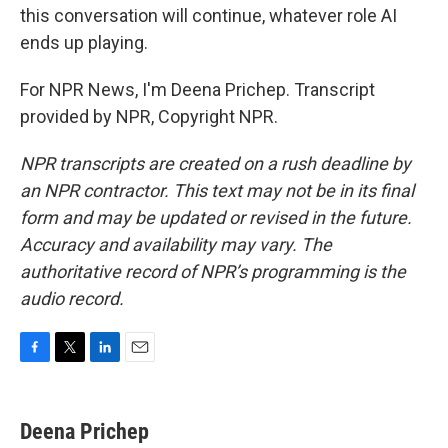
this conversation will continue, whatever role AI
ends up playing.
For NPR News, I'm Deena Prichep. Transcript
provided by NPR, Copyright NPR.
NPR transcripts are created on a rush deadline by
an NPR contractor. This text may not be in its final
form and may be updated or revised in the future.
Accuracy and availability may vary. The
authoritative record of NPR’s programming is the
audio record.
F
T
L
E
a
w
i
m
c
i
n
a
e
t
k
i
Deena Prichep
b
t
e
l