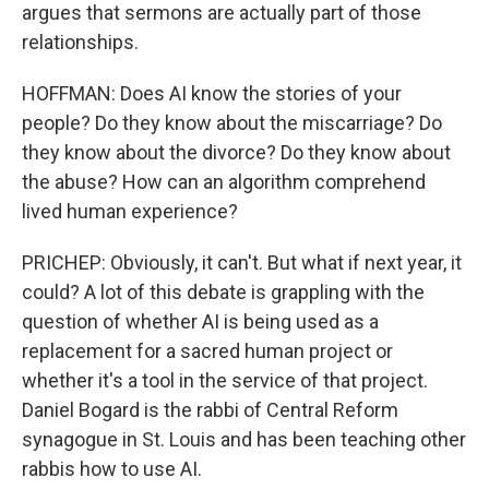
argues that sermons are actually part of those
relationships.
HOFFMAN: Does AI know the stories of your
people? Do they know about the miscarriage? Do
they know about the divorce? Do they know about
the abuse? How can an algorithm comprehend
lived human experience?
PRICHEP: Obviously, it can't. But what if next year, it
could? A lot of this debate is grappling with the
question of whether AI is being used as a
replacement for a sacred human project or
whether it's a tool in the service of that project.
Daniel Bogard is the rabbi of Central Reform
synagogue in St. Louis and has been teaching other
rabbis how to use AI.