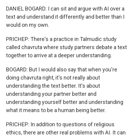
DANIEL BOGARD: I can sit and argue with AI over a
text and understand it differently and better than I
would on my own.
PRICHEP: There's a practice in Talmudic study
called chavruta where study partners debate a text
together to arrive at a deeper understanding.
BOGARD: But I would also say that when you're
doing chavruta right, it's not really about
understanding the text better. It's about
understanding your partner better and
understanding yourself better and understanding
what it means to be a human being better.
PRICHEP: In addition to questions of religious
ethics, there are other real problems with AI. It can