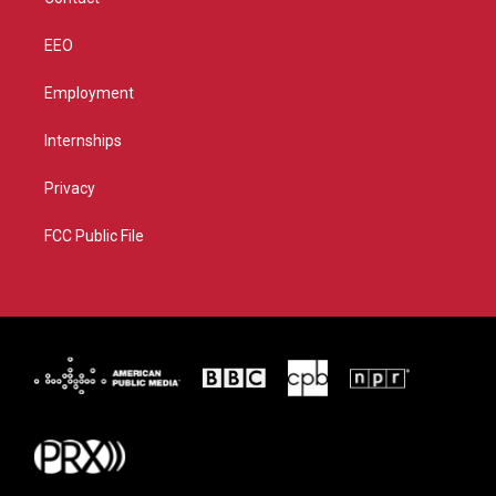
EEO
Employment
Internships
Privacy
FCC Public File