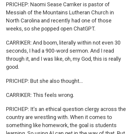
PRICHEP: Naomi Sease Carriker is pastor of
Messiah of the Mountains Lutheran Church in
North Carolina and recently had one of those
weeks, so she popped open ChatGPT.
CARRIKER: And boom, literally within not even 30
seconds, I had a 900-word sermon. And I read
through it, and I was like, oh, my God, this is really
good.
PRICHEP: But she also thought...
CARRIKER: This feels wrong.
PRICHEP: It's an ethical question clergy across the
country are wrestling with. When it comes to
something like homework, the goal is students
learning. So using AI can get in the way of that. But