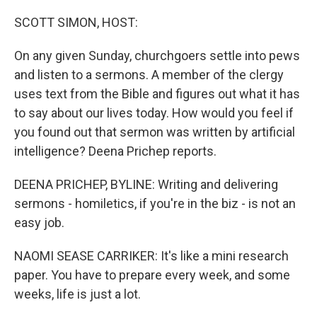
o
r
I
k
n
SCOTT SIMON, HOST:
On any given Sunday, churchgoers settle into pews
and listen to a sermons. A member of the clergy
uses text from the Bible and figures out what it has
to say about our lives today. How would you feel if
you found out that sermon was written by artificial
intelligence? Deena Prichep reports.
DEENA PRICHEP, BYLINE: Writing and delivering
sermons - homiletics, if you're in the biz - is not an
easy job.
NAOMI SEASE CARRIKER: It's like a mini research
paper. You have to prepare every week, and some
weeks, life is just a lot.