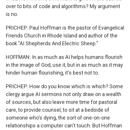
over to bits of code and algorithms? My argument
is no.
PRICHEP: Paul Hoffman is the pastor of Evangelical
Friends Church in Rhode Island and author of the
book "AI Shepherds And Electric Sheep."
HOFFMAN: In as much as AI helps humans flourish
in the image of God, use it, but in as much as it may
hinder human flourishing, it's best not to.
PRICHEP: How do you know which is which? Some
clergy argue AI sermons not only draw on a wealth
of sources, but also leave more time for pastoral
care, to provide counsel, to sit at a bedside of
someone who's dying, the sort of one-on-one
relationships a computer can't touch. But Hoffman