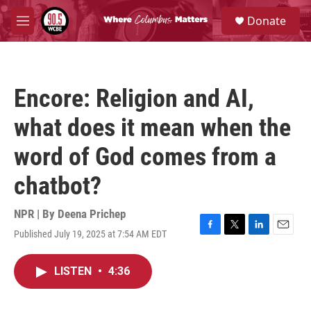
Skip to main content
S
Donate
e
M
a
e
r
n
c
u
h
Encore: Religion and AI,
u
e
what does it mean when the
r
y
word of God comes from a
chatbot?
NPR | By
Deena Prichep
Published July 19, 2025 at 7:54 AM EDT
F
T
L
E
a
w
i
m
c
i
n
a
LISTEN
•
4:36
e
t
k
i
b
t
e
l
o
e
d