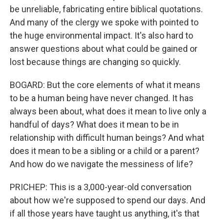
be unreliable, fabricating entire biblical quotations.
And many of the clergy we spoke with pointed to
the huge environmental impact. It's also hard to
answer questions about what could be gained or
lost because things are changing so quickly.
BOGARD: But the core elements of what it means
to be a human being have never changed. It has
always been about, what does it mean to live only a
handful of days? What does it mean to be in
relationship with difficult human beings? And what
does it mean to be a sibling or a child or a parent?
And how do we navigate the messiness of life?
PRICHEP: This is a 3,000-year-old conversation
about how we're supposed to spend our days. And
if all those years have taught us anything, it's that