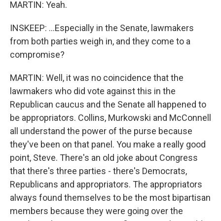
MARTIN: Yeah.
INSKEEP: ...Especially in the Senate, lawmakers
from both parties weigh in, and they come to a
compromise?
MARTIN: Well, it was no coincidence that the
lawmakers who did vote against this in the
Republican caucus and the Senate all happened to
be appropriators. Collins, Murkowski and McConnell
all understand the power of the purse because
they've been on that panel. You make a really good
point, Steve. There's an old joke about Congress
that there's three parties - there's Democrats,
Republicans and appropriators. The appropriators
always found themselves to be the most bipartisan
members because they were going over the