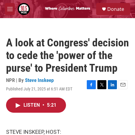
Skip to main content
S
Donate
e
M
a
e
r
n
c
u
h
A look at Congress' decision
u
e
to cede the 'power of the
r
y
purse' to President Trump
NPR | By
Steve Inskeep
Published July 21, 2025 at 6:51 AM EDT
F
T
L
E
a
w
i
m
c
i
n
a
LISTEN
•
5:21
e
t
k
i
b
t
e
l
o
e
d
o
r
I
k
n
STEVE INSKEEP, HOST: