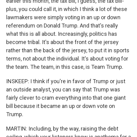
earlier this month, the tax bill, I guess, the tax bill-
plus, you could call it, in which I think a lot of these
lawmakers were simply voting in an up or down
referendum on Donald Trump. And that's really
what this is all about. Increasingly, politics has
become tribal. It's about the front of the jersey
rather than the back of the jersey, to put it in sports
terms, not about the individual. It's about voting for
the team. The team, in this case, is Team Trump.
INSKEEP: I think if you're in favor of Trump or just
an outside analyst, you can say that Trump was
fairly clever to cram everything into that one giant
bill because it became an up or down vote on
Trump.
MARTIN: Including, by the way, raising the debt
ceiling, which your listeners know is anathema for a