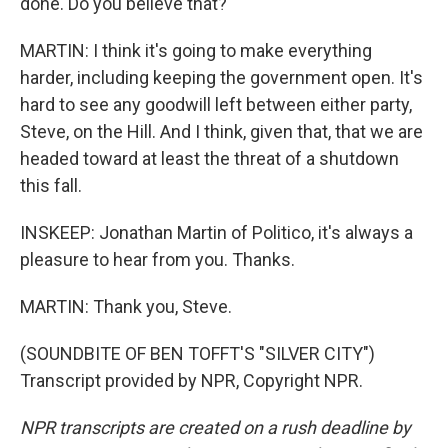
done. Do you believe that?
MARTIN: I think it's going to make everything
harder, including keeping the government open. It's
hard to see any goodwill left between either party,
Steve, on the Hill. And I think, given that, that we are
headed toward at least the threat of a shutdown
this fall.
INSKEEP: Jonathan Martin of Politico, it's always a
pleasure to hear from you. Thanks.
MARTIN: Thank you, Steve.
(SOUNDBITE OF BEN TOFFT'S "SILVER CITY")
Transcript provided by NPR, Copyright NPR.
NPR transcripts are created on a rush deadline by