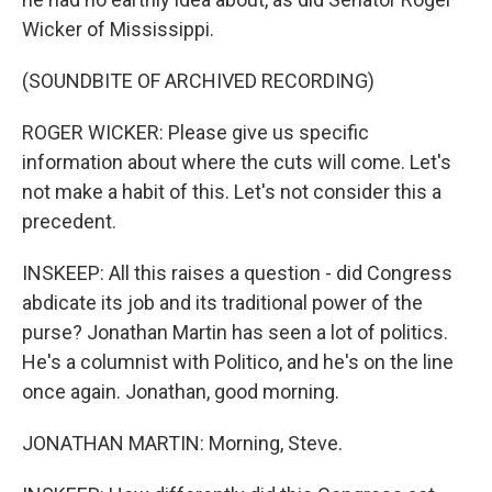
Wicker of Mississippi.
(SOUNDBITE OF ARCHIVED RECORDING)
ROGER WICKER: Please give us specific
information about where the cuts will come. Let's
not make a habit of this. Let's not consider this a
precedent.
INSKEEP: All this raises a question - did Congress
abdicate its job and its traditional power of the
purse? Jonathan Martin has seen a lot of politics.
He's a columnist with Politico, and he's on the line
once again. Jonathan, good morning.
JONATHAN MARTIN: Morning, Steve.