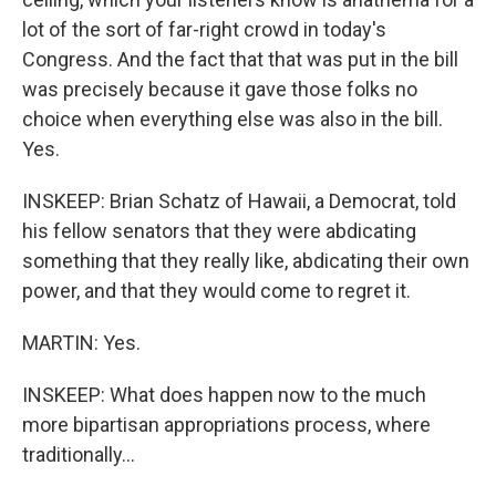
lot of the sort of far-right crowd in today's
Congress. And the fact that that was put in the bill
was precisely because it gave those folks no
choice when everything else was also in the bill.
Yes.
INSKEEP: Brian Schatz of Hawaii, a Democrat, told
his fellow senators that they were abdicating
something that they really like, abdicating their own
power, and that they would come to regret it.
MARTIN: Yes.
INSKEEP: What does happen now to the much
more bipartisan appropriations process, where
traditionally...