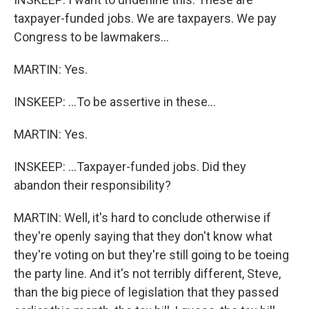
taxpayer-funded jobs. We are taxpayers. We pay
Congress to be lawmakers...
MARTIN: Yes.
INSKEEP: ...To be assertive in these...
MARTIN: Yes.
INSKEEP: ...Taxpayer-funded jobs. Did they
abandon their responsibility?
MARTIN: Well, it's hard to conclude otherwise if
they're openly saying that they don't know what
they're voting on but they're still going to be toeing
the party line. And it's not terribly different, Steve,
than the big piece of legislation that they passed