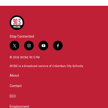
Stay Connected
t
i
y
f
w
n
o
a
i
s
u
c
© 2026 WCBE 90.5 FM
t
t
t
e
t
a
u
b
WCBE is a broadcast service of Columbus City Schools.
e
g
b
o
r
r
e
o
About
a
k
m
Contact
EEO
Employment