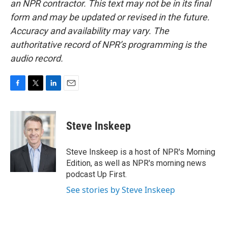
an NPR contractor. This text may not be in its final
form and may be updated or revised in the future.
Accuracy and availability may vary. The
authoritative record of NPR’s programming is the
audio record.
F
T
L
E
a
w
i
m
c
i
n
a
e
t
k
i
Steve Inskeep
b
t
e
l
o
e
d
o
r
I
Steve Inskeep is a host of NPR's Morning
k
n
Edition, as well as NPR's morning news
podcast Up First.
See stories by Steve Inskeep