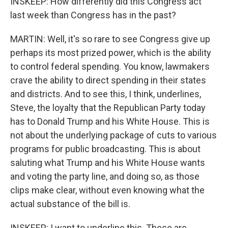
INSKEEP: How differently did this Congress act
last week than Congress has in the past?
MARTIN: Well, it's so rare to see Congress give up
perhaps its most prized power, which is the ability
to control federal spending. You know, lawmakers
crave the ability to direct spending in their states
and districts. And to see this, I think, underlines,
Steve, the loyalty that the Republican Party today
has to Donald Trump and his White House. This is
not about the underlying package of cuts to various
programs for public broadcasting. This is about
saluting what Trump and his White House wants
and voting the party line, and doing so, as those
clips make clear, without even knowing what the
actual substance of the bill is.
INSKEEP: I want to underline this. These are