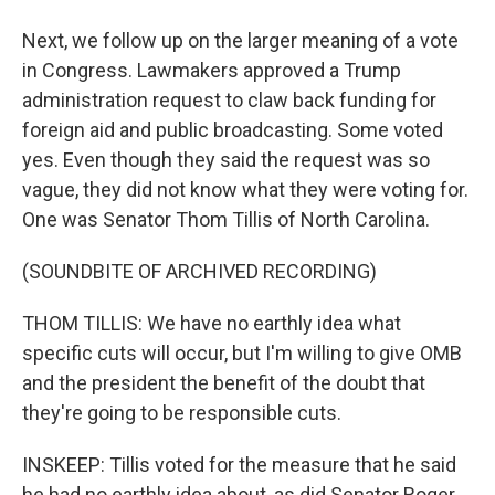
Next, we follow up on the larger meaning of a vote
in Congress. Lawmakers approved a Trump
administration request to claw back funding for
foreign aid and public broadcasting. Some voted
yes. Even though they said the request was so
vague, they did not know what they were voting for.
One was Senator Thom Tillis of North Carolina.
(SOUNDBITE OF ARCHIVED RECORDING)
THOM TILLIS: We have no earthly idea what
specific cuts will occur, but I'm willing to give OMB
and the president the benefit of the doubt that
they're going to be responsible cuts.
INSKEEP: Tillis voted for the measure that he said
he had no earthly idea about, as did Senator Roger