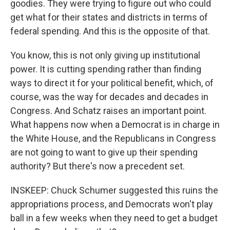
goodies. They were trying to figure out who could
get what for their states and districts in terms of
federal spending. And this is the opposite of that.
You know, this is not only giving up institutional
power. It is cutting spending rather than finding
ways to direct it for your political benefit, which, of
course, was the way for decades and decades in
Congress. And Schatz raises an important point.
What happens now when a Democrat is in charge in
the White House, and the Republicans in Congress
are not going to want to give up their spending
authority? But there's now a precedent set.
INSKEEP: Chuck Schumer suggested this ruins the
appropriations process, and Democrats won't play
ball in a few weeks when they need to get a budget