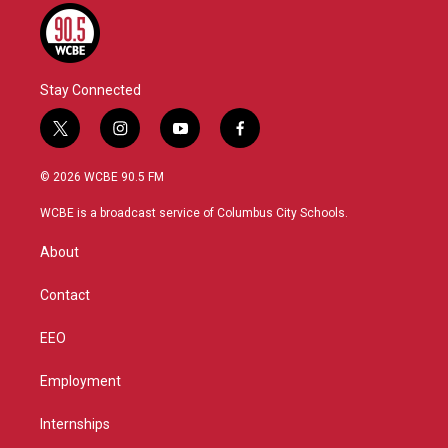
Stay Connected
t
i
y
f
w
n
o
a
i
s
u
c
© 2026 WCBE 90.5 FM
t
t
t
e
t
a
u
b
WCBE is a broadcast service of Columbus City Schools.
e
g
b
o
r
r
e
o
About
a
k
m
Contact
EEO
Employment
Internships