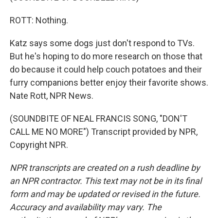
ROTT: Nothing.
Katz says some dogs just don't respond to TVs.
But he's hoping to do more research on those that
do because it could help couch potatoes and their
furry companions better enjoy their favorite shows.
Nate Rott, NPR News.
(SOUNDBITE OF NEAL FRANCIS SONG, "DON'T
CALL ME NO MORE") Transcript provided by NPR,
Copyright NPR.
NPR transcripts are created on a rush deadline by
an NPR contractor. This text may not be in its final
form and may be updated or revised in the future.
Accuracy and availability may vary. The