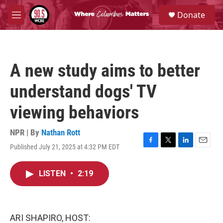
Skip to main content
S
Donate
e
M
a
e
r
n
c
u
h
A new study aims to better
u
e
understand dogs' TV
r
y
viewing behaviors
NPR | By
Nathan Rott
Published July 21, 2025 at 4:32 PM EDT
F
T
L
E
a
w
i
m
c
i
n
a
LISTEN
•
2:19
e
t
k
i
b
t
e
l
o
e
d
o
r
I
k
n
ARI SHAPIRO, HOST: