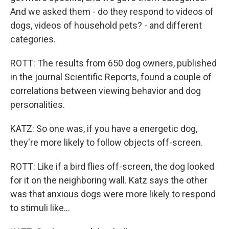
And we asked them - do they respond to videos of
dogs, videos of household pets? - and different
categories.
ROTT: The results from 650 dog owners, published
in the journal Scientific Reports, found a couple of
correlations between viewing behavior and dog
personalities.
KATZ: So one was, if you have a energetic dog,
they're more likely to follow objects off-screen.
ROTT: Like if a bird flies off-screen, the dog looked
for it on the neighboring wall. Katz says the other
was that anxious dogs were more likely to respond
to stimuli like...