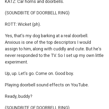
KATZ: Car horns and doorbells.
(SOUNDBITE OF DOORBELL RING)
ROTT: Wicket (ph).
Yes, that's my dog barking at a real doorbell.
Anxious is one of the top descriptors I would
assign to him, along with cuddly and cute. But he's
never responded to the TV. So I set up my own little
experiment.
Up, up. Let's go. Come on. Good boy.
Playing doorbell sound effects on YouTube.
Ready, buddy?
(SOUNDBITE OF DOORBELL RING)