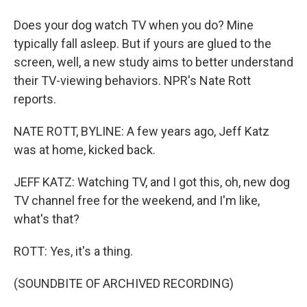
Does your dog watch TV when you do? Mine
typically fall asleep. But if yours are glued to the
screen, well, a new study aims to better understand
their TV-viewing behaviors. NPR's Nate Rott
reports.
NATE ROTT, BYLINE: A few years ago, Jeff Katz
was at home, kicked back.
JEFF KATZ: Watching TV, and I got this, oh, new dog
TV channel free for the weekend, and I'm like,
what's that?
ROTT: Yes, it's a thing.
(SOUNDBITE OF ARCHIVED RECORDING)