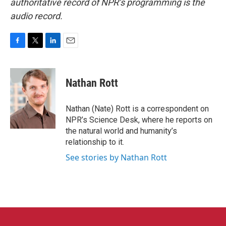
authoritative record of NPR’s programming is the
audio record.
F
T
L
E
a
w
i
m
c
i
n
a
e
t
k
i
Nathan Rott
b
t
e
l
o
e
d
o
r
I
Nathan (Nate) Rott is a correspondent on
k
n
NPR’s Science Desk, where he reports on
the natural world and humanity’s
relationship to it.
See stories by Nathan Rott