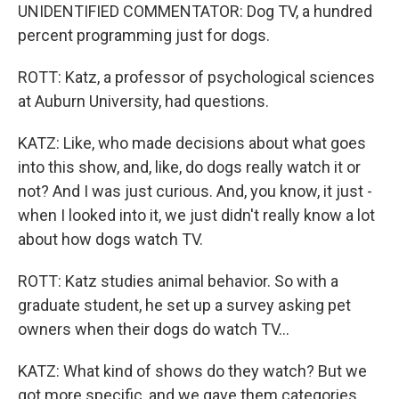
UNIDENTIFIED COMMENTATOR: Dog TV, a hundred
percent programming just for dogs.
ROTT: Katz, a professor of psychological sciences
at Auburn University, had questions.
KATZ: Like, who made decisions about what goes
into this show, and, like, do dogs really watch it or
not? And I was just curious. And, you know, it just -
when I looked into it, we just didn't really know a lot
about how dogs watch TV.
ROTT: Katz studies animal behavior. So with a
graduate student, he set up a survey asking pet
owners when their dogs do watch TV...
KATZ: What kind of shows do they watch? But we
got more specific, and we gave them categories.