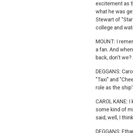
excitement as t
what he was get
Stewart of "Sta
college and wa
MOUNT: I rememb
a fan. And when 
back, don't we? 
DEGGANS: Carol 
"Taxi" and "Chee
role as the ship
CAROL KANE: I k
some kind of mi
said, well, I thi
DEGGANS: Ethan 