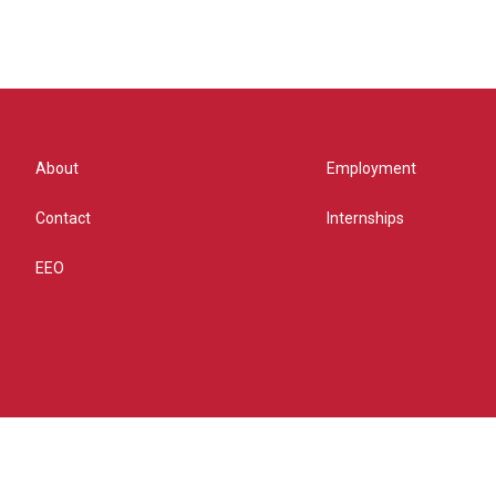
About
Employment
Contact
Internships
EEO