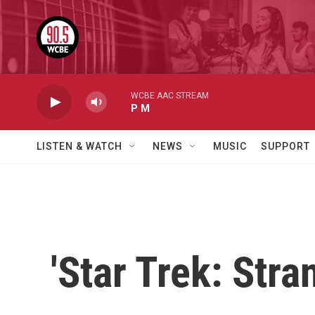
Skip to main content
WCBE AAC STREAM
P M
LISTEN & WATCH
NEWS
MUSIC
SUPPORT
'Star Trek: Str