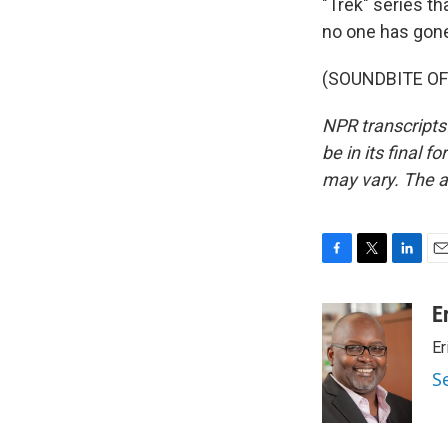
"Trek" series t
no one has gone
(SOUNDBITE OF 
NPR transcripts
be in its final 
may vary. The a
F
T
L
E
a
w
i
m
c
i
n
a
E
e
t
k
i
Er
b
t
e
l
o
e
d
S
o
r
I
k
n