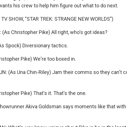
wants his crew to help him figure out what to do next.
 TV SHOW, "STAR TREK: STRANGE NEW WORLDS")
s Christopher Pike) All right, who's got ideas?
 Spock) Diversionary tactics.
stopher Pike) We're too boxed in.
: (As Una Chin-Riley) Jam their comms so they can't c
topher Pike) That's it. That's the one.
owrunner Akiva Goldsman says moments like that with 