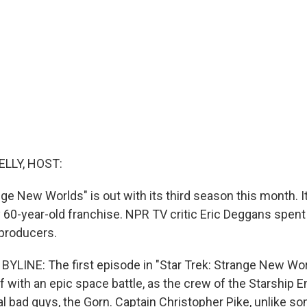
ELLY, HOST:
nge New Worlds" is out with its third season this month. It
y 60-year-old franchise. NPR TV critic Eric Deggans spen
 producers.
YLINE: The first episode in "Star Trek: Strange New Worl
 with an epic space battle, as the crew of the Starship E
al bad guys, the Gorn. Captain Christopher Pike, unlike so