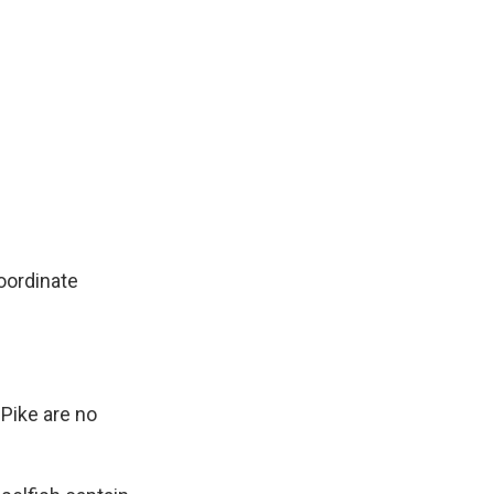
oordinate
Pike are no