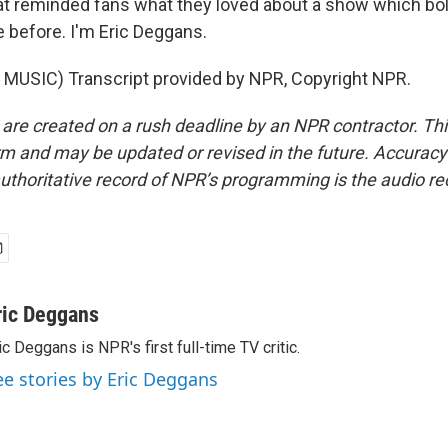
hat reminded fans what they loved about a show which bo
 before. I'm Eric Deggans.
MUSIC) Transcript provided by NPR, Copyright NPR.
 are created on a rush deadline by an NPR contractor. Th
form and may be updated or revised in the future. Accuracy 
uthoritative record of NPR’s programming is the audio re
ric Deggans
ic Deggans is NPR's first full-time TV critic.
ee stories by Eric Deggans