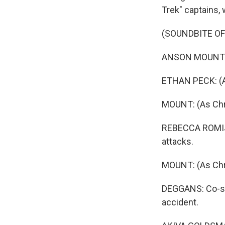
Trek" captains, 
(SOUNDBITE OF
ANSON MOUNT: (A
ETHAN PECK: (As
MOUNT: (As Chri
REBECCA ROMIJN
attacks.
MOUNT: (As Chris
DEGGANS: Co-sh
accident.