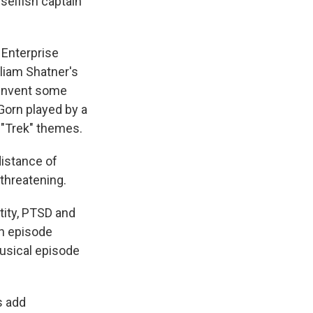
selfish captain
 Enterprise
lliam Shatner's
einvent some
Gorn played by a
c "Trek" themes.
distance of
 threatening.
tity, PTSD and
an episode
musical episode
s add