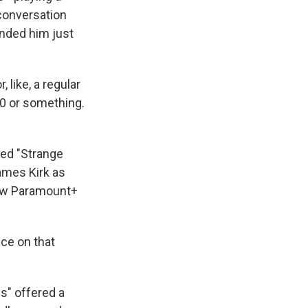
conversation
nded him just
 like, a regular
 40 or something.
ed "Strange
ames Kirk as
new Paramount+
lace on that
s" offered a