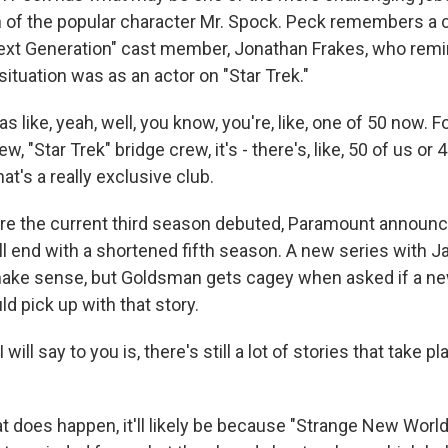
 of the popular character Mr. Spock. Peck remembers a 
ext Generation" cast member, Jonathan Frakes, who remi
ituation was as an actor on "Star Trek."
like, yeah, well, you know, you're, like, one of 50 now. For,
w, "Star Trek" bridge crew, it's - there's, like, 50 of us or
hat's a really exclusive club.
e the current third season debuted, Paramount announc
l end with a shortened fifth season. A new series with J
make sense, but Goldsman gets cagey when asked if a 
d pick up with that story.
ill say to you is, there's still a lot of stories that take p
t does happen, it'll likely be because "Strange New World