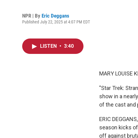
NPR | By
Eric Deggans
Published July 22, 2025 at 4:07 PM EDT
LISTEN
•
3:40
MARY LOUISE K
"Star Trek: Stra
show in a nearl
of the cast and
ERIC DEGGANS, B
season kicks off
off against brut