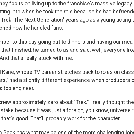
hey focus on living up to the franchise's massive legac
ting into when he took the role because he had befriend
r Trek: The Next Generation" years ago as a young acting 
tched how he handled fans.
er to this day going out to dinners and having our meal
that finished, he turned to us and said, well, everyone lik
And that's really stuck with me.
Kane, whose TV career stretches back to roles on classi
rs," had a slightly different experience when producers ca
's top engineer.
new approximately zero about "Trek." I really thought t
stake because it was just a foreign, you know, universe 
nk that's good. That'll probably work for the character.
Peck has what may be one of the more challenging jobs 