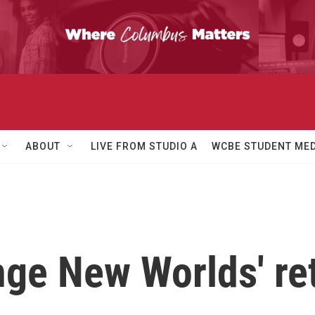
ABOUT
LIVE FROM STUDIO A
WCBE STUDENT MED
ange New Worlds' re