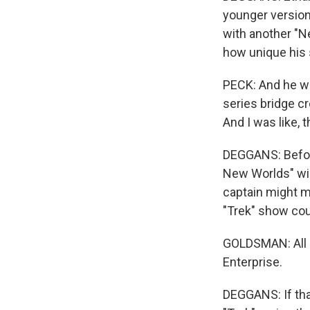
younger version
with another "N
how unique his s
PECK: And he was 
series bridge cre
And I was like, t
DEGGANS: Befor
New Worlds" wil
captain might 
"Trek" show coul
GOLDSMAN: All I w
Enterprise.
DEGGANS: If tha