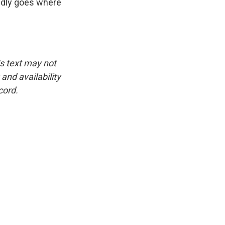
ldly goes where
is text may not
and availability
cord.