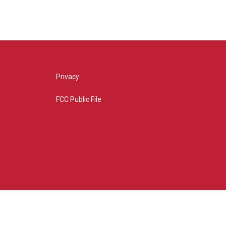
Privacy
FCC Public File