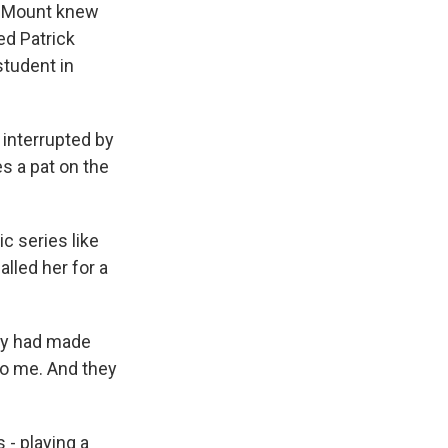
y. Mount knew
ed Patrick
student in
 interrupted by
es a pat on the
c series like
lled her for a
hey had made
to me. And they
- playing a