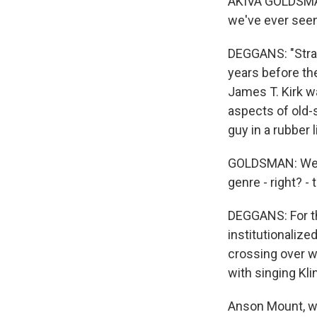
AKIVA GOLDSMAN:
we've ever seen
DEGGANS: "Stran
years before the
James T. Kirk w
aspects of old-s
guy in a rubber 
GOLDSMAN: We tr
genre - right? -
DEGGANS: For th
institutionalize
crossing over w
with singing Kli
Anson Mount, wh