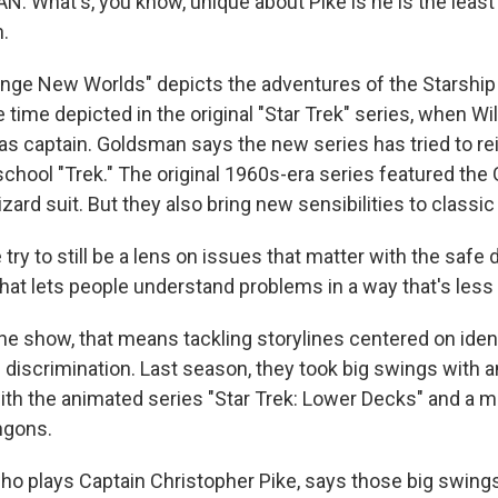
 What's, you know, unique about Pike is he is the least 
.
ge New Worlds" depicts the adventures of the Starship
 time depicted in the original "Star Trek" series, when Wi
as captain. Goldsman says the new series has tried to r
chool "Trek." The original 1960s-era series featured the 
lizard suit. But they also bring new sensibilities to classi
y to still be a lens on issues that matter with the safe 
 that lets people understand problems in a way that's less
e show, that means tackling storylines centered on iden
d discrimination. Last season, they took big swings with 
ith the animated series "Star Trek: Lower Decks" and a 
ngons.
o plays Captain Christopher Pike, says those big swing