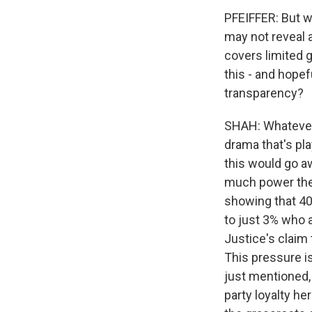
PFEIFFER: But w
may not reveal 
covers limited 
this - and hopef
transparency?
SHAH: Whatever t
drama that's pla
this would go a
much power the 
showing that 4
to just 3% who a
Justice's claim 
This pressure is
just mentioned,
party loyalty he