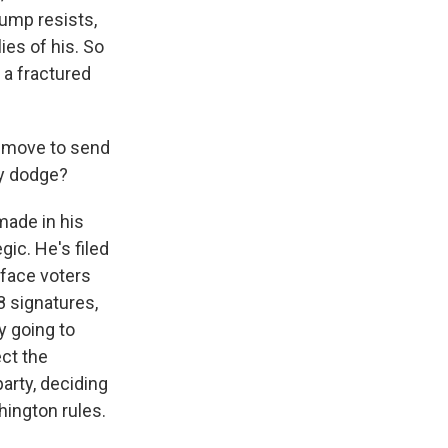
rump resists,
ies of his. So
 a fractured
s move to send
cy dodge?
made in his
gic. He's filed
 face voters
 signatures,
y going to
ect the
arty, deciding
shington rules.