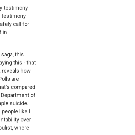
ry testimony
y testimony
fely call for
f in
 saga, this
ying this - that
a reveals how
olls are
hat's compared
he Department of
mple suicide.
 people like I
tability over
pulist, where