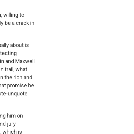
 willing to
ly be a crack in
ally about is
tecting
in and Maxwell
 trail, what
on the rich and
that promise he
uote-unquote
ing him on
nd jury
, which is