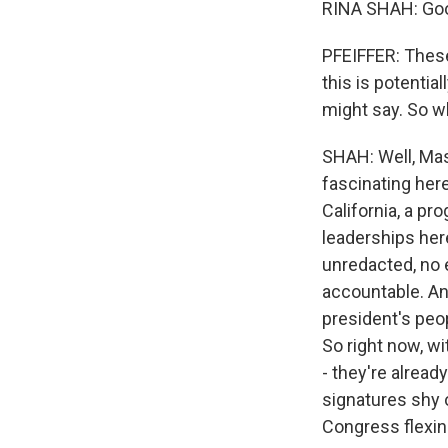
RINA SHAH: Goo
PFEIFFER: These 
this is potentia
might say. So w
SHAH: Well, Mass
fascinating her
California, a p
leaderships here
unredacted, no e
accountable. An
president's peo
So right now, wi
- they're alread
signatures shy o
Congress flexin