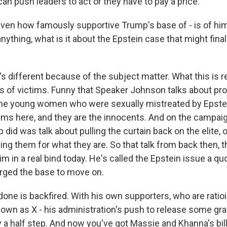
an push leaders to act or they have to pay a price.
iven how famously supportive Trump's base of - is of him,
nything, what is it about the Epstein case that might final
 different because of the subject matter. What this is re
s of victims. Funny that Speaker Johnson talks about pro
 the young women who were sexually mistreated by Epste
tims here, and they are the innocents. And on the campaign
did was talk about pulling the curtain back on the elite, 
ing them for what they are. So that talk from back then, 
m in a real bind today. He's called the Epstein issue a q
urged the base to move on.
done is backfired. With his own supporters, who are ratio
nown as X - his administration's push to release some gra
y a half step. And now you've got Massie and Khanna's bill