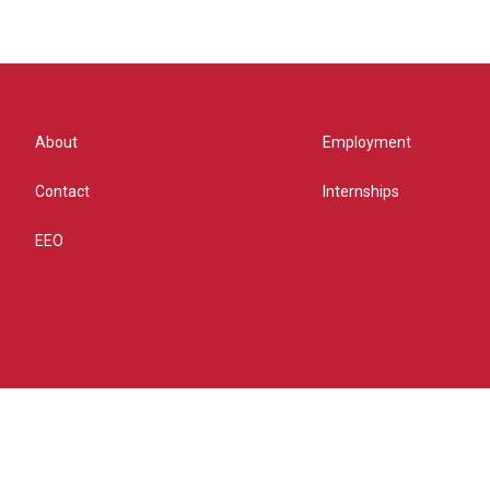
About
Employment
Contact
Internships
EEO