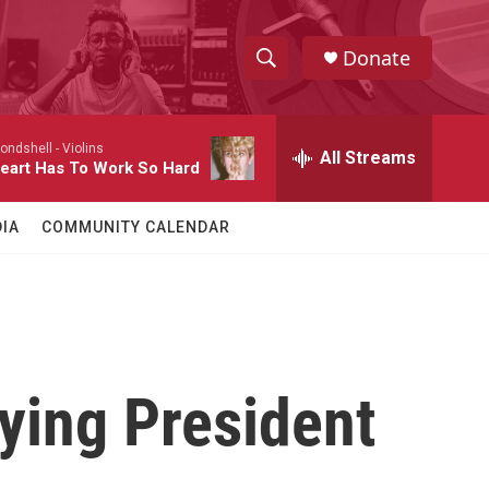
Donate
S
S
e
h
a
londshell -
Violins
r
All Streams
o
eart Has To Work So Hard
c
h
w
Q
IA
COMMUNITY CALENDAR
u
S
e
r
e
y
a
r
ing President
c
h