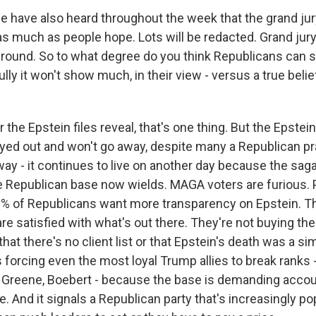
e have also heard throughout the week that the grand ju
as much as people hope. Lots will be redacted. Grand jur
ground. So to what degree do you think Republicans can sa
ully it won't show much, in their view - versus a true belie
he Epstein files reveal, that's one thing. But the Epstein
yed out and won't go away, despite many a Republican pra
way - it continues to live on another day because the sag
Republican base now wields. MAGA voters are furious. P
0% of Republicans want more transparency on Epstein. T
re satisfied with what's out there. They're not buying t
that there's no client list or that Epstein's death was a si
 forcing even the most loyal Trump allies to break ranks -
 Greene, Boebert - because the base is demanding accoun
re. And it signals a Republican party that's increasingly po