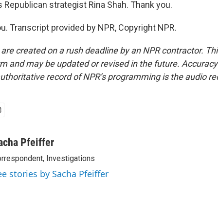
s Republican strategist Rina Shah. Thank you.
. Transcript provided by NPR, Copyright NPR.
 are created on a rush deadline by an NPR contractor. Th
form and may be updated or revised in the future. Accuracy 
uthoritative record of NPR’s programming is the audio re
acha Pfeiffer
rrespondent, Investigations
ee stories by Sacha Pfeiffer