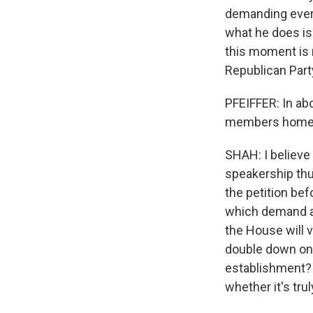
demanding every
what he does is 
this moment is 
Republican Party
PFEIFFER: In a
members home ea
SHAH: I believe
speakership thus
the petition be
which demand an
the House will v
double down on t
establishment? T
whether it's tru