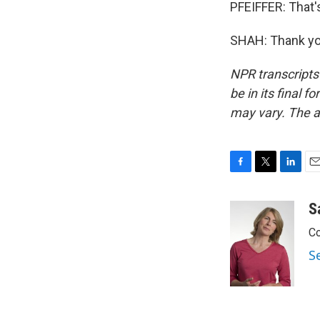
PFEIFFER: That'
SHAH: Thank you
NPR transcripts
be in its final 
may vary. The a
F
T
L
E
a
w
i
m
c
i
n
a
S
e
t
k
i
Co
b
t
e
l
o
e
d
S
o
r
I
k
n