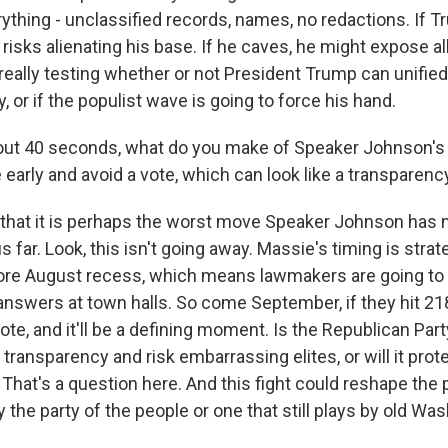
thing - unclassified records, names, no redactions. If T
risks alienating his base. If he caves, he might expose all
really testing whether or not President Trump can unified
, or if the populist wave is going to force his hand.
bout 40 seconds, what do you make of Speaker Johnson'
rly and avoid a vote, which can look like a transparen
 that it is perhaps the worst move Speaker Johnson has 
 far. Look, this isn't going away. Massie's timing is strate
fore August recess, which means lawmakers are going to
swers at town halls. So come September, if they hit 218
ote, and it'll be a defining moment. Is the Republican Part
ransparency and risk embarrassing elites, or will it prot
hat's a question here. And this fight could reshape the p
ly the party of the people or one that still plays by old Wa