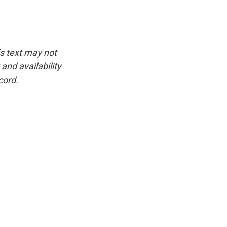
is text may not
and availability
cord.