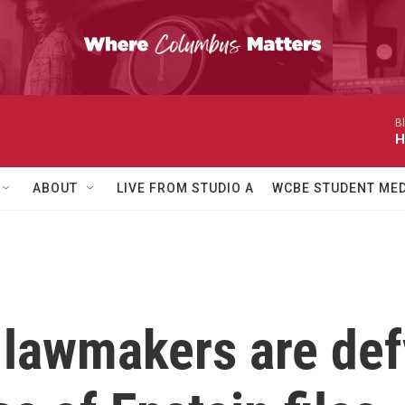
B
H
ABOUT
LIVE FROM STUDIO A
WCBE STUDENT MED
awmakers are defy