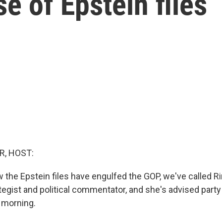
e of Epstein files
R, HOST:
 the Epstein files have engulfed the GOP, we've called Ri
egist and political commentator, and she's advised party 
d morning.