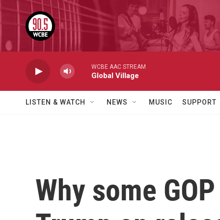
Skip to main content
WCBE AAC STREAM
Global Village
LISTEN & WATCH
NEWS
MUSIC
SUPPORT
Why some GOP l