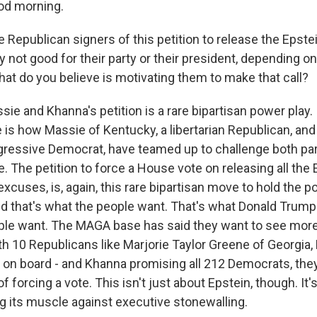
d morning.
Republican signers of this petition to release the Epstein 
lly not good for their party or their president, depending on
hat do you believe is motivating them to make that call?
ie and Khanna's petition is a rare bipartisan power play. 
e is how Massie of Kentucky, a libertarian Republican, an
rogressive Democrat, have teamed up to challenge both par
. The petition to force a House vote on releasing all the 
xcuses, is, again, this rare bipartisan move to hold the p
d that's what the people want. That's what Donald Trump 
ple want. The MAGA base has said they want to see mor
th 10 Republicans like Marjorie Taylor Greene of Georgia
y on board - and Khanna promising all 212 Democrats, they
f forcing a vote. This isn't just about Epstein, though. It'
g its muscle against executive stonewalling.