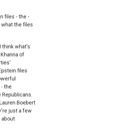
files - the -
 what the files
I think what's
d Khanna of
ties'
Epstein files
owerful
- the
e Republicans.
, Lauren Boebert
're just a few
s about