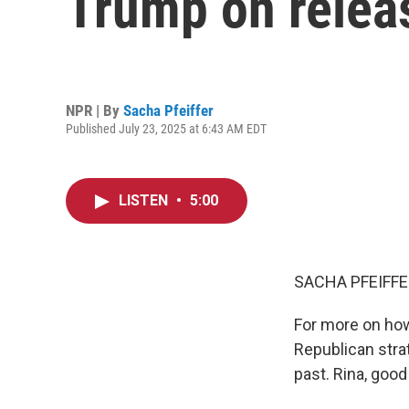
Trump on releas
NPR | By
Sacha Pfeiffer
Published July 23, 2025 at 6:43 AM EDT
LISTEN
•
5:00
SACHA PFEIFFE
For more on how
Republican strat
past. Rina, goo