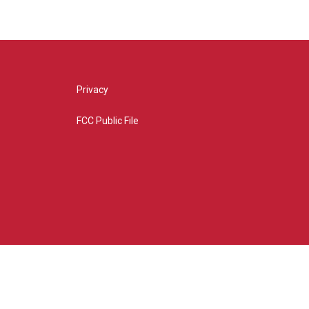
Privacy
FCC Public File