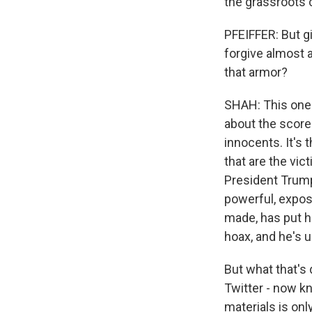
the grassroots c
PFEIFFER: But g
forgive almost a
that armor?
SHAH: This one's
about the score
innocents. It's
that are the vic
President Trump 
powerful, expos
made, has put hi
hoax, and he's 
But what that's 
Twitter - now k
materials is onl