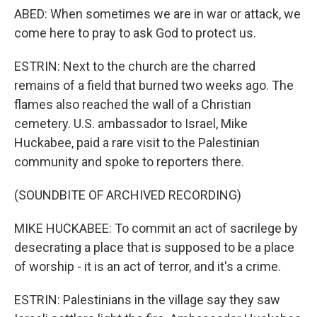
ABED: When sometimes we are in war or attack, we
come here to pray to ask God to protect us.
ESTRIN: Next to the church are the charred
remains of a field that burned two weeks ago. The
flames also reached the wall of a Christian
cemetery. U.S. ambassador to Israel, Mike
Huckabee, paid a rare visit to the Palestinian
community and spoke to reporters there.
(SOUNDBITE OF ARCHIVED RECORDING)
MIKE HUCKABEE: To commit an act of sacrilege by
desecrating a place that is supposed to be a place
of worship - it is an act of terror, and it's a crime.
ESTRIN: Palestinians in the village say they saw