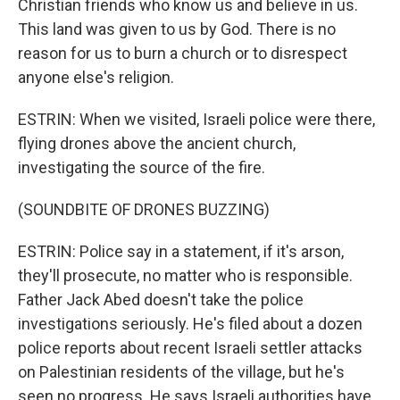
Christian friends who know us and believe in us.
This land was given to us by God. There is no
reason for us to burn a church or to disrespect
anyone else's religion.
ESTRIN: When we visited, Israeli police were there,
flying drones above the ancient church,
investigating the source of the fire.
(SOUNDBITE OF DRONES BUZZING)
ESTRIN: Police say in a statement, if it's arson,
they'll prosecute, no matter who is responsible.
Father Jack Abed doesn't take the police
investigations seriously. He's filed about a dozen
police reports about recent Israeli settler attacks
on Palestinian residents of the village, but he's
seen no progress. He says Israeli authorities have