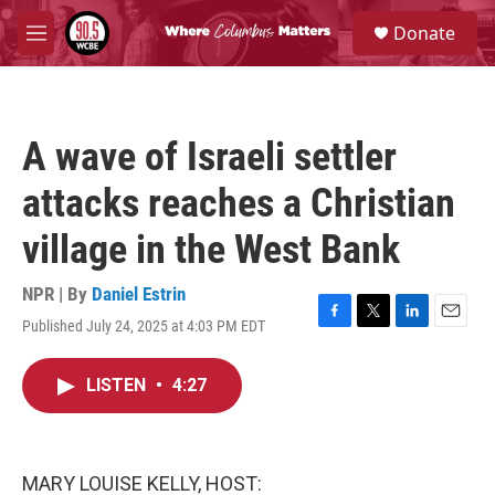
Skip to main content
S
Donate
e
M
a
e
r
n
c
u
h
A wave of Israeli settler
u
e
attacks reaches a Christian
r
y
village in the West Bank
NPR | By
Daniel Estrin
Published July 24, 2025 at 4:03 PM EDT
F
T
L
E
a
w
i
m
c
i
n
a
LISTEN
•
4:27
e
t
k
i
b
t
e
l
o
e
d
o
r
I
k
n
MARY LOUISE KELLY, HOST: