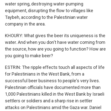
water spring, destroying water-pumping
equipment, disrupting the flow to villages like
Taybeh, according to the Palestinian water
company in the area.
KHOURY: What gives the beer its uniqueness is the
water. And when you don't have water coming from
the source, how are you going to function? How are
you going to make beer?
ESTRIN: The ripple effects touch all aspects of life
for Palestinians in the West Bank, from a
successful beer business to people's very lives.
Palestinian officials have documented more than
1,000 Palestinians killed in the West Bank by Israeli
settlers or soldiers and a sharp rise in settler
attacks on Palestinians amid the Gaza war. Daniel