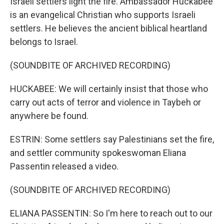
Israeli settlers light the fire. Ambassador Huckabee
is an evangelical Christian who supports Israeli
settlers. He believes the ancient biblical heartland
belongs to Israel.
(SOUNDBITE OF ARCHIVED RECORDING)
HUCKABEE: We will certainly insist that those who
carry out acts of terror and violence in Taybeh or
anywhere be found.
ESTRIN: Some settlers say Palestinians set the fire,
and settler community spokeswoman Eliana
Passentin released a video.
(SOUNDBITE OF ARCHIVED RECORDING)
ELIANA PASSENTIN: So I'm here to reach out to our