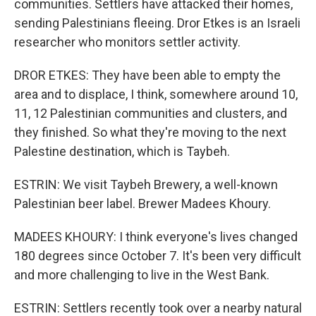
communities. Settlers have attacked their homes,
sending Palestinians fleeing. Dror Etkes is an Israeli
researcher who monitors settler activity.
DROR ETKES: They have been able to empty the
area and to displace, I think, somewhere around 10,
11, 12 Palestinian communities and clusters, and
they finished. So what they're moving to the next
Palestine destination, which is Taybeh.
ESTRIN: We visit Taybeh Brewery, a well-known
Palestinian beer label. Brewer Madees Khoury.
MADEES KHOURY: I think everyone's lives changed
180 degrees since October 7. It's been very difficult
and more challenging to live in the West Bank.
ESTRIN: Settlers recently took over a nearby natural