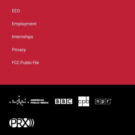
EEO
Employment
Internships
Privacy
FCC Public File