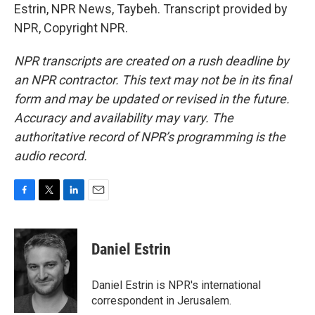
Estrin, NPR News, Taybeh. Transcript provided by
NPR, Copyright NPR.
NPR transcripts are created on a rush deadline by
an NPR contractor. This text may not be in its final
form and may be updated or revised in the future.
Accuracy and availability may vary. The
authoritative record of NPR’s programming is the
audio record.
F
T
L
E
a
w
i
m
c
i
n
a
e
t
k
i
Daniel Estrin
b
t
e
l
o
e
d
o
r
I
Daniel Estrin is NPR's international
k
n
correspondent in Jerusalem.