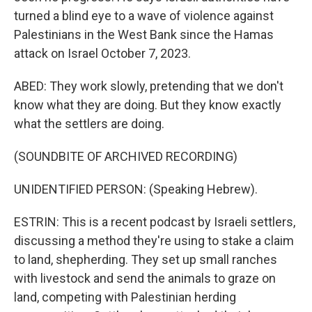
turned a blind eye to a wave of violence against
Palestinians in the West Bank since the Hamas
attack on Israel October 7, 2023.
ABED: They work slowly, pretending that we don't
know what they are doing. But they know exactly
what the settlers are doing.
(SOUNDBITE OF ARCHIVED RECORDING)
UNIDENTIFIED PERSON: (Speaking Hebrew).
ESTRIN: This is a recent podcast by Israeli settlers,
discussing a method they're using to stake a claim
to land, shepherding. They set up small ranches
with livestock and send the animals to graze on
land, competing with Palestinian herding