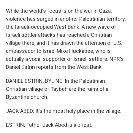
While the world's focus is on the war in Gaza,
violence has surged in another Palestinian territory,
the Israeli-occupied West Bank. A new wave of
Israeli settler attacks has reached a Christian
village there, and it has drawn the attention of U.S.
ambassador to Israel Mike Huckabee, who is
actually a vocal supporter of Israeli settlers. NPR's
Daniel Estrin reports from the West Bank.
DANIEL ESTRIN, BYLINE: In the Palestinian
Christian village of Taybeh are the ruins of a
Byzantine church.
JACK ABED: It's the most holy place in the village.
ESTRIN: Father Jack Abed is a priest.