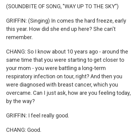
(SOUNDBITE OF SONG, "WAY UP TO THE SKY")
GRIFFIN: (Singing) In comes the hard freeze, early
this year. How did she end up here? She can't
remember.
CHANG: So I know about 10 years ago - around the
same time that you were starting to get closer to
your mom - you were battling a long-term
respiratory infection on tour, right? And then you
were diagnosed with breast cancer, which you
overcame. Can I just ask, how are you feeling today,
by the way?
GRIFFIN: I feel really good.
CHANG: Good.