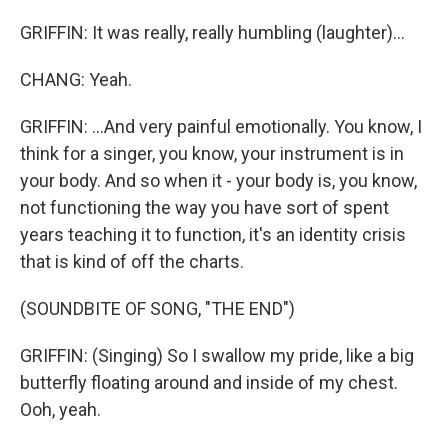
GRIFFIN: It was really, really humbling (laughter)...
CHANG: Yeah.
GRIFFIN: ...And very painful emotionally. You know, I
think for a singer, you know, your instrument is in
your body. And so when it - your body is, you know,
not functioning the way you have sort of spent
years teaching it to function, it's an identity crisis
that is kind of off the charts.
(SOUNDBITE OF SONG, "THE END")
GRIFFIN: (Singing) So I swallow my pride, like a big
butterfly floating around and inside of my chest.
Ooh, yeah.