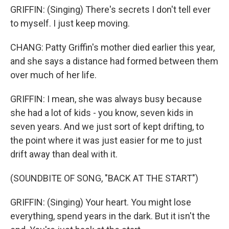
GRIFFIN: (Singing) There's secrets I don't tell ever
to myself. I just keep moving.
CHANG: Patty Griffin's mother died earlier this year,
and she says a distance had formed between them
over much of her life.
GRIFFIN: I mean, she was always busy because
she had a lot of kids - you know, seven kids in
seven years. And we just sort of kept drifting, to
the point where it was just easier for me to just
drift away than deal with it.
(SOUNDBITE OF SONG, "BACK AT THE START")
GRIFFIN: (Singing) Your heart. You might lose
everything, spend years in the dark. But it isn't the