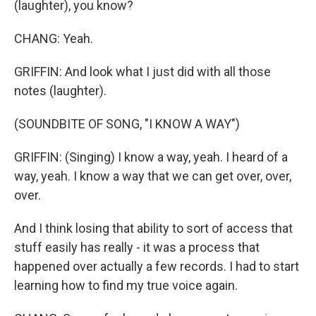
(laughter), you know?
CHANG: Yeah.
GRIFFIN: And look what I just did with all those
notes (laughter).
(SOUNDBITE OF SONG, "I KNOW A WAY")
GRIFFIN: (Singing) I know a way, yeah. I heard of a
way, yeah. I know a way that we can get over, over,
over.
And I think losing that ability to sort of access that
stuff easily has really - it was a process that
happened over actually a few records. I had to start
learning how to find my true voice again.