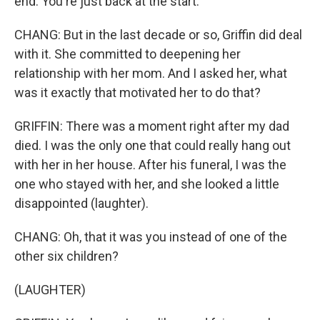
end. You're just back at the start.
CHANG: But in the last decade or so, Griffin did deal
with it. She committed to deepening her
relationship with her mom. And I asked her, what
was it exactly that motivated her to do that?
GRIFFIN: There was a moment right after my dad
died. I was the only one that could really hang out
with her in her house. After his funeral, I was the
one who stayed with her, and she looked a little
disappointed (laughter).
CHANG: Oh, that it was you instead of one of the
other six children?
(LAUGHTER)