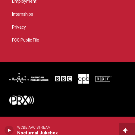
Employment
Internships
Privacy
FCC Public File
WCBE AAC STREAM
Nocturnal Jukebox