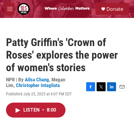
Skip to main content
S
Donate
e
M
a
e
r
n
c
u
h
Patty Griffin's 'Crown of
u
e
Roses' explores the power
r
y
of women's stories
NPR | By
Ailsa Chang
,
Megan
Lim
,
Christopher Intagliata
F
T
L
E
Published July 25, 2025 at 4:07 PM EDT
a
w
i
m
c
i
n
a
e
t
k
i
LISTEN
•
8:00
b
t
e
l
o
e
d
o
r
I
k
n