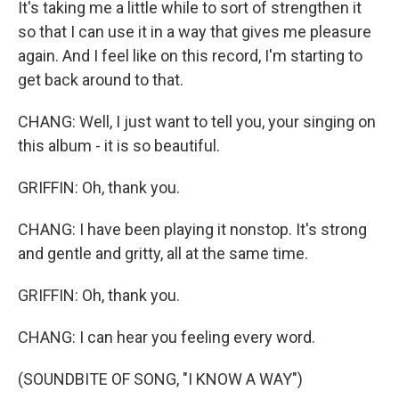
It's taking me a little while to sort of strengthen it
so that I can use it in a way that gives me pleasure
again. And I feel like on this record, I'm starting to
get back around to that.
CHANG: Well, I just want to tell you, your singing on
this album - it is so beautiful.
GRIFFIN: Oh, thank you.
CHANG: I have been playing it nonstop. It's strong
and gentle and gritty, all at the same time.
GRIFFIN: Oh, thank you.
CHANG: I can hear you feeling every word.
(SOUNDBITE OF SONG, "I KNOW A WAY")