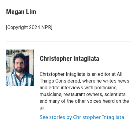
Megan Lim
[Copyright 2024 NPR]
Christopher Intagliata
Christopher Intagliata is an editor at All
Things Considered, where he writes news
and edits interviews with politicians,
musicians, restaurant owners, scientists
and many of the other voices heard on the
air.
See stories by Christopher Intagliata