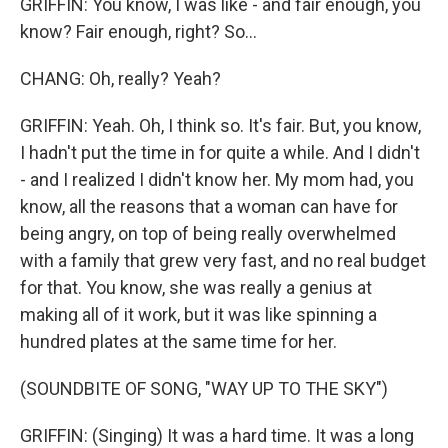
GRIFFIN: You know, I was like - and fair enough, you
know? Fair enough, right? So...
CHANG: Oh, really? Yeah?
GRIFFIN: Yeah. Oh, I think so. It's fair. But, you know,
I hadn't put the time in for quite a while. And I didn't
- and I realized I didn't know her. My mom had, you
know, all the reasons that a woman can have for
being angry, on top of being really overwhelmed
with a family that grew very fast, and no real budget
for that. You know, she was really a genius at
making all of it work, but it was like spinning a
hundred plates at the same time for her.
(SOUNDBITE OF SONG, "WAY UP TO THE SKY")
GRIFFIN: (Singing) It was a hard time. It was a long