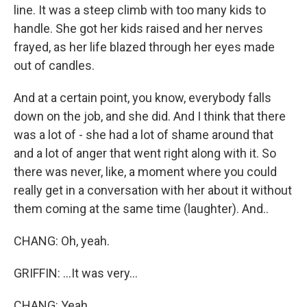
line. It was a steep climb with too many kids to
handle. She got her kids raised and her nerves
frayed, as her life blazed through her eyes made
out of candles.
And at a certain point, you know, everybody falls
down on the job, and she did. And I think that there
was a lot of - she had a lot of shame around that
and a lot of anger that went right along with it. So
there was never, like, a moment where you could
really get in a conversation with her about it without
them coming at the same time (laughter). And..
CHANG: Oh, yeah.
GRIFFIN: ...It was very...
CHANG: Yeah.