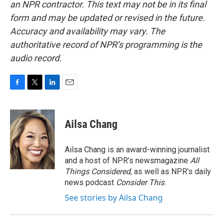
an NPR contractor. This text may not be in its final
form and may be updated or revised in the future.
Accuracy and availability may vary. The
authoritative record of NPR’s programming is the
audio record.
F
T
L
E
a
w
i
m
c
i
n
a
e
t
k
i
Ailsa Chang
b
t
e
l
o
e
d
o
r
I
Ailsa Chang is an award-winning journalist
k
n
and a host of NPR’s newsmagazine
All
Things Considered
, as well as NPR’s daily
news podcast
Consider This
.
See stories by Ailsa Chang