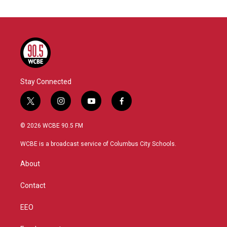
Stay Connected
t
i
y
f
w
n
o
a
i
s
u
c
© 2026 WCBE 90.5 FM
t
t
t
e
t
a
u
b
WCBE is a broadcast service of Columbus City Schools.
e
g
b
o
r
r
e
o
About
a
k
m
Contact
EEO