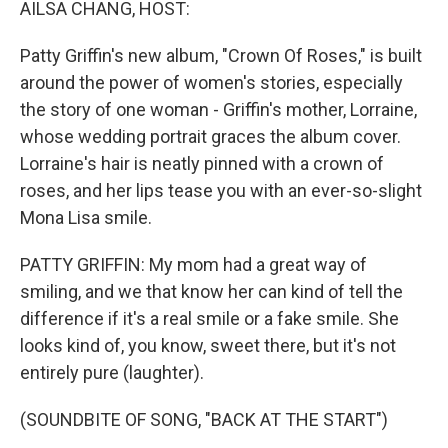
AILSA CHANG, HOST:
Patty Griffin's new album, "Crown Of Roses," is built
around the power of women's stories, especially
the story of one woman - Griffin's mother, Lorraine,
whose wedding portrait graces the album cover.
Lorraine's hair is neatly pinned with a crown of
roses, and her lips tease you with an ever-so-slight
Mona Lisa smile.
PATTY GRIFFIN: My mom had a great way of
smiling, and we that know her can kind of tell the
difference if it's a real smile or a fake smile. She
looks kind of, you know, sweet there, but it's not
entirely pure (laughter).
(SOUNDBITE OF SONG, "BACK AT THE START")