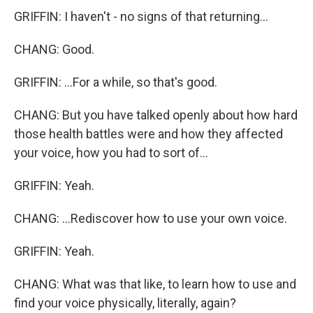
GRIFFIN: I haven't - no signs of that returning...
CHANG: Good.
GRIFFIN: ...For a while, so that's good.
CHANG: But you have talked openly about how hard
those health battles were and how they affected
your voice, how you had to sort of...
GRIFFIN: Yeah.
CHANG: ...Rediscover how to use your own voice.
GRIFFIN: Yeah.
CHANG: What was that like, to learn how to use and
find your voice physically, literally, again?