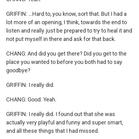
GRIFFIN: ...Hard to, you know, sort that. But I had a
lot more of an opening, I think, towards the end to
listen and really just be prepared to try to heal it and
not put myself in there and ask for that back.
CHANG: And did you get there? Did you get to the
place you wanted to before you both had to say
goodbye?
GRIFFIN: I really did.
CHANG: Good. Yeah.
GRIFFIN: I really did. I found out that she was
actually very playful and funny and super smart,
and all these things that I had missed.