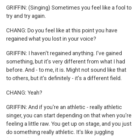
GRIFFIN: (Singing) Sometimes you feel like a fool to
try and try again.
CHANG: Do you feel like at this point you have
regained what you lost in your voice?
GRIFFIN: I haven't regained anything. I've gained
something, but it's very different from what I had
before. And - to me, it is. Might not sound like that
to others, but it's definitely - it's a different field.
CHANG: Yeah?
GRIFFIN: And if you're an athletic - really athletic
singer, you can start depending on that when you're
feeling a little raw. You get up on stage, and you just
do something really athletic. It's like juggling