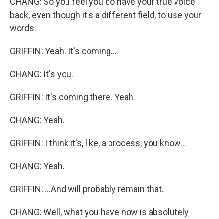
CHANG: So you feel you do have your true voice
back, even though it's a different field, to use your
words.
GRIFFIN: Yeah. It's coming...
CHANG: It's you.
GRIFFIN: It's coming there. Yeah.
CHANG: Yeah.
GRIFFIN: I think it's, like, a process, you know...
CHANG: Yeah.
GRIFFIN: ...And will probably remain that.
CHANG: Well, what you have now is absolutely