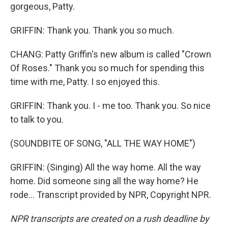
gorgeous, Patty.
GRIFFIN: Thank you. Thank you so much.
CHANG: Patty Griffin's new album is called "Crown
Of Roses." Thank you so much for spending this
time with me, Patty. I so enjoyed this.
GRIFFIN: Thank you. I - me too. Thank you. So nice
to talk to you.
(SOUNDBITE OF SONG, "ALL THE WAY HOME")
GRIFFIN: (Singing) All the way home. All the way
home. Did someone sing all the way home? He
rode... Transcript provided by NPR, Copyright NPR.
NPR transcripts are created on a rush deadline by