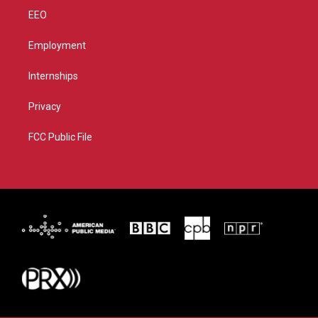
EEO
Employment
Internships
Privacy
FCC Public File