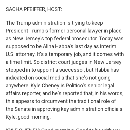
o
r
I
k
n
SACHA PFEIFFER, HOST:
The Trump administration is trying to keep
President Trump's former personal lawyer in place
as New Jersey's top federal prosecutor. Today was
supposed to be Alina Habba's last day as interim
U.S. attorney. It's a temporary job, and it comes with
a time limit. So district court judges in New Jersey
stepped in to appoint a successor, but Habba has
indicated on social media that she's not going
anywhere. Kyle Cheney is Politico's senior legal
affairs reporter, and he's reported that, in his words,
this appears to circumvent the traditional role of
the Senate in approving key administration officials.
Kyle, good morning.