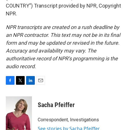
COUNTRY") Transcript provided by NPR, Copyright
NPR.
NPR transcripts are created on a rush deadline by
an NPR contractor. This text may not be in its final
form and may be updated or revised in the future.
Accuracy and availability may vary. The
authoritative record of NPR’s programming is the
audio record.
F
T
L
E
a
w
i
m
c
i
n
a
e
t
k
i
Sacha Pfeiffer
b
t
e
l
o
e
d
o
r
I
Correspondent, Investigations
k
n
See stories by Sacha Pfeiffer