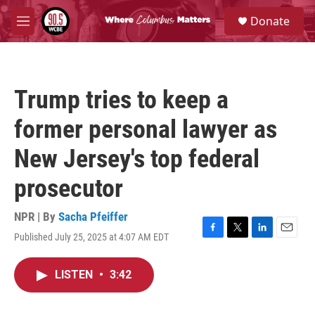
Skip to main content
S
Donate
e
M
a
e
r
n
c
u
h
Trump tries to keep a
u
e
former personal lawyer as
r
y
New Jersey's top federal
prosecutor
NPR | By
Sacha Pfeiffer
Published July 25, 2025 at 4:07 AM EDT
F
T
L
E
a
w
i
m
c
i
n
a
LISTEN
•
3:42
e
t
k
i
b
t
e
l
o
e
d