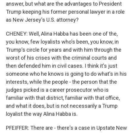
answer, but what are the advantages to President
Trump keeping his former personal lawyer in a role
as New Jersey's U.S. attorney?
CHENEY: Well, Alina Habba has been one of the,
you know, few loyalists who's been, you know, in
Trump's circle for years and with him through the
worst of his crises with the criminal courts and
then defended him in civil cases. I think it's just
someone who he knows is going to do what's in his
interests, while the people - the person that the
judges picked is a career prosecutor who is
familiar with that district, familiar with that office,
and what it does, but is not necessarily a Trump
loyalist the way Alina Habba is.
PFEIFFER: There are - there's a case in Upstate New