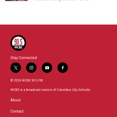
Stay Connected
t
i
y
f
w
n
o
a
i
s
u
c
© 2026 WCBE 90.5 FM
t
t
t
e
t
a
u
b
WCBE is a broadcast service of Columbus City Schools.
e
g
b
o
r
r
e
o
About
a
k
m
Contact