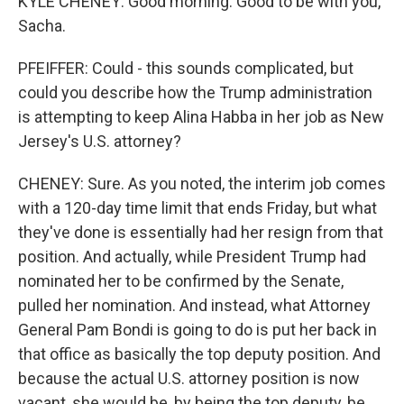
KYLE CHENEY: Good morning. Good to be with you,
Sacha.
PFEIFFER: Could - this sounds complicated, but
could you describe how the Trump administration
is attempting to keep Alina Habba in her job as New
Jersey's U.S. attorney?
CHENEY: Sure. As you noted, the interim job comes
with a 120-day time limit that ends Friday, but what
they've done is essentially had her resign from that
position. And actually, while President Trump had
nominated her to be confirmed by the Senate,
pulled her nomination. And instead, what Attorney
General Pam Bondi is going to do is put her back in
that office as basically the top deputy position. And
because the actual U.S. attorney position is now
vacant, she would be, by being the top deputy, be