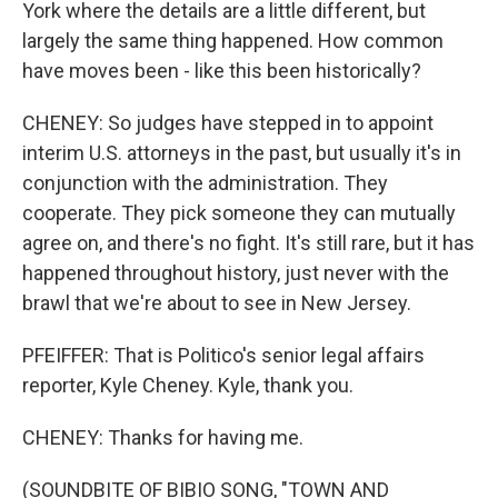
York where the details are a little different, but
largely the same thing happened. How common
have moves been - like this been historically?
CHENEY: So judges have stepped in to appoint
interim U.S. attorneys in the past, but usually it's in
conjunction with the administration. They
cooperate. They pick someone they can mutually
agree on, and there's no fight. It's still rare, but it has
happened throughout history, just never with the
brawl that we're about to see in New Jersey.
PFEIFFER: That is Politico's senior legal affairs
reporter, Kyle Cheney. Kyle, thank you.
CHENEY: Thanks for having me.
(SOUNDBITE OF BIBIO SONG, "TOWN AND