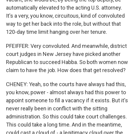
automatically elevated to the acting U.S. attorney.
It's a very, you know, circuitous, kind of convoluted
way to get her back into the role, but without that
120-day time limit hanging over her tenure.
PFEIFFER: Very convoluted. And meanwhile, district
court judges in New Jersey have picked another
Republican to succeed Habba. So both women now
claim to have the job. How does that get resolved?
CHENEY: Yeah, so the courts have always had this,
you know, power - almost always had this power to
appoint someone to fill a vacancy if it exists. But it's
never really been in conflict with the sitting
administration. So this could take court challenges.
This could take a long time. And in the meantime,
could cast a cloud of - a legitimacy cloud over the