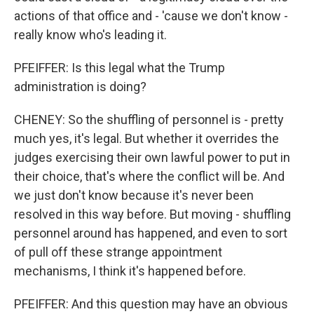
actions of that office and - 'cause we don't know -
really know who's leading it.
PFEIFFER: Is this legal what the Trump
administration is doing?
CHENEY: So the shuffling of personnel is - pretty
much yes, it's legal. But whether it overrides the
judges exercising their own lawful power to put in
their choice, that's where the conflict will be. And
we just don't know because it's never been
resolved in this way before. But moving - shuffling
personnel around has happened, and even to sort
of pull off these strange appointment
mechanisms, I think it's happened before.
PFEIFFER: And this question may have an obvious