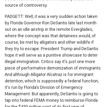
source of controversy.
PADGETT: Well, it was a very sudden action taken
by Florida Governor Ron DeSantis late last month
out on an idle airstrip in the remote Everglades,
where the concept was that detainees would, of
course, be met by alligators and other wildlife if
they try to escape. President Trump and DeSantis
hope it will serve as a punitive showcase to deter
illegal immigration. Critics say it's just one more
piece of performative demonization of immigrants.
And although Alligator Alcatraz is for immigrant
detention, which is supposedly a federal function,
it's run by Florida's Division of Emergency
Management. But apparently, DeSantis is going to
tap into federal FEMA money to reimburse Florida
for the $450 million cost of its first year of