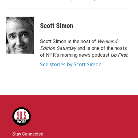
Scott Simon
Scott Simon is the host of
Weekend
Edition Saturday
and is one of the hosts
of NPR's morning news podcast
Up First
.
See stories by Scott Simon
Stay Connected