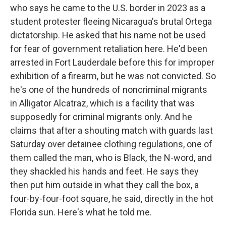
who says he came to the U.S. border in 2023 as a
student protester fleeing Nicaragua's brutal Ortega
dictatorship. He asked that his name not be used
for fear of government retaliation here. He'd been
arrested in Fort Lauderdale before this for improper
exhibition of a firearm, but he was not convicted. So
he's one of the hundreds of noncriminal migrants
in Alligator Alcatraz, which is a facility that was
supposedly for criminal migrants only. And he
claims that after a shouting match with guards last
Saturday over detainee clothing regulations, one of
them called the man, who is Black, the N-word, and
they shackled his hands and feet. He says they
then put him outside in what they call the box, a
four-by-four-foot square, he said, directly in the hot
Florida sun. Here's what he told me.