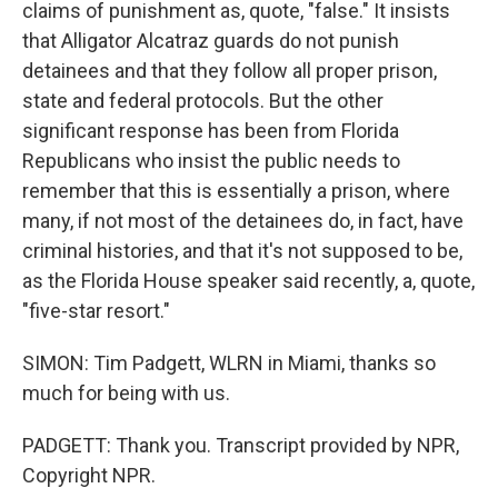
claims of punishment as, quote, "false." It insists
that Alligator Alcatraz guards do not punish
detainees and that they follow all proper prison,
state and federal protocols. But the other
significant response has been from Florida
Republicans who insist the public needs to
remember that this is essentially a prison, where
many, if not most of the detainees do, in fact, have
criminal histories, and that it's not supposed to be,
as the Florida House speaker said recently, a, quote,
"five-star resort."
SIMON: Tim Padgett, WLRN in Miami, thanks so
much for being with us.
PADGETT: Thank you. Transcript provided by NPR,
Copyright NPR.