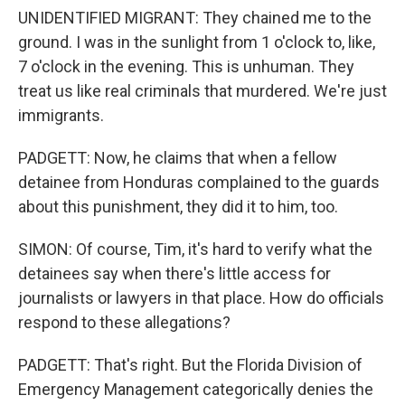
UNIDENTIFIED MIGRANT: They chained me to the
ground. I was in the sunlight from 1 o'clock to, like,
7 o'clock in the evening. This is unhuman. They
treat us like real criminals that murdered. We're just
immigrants.
PADGETT: Now, he claims that when a fellow
detainee from Honduras complained to the guards
about this punishment, they did it to him, too.
SIMON: Of course, Tim, it's hard to verify what the
detainees say when there's little access for
journalists or lawyers in that place. How do officials
respond to these allegations?
PADGETT: That's right. But the Florida Division of
Emergency Management categorically denies the