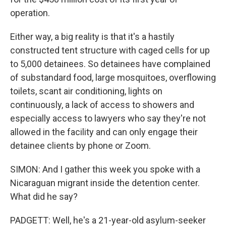
operation.
Either way, a big reality is that it's a hastily
constructed tent structure with caged cells for up
to 5,000 detainees. So detainees have complained
of substandard food, large mosquitoes, overflowing
toilets, scant air conditioning, lights on
continuously, a lack of access to showers and
especially access to lawyers who say they're not
allowed in the facility and can only engage their
detainee clients by phone or Zoom.
SIMON: And I gather this week you spoke with a
Nicaraguan migrant inside the detention center.
What did he say?
PADGETT: Well, he's a 21-year-old asylum-seeker