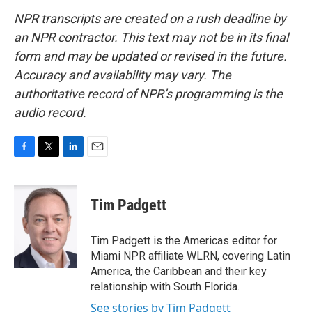
NPR transcripts are created on a rush deadline by
an NPR contractor. This text may not be in its final
form and may be updated or revised in the future.
Accuracy and availability may vary. The
authoritative record of NPR’s programming is the
audio record.
F
T
L
E
a
w
i
m
c
i
n
a
e
t
k
i
Tim Padgett
b
t
e
l
o
e
d
o
r
I
Tim Padgett is the Americas editor for
k
n
Miami NPR affiliate WLRN, covering Latin
America, the Caribbean and their key
relationship with South Florida.
See stories by Tim Padgett