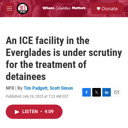
Skip to main content
S
Donate
e
M
a
e
r
n
c
u
h
An ICE facility in the
u
e
Everglades is under scrutiny
r
y
for the treatment of
detainees
NPR | By
Tim Padgett
,
Scott Simon
Published July 26, 2025 at 7:23 AM EDT
F
T
L
E
a
w
i
m
c
i
n
a
LISTEN
•
4:09
e
t
k
i
b
t
e
l
o
e
d