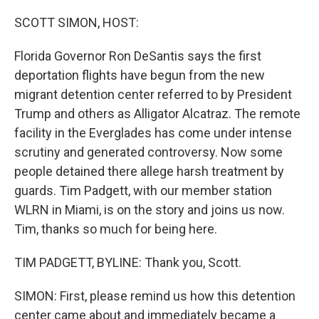
o
r
I
k
n
SCOTT SIMON, HOST:
Florida Governor Ron DeSantis says the first
deportation flights have begun from the new
migrant detention center referred to by President
Trump and others as Alligator Alcatraz. The remote
facility in the Everglades has come under intense
scrutiny and generated controversy. Now some
people detained there allege harsh treatment by
guards. Tim Padgett, with our member station
WLRN in Miami, is on the story and joins us now.
Tim, thanks so much for being here.
TIM PADGETT, BYLINE: Thank you, Scott.
SIMON: First, please remind us how this detention
center came about and immediately became a