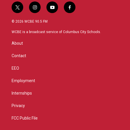
t
i
y
f
w
n
o
a
i
s
u
c
© 2026 WCBE 90.5 FM
t
t
t
e
t
a
u
b
WCBE is a broadcast service of Columbus City Schools.
e
g
b
o
r
r
e
o
About
a
k
m
Contact
EEO
Employment
Internships
Privacy
FCC Public File