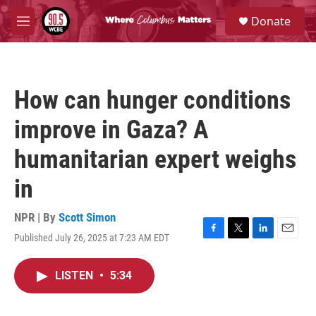
Skip to main content
S
Donate
e
M
a
e
r
n
c
u
h
How can hunger conditions
u
e
improve in Gaza? A
r
y
humanitarian expert weighs
in
NPR | By
Scott Simon
Published July 26, 2025 at 7:23 AM EDT
F
T
L
E
a
w
i
m
c
i
n
a
LISTEN
•
5:34
e
t
k
i
b
t
e
l
o
e
d