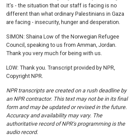
It's - the situation that our staff is facing is no
different than what ordinary Palestinians in Gaza
are facing - insecurity, hunger and desperation.
SIMON: Shaina Low of the Norwegian Refugee
Council, speaking to us from Amman, Jordan.
Thank you very much for being with us.
LOW: Thank you. Transcript provided by NPR,
Copyright NPR.
NPR transcripts are created on a rush deadline by
an NPR contractor. This text may not be in its final
form and may be updated or revised in the future.
Accuracy and availability may vary. The
authoritative record of NPR’s programming is the
audio record.