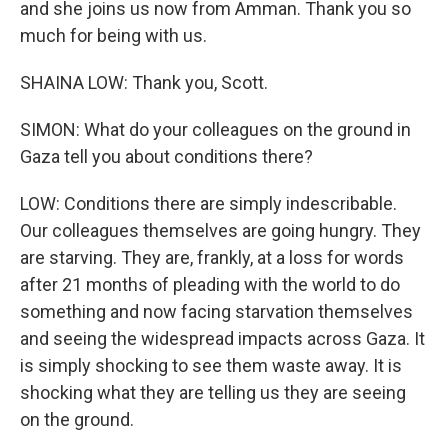
and she joins us now from Amman. Thank you so
much for being with us.
SHAINA LOW: Thank you, Scott.
SIMON: What do your colleagues on the ground in
Gaza tell you about conditions there?
LOW: Conditions there are simply indescribable.
Our colleagues themselves are going hungry. They
are starving. They are, frankly, at a loss for words
after 21 months of pleading with the world to do
something and now facing starvation themselves
and seeing the widespread impacts across Gaza. It
is simply shocking to see them waste away. It is
shocking what they are telling us they are seeing
on the ground.