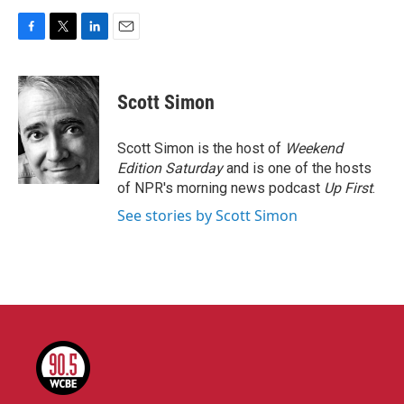
F
T
L
E
a
w
i
m
c
i
n
a
e
t
k
i
Scott Simon
b
t
e
l
o
e
d
o
r
I
Scott Simon is the host of
Weekend
k
n
Edition Saturday
and is one of the hosts
of NPR's morning news podcast
Up First
.
See stories by Scott Simon