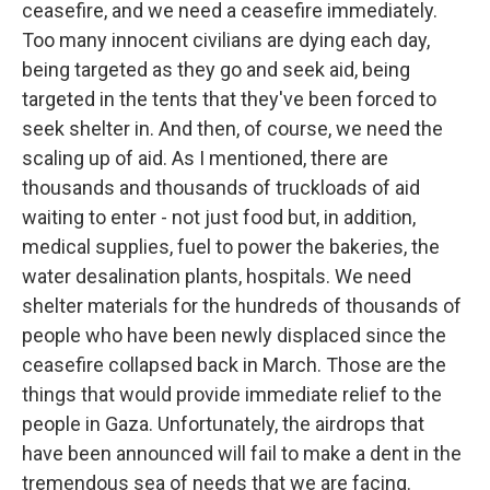
ceasefire, and we need a ceasefire immediately.
Too many innocent civilians are dying each day,
being targeted as they go and seek aid, being
targeted in the tents that they've been forced to
seek shelter in. And then, of course, we need the
scaling up of aid. As I mentioned, there are
thousands and thousands of truckloads of aid
waiting to enter - not just food but, in addition,
medical supplies, fuel to power the bakeries, the
water desalination plants, hospitals. We need
shelter materials for the hundreds of thousands of
people who have been newly displaced since the
ceasefire collapsed back in March. Those are the
things that would provide immediate relief to the
people in Gaza. Unfortunately, the airdrops that
have been announced will fail to make a dent in the
tremendous sea of needs that we are facing.