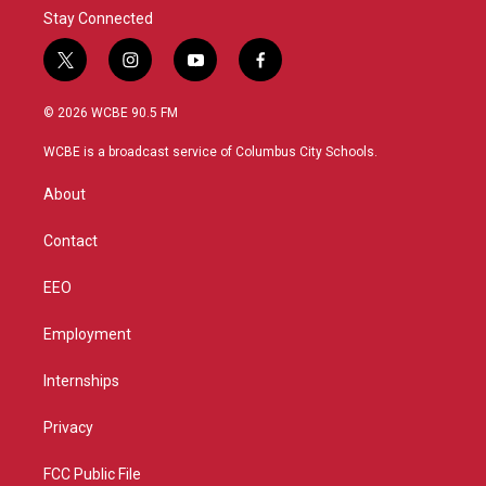
Stay Connected
t
i
y
f
w
n
o
a
i
s
u
c
© 2026 WCBE 90.5 FM
t
t
t
e
t
a
u
b
WCBE is a broadcast service of Columbus City Schools.
e
g
b
o
r
r
e
o
About
a
k
m
Contact
EEO
Employment
Internships
Privacy
FCC Public File