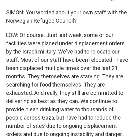
SIMON: You worried about your own staff with the
Norwegian Refugee Council?
LOW: Of course. Just last week, some of our
facilities were placed under displacement orders
by the Israeli military. We've had to relocate our
staff. Most of our staff have been relocated - have
been displaced multiple times over the last 21
months. They themselves are starving. They are
searching for food themselves. They are
exhausted. And really, they still are committed to
delivering as best as they can. We continue to
provide clean drinking water to thousands of
people across Gaza, but have had to reduce the
number of sites due to ongoing displacement
orders and due to ongoing instability and danger.