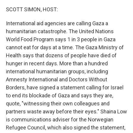
o
r
I
k
n
SCOTT SIMON, HOST:
International aid agencies are calling Gaza a
humanitarian catastrophe. The United Nations
World Food Program says 1 in 3 people in Gaza
cannot eat for days at a time. The Gaza Ministry of
Health says that dozens of people have died of
hunger in recent days. More than a hundred
international humanitarian groups, including
Amnesty International and Doctors Without
Borders, have signed a statement calling for Israel
to end its blockade of Gaza and says they are,
quote, "witnessing their own colleagues and
partners waste away before their eyes." Shaina Low
is communications adviser for the Norwegian
Refugee Council, which also signed the statement,