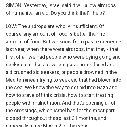
SIMON: Yesterday, Israel said it will allow airdrops
of humanitarian aid. Do you think that'll help?
LOW: The airdrops are wholly insufficient. Of
course, any amount of food is better than no
amount of food. But we know from past experience
last year, when there were airdrops, that they - that
first of all, we had people who were dying going and
seeking out that aid, where parachutes failed and
aid crushed aid seekers, or people drowned in the
Mediterranean trying to seek aid that had blown into
the sea. We know the way to get aid into Gaza and
how to stave off this crisis, how to start treating
people with malnutrition. And that's opening all of
the crossings, which Israel has for the most part
closed throughout these last 21 months, and
especially since March 2 of this year.