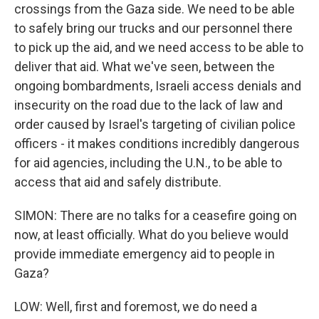
crossings from the Gaza side. We need to be able
to safely bring our trucks and our personnel there
to pick up the aid, and we need access to be able to
deliver that aid. What we've seen, between the
ongoing bombardments, Israeli access denials and
insecurity on the road due to the lack of law and
order caused by Israel's targeting of civilian police
officers - it makes conditions incredibly dangerous
for aid agencies, including the U.N., to be able to
access that aid and safely distribute.
SIMON: There are no talks for a ceasefire going on
now, at least officially. What do you believe would
provide immediate emergency aid to people in
Gaza?
LOW: Well, first and foremost, we do need a