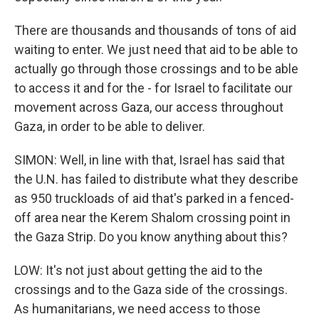
There are thousands and thousands of tons of aid
waiting to enter. We just need that aid to be able to
actually go through those crossings and to be able
to access it and for the - for Israel to facilitate our
movement across Gaza, our access throughout
Gaza, in order to be able to deliver.
SIMON: Well, in line with that, Israel has said that
the U.N. has failed to distribute what they describe
as 950 truckloads of aid that's parked in a fenced-
off area near the Kerem Shalom crossing point in
the Gaza Strip. Do you know anything about this?
LOW: It's not just about getting the aid to the
crossings and to the Gaza side of the crossings.
As humanitarians, we need access to those