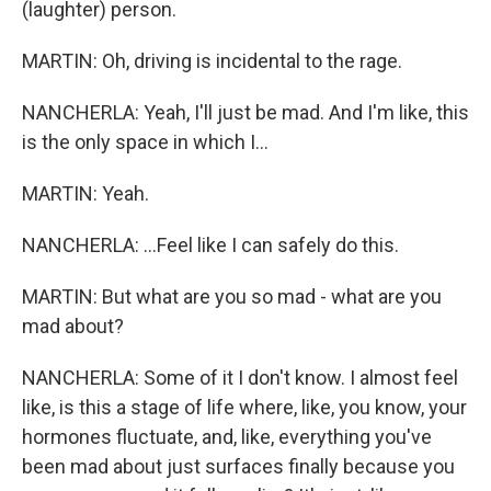
(laughter) person.
MARTIN: Oh, driving is incidental to the rage.
NANCHERLA: Yeah, I'll just be mad. And I'm like, this
is the only space in which I...
MARTIN: Yeah.
NANCHERLA: ...Feel like I can safely do this.
MARTIN: But what are you so mad - what are you
mad about?
NANCHERLA: Some of it I don't know. I almost feel
like, is this a stage of life where, like, you know, your
hormones fluctuate, and, like, everything you've
been mad about just surfaces finally because you