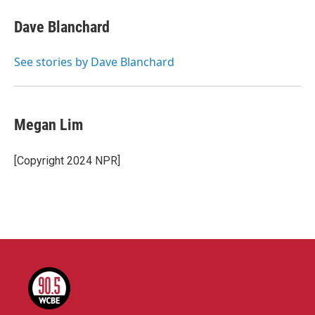
c
i
n
a
e
t
k
i
Dave Blanchard
b
t
e
l
o
e
d
o
r
I
See stories by Dave Blanchard
k
n
Megan Lim
[Copyright 2024 NPR]