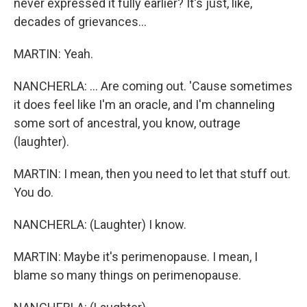
never expressed it fully earlier? It's just, like,
decades of grievances...
MARTIN: Yeah.
NANCHERLA: ... Are coming out. 'Cause sometimes
it does feel like I'm an oracle, and I'm channeling
some sort of ancestral, you know, outrage
(laughter).
MARTIN: I mean, then you need to let that stuff out.
You do.
NANCHERLA: (Laughter) I know.
MARTIN: Maybe it's perimenopause. I mean, I
blame so many things on perimenopause.