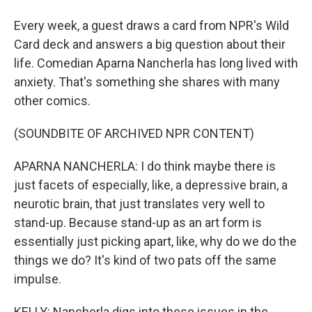
Every week, a guest draws a card from NPR's Wild
Card deck and answers a big question about their
life. Comedian Aparna Nancherla has long lived with
anxiety. That's something she shares with many
other comics.
(SOUNDBITE OF ARCHIVED NPR CONTENT)
APARNA NANCHERLA: I do think maybe there is
just facets of especially, like, a depressive brain, a
neurotic brain, that just translates very well to
stand-up. Because stand-up as an art form is
essentially just picking apart, like, why do we do the
things we do? It's kind of two pats off the same
impulse.
KELLY: Nancherla digs into these issues in the