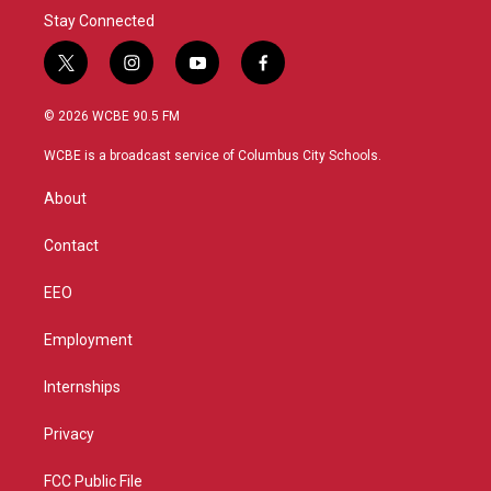
Stay Connected
t
i
y
f
w
n
o
a
i
s
u
c
© 2026 WCBE 90.5 FM
t
t
t
e
t
a
u
b
WCBE is a broadcast service of Columbus City Schools.
e
g
b
o
r
r
e
o
About
a
k
m
Contact
EEO
Employment
Internships
Privacy
FCC Public File