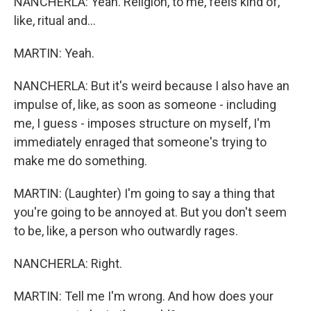
NANCHERLA: Yeah. Religion, to me, feels kind of,
like, ritual and...
MARTIN: Yeah.
NANCHERLA: But it's weird because I also have an
impulse of, like, as soon as someone - including
me, I guess - imposes structure on myself, I'm
immediately enraged that someone's trying to
make me do something.
MARTIN: (Laughter) I'm going to say a thing that
you're going to be annoyed at. But you don't seem
to be, like, a person who outwardly rages.
NANCHERLA: Right.
MARTIN: Tell me I'm wrong. And how does your