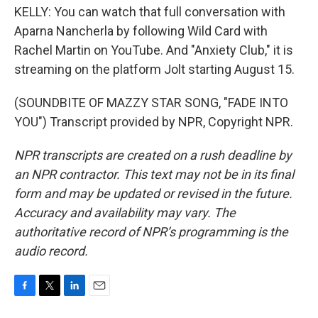
KELLY: You can watch that full conversation with
Aparna Nancherla by following Wild Card with
Rachel Martin on YouTube. And "Anxiety Club," it is
streaming on the platform Jolt starting August 15.
(SOUNDBITE OF MAZZY STAR SONG, "FADE INTO
YOU") Transcript provided by NPR, Copyright NPR.
NPR transcripts are created on a rush deadline by
an NPR contractor. This text may not be in its final
form and may be updated or revised in the future.
Accuracy and availability may vary. The
authoritative record of NPR’s programming is the
audio record.
F
T
L
E
a
w
i
m