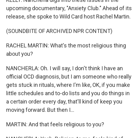
upcoming documentary, "Anxiety Club." Ahead of its
release, she spoke to Wild Card host Rachel Martin.
(SOUNDBITE OF ARCHIVED NPR CONTENT)
RACHEL MARTIN: What's the most religious thing
about you?
NANCHERLA: Oh. I will say, I don't think I have an
official OCD diagnosis, but I am someone who really
gets stuck in rituals, where I'm like, OK, if you make
little schedules and to-do lists and you do things in
a certain order every day, that'll kind of keep you
moving forward. But then I...
MARTIN: And that feels religious to you?