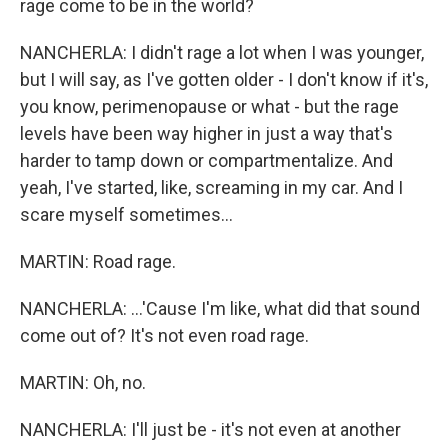
rage come to be in the world?
NANCHERLA: I didn't rage a lot when I was younger,
but I will say, as I've gotten older - I don't know if it's,
you know, perimenopause or what - but the rage
levels have been way higher in just a way that's
harder to tamp down or compartmentalize. And
yeah, I've started, like, screaming in my car. And I
scare myself sometimes...
MARTIN: Road rage.
NANCHERLA: ...'Cause I'm like, what did that sound
come out of? It's not even road rage.
MARTIN: Oh, no.
NANCHERLA: I'll just be - it's not even at another