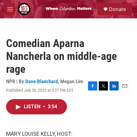
Skip to main content
S
Donate
e
M
a
e
r
n
c
u
h
Comedian Aparna
u
e
Nancherla on middle-age
r
y
rage
NPR | By
Dave Blanchard
,
Megan Lim
Published July 30, 2025 at 4:27 PM EDT
F
T
L
E
a
w
i
m
c
i
n
a
LISTEN
•
3:54
e
t
k
i
b
t
e
l
o
e
d
o
r
I
k
n
MARY LOUISE KELLY, HOST: