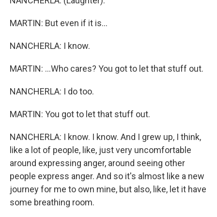
NANCHERLA: (Laughter).
MARTIN: But even if it is...
NANCHERLA: I know.
MARTIN: ...Who cares? You got to let that stuff out.
NANCHERLA: I do too.
MARTIN: You got to let that stuff out.
NANCHERLA: I know. I know. And I grew up, I think,
like a lot of people, like, just very uncomfortable
around expressing anger, around seeing other
people express anger. And so it's almost like a new
journey for me to own mine, but also, like, let it have
some breathing room.