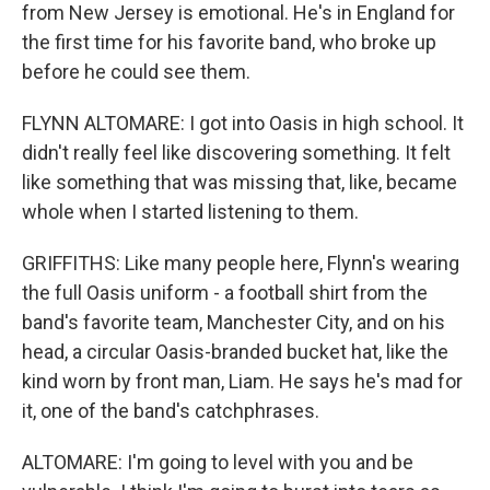
from New Jersey is emotional. He's in England for
the first time for his favorite band, who broke up
before he could see them.
FLYNN ALTOMARE: I got into Oasis in high school. It
didn't really feel like discovering something. It felt
like something that was missing that, like, became
whole when I started listening to them.
GRIFFITHS: Like many people here, Flynn's wearing
the full Oasis uniform - a football shirt from the
band's favorite team, Manchester City, and on his
head, a circular Oasis-branded bucket hat, like the
kind worn by front man, Liam. He says he's mad for
it, one of the band's catchphrases.
ALTOMARE: I'm going to level with you and be