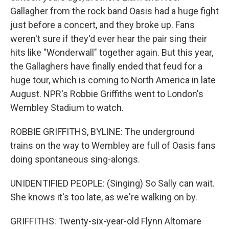
Gallagher from the rock band Oasis had a huge fight
just before a concert, and they broke up. Fans
weren't sure if they'd ever hear the pair sing their
hits like "Wonderwall" together again. But this year,
the Gallaghers have finally ended that feud for a
huge tour, which is coming to North America in late
August. NPR's Robbie Griffiths went to London's
Wembley Stadium to watch.
ROBBIE GRIFFITHS, BYLINE: The underground
trains on the way to Wembley are full of Oasis fans
doing spontaneous sing-alongs.
UNIDENTIFIED PEOPLE: (Singing) So Sally can wait.
She knows it's too late, as we're walking on by.
GRIFFITHS: Twenty-six-year-old Flynn Altomare