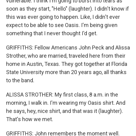
vulnerable. I think I'm going to burst into tears as
soon as they start, "Hello" (laughter). I didn't know if
this was ever going to happen. Like, I didn't ever
expect to be able to see Oasis. I'm being given
something that I never thought I'd get.
GRIFFITHS: Fellow Americans John Peck and Alissa
Strother, who are married, traveled here from their
home in Austin, Texas. They got together at Florida
State University more than 20 years ago, all thanks
to the band.
ALISSA STROTHER: My first class, 8 a.m. in the
morning, I walk in. I'm wearing my Oasis shirt. And
he says, hey, nice shirt, and that was it (laughter).
That's how we met.
GRIFFITHS: John remembers the moment well.