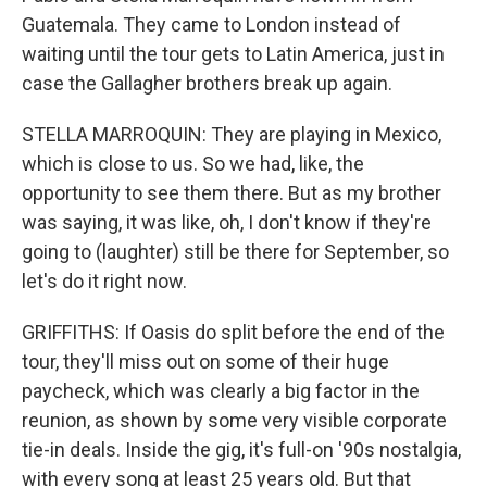
Guatemala. They came to London instead of
waiting until the tour gets to Latin America, just in
case the Gallagher brothers break up again.
STELLA MARROQUIN: They are playing in Mexico,
which is close to us. So we had, like, the
opportunity to see them there. But as my brother
was saying, it was like, oh, I don't know if they're
going to (laughter) still be there for September, so
let's do it right now.
GRIFFITHS: If Oasis do split before the end of the
tour, they'll miss out on some of their huge
paycheck, which was clearly a big factor in the
reunion, as shown by some very visible corporate
tie-in deals. Inside the gig, it's full-on '90s nostalgia,
with every song at least 25 years old. But that