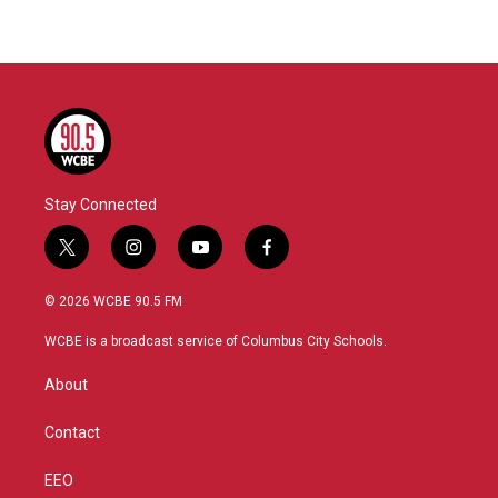
Stay Connected
t
i
y
f
w
n
o
a
i
s
u
c
© 2026 WCBE 90.5 FM
t
t
t
e
t
a
u
b
WCBE is a broadcast service of Columbus City Schools.
e
g
b
o
r
r
e
o
About
a
k
m
Contact
EEO