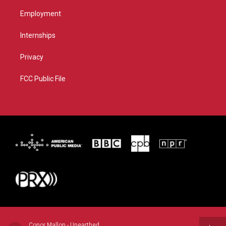
Employment
Internships
Privacy
FCC Public File
Conor Mallon - Unearthed