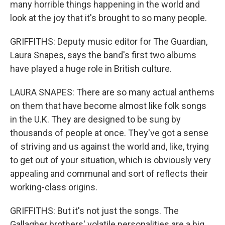
many horrible things happening in the world and
look at the joy that it's brought to so many people.
GRIFFITHS: Deputy music editor for The Guardian,
Laura Snapes, says the band's first two albums
have played a huge role in British culture.
LAURA SNAPES: There are so many actual anthems
on them that have become almost like folk songs
in the U.K. They are designed to be sung by
thousands of people at once. They've got a sense
of striving and us against the world and, like, trying
to get out of your situation, which is obviously very
appealing and communal and sort of reflects their
working-class origins.
GRIFFITHS: But it's not just the songs. The
Gallagher brothers' volatile personalities are a big