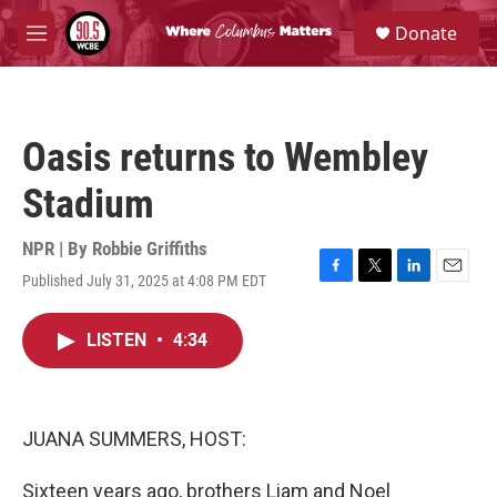
Skip to main content
S
Donate
e
M
a
e
r
n
c
u
h
Oasis returns to Wembley
u
e
Stadium
r
y
NPR | By
Robbie Griffiths
Published July 31, 2025 at 4:08 PM EDT
F
T
L
E
a
w
i
m
c
i
n
a
LISTEN
•
4:34
e
t
k
i
b
t
e
l
o
e
d
o
r
I
k
n
JUANA SUMMERS, HOST:
Sixteen years ago, brothers Liam and Noel