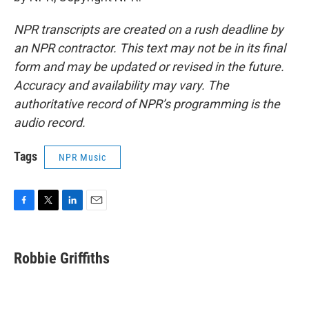
NPR transcripts are created on a rush deadline by
an NPR contractor. This text may not be in its final
form and may be updated or revised in the future.
Accuracy and availability may vary. The
authoritative record of NPR’s programming is the
audio record.
Tags
NPR Music
F
T
L
E
a
w
i
m
c
i
n
a
e
t
k
i
Robbie Griffiths
b
t
e
l
o
e
d
o
r
I
k
n