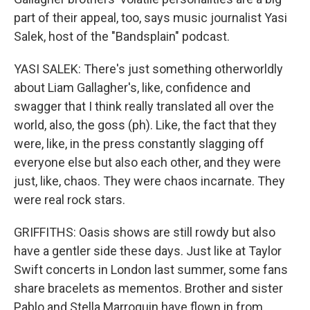
part of their appeal, too, says music journalist Yasi
Salek, host of the "Bandsplain" podcast.
YASI SALEK: There's just something otherworldly
about Liam Gallagher's, like, confidence and
swagger that I think really translated all over the
world, also, the goss (ph). Like, the fact that they
were, like, in the press constantly slagging off
everyone else but also each other, and they were
just, like, chaos. They were chaos incarnate. They
were real rock stars.
GRIFFITHS: Oasis shows are still rowdy but also
have a gentler side these days. Just like at Taylor
Swift concerts in London last summer, some fans
share bracelets as mementos. Brother and sister
Pablo and Stella Marroquin have flown in from