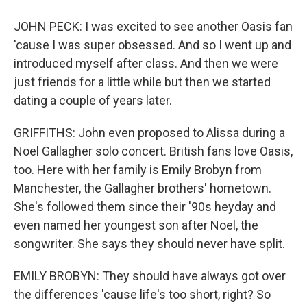
JOHN PECK: I was excited to see another Oasis fan
'cause I was super obsessed. And so I went up and
introduced myself after class. And then we were
just friends for a little while but then we started
dating a couple of years later.
GRIFFITHS: John even proposed to Alissa during a
Noel Gallagher solo concert. British fans love Oasis,
too. Here with her family is Emily Brobyn from
Manchester, the Gallagher brothers' hometown.
She's followed them since their '90s heyday and
even named her youngest son after Noel, the
songwriter. She says they should never have split.
EMILY BROBYN: They should have always got over
the differences 'cause life's too short, right? So