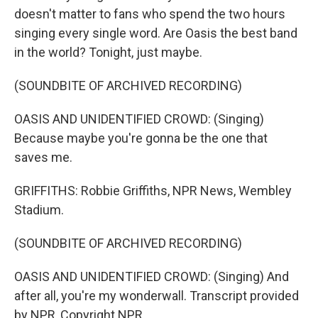
doesn't matter to fans who spend the two hours
singing every single word. Are Oasis the best band
in the world? Tonight, just maybe.
(SOUNDBITE OF ARCHIVED RECORDING)
OASIS AND UNIDENTIFIED CROWD: (Singing)
Because maybe you're gonna be the one that
saves me.
GRIFFITHS: Robbie Griffiths, NPR News, Wembley
Stadium.
(SOUNDBITE OF ARCHIVED RECORDING)
OASIS AND UNIDENTIFIED CROWD: (Singing) And
after all, you're my wonderwall. Transcript provided
by NPR, Copyright NPR.