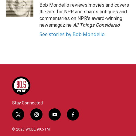
o
r
I
Bob Mondello reviews movies and covers
k
n
the arts for NPR and shares critiques and
commentaries on NPR's award-winning
newsmagazine
All Things Considered
.
See stories by Bob Mondello
Stay Connected
t
i
y
f
w
n
o
a
i
s
u
c
© 2026 WCBE 90.5 FM
t
t
t
e