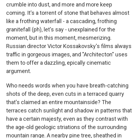
crumble into dust, and more and more keep
coming. It's a torrent of stone that behaves almost
like a frothing waterfall - a cascading, frothing
granitefall (ph), let's say - unexplained for the
moment, but in this moment, mesmerizing.
Russian director Victor Kossakovsky's films always
traffic in gorgeous images, and "Architecton" uses
them to offer a dazzling, epically cinematic
argument.
Who needs words when you have breath-catching
shots of the deep, even cuts in a terraced quarry
that's claimed an entire mountainside? The
terraces catch sunlight and shadow in patterns that
have a certain majesty, even as they contrast with
the age-old geologic striations of the surrounding
mountain range. A nearby pine tree, sheathed in