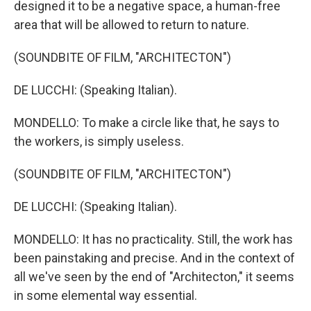
designed it to be a negative space, a human-free
area that will be allowed to return to nature.
(SOUNDBITE OF FILM, "ARCHITECTON")
DE LUCCHI: (Speaking Italian).
MONDELLO: To make a circle like that, he says to
the workers, is simply useless.
(SOUNDBITE OF FILM, "ARCHITECTON")
DE LUCCHI: (Speaking Italian).
MONDELLO: It has no practicality. Still, the work has
been painstaking and precise. And in the context of
all we've seen by the end of "Architecton," it seems
in some elemental way essential.