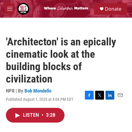
Skip to main content
S
Donate
e
M
a
e
r
n
c
u
h
'Architecton' is an epically
u
e
cinematic look at the
r
y
building blocks of
civilization
NPR | By
Bob Mondello
Published August 1, 2025 at 4:04 PM EDT
F
T
L
E
a
w
i
m
c
i
n
a
LISTEN
•
3:28
e
t
k
i
b
t
e
l
o
e
d