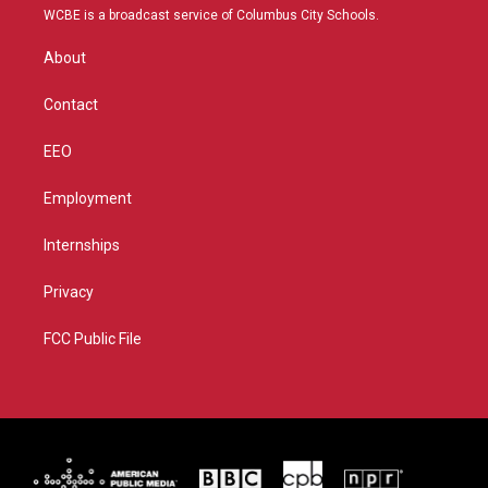
t
a
u
b
WCBE is a broadcast service of Columbus City Schools.
e
g
b
o
r
r
e
o
About
a
k
m
Contact
EEO
Employment
Internships
Privacy
FCC Public File