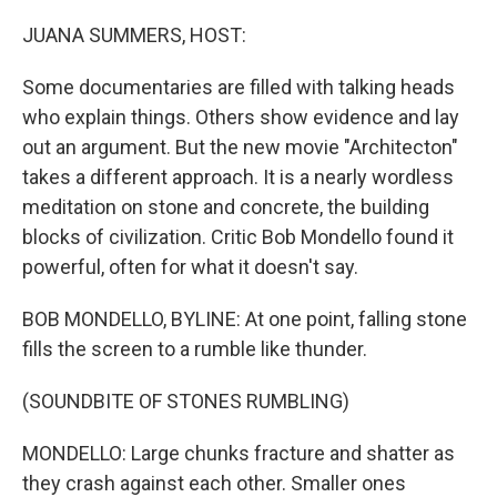
o
r
I
k
n
JUANA SUMMERS, HOST:
Some documentaries are filled with talking heads
who explain things. Others show evidence and lay
out an argument. But the new movie "Architecton"
takes a different approach. It is a nearly wordless
meditation on stone and concrete, the building
blocks of civilization. Critic Bob Mondello found it
powerful, often for what it doesn't say.
BOB MONDELLO, BYLINE: At one point, falling stone
fills the screen to a rumble like thunder.
(SOUNDBITE OF STONES RUMBLING)
MONDELLO: Large chunks fracture and shatter as
they crash against each other. Smaller ones