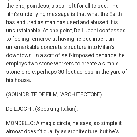
the end, pointless, a scar left for all to see. The
film's underlying message is that what the Earth
has endured as man has used and abused it is
unsustainable. At one point, De Lucchi confesses
to feeling remorse at having helped insert an
unremarkable concrete structure into Milan's
downtown. In a sort of self-imposed penance, he
employs two stone workers to create a simple
stone circle, perhaps 30 feet across, in the yard of
his house.
(SOUNDBITE OF FILM, "ARCHITECTON")
DE LUCCHI: (Speaking Italian).
MONDELLO: A magic circle, he says, so simple it
almost doesn't qualify as architecture, but he's