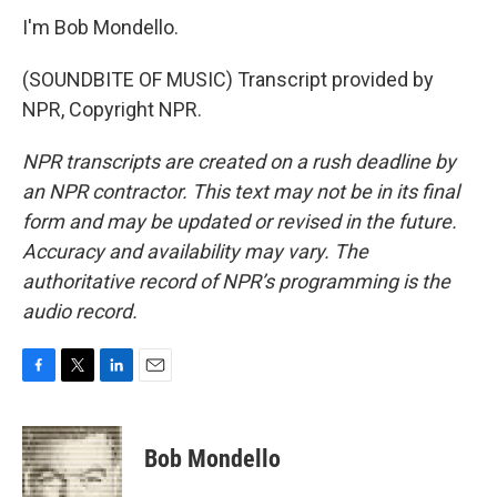
I'm Bob Mondello.
(SOUNDBITE OF MUSIC) Transcript provided by
NPR, Copyright NPR.
NPR transcripts are created on a rush deadline by
an NPR contractor. This text may not be in its final
form and may be updated or revised in the future.
Accuracy and availability may vary. The
authoritative record of NPR’s programming is the
audio record.
F
T
L
E
a
w
i
m
c
i
n
a
e
t
k
i
Bob Mondello
b
t
e
l
o
e
d