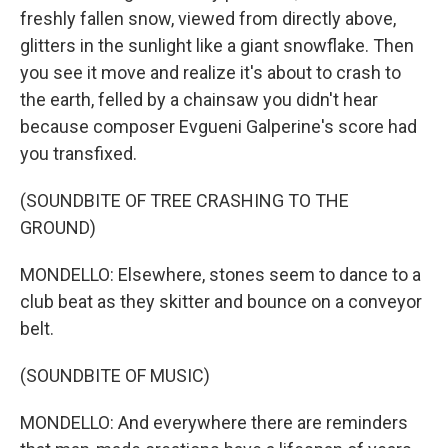
freshly fallen snow, viewed from directly above,
glitters in the sunlight like a giant snowflake. Then
you see it move and realize it's about to crash to
the earth, felled by a chainsaw you didn't hear
because composer Evgueni Galperine's score had
you transfixed.
(SOUNDBITE OF TREE CRASHING TO THE
GROUND)
MONDELLO: Elsewhere, stones seem to dance to a
club beat as they skitter and bounce on a conveyor
belt.
(SOUNDBITE OF MUSIC)
MONDELLO: And everywhere there are reminders