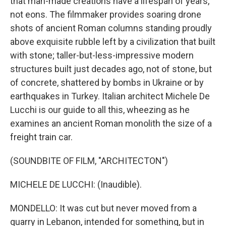
that man-made creations have a lifespan of years,
not eons. The filmmaker provides soaring drone
shots of ancient Roman columns standing proudly
above exquisite rubble left by a civilization that built
with stone; taller-but-less-impressive modern
structures built just decades ago, not of stone, but
of concrete, shattered by bombs in Ukraine or by
earthquakes in Turkey. Italian architect Michele De
Lucchi is our guide to all this, wheezing as he
examines an ancient Roman monolith the size of a
freight train car.
(SOUNDBITE OF FILM, "ARCHITECTON")
MICHELE DE LUCCHI: (Inaudible).
MONDELLO: It was cut but never moved from a
quarry in Lebanon, intended for something, but in