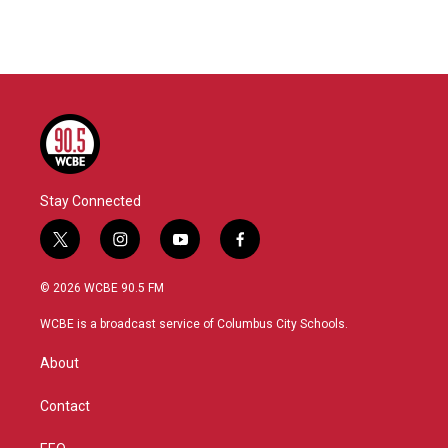
Stay Connected
t
i
y
f
w
n
o
a
i
s
u
c
© 2026 WCBE 90.5 FM
t
t
t
e
t
a
u
b
WCBE is a broadcast service of Columbus City Schools.
e
g
b
o
r
r
e
o
About
a
k
m
Contact