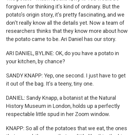
forgiven for thinking it's kind of ordinary. But the
potato's origin story, it's pretty fascinating, and we
don't really know all the details yet. Now a team of
researchers thinks that they know more about how
the potato came to be. Ari Daniel has our story.
ARI DANIEL, BYLINE: OK, do you have a potato in
your kitchen, by chance?
SANDY KNAPP: Yep, one second. I just have to get
it out of the bag. It's a teeny, tiny one.
DANIEL: Sandy Knapp, a botanist at the Natural
History Museum in London, holds up a perfectly
respectable little spud in her Zoom window.
KNAPP: So all of the potatoes that we eat, the ones