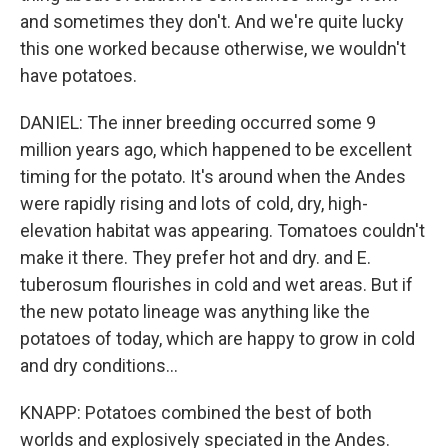
and sometimes they don't. And we're quite lucky
this one worked because otherwise, we wouldn't
have potatoes.
DANIEL: The inner breeding occurred some 9
million years ago, which happened to be excellent
timing for the potato. It's around when the Andes
were rapidly rising and lots of cold, dry, high-
elevation habitat was appearing. Tomatoes couldn't
make it there. They prefer hot and dry. and E.
tuberosum flourishes in cold and wet areas. But if
the new potato lineage was anything like the
potatoes of today, which are happy to grow in cold
and dry conditions...
KNAPP: Potatoes combined the best of both
worlds and explosively speciated in the Andes.