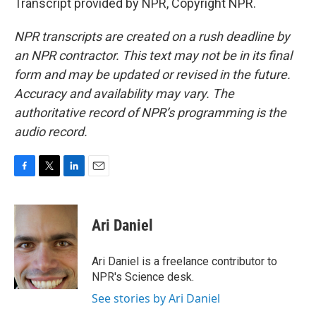
Transcript provided by NPR, Copyright NPR.
NPR transcripts are created on a rush deadline by
an NPR contractor. This text may not be in its final
form and may be updated or revised in the future.
Accuracy and availability may vary. The
authoritative record of NPR’s programming is the
audio record.
F
T
L
E
a
w
i
m
c
i
n
a
e
t
k
i
Ari Daniel
b
t
e
l
o
e
d
o
r
I
Ari Daniel is a freelance contributor to
k
n
NPR's Science desk.
See stories by Ari Daniel