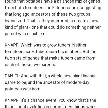
found that potatoes have a balanced mix of genes
from both tomatoes and E. tuberosum, suggesting
that long ago, ancestors of these two groups
hybridized. That is, they interbred to create a new
kind of plant - one that could do something neither
parent was capable of.
KNAPP: Which was to grow tubers. Neither
tomatoes nor E. tuberosum have tubers. But the
two sets of genes that make tubers came from
each of those two parents.
DANIEL: And with that, a whole new plant lineage
came to be, and the ancestor of modern-day
potatoes was born.
KNAPP: It's a chance event. You know, that's the
thing about evolution is sometimes things work