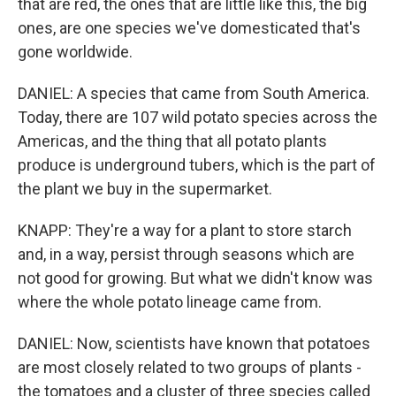
that are red, the ones that are little like this, the big
ones, are one species we've domesticated that's
gone worldwide.
DANIEL: A species that came from South America.
Today, there are 107 wild potato species across the
Americas, and the thing that all potato plants
produce is underground tubers, which is the part of
the plant we buy in the supermarket.
KNAPP: They're a way for a plant to store starch
and, in a way, persist through seasons which are
not good for growing. But what we didn't know was
where the whole potato lineage came from.
DANIEL: Now, scientists have known that potatoes
are most closely related to two groups of plants -
the tomatoes and a cluster of three species called