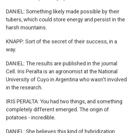
DANIEL: Something likely made possible by their
tubers, which could store energy and persist in the
harsh mountains.
KNAPP: Sort of the secret of their success, in a
way.
DANIEL: The results are published in the journal
Cell. Iris Peralta is an agronomist at the National
University of Cuyo in Argentina who wasn't involved
in the research.
IRIS PERALTA: You had two things, and something
completely different emerged. The origin of
potatoes - incredible.
DANIEL: She believes this kind of hybridization