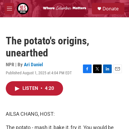
Skip to main content
S
Donate
e
M
a
e
r
n
c
u
h
The potato's origins,
u
e
unearthed
r
y
NPR | By
Ari Daniel
Published August 1, 2025 at 4:04 PM EDT
F
T
L
E
a
w
i
m
c
i
n
a
LISTEN
•
4:20
e
t
k
i
b
t
e
l
o
e
d
o
r
I
k
n
AILSA CHANG, HOST:
The potato - mash it, bake it, fry it. You would be