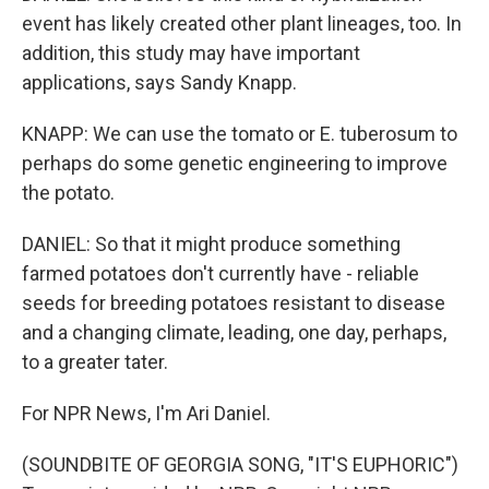
event has likely created other plant lineages, too. In
addition, this study may have important
applications, says Sandy Knapp.
KNAPP: We can use the tomato or E. tuberosum to
perhaps do some genetic engineering to improve
the potato.
DANIEL: So that it might produce something
farmed potatoes don't currently have - reliable
seeds for breeding potatoes resistant to disease
and a changing climate, leading, one day, perhaps,
to a greater tater.
For NPR News, I'm Ari Daniel.
(SOUNDBITE OF GEORGIA SONG, "IT'S EUPHORIC")