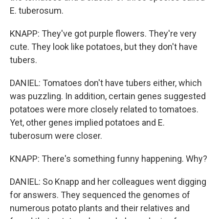
E. tuberosum.
KNAPP: They've got purple flowers. They're very
cute. They look like potatoes, but they don't have
tubers.
DANIEL: Tomatoes don't have tubers either, which
was puzzling. In addition, certain genes suggested
potatoes were more closely related to tomatoes.
Yet, other genes implied potatoes and E.
tuberosum were closer.
KNAPP: There's something funny happening. Why?
DANIEL: So Knapp and her colleagues went digging
for answers. They sequenced the genomes of
numerous potato plants and their relatives and