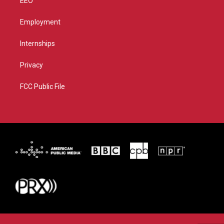
EEO
Employment
Internships
Privacy
FCC Public File