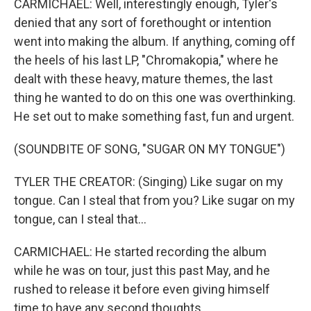
CARMICHAEL: Well, interestingly enough, Tyler's
denied that any sort of forethought or intention
went into making the album. If anything, coming off
the heels of his last LP, "Chromakopia," where he
dealt with these heavy, mature themes, the last
thing he wanted to do on this one was overthinking.
He set out to make something fast, fun and urgent.
(SOUNDBITE OF SONG, "SUGAR ON MY TONGUE")
TYLER THE CREATOR: (Singing) Like sugar on my
tongue. Can I steal that from you? Like sugar on my
tongue, can I steal that...
CARMICHAEL: He started recording the album
while he was on tour, just this past May, and he
rushed to release it before even giving himself
time to have any second thoughts.