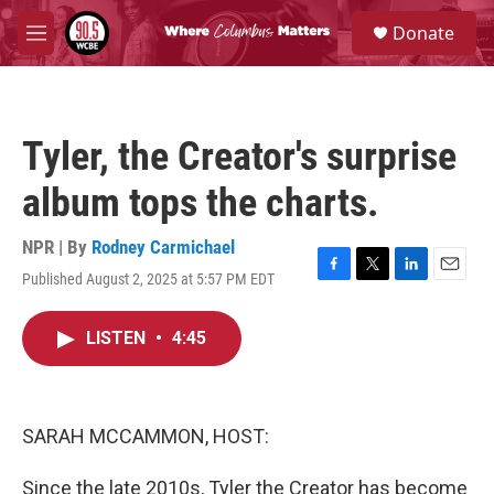
Skip to main content
S
Donate
e
M
a
e
r
n
c
u
h
Tyler, the Creator's surprise
u
e
album tops the charts.
r
y
NPR | By
Rodney Carmichael
Published August 2, 2025 at 5:57 PM EDT
F
T
L
E
a
w
i
m
c
i
n
a
LISTEN
•
4:45
e
t
k
i
b
t
e
l
o
e
d
o
r
I
k
n
SARAH MCCAMMON, HOST:
Since the late 2010s, Tyler the Creator has become