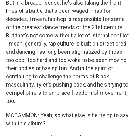
But in a broader sense, he's also taking the front
lines of a battle that's been waged in rap for
decades. I mean, hip-hop is responsible for some
of the greatest dance trends of the 21st century.
But that's not come without a lot of internal conflict.
I mean, generally, rap culture is built on street cred,
and dancing has long been stigmatized by those
too cool, too hard and too woke to be seen moving
their bodies or having fun. And in the spirit of
continuing to challenge the norms of Black
masculinity, Tyler's pushing back, and he's trying to
compel others to embrace freedom of movement,
too.
MCCAMMON: Yeah, so what else is he trying to say
with this album?