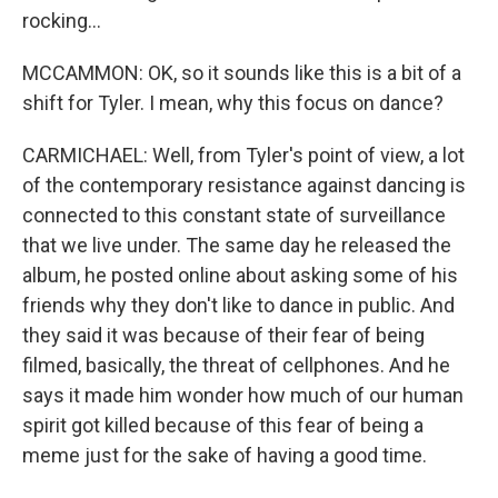
rocking...
MCCAMMON: OK, so it sounds like this is a bit of a
shift for Tyler. I mean, why this focus on dance?
CARMICHAEL: Well, from Tyler's point of view, a lot
of the contemporary resistance against dancing is
connected to this constant state of surveillance
that we live under. The same day he released the
album, he posted online about asking some of his
friends why they don't like to dance in public. And
they said it was because of their fear of being
filmed, basically, the threat of cellphones. And he
says it made him wonder how much of our human
spirit got killed because of this fear of being a
meme just for the sake of having a good time.