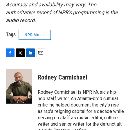
Accuracy and availability may vary. The
authoritative record of NPR’s programming is the
audio record.
Tags
NPR Music
F
T
L
E
a
w
i
m
c
i
n
a
e
t
k
i
Rodney Carmichael
b
t
e
l
o
e
d
o
r
I
Rodney Carmichael is NPR Music's hip-
k
n
hop staff writer. An Atlanta-bred cultural
critic, he helped document the city's rise
as rap's reigning capital for a decade while
serving on staff as music editor, culture
writer and senior writer for the defunct alt-