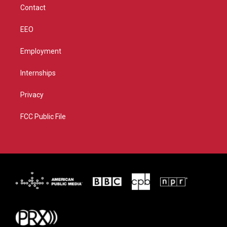
Contact
EEO
Employment
Internships
Privacy
FCC Public File