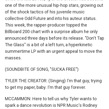
one of the more unusual hip-hop stars, growing out
of the shock tactics of his juvenile music
collective Odd Future and into his auteur status.
This week, the rapper-producer topped the
Billboard 200 chart with a surprise album he only
announced three days before its release. "Don't Tap
The Glass" is a bit of a left turn, a hyperkinetic
summertime LP with an urgent appeal to move the
masses.
(SOUNDBITE OF SONG, "SUCKA FREE")
TYLER THE CREATOR: (Singing) I'm that guy, trying
to get my paper, baby. I'm that guy forever.
MCCAMMON: Here to tell us why Tyler wants to
spark a dance revolution is NPR Music's Rodney