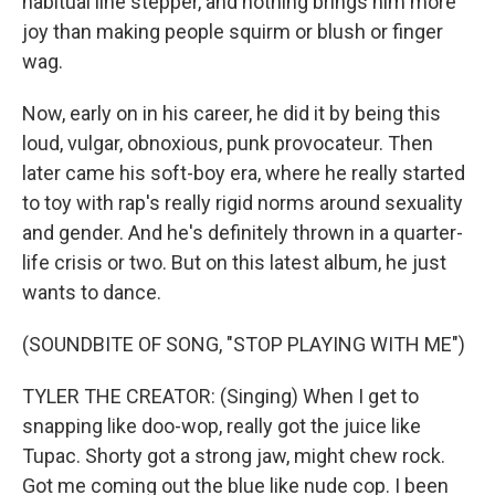
habitual line stepper, and nothing brings him more
joy than making people squirm or blush or finger
wag.
Now, early on in his career, he did it by being this
loud, vulgar, obnoxious, punk provocateur. Then
later came his soft-boy era, where he really started
to toy with rap's really rigid norms around sexuality
and gender. And he's definitely thrown in a quarter-
life crisis or two. But on this latest album, he just
wants to dance.
(SOUNDBITE OF SONG, "STOP PLAYING WITH ME")
TYLER THE CREATOR: (Singing) When I get to
snapping like doo-wop, really got the juice like
Tupac. Shorty got a strong jaw, might chew rock.
Got me coming out the blue like nude cop. I been