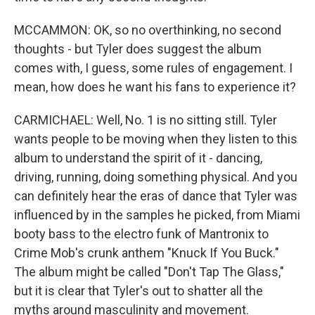
MCCAMMON: OK, so no overthinking, no second
thoughts - but Tyler does suggest the album
comes with, I guess, some rules of engagement. I
mean, how does he want his fans to experience it?
CARMICHAEL: Well, No. 1 is no sitting still. Tyler
wants people to be moving when they listen to this
album to understand the spirit of it - dancing,
driving, running, doing something physical. And you
can definitely hear the eras of dance that Tyler was
influenced by in the samples he picked, from Miami
booty bass to the electro funk of Mantronix to
Crime Mob's crunk anthem "Knuck If You Buck."
The album might be called "Don't Tap The Glass,"
but it is clear that Tyler's out to shatter all the
myths around masculinity and movement.