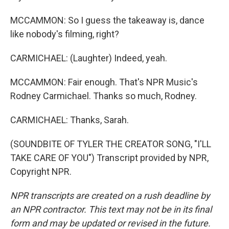
MCCAMMON: So I guess the takeaway is, dance
like nobody's filming, right?
CARMICHAEL: (Laughter) Indeed, yeah.
MCCAMMON: Fair enough. That's NPR Music's
Rodney Carmichael. Thanks so much, Rodney.
CARMICHAEL: Thanks, Sarah.
(SOUNDBITE OF TYLER THE CREATOR SONG, "I'LL
TAKE CARE OF YOU") Transcript provided by NPR,
Copyright NPR.
NPR transcripts are created on a rush deadline by
an NPR contractor. This text may not be in its final
form and may be updated or revised in the future.