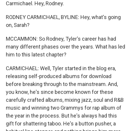
Carmichael. Hey, Rodney.
RODNEY CARMICHAEL, BYLINE: Hey, what's going
on, Sarah?
MCCAMMON: So Rodney, Tyler's career has had
many different phases over the years. What has led
him to this latest chapter?
CARMICHAEL: Well, Tyler started in the blog era,
releasing self-produced albums for download
before breaking through to the mainstream. And,
you know, he's since become known for these
carefully crafted albums, mixing jazz, soul and R&B
music and winning two Grammys for rap album of
the year in the process. But he's always had this
gift for shattering taboo. He's a button pusher, a