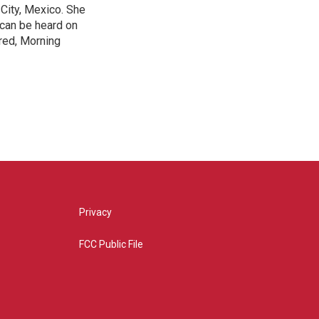
City, Mexico. She
 can be heard on
red, Morning
Privacy
FCC Public File