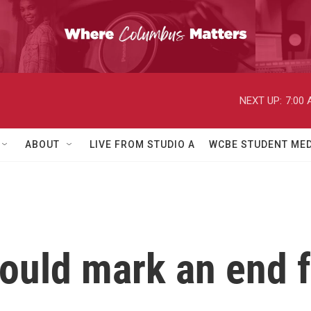
NEXT UP:
7:00
ABOUT
LIVE FROM STUDIO A
WCBE STUDENT MED
uld mark an end fo