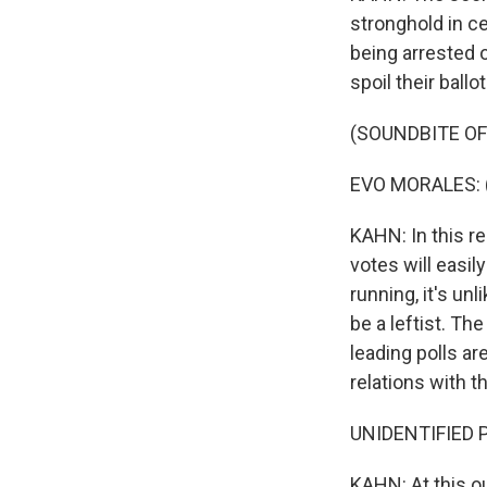
stronghold in ce
being arrested 
spoil their ballot
(SOUNDBITE O
EVO MORALES: (
KAHN: In this re
votes will easil
running, it's un
be a leftist. Th
leading polls a
relations with 
UNIDENTIFIED P
KAHN: At this ou