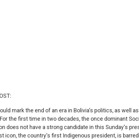
OST:
ld mark the end of an era in Bolivia's politics, as well as 
or the first time in two decades, the once dominant Socia
on does not have a strong candidate in this Sunday's pres
ist icon, the country's first Indigenous president, is barre