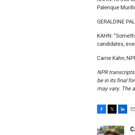
Palenque Murillo
GERALDINE PALE
KAHN: "Somethin
candidates, eve
Carrie Kahn, NP
NPR transcripts
be in its final 
may vary. The a
F
T
L
E
a
w
i
m
c
i
n
a
C
e
t
k
i