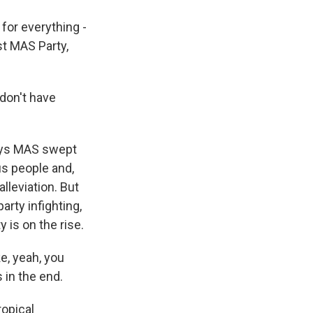
 for everything -
st MAS Party,
don't have
says MAS swept
us people and,
lleviation. But
rty infighting,
 is on the rise.
ke, yeah, you
 in the end.
ropical