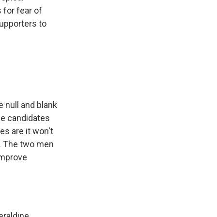
 for fear of
supporters to
e null and blank
ine candidates
es are it won't
ng. The two men
improve
eraldine