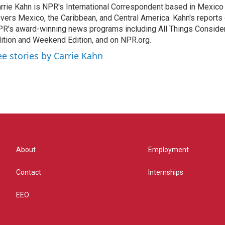
rrie Kahn is NPR's International Correspondent based in Mexico 
vers Mexico, the Caribbean, and Central America. Kahn's reports
R's award-winning news programs including All Things Conside
ition and Weekend Edition, and on NPR.org.
ee stories by Carrie Kahn
About
Employment
Contact
Internships
EEO