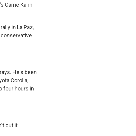
's Carrie Kahn
ally in La Paz,
e conservative
says. He's been
yota Corolla,
o four hours in
t cut it