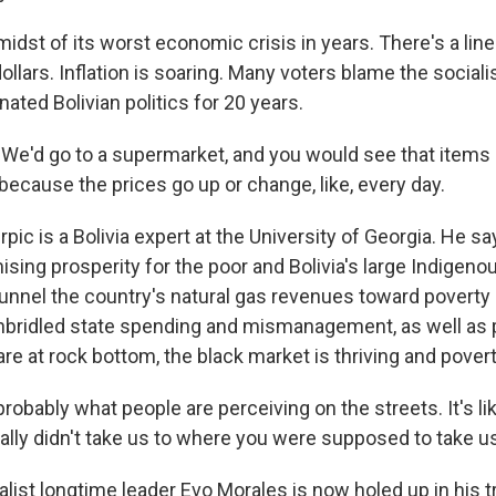
e midst of its worst economic crisis in years. There's a line
ollars. Inflation is soaring. Many voters blame the sociali
ted Bolivian politics for 20 years.
e'd go to a supermarket, and you would see that items 
because the prices go up or change, like, every day.
pic is a Bolivia expert at the University of Georgia. He 
sing prosperity for the poor and Bolivia's large Indigeno
 funnel the country's natural gas revenues toward poverty a
unbridled state spending and mismanagement, as well as pa
are at rock bottom, the black market is thriving and poverty
robably what people are perceiving on the streets. It's li
eally didn't take us to where you were supposed to take us
list longtime leader Evo Morales is now holed up in his t