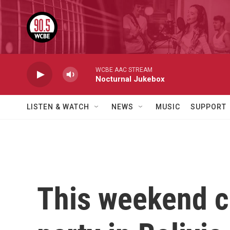
Skip to main content
WCBE AAC STREAM
Nocturnal Jukebox
LISTEN & WATCH
NEWS
MUSIC
SUPPORT
This weekend co