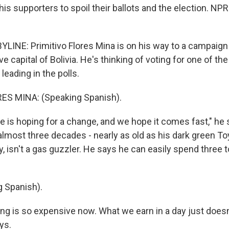
his supporters to spoil their ballots and the election. NPR
INE: Primitivo Flores Mina is on his way to a campaign r
ve capital of Bolivia. He's thinking of voting for one of th
eading in the polls.
ES MINA: (Speaking Spanish).
 is hoping for a change, and we hope it comes fast," he 
r almost three decades - nearly as old as his dark green To
y, isn't a gas guzzler. He says he can easily spend three t
 Spanish).
ng is so expensive now. What we earn in a day just doesn'
ys.