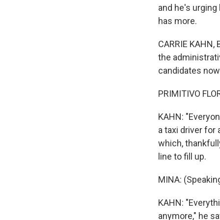
and he's urging 
has more.
CARRIE KAHN, BYL
the administrati
candidates now l
PRIMITIVO FLOR
KAHN: "Everyone
a taxi driver fo
which, thankfull
line to fill up.
MINA: (Speaking
KAHN: "Everythi
anymore," he sa