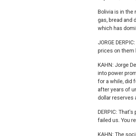
Bolivia is in th
gas, bread and d
which has domina
JORGE DERPIC: W
prices on them 
KAHN: Jorge Der
into power promi
for a while, did
after years of 
dollar reserves 
DERPIC: That's p
failed us. You r
KAHN: The socia