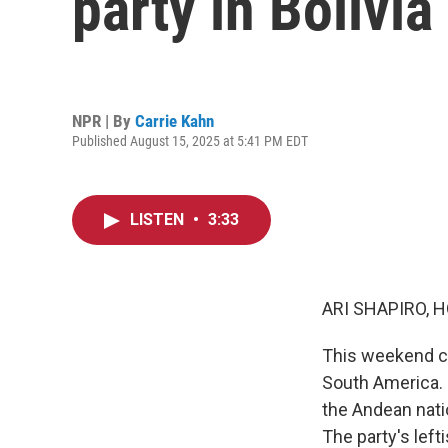
party in Bolivia
NPR | By
Carrie Kahn
Published August 15, 2025 at 5:41 PM EDT
LISTEN
•
3:33
ARI SHAPIRO, H
This weekend cou
South America. F
the Andean nati
The party's left