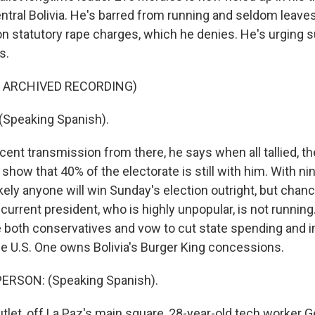
ntral Bolivia. He's barred from running and seldom leaves
on statutory rape charges, which he denies. He's urging 
s.
F ARCHIVED RECORDING)
Speaking Spanish).
cent transmission from there, he says when all tallied, th
y show that 40% of the electorate is still with him. With n
likely anyone will win Sunday's election outright, but chanc
e current president, who is highly unpopular, is not runni
re both conservatives and vow to cut state spending and 
the U.S. One owns Bolivia's Burger King concessions.
ERSON: (Speaking Spanish).
tlet, off La Paz's main square, 28-year-old tech worker G