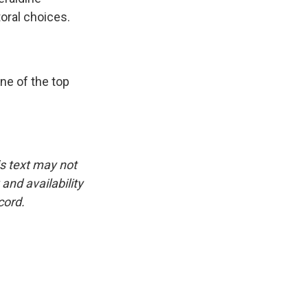
toral choices.
ne of the top
is text may not
and availability
cord.