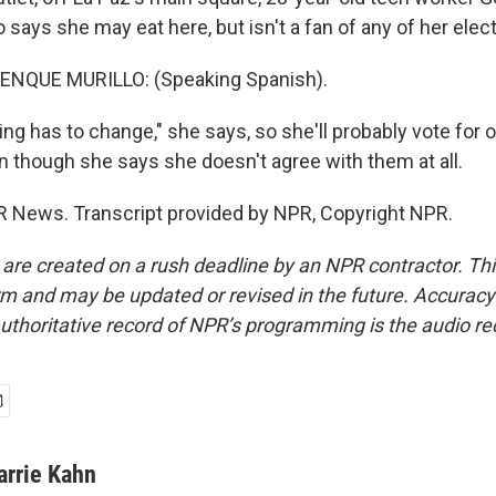
 says she may eat here, but isn't a fan of any of her elec
NQUE MURILLO: (Speaking Spanish).
g has to change," she says, so she'll probably vote for o
n though she says she doesn't agree with them at all.
R News. Transcript provided by NPR, Copyright NPR.
 are created on a rush deadline by an NPR contractor. Th
form and may be updated or revised in the future. Accuracy 
uthoritative record of NPR’s programming is the audio re
arrie Kahn