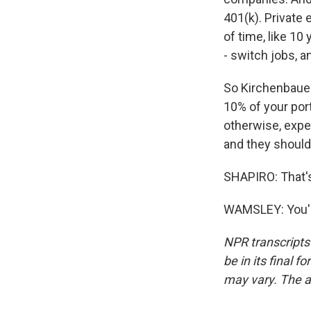
401(k). Private 
of time, like 10
- switch jobs, a
So Kirchenbauer
10% of your portf
otherwise, expe
and they should
SHAPIRO: That'
WAMSLEY: You'r
NPR transcripts
be in its final 
may vary. The a