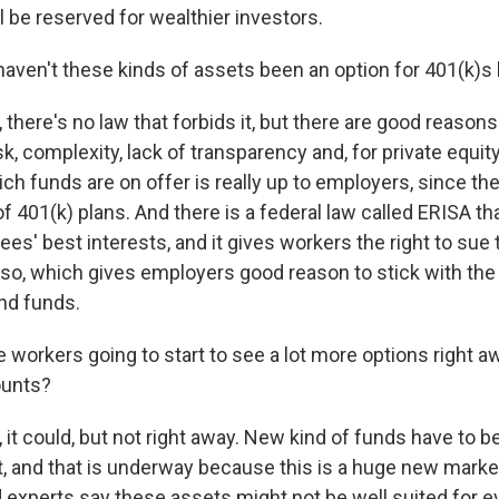
l be reserved for wealthier investors.
ven't these kinds of assets been an option for 401(k)s
here's no law that forbids it, but there are good reasons
sk, complexity, lack of transparency and, for private equi
ch funds are on offer is really up to employers, since the
f 401(k) plans. And there is a federal law called ERISA t
ees' best interests, and it gives workers the right to sue
do so, which gives employers good reason to stick with the 
nd funds.
workers going to start to see a lot more options right aw
ounts?
it could, but not right away. New kind of funds have to b
et, and that is underway because this is a huge new marke
experts say these assets might not be well suited for e