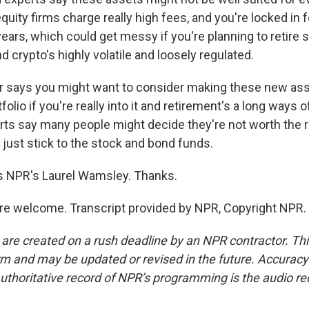
equity firms charge really high fees, and you're locked in 
 years, which could get messy if you're planning to retire 
nd crypto's highly volatile and loosely regulated.
 says you might want to consider making these new asse
olio if you're really into it and retirement's a long ways o
rts say many people might decide they're not worth the ri
 just stick to the stock and bond funds.
s NPR's Laurel Wamsley. Thanks.
e welcome. Transcript provided by NPR, Copyright NPR.
 are created on a rush deadline by an NPR contractor. Th
form and may be updated or revised in the future. Accuracy 
uthoritative record of NPR’s programming is the audio re