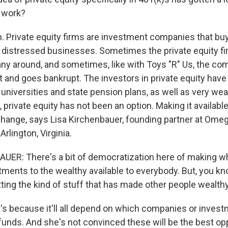
 work?
 Private equity firms are investment companies that b
n distressed businesses. Sometimes the private equity f
ny around, and sometimes, like with Toys "R" Us, the co
t and goes bankrupt. The investors in private equity have
ke universities and state pension plans, as well as very we
s, private equity has not been an option. Making it availabl
change, says Lisa Kirchenbauer, founding partner at Ome
lington, Virginia.
ER: There's a bit of democratization here of making wh
ments to the wealthy available to everybody. But, you kn
ting the kind of stuff that has made other people wealthy
 because it'll all depend on which companies or invest
funds. And she's not convinced these will be the best opp