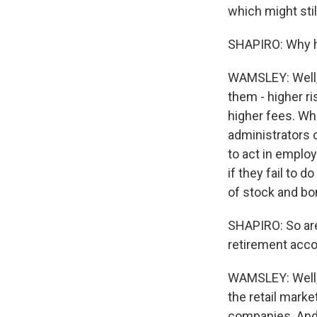
which might stil
SHAPIRO: Why ha
WAMSLEY: Well, t
them - higher ri
higher fees. Whi
administrators o
to act in employ
if they fail to 
of stock and bo
SHAPIRO: So are 
retirement acc
WAMSLEY: Well, 
the retail mark
companies. And 