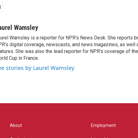
aurel Wamsley
urel Wamsley is a reporter for NPR's News Desk. She reports b
R's digital coverage, newscasts, and news magazines, as well 
atures. She was also the lead reporter for NPR's coverage of t
rld Cup in France.
ee stories by Laurel Wamsley
About
Employment