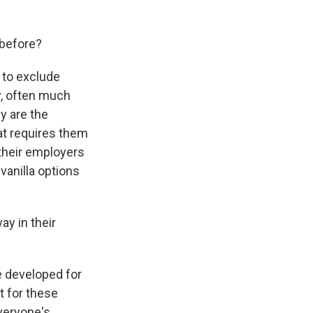
 before?
 to exclude
ty, often much
y are the
hat requires them
 their employers
vanilla options
ay in their
e developed for
t for these
veryone's