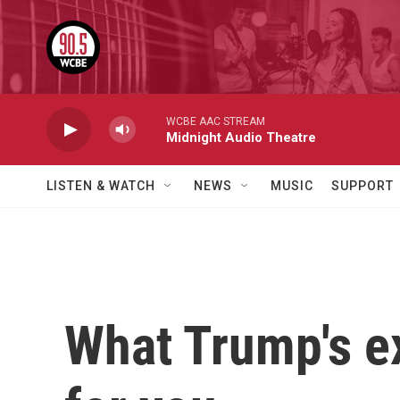
Skip to main content
WCBE AAC STREAM
Midnight Audio Theatre
LISTEN & WATCH
NEWS
MUSIC
SUPPORT
What Trump's e