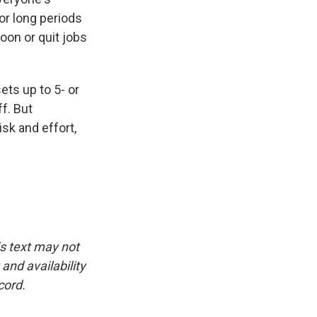
for long periods
soon or quit jobs
ts up to 5- or
ff. But
sk and effort,
is text may not
and availability
cord.