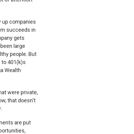
uy up companies
irm succeeds in
mpany gets
 been large
althy people. But
e to 401(k)s
ga Wealth
at were private,
ow, that doesn't
.
ments are put
ortunities,