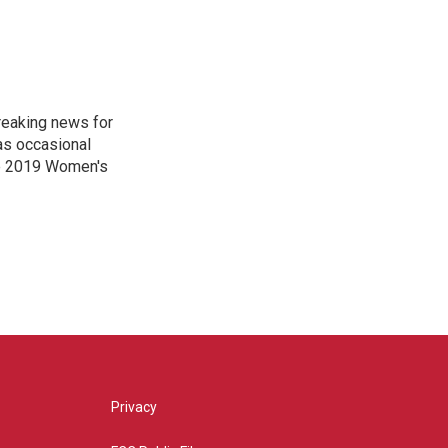
reaking news for
as occasional
he 2019 Women's
Privacy