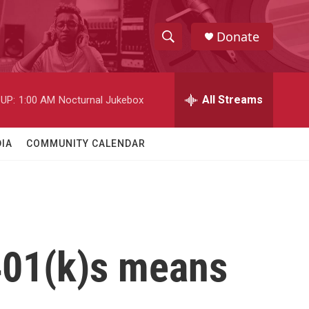
Donate
S
S
e
h
a
r
All Streams
UP:
1:00 AM
Nocturnal Jukebox
o
c
h
w
Q
IA
COMMUNITY CALENDAR
u
S
e
r
e
y
a
r
401(k)s means
c
h