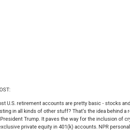
OST:
st U.S. retirement accounts are pretty basic - stocks an
ting in all kinds of other stuff? That's the idea behind a
President Trump. It paves the way for the inclusion of cry
exclusive private equity in 401(k) accounts. NPR personal