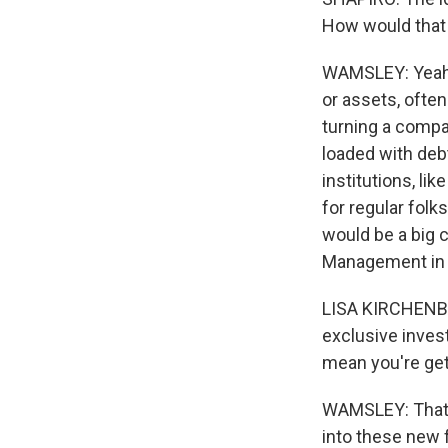
How would that
WAMSLEY: Yeah.
or assets, ofte
turning a compa
loaded with deb
institutions, li
for regular folk
would be a big 
Management in Ar
LISA KIRCHENBAU
exclusive invest
mean you're get
WAMSLEY: That's
into these new 