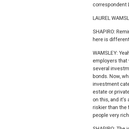
correspondent La
LAUREL WAMSLEY
SHAPIRO: Remind
here is different
WAMSLEY: Yeah, 
employers that
several investm
bonds. Now, wha
investment cate
estate or privat
on this, and it'
riskier than th
people very rich
SHAPIRO: The ide