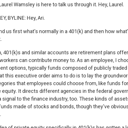
urel Wamsley is here to talk us through it. Hey, Laurel.
, BYLINE: Hey, Ari.
 us first what's normally in a 401(k) and then how what
.
401(k)s and similar accounts are retirement plans offe
 workers can contribute money to. As an employee, I ch
ent options, typically funds composed of publicly trade
t this executive order aims to do is to lay the groundwo
gories that employees could choose from, like funds for 
e equity. It directs different agencies in the federal gov
s a signal to the finance industry, too. These kinds of asse
e funds made of stocks and bonds, though they've obvio
.
a of private equity specifically in 401(k)s has gotten a lo