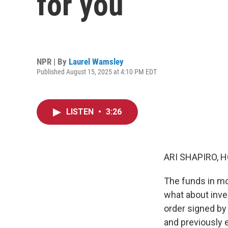
for you
NPR | By
Laurel Wamsley
Published August 15, 2025 at 4:10 PM EDT
LISTEN
•
3:26
ARI SHAPIRO, H
The funds in mo
what about inves
order signed by 
and previously 