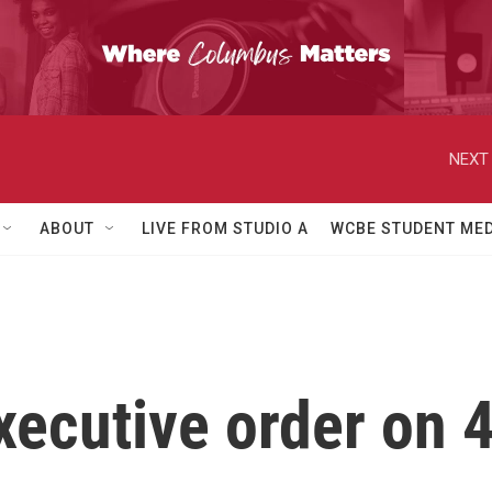
NEXT 
ABOUT
LIVE FROM STUDIO A
WCBE STUDENT MED
xecutive order on 