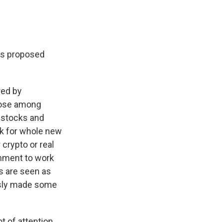
's proposed
red by
oose among
d stocks and
rk for whole new
crypto or real
ernment to work
ts are seen as
usly made some
t of attention.