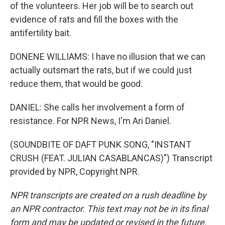
of the volunteers. Her job will be to search out
evidence of rats and fill the boxes with the
antifertility bait.
DONENE WILLIAMS: I have no illusion that we can
actually outsmart the rats, but if we could just
reduce them, that would be good.
DANIEL: She calls her involvement a form of
resistance. For NPR News, I'm Ari Daniel.
(SOUNDBITE OF DAFT PUNK SONG, "INSTANT
CRUSH (FEAT. JULIAN CASABLANCAS)") Transcript
provided by NPR, Copyright NPR.
NPR transcripts are created on a rush deadline by
an NPR contractor. This text may not be in its final
form and may be updated or revised in the future.