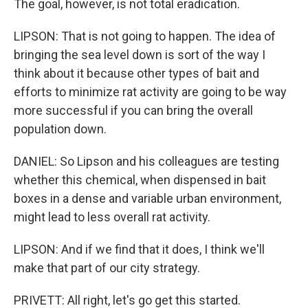
The goal, however, is not total eradication.
LIPSON: That is not going to happen. The idea of
bringing the sea level down is sort of the way I
think about it because other types of bait and
efforts to minimize rat activity are going to be way
more successful if you can bring the overall
population down.
DANIEL: So Lipson and his colleagues are testing
whether this chemical, when dispensed in bait
boxes in a dense and variable urban environment,
might lead to less overall rat activity.
LIPSON: And if we find that it does, I think we'll
make that part of our city strategy.
PRIVETT: All right, let's go get this started.