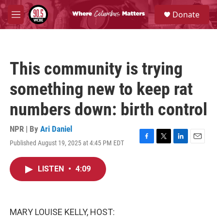
Skip to main content
S
Donate
e
M
a
e
r
n
c
u
h
This community is trying
u
e
something new to keep rat
r
y
numbers down: birth control
NPR | By
Ari Daniel
Published August 19, 2025 at 4:45 PM EDT
F
T
L
E
a
w
i
m
c
i
n
a
LISTEN
•
4:09
e
t
k
i
b
t
e
l
o
e
d
o
r
I
k
n
MARY LOUISE KELLY, HOST: