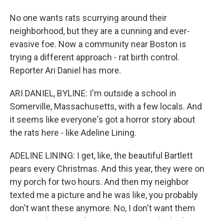
No one wants rats scurrying around their
neighborhood, but they are a cunning and ever-
evasive foe. Now a community near Boston is
trying a different approach - rat birth control.
Reporter Ari Daniel has more.
ARI DANIEL, BYLINE: I'm outside a school in
Somerville, Massachusetts, with a few locals. And
it seems like everyone's got a horror story about
the rats here - like Adeline Lining.
ADELINE LINING: I get, like, the beautiful Bartlett
pears every Christmas. And this year, they were on
my porch for two hours. And then my neighbor
texted me a picture and he was like, you probably
don't want these anymore. No, I don't want them