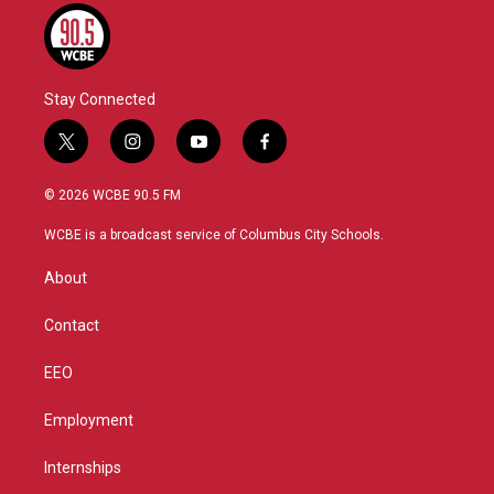
Stay Connected
t
i
y
f
w
n
o
a
i
s
u
c
© 2026 WCBE 90.5 FM
t
t
t
e
t
a
u
b
WCBE is a broadcast service of Columbus City Schools.
e
g
b
o
r
r
e
o
About
a
k
m
Contact
EEO
Employment
Internships