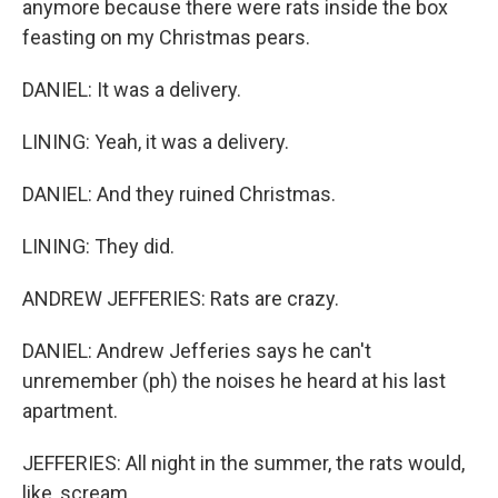
anymore because there were rats inside the box
feasting on my Christmas pears.
DANIEL: It was a delivery.
LINING: Yeah, it was a delivery.
DANIEL: And they ruined Christmas.
LINING: They did.
ANDREW JEFFERIES: Rats are crazy.
DANIEL: Andrew Jefferies says he can't
unremember (ph) the noises he heard at his last
apartment.
JEFFERIES: All night in the summer, the rats would,
like, scream.