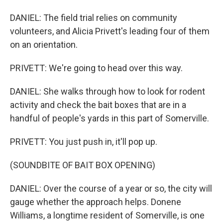
DANIEL: The field trial relies on community
volunteers, and Alicia Privett's leading four of them
on an orientation.
PRIVETT: We're going to head over this way.
DANIEL: She walks through how to look for rodent
activity and check the bait boxes that are in a
handful of people's yards in this part of Somerville.
PRIVETT: You just push in, it'll pop up.
(SOUNDBITE OF BAIT BOX OPENING)
DANIEL: Over the course of a year or so, the city will
gauge whether the approach helps. Donene
Williams, a longtime resident of Somerville, is one