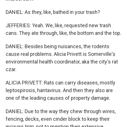
DANIEL: As they, like, bathed in your trash?
JEFFERIES: Yeah. We, like, requested new trash
cans. They ate through, like, the bottom and the top.
DANIEL: Besides being nuisances, the rodents
cause real problems. Alicia Privett is Somerville's
environmental health coordinator, aka the city's rat
czar.
ALICIA PRIVETT: Rats can carry diseases, mostly
leptospirosis, hantavirus. And then they also are
one of the leading causes of property damage.
DANIEL: Due to the way they chew through wires,
fencing, decks, even cinder block to keep their
incisors trim, not to mention their extensive