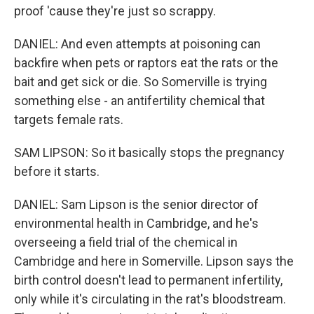
proof 'cause they're just so scrappy.
DANIEL: And even attempts at poisoning can
backfire when pets or raptors eat the rats or the
bait and get sick or die. So Somerville is trying
something else - an antifertility chemical that
targets female rats.
SAM LIPSON: So it basically stops the pregnancy
before it starts.
DANIEL: Sam Lipson is the senior director of
environmental health in Cambridge, and he's
overseeing a field trial of the chemical in
Cambridge and here in Somerville. Lipson says the
birth control doesn't lead to permanent infertility,
only while it's circulating in the rat's bloodstream.