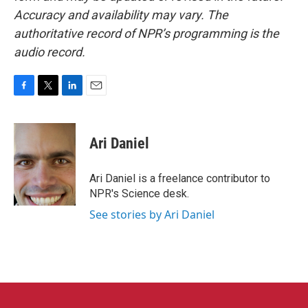
Accuracy and availability may vary. The
authoritative record of NPR’s programming is the
audio record.
F
T
L
E
a
w
i
m
c
i
n
a
e
t
k
i
Ari Daniel
b
t
e
l
o
e
d
o
r
I
Ari Daniel is a freelance contributor to
k
n
NPR's Science desk.
See stories by Ari Daniel