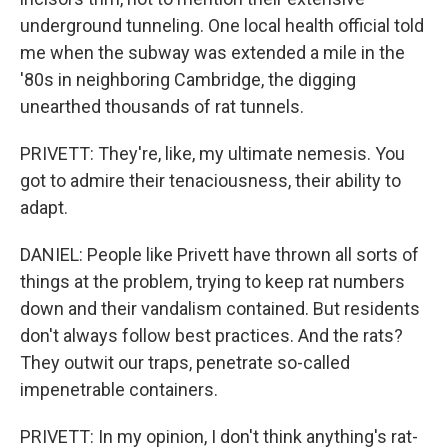
underground tunneling. One local health official told
me when the subway was extended a mile in the
'80s in neighboring Cambridge, the digging
unearthed thousands of rat tunnels.
PRIVETT: They're, like, my ultimate nemesis. You
got to admire their tenaciousness, their ability to
adapt.
DANIEL: People like Privett have thrown all sorts of
things at the problem, trying to keep rat numbers
down and their vandalism contained. But residents
don't always follow best practices. And the rats?
They outwit our traps, penetrate so-called
impenetrable containers.
PRIVETT: In my opinion, I don't think anything's rat-