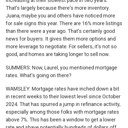
increasing at their slowest pace in two years.
That's largely because there's more inventory.
Juana, maybe you and others have noticed more
for sale signs this year. There are 16% more listings
than there were a year ago. That's certainly good
news for buyers. It gives them more options and
more leverage to negotiate. For sellers, it's not so
good, and homes are taking longer to sell now.
SUMMERS: Now, Laurel, you mentioned mortgage
rates. What's going on there?
WAMSLEY: Mortgage rates have inched down a bit
in recent weeks to their lowest level since October
2024. That has spurred a jump in refinance activity,
especially among those folks with mortgage rates
above 7%. This has been a window to get a lower
rate and shave potentially hundreds of dollars off