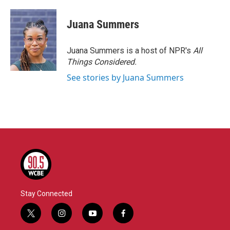
Juana Summers
Juana Summers is a host of NPR's
All
Things Considered.
See stories by Juana Summers
Stay Connected
t
i
y
f
w
n
o
a