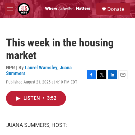
Skip to main content
S
Donate
e
M
a
e
r
n
c
u
h
This week in the housing
u
e
market
r
y
NPR | By
Laurel Wamsley
,
Juana
Summers
F
T
L
E
Published August 21, 2025 at 4:19 PM EDT
a
w
i
m
c
i
n
a
e
t
k
i
LISTEN
•
3:52
b
t
e
l
o
e
d
o
r
I
k
n
JUANA SUMMERS, HOST: