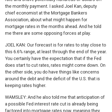
the monthly payment. I asked Joel Kan, deputy
chief economist at the Mortgage Bankers
Association, about what might happen for
mortgage rates in the months ahead. And he told
me there are some opposing forces at play.
JOEL KAN: Our forecast is for rates to stay close to
this 6.6% range, at least through the end of the year.
You certainly have the expectation that if the Fed
does start to cut rates, rates might come down. On
the other side, you do have things like concerns
around the debt and the deficit of the U.S. that is
keeping rates higher.
WAMSLEY: And he also told me that anticipation of
a possible Fed interest rate cut is already being
factored into mortgage rates now, meaning they