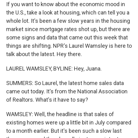
If you want to know about the economic mood in
the U.S., take a look at housing, which can tell you a
whole lot. It's been a few slow years in the housing
market since mortgage rates shot up, but there are
some signs and data that came out this week that
things are shifting. NPR's Laurel Wamsley is here to
talk about the latest. Hey there.
LAUREL WAMSLEY, BYLINE: Hey, Juana.
SUMMERS: So Laurel, the latest home sales data
came out today. It's from the National Association
of Realtors. What's it have to say?
WAMSLEY: Well, the headline is that sales of
existing homes were up a little bit in July compared
to a month earlier. But it's been such a slow last