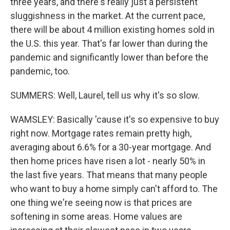
three years, and there's really just a persistent
sluggishness in the market. At the current pace,
there will be about 4 million existing homes sold in
the U.S. this year. That's far lower than during the
pandemic and significantly lower than before the
pandemic, too.
SUMMERS: Well, Laurel, tell us why it's so slow.
WAMSLEY: Basically 'cause it's so expensive to buy
right now. Mortgage rates remain pretty high,
averaging about 6.6% for a 30-year mortgage. And
then home prices have risen a lot - nearly 50% in
the last five years. That means that many people
who want to buy a home simply can't afford to. The
one thing we're seeing now is that prices are
softening in some areas. Home values are