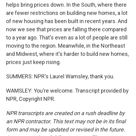
helps bring prices down. In the South, where there
are fewer restrictions on building new homes, a lot
of new housing has been built in recent years. And
now we see that prices are falling there compared
to a year ago. That's even as a lot of people are still
moving to the region. Meanwhile, in the Northeast
and Midwest, where it's harder to build new homes,
prices just keep rising.
SUMMERS: NPR's Laurel Wamsley, thank you.
WAMSLEY: You're welcome. Transcript provided by
NPR, Copyright NPR.
NPR transcripts are created on a rush deadline by
an NPR contractor. This text may not be in its final
form and may be updated or revised in the future.