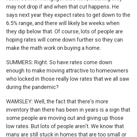
may not drop if and when that cut happens. He
says next year they expect rates to get down to the
6.5% range, and there will likely be weeks when
they dip below that. Of course, lots of people are
hoping rates will come down further so they can
make the math work on buying a home.
SUMMERS: Right. So have rates come down
enough to make moving attractive to homeowners
who locked in those really low rates that we all saw
during the pandemic?
WAMSLEY: Well, the fact that there's more
inventory than there has been in years is a sign that
some people are moving out and giving up those
low rates. But lots of people aren't. We know that
many are still stuck in homes that are too small or