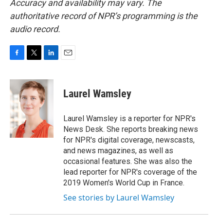
Accuracy and availability may vary. The
authoritative record of NPR’s programming is the
audio record.
F
T
L
E
a
w
i
m
c
i
n
a
e
t
k
i
Laurel Wamsley
b
t
e
l
o
e
d
o
r
I
Laurel Wamsley is a reporter for NPR's
k
n
News Desk. She reports breaking news
for NPR's digital coverage, newscasts,
and news magazines, as well as
occasional features. She was also the
lead reporter for NPR's coverage of the
2019 Women's World Cup in France.
See stories by Laurel Wamsley