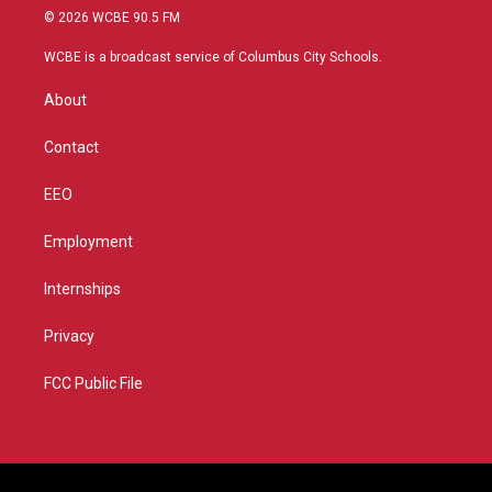
i
s
u
c
© 2026 WCBE 90.5 FM
t
t
t
e
t
a
u
b
WCBE is a broadcast service of Columbus City Schools.
e
g
b
o
r
r
e
o
About
a
k
m
Contact
EEO
Employment
Internships
Privacy
FCC Public File