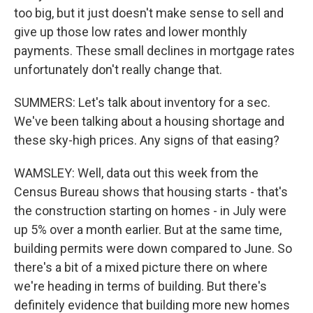
too big, but it just doesn't make sense to sell and
give up those low rates and lower monthly
payments. These small declines in mortgage rates
unfortunately don't really change that.
SUMMERS: Let's talk about inventory for a sec.
We've been talking about a housing shortage and
these sky-high prices. Any signs of that easing?
WAMSLEY: Well, data out this week from the
Census Bureau shows that housing starts - that's
the construction starting on homes - in July were
up 5% over a month earlier. But at the same time,
building permits were down compared to June. So
there's a bit of a mixed picture there on where
we're heading in terms of building. But there's
definitely evidence that building more new homes