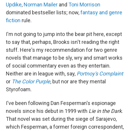
Updike
,
Norman Mailer
and
Toni Morrison
dominated bestseller lists; now,
fantasy and genre
fiction
rule.
I'm not going to jump into the bear pit here, except
to say that, perhaps, Brooks isn't reading the right
stuff. Here's my recommendation for two genre
novels that manage to be sly, wry and smart works
of social commentary even as they entertain.
Neither are in league with, say,
Portnoy's
Complaint
or
The Color Purple
, but nor are they mental
Styrofoam.
I've been following Dan Fesperman's espionage
novels since his debut in 1999 with
Lie in the Dark
.
That novel was set during the siege of Sarajevo,
which Fesperman, a former foreign correspondent,