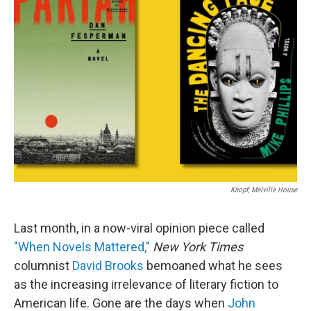
Knopf; Melville House
Last month, in a now-viral opinion piece called
"When Novels Mattered,"
New York Times
columnist
David Brooks
bemoaned what he sees
as the increasing irrelevance of literary fiction to
American life. Gone are the days when
John