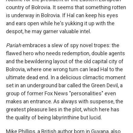
country of Bolrovia. It seems that something rotten
is underway in Bolrovia. If Hal can keep his eyes
and ears open while he's yukking it up with the
despot, he may garner valuable intel.
Pariah
embraces a slew of spy novel tropes: the
flawed hero who needs redemption, double agents
and the bewildering layout of the old capital city of
Bolrovia, where one wrong turn can lead Hal to the
ultimate dead end. In a delicious climactic moment
set in an underground bar called the Green Devil, a
group of former Fox News "personalities" even
makes an entrance. As always with suspense, the
greatest pleasure lies in the plot, which here has
the quality of being labyrinthine but lucid.
Mike Phillips, a British author born in Guyana, also