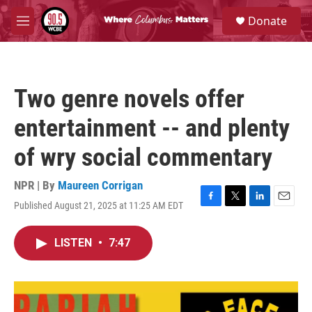
Skip to main content
S
Donate
e
M
a
e
r
n
c
u
h
Two genre novels offer
u
e
entertainment -- and plenty
r
y
of wry social commentary
NPR | By
Maureen Corrigan
Published August 21, 2025 at 11:25 AM EDT
F
T
L
E
a
w
i
m
c
i
n
a
LISTEN
•
7:47
e
t
k
i
b
t
e
l
o
e
d
o
r
I
k
n