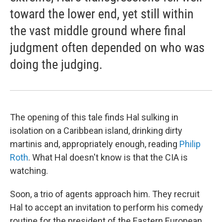
toward the lower end, yet still within
the vast middle ground where final
judgment often depended on who was
doing the judging.
The opening of this tale finds Hal sulking in
isolation on a Caribbean island, drinking dirty
martinis and, appropriately enough, reading
Philip
Roth
. What Hal doesn't know is that the CIA is
watching.
Soon, a trio of agents approach him. They recruit
Hal to accept an invitation to perform his comedy
routine for the president of the Eastern European