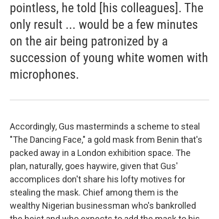
pointless, he told [his colleagues]. The
only result ... would be a few minutes
on the air being patronized by a
succession of young white women with
microphones.
Accordingly, Gus masterminds a scheme to steal
"The Dancing Face," a gold mask from Benin that's
packed away in a London exhibition space. The
plan, naturally, goes haywire, given that Gus'
accomplices don't share his lofty motives for
stealing the mask. Chief among them is the
wealthy Nigerian businessman who's bankrolled
the heist and who expects to add the mask to his