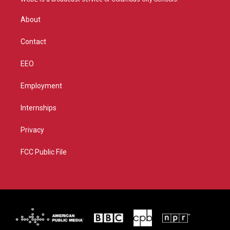
e
g
b
o
r
r
e
o
About
a
k
m
Contact
EEO
Employment
Internships
Privacy
FCC Public File