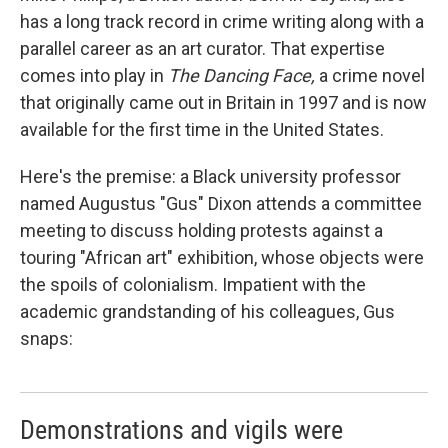
has a long track record in crime writing along with a
parallel career as an art curator. That expertise
comes into play in
The Dancing Face,
a crime novel
that originally came out in Britain in 1997 and is now
available for the first time in the United States.
Here's the premise: a Black university professor
named Augustus "Gus" Dixon attends a committee
meeting to discuss holding protests against a
touring "African art" exhibition, whose objects were
the spoils of colonialism. Impatient with the
academic grandstanding of his colleagues, Gus
snaps:
Demonstrations and vigils were