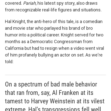
covered.
Pariah
, his latest spy story, also draws
from recognizable real-life figures and situations.
Hal Knight, the anti-hero of this tale, is a comedian
and movie star who parlayed his brand of bro
humor into a political career. Knight served for two
months as a Democratic Congressman from
California but had to resign when a video went viral
of him profanely bullying an actor on set. As we're
told:
On a spectrum of bad male behavior
that ran from, say, Al Franken at its
tamest to Harvey Weinstein at its vilest
extreme, Hal’s transgressions fell well