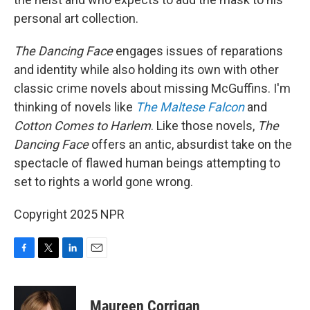
personal art collection.
The Dancing Face
engages issues of reparations
and identity while also holding its own with other
classic crime novels about missing McGuffins. I'm
thinking of novels like
The Maltese Falcon
and
Cotton Comes to Harlem
. Like those novels,
The
Dancing Face
offers an antic, absurdist take on the
spectacle of flawed human beings attempting to
set to rights a world gone wrong.
Copyright 2025 NPR
F
T
L
E
a
w
i
m
c
i
n
a
e
t
k
i
Maureen Corrigan