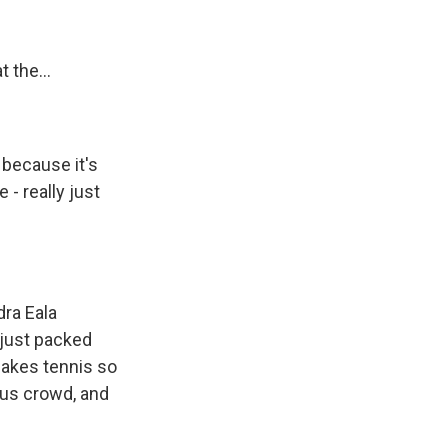
 the...
 because it's
- really just
ra Eala
 just packed
makes tennis so
eous crowd, and