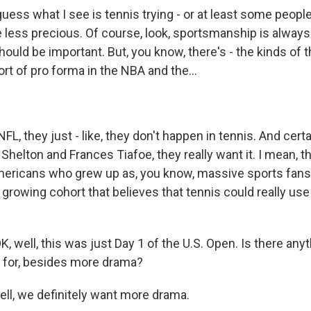
ss what I see is tennis trying - or at least some people 
tle less precious. Of course, look, sportsmanship is always
ould be important. But, you know, there's - the kinds of t
ort of pro forma in the NBA and the...
L, they just - like, they don't happen in tennis. And certai
 Shelton and Frances Tiafoe, they really want it. I mean, th
mericans who grew up as, you know, massive sports fans. 
a growing cohort that believes that tennis could really use 
 well, this was just Day 1 of the U.S. Open. Is there anyt
 for, besides more drama?
l, we definitely want more drama.