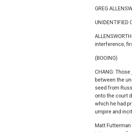
GREG ALLENSWOR
UNIDENTIFIED
ALLENSWORTH: L
interference, fi
(BOOING)
CHANG: Those je
between the un
seed from Russi
onto the court d
which he had pr
umpire and inci
Matt Futterman i