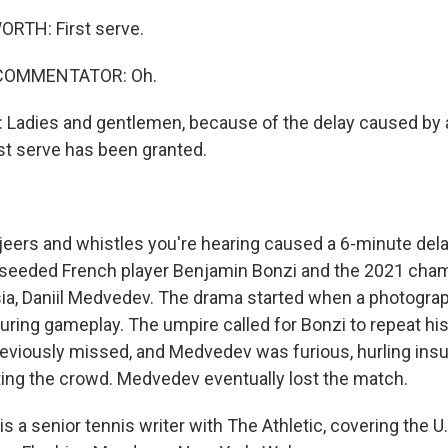
TH: First serve.
 COMMENTATOR: Oh.
adies and gentlemen, because of the delay caused by 
rst serve has been granted.
ers and whistles you're hearing caused a 6-minute dela
seeded French player Benjamin Bonzi and the 2021 cham
a, Daniil Medvedev. The drama started when a photogra
uring gameplay. The umpire called for Bonzi to repeat his 
eviously missed, and Medvedev was furious, hurling insul
ting the crowd. Medvedev eventually lost the match.
s a senior tennis writer with The Athletic, covering the U