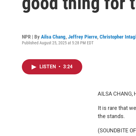
good thing for 
NPR | By
Ailsa Chang
,
Jeffrey Pierre
,
Christopher Intag
Published August 25, 2025 at 5:28 PM EDT
LISTEN
•
3:24
AILSA CHANG, 
It is rare that 
the stands.
(SOUNDBITE O