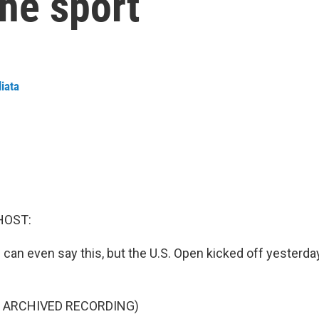
the sport
liata
HOST:
we can even say this, but the U.S. Open kicked off yesterda
F ARCHIVED RECORDING)