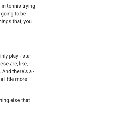
in tennis trying
 going to be
hings that, you
nly play - star
ese are, like,
And there's a -
a little more
hing else that