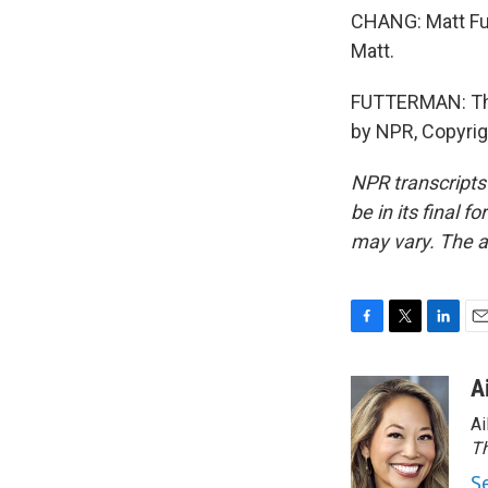
CHANG: Matt Fut
Matt.
FUTTERMAN: Than
by NPR, Copyri
NPR transcripts
be in its final 
may vary. The a
F
T
L
E
a
w
i
m
c
i
n
a
A
e
t
k
i
Ai
b
t
e
l
o
e
d
Th
o
r
I
S