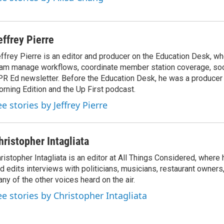
effrey Pierre
ffrey Pierre is an editor and producer on the Education Desk, wh
am manage workflows, coordinate member station coverage, soc
R Ed newsletter. Before the Education Desk, he was a producer 
rning Edition and the Up First podcast.
e stories by Jeffrey Pierre
hristopher Intagliata
ristopher Intagliata is an editor at All Things Considered, where
d edits interviews with politicians, musicians, restaurant owners
ny of the other voices heard on the air.
ee stories by Christopher Intagliata