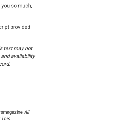
k you so much,
ript provided
is text may not
and availability
cord.
newsmagazine
All
 This
.