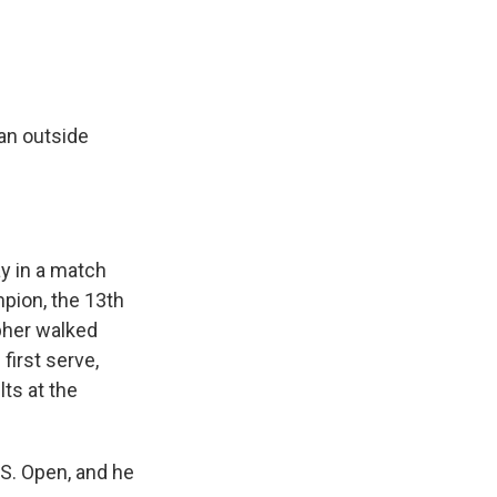
an outside
y in a match
pion, the 13th
pher walked
first serve,
ts at the
.S. Open, and he