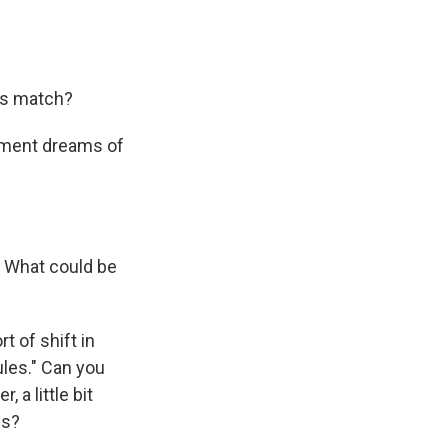
's match?
nament dreams of
. What could be
t of shift in
rules." Can you
, a little bit
is?