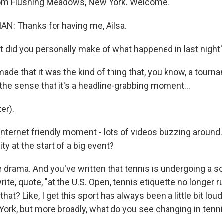
rom Flushing Meadows, New York. Welcome.
: Thanks for having me, Ailsa.
did you personally make of what happened in last night
de that it was the kind of thing that, you know, a tour
in the sense that it's a headline-grabbing moment...
er).
nternet friendly moment - lots of videos buzzing around
ity at the start of a big event?
drama. And you've written that tennis is undergoing a sor
write, quote, "at the U.S. Open, tennis etiquette no longer 
hat? Like, I get this sport has always been a little bit louder
York, but more broadly, what do you see changing in tenn