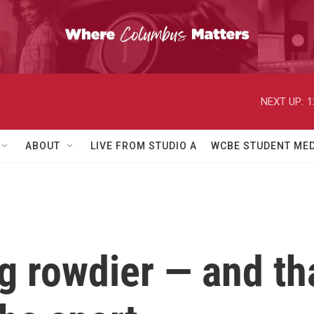
NEXT UP:
1
ABOUT
LIVE FROM STUDIO A
WCBE STUDENT MED
ng rowdier — and th