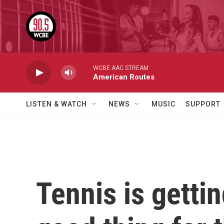
Skip to main content
WCBE AAC STREAM
American Routes
LISTEN & WATCH
NEWS
MUSIC
SUPPORT
Tennis is getti