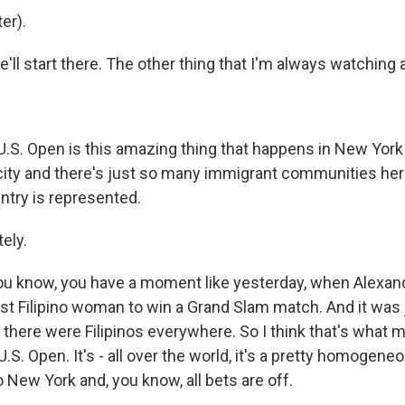
er).
 start there. The other thing that I'm always watching at
.S. Open is this amazing thing that happens in New York
city and there's just so many immigrant communities here 
ntry is represented.
ely.
 know, you have a moment like yesterday, when Alexand
st Filipino woman to win a Grand Slam match. And it was
 there were Filipinos everywhere. So I think that's what 
 U.S. Open. It's - all over the world, it's a pretty homogen
 New York and, you know, all bets are off.