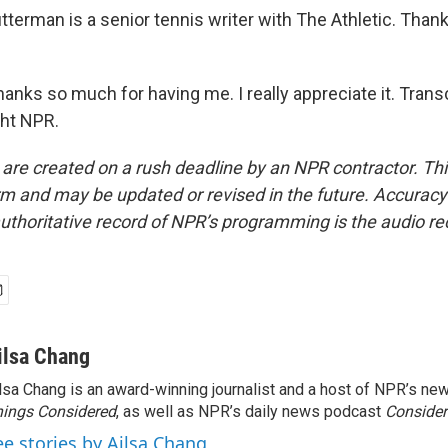
terman is a senior tennis writer with The Athletic. Than
ks so much for having me. I really appreciate it. Transc
ght NPR.
 are created on a rush deadline by an NPR contractor. Th
form and may be updated or revised in the future. Accuracy 
uthoritative record of NPR’s programming is the audio re
ilsa Chang
lsa Chang is an award-winning journalist and a host of NPR’s 
ings Considered
, as well as NPR’s daily news podcast
Consider
ee stories by Ailsa Chang