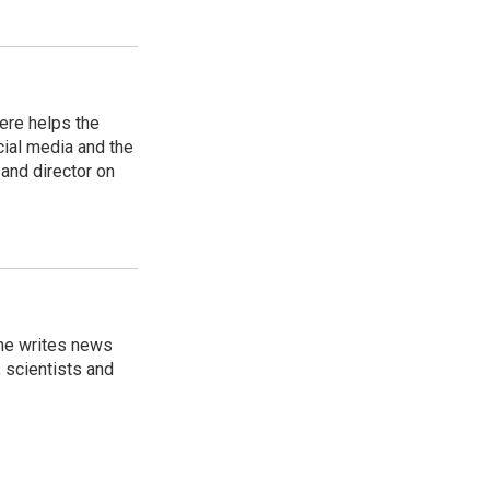
ere helps the
ial media and the
and director on
 he writes news
, scientists and