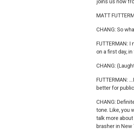
joins us now f
MATT FUTTERMAN
CHANG: So what 
FUTTERMAN: I ma
on a first day, 
CHANG: (Laught
FUTTERMAN: ...I
better for public
CHANG: Definite 
tone. Like, you 
talk more about t
brasher in New 