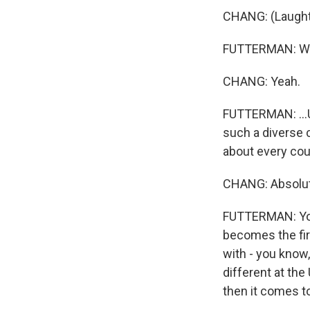
CHANG: (Laught
FUTTERMAN: We'll
CHANG: Yeah.
FUTTERMAN: ...U
such a diverse 
about every cou
CHANG: Absolut
FUTTERMAN: You
becomes the fir
with - you know,
different at the
then it comes to