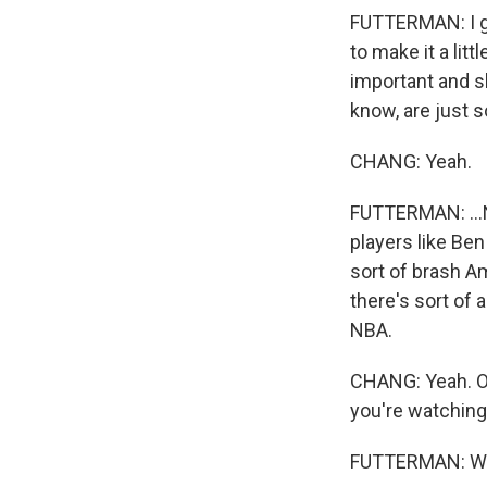
FUTTERMAN: I gue
to make it a lit
important and sh
know, are just s
CHANG: Yeah.
FUTTERMAN: ...NF
players like Ben
sort of brash A
there's sort of 
NBA.
CHANG: Yeah. OK,
you're watching
FUTTERMAN: Wel