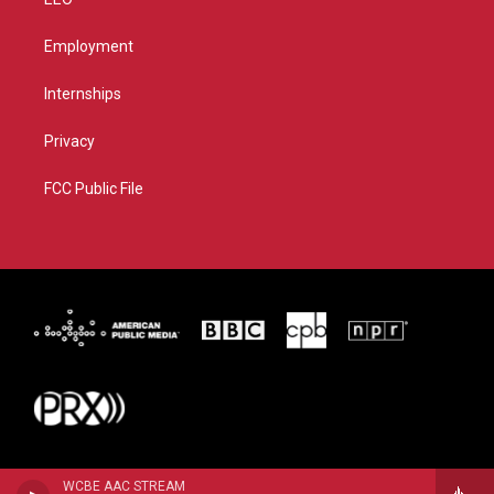
Employment
Internships
Privacy
FCC Public File
WCBE AAC STREAM