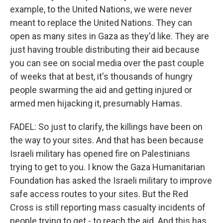
example, to the United Nations, we were never
meant to replace the United Nations. They can
open as many sites in Gaza as they'd like. They are
just having trouble distributing their aid because
you can see on social media over the past couple
of weeks that at best, it's thousands of hungry
people swarming the aid and getting injured or
armed men hijacking it, presumably Hamas.
FADEL: So just to clarify, the killings have been on
the way to your sites. And that has been because
Israeli military has opened fire on Palestinians
trying to get to you. I know the Gaza Humanitarian
Foundation has asked the Israeli military to improve
safe access routes to your sites. But the Red
Cross is still reporting mass casualty incidents of
people trying to get - to reach the aid. And this has