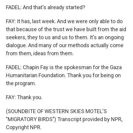
FADEL: And that's already started?
FAY: It has, last week. And we were only able to do
that because of the trust we have built from the aid
seekers, they to us and us to them. It's an ongoing
dialogue. And many of our methods actually come
from them, ideas from them.
FADEL: Chapin Fay is the spokesman for the Gaza
Humanitarian Foundation. Thank you for being on
the program.
FAY: Thank you.
(SOUNDBITE OF WESTERN SKIES MOTEL'S
"MIGRATORY BIRDS") Transcript provided by NPR,
Copyright NPR.