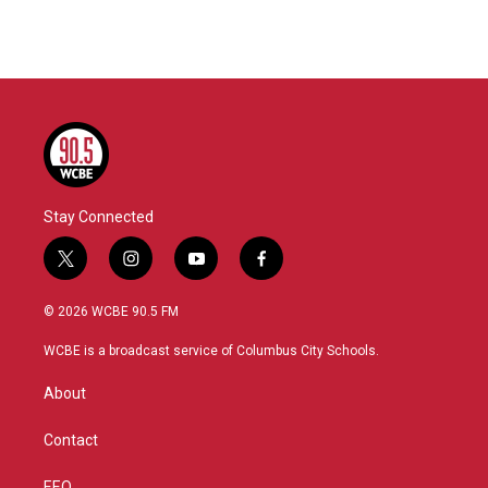
Stay Connected
t
i
y
f
w
n
o
a
i
s
u
c
© 2026 WCBE 90.5 FM
t
t
t
e
t
a
u
b
WCBE is a broadcast service of Columbus City Schools.
e
g
b
o
r
r
e
o
About
a
k
m
Contact
EEO