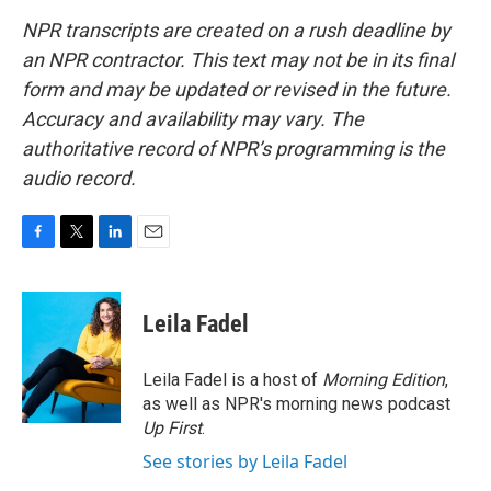
NPR transcripts are created on a rush deadline by
an NPR contractor. This text may not be in its final
form and may be updated or revised in the future.
Accuracy and availability may vary. The
authoritative record of NPR’s programming is the
audio record.
F
T
L
E
a
w
i
m
c
i
n
a
e
t
k
i
Leila Fadel
b
t
e
l
o
e
d
o
r
I
Leila Fadel is a host of
Morning Edition
,
k
n
as well as NPR's morning news podcast
Up First
.
See stories by Leila Fadel