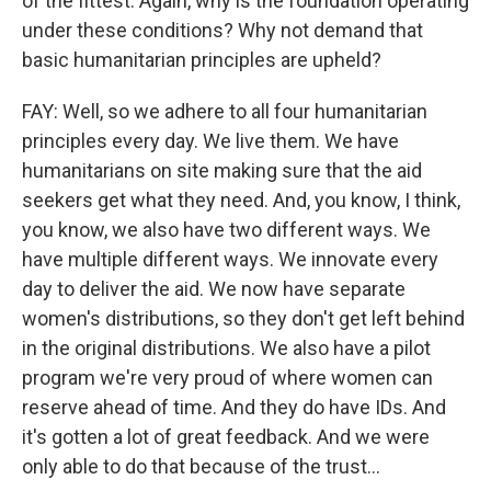
of the fittest. Again, why is the foundation operating
under these conditions? Why not demand that
basic humanitarian principles are upheld?
FAY: Well, so we adhere to all four humanitarian
principles every day. We live them. We have
humanitarians on site making sure that the aid
seekers get what they need. And, you know, I think,
you know, we also have two different ways. We
have multiple different ways. We innovate every
day to deliver the aid. We now have separate
women's distributions, so they don't get left behind
in the original distributions. We also have a pilot
program we're very proud of where women can
reserve ahead of time. And they do have IDs. And
it's gotten a lot of great feedback. And we were
only able to do that because of the trust...