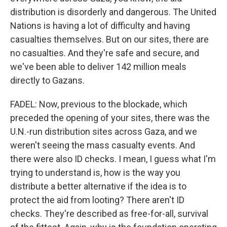
distribution is disorderly and dangerous. The United
Nations is having a lot of difficulty and having
casualties themselves. But on our sites, there are
no casualties. And they're safe and secure, and
we've been able to deliver 142 million meals
directly to Gazans.
FADEL: Now, previous to the blockade, which
preceded the opening of your sites, there was the
U.N.-run distribution sites across Gaza, and we
weren't seeing the mass casualty events. And
there were also ID checks. I mean, I guess what I'm
trying to understand is, how is the way you
distribute a better alternative if the idea is to
protect the aid from looting? There aren't ID
checks. They're described as free-for-all, survival