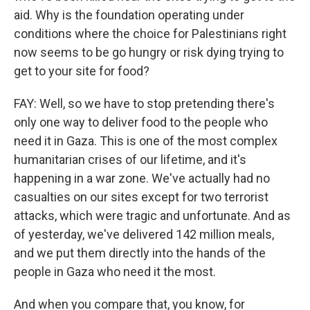
aid. Why is the foundation operating under
conditions where the choice for Palestinians right
now seems to be go hungry or risk dying trying to
get to your site for food?
FAY: Well, so we have to stop pretending there's
only one way to deliver food to the people who
need it in Gaza. This is one of the most complex
humanitarian crises of our lifetime, and it's
happening in a war zone. We've actually had no
casualties on our sites except for two terrorist
attacks, which were tragic and unfortunate. And as
of yesterday, we've delivered 142 million meals,
and we put them directly into the hands of the
people in Gaza who need it the most.
And when you compare that, you know, for