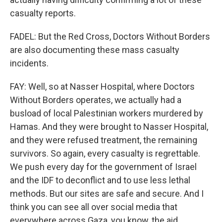
casualty reports.
FADEL: But the Red Cross, Doctors Without Borders
are also documenting these mass casualty
incidents.
FAY: Well, so at Nasser Hospital, where Doctors
Without Borders operates, we actually had a
busload of local Palestinian workers murdered by
Hamas. And they were brought to Nasser Hospital,
and they were refused treatment, the remaining
survivors. So again, every casualty is regrettable.
We push every day for the government of Israel
and the IDF to deconflict and to use less lethal
methods. But our sites are safe and secure. And I
think you can see all over social media that
everywhere across Gaza, you know, the aid