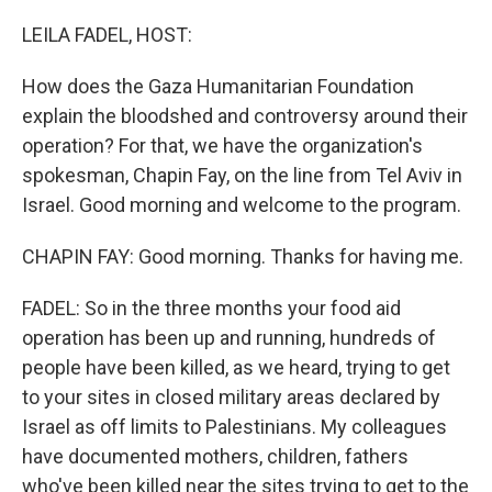
o
r
I
k
n
LEILA FADEL, HOST:
How does the Gaza Humanitarian Foundation
explain the bloodshed and controversy around their
operation? For that, we have the organization's
spokesman, Chapin Fay, on the line from Tel Aviv in
Israel. Good morning and welcome to the program.
CHAPIN FAY: Good morning. Thanks for having me.
FADEL: So in the three months your food aid
operation has been up and running, hundreds of
people have been killed, as we heard, trying to get
to your sites in closed military areas declared by
Israel as off limits to Palestinians. My colleagues
have documented mothers, children, fathers
who've been killed near the sites trying to get to the