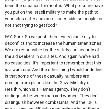
been the situation for months. What pressure have
you put on the Israeli military to make the path to
your sites safer and more accessible so people are
not shot trying to get food?
FAY: Sure. So we push them every single day to
deconflict and to increase the humanitarian zones.
We are responsible for the safety and security of
the aid seekers in our sites. And again, we've had
no casualties. It's important to remember that this
is a war zone. And the other thing I would underline
is that some of these casualty numbers are
coming from places like the Gaza Ministry of
Health, which is a Hamas agency. They don't
distinguish between men and women. They don't
distinguish between combatants. And the IDF is
actually having difficulty confirming a lot of these