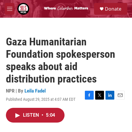
Skip to main content
S
Donate
e
M
a
e
r
n
c
u
h
Gaza Humanitarian
u
e
Foundation spokesperson
r
y
speaks about aid
distribution practices
NPR | By
Leila Fadel
Published August 29, 2025 at 4:07 AM EDT
F
T
L
E
a
w
i
m
c
i
n
a
LISTEN
•
5:04
e
t
k
i
b
t
e
l
o
e
d