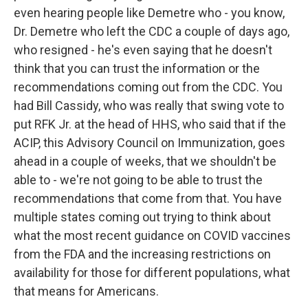
even hearing people like Demetre who - you know,
Dr. Demetre who left the CDC a couple of days ago,
who resigned - he's even saying that he doesn't
think that you can trust the information or the
recommendations coming out from the CDC. You
had Bill Cassidy, who was really that swing vote to
put RFK Jr. at the head of HHS, who said that if the
ACIP, this Advisory Council on Immunization, goes
ahead in a couple of weeks, that we shouldn't be
able to - we're not going to be able to trust the
recommendations that come from that. You have
multiple states coming out trying to think about
what the most recent guidance on COVID vaccines
from the FDA and the increasing restrictions on
availability for those for different populations, what
that means for Americans.