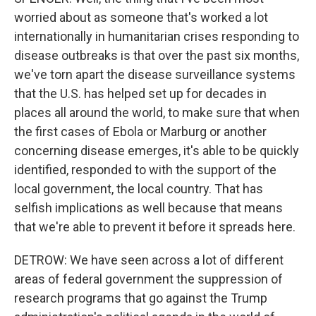
worried about as someone that's worked a lot
internationally in humanitarian crises responding to
disease outbreaks is that over the past six months,
we've torn apart the disease surveillance systems
that the U.S. has helped set up for decades in
places all around the world, to make sure that when
the first cases of Ebola or Marburg or another
concerning disease emerges, it's able to be quickly
identified, responded to with the support of the
local government, the local country. That has
selfish implications as well because that means
that we're able to prevent it before it spreads here.
DETROW: We have seen across a lot of different
areas of federal government the suppression of
research programs that go against the Trump