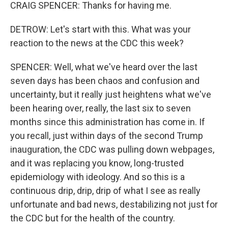
CRAIG SPENCER: Thanks for having me.
DETROW: Let's start with this. What was your
reaction to the news at the CDC this week?
SPENCER: Well, what we've heard over the last
seven days has been chaos and confusion and
uncertainty, but it really just heightens what we've
been hearing over, really, the last six to seven
months since this administration has come in. If
you recall, just within days of the second Trump
inauguration, the CDC was pulling down webpages,
and it was replacing you know, long-trusted
epidemiology with ideology. And so this is a
continuous drip, drip, drip of what I see as really
unfortunate and bad news, destabilizing not just for
the CDC but for the health of the country.