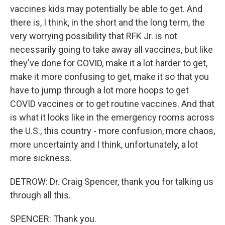
vaccines kids may potentially be able to get. And
there is, I think, in the short and the long term, the
very worrying possibility that RFK Jr. is not
necessarily going to take away all vaccines, but like
they've done for COVID, make it a lot harder to get,
make it more confusing to get, make it so that you
have to jump through a lot more hoops to get
COVID vaccines or to get routine vaccines. And that
is what it looks like in the emergency rooms across
the U.S., this country - more confusion, more chaos,
more uncertainty and I think, unfortunately, a lot
more sickness.
DETROW: Dr. Craig Spencer, thank you for talking us
through all this.
SPENCER: Thank you.