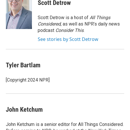
e
t
k
i
Scott Detrow
b
t
e
l
o
e
d
o
r
I
Scott Detrow is a host of
All Things
k
n
Considered
, as well as NPR’s daily news
podcast
Consider This
.
See stories by Scott Detrow
Tyler Bartlam
[Copyright 2024 NPR]
John Ketchum
John Ketchum is a senior editor for All Things Considered.