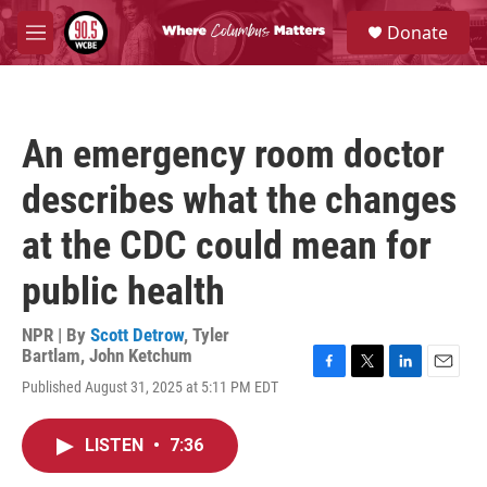
Skip to main content
S
Donate
e
M
a
e
r
n
c
u
h
An emergency room doctor
u
e
describes what the changes
r
y
at the CDC could mean for
public health
NPR | By
Scott Detrow
,
Tyler
Bartlam
,
John Ketchum
F
T
L
E
Published August 31, 2025 at 5:11 PM EDT
a
w
i
m
c
i
n
a
e
t
k
i
LISTEN
•
7:36
b
t
e
l
o
e
d