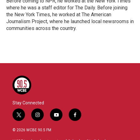
Before coming to NPR, he worked at the New York Times
where he was a staff editor for The Daily. Before joining
the New York Times, he worked at The American
Journalism Project, where he launched local newsrooms in
communities across the country.
Stay Connected
t
i
y
f
w
n
o
a
i
s
u
c
© 2026 WCBE 90.5 FM
t
t
t
e
t
a
u
b