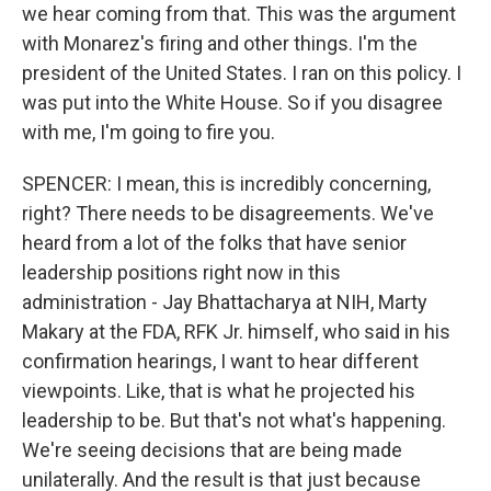
we hear coming from that. This was the argument
with Monarez's firing and other things. I'm the
president of the United States. I ran on this policy. I
was put into the White House. So if you disagree
with me, I'm going to fire you.
SPENCER: I mean, this is incredibly concerning,
right? There needs to be disagreements. We've
heard from a lot of the folks that have senior
leadership positions right now in this
administration - Jay Bhattacharya at NIH, Marty
Makary at the FDA, RFK Jr. himself, who said in his
confirmation hearings, I want to hear different
viewpoints. Like, that is what he projected his
leadership to be. But that's not what's happening.
We're seeing decisions that are being made
unilaterally. And the result is that just because