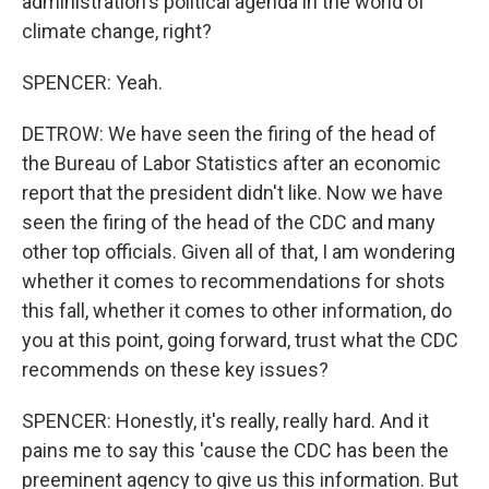
administration's political agenda in the world of
climate change, right?
SPENCER: Yeah.
DETROW: We have seen the firing of the head of
the Bureau of Labor Statistics after an economic
report that the president didn't like. Now we have
seen the firing of the head of the CDC and many
other top officials. Given all of that, I am wondering
whether it comes to recommendations for shots
this fall, whether it comes to other information, do
you at this point, going forward, trust what the CDC
recommends on these key issues?
SPENCER: Honestly, it's really, really hard. And it
pains me to say this 'cause the CDC has been the
preeminent agency to give us this information. But