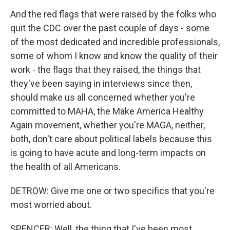
And the red flags that were raised by the folks who
quit the CDC over the past couple of days - some
of the most dedicated and incredible professionals,
some of whom I know and know the quality of their
work - the flags that they raised, the things that
they've been saying in interviews since then,
should make us all concerned whether you're
committed to MAHA, the Make America Healthy
Again movement, whether you're MAGA, neither,
both, don't care about political labels because this
is going to have acute and long-term impacts on
the health of all Americans.
DETROW: Give me one or two specifics that you're
most worried about.
SPENCER: Well, the thing that I've been most