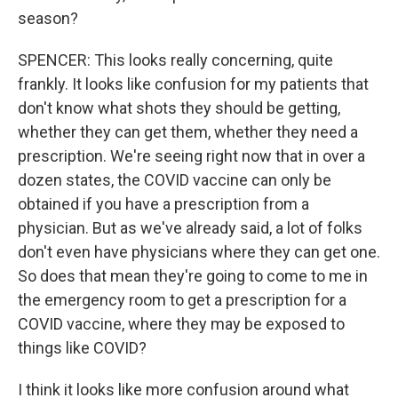
season?
SPENCER: This looks really concerning, quite
frankly. It looks like confusion for my patients that
don't know what shots they should be getting,
whether they can get them, whether they need a
prescription. We're seeing right now that in over a
dozen states, the COVID vaccine can only be
obtained if you have a prescription from a
physician. But as we've already said, a lot of folks
don't even have physicians where they can get one.
So does that mean they're going to come to me in
the emergency room to get a prescription for a
COVID vaccine, where they may be exposed to
things like COVID?
I think it looks like more confusion around what