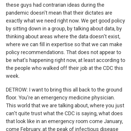
these guys had contrarian ideas during the
pandemic doesn't mean that their dictates are
exactly what we need right now. We get good policy
by sitting down in a group, by talking about data, by
thinking about areas where the data doesn't exist,
where we can fill in expertise so that we can make
policy recommendations. That does not appear to
be what's happening right now, at least according to
the people who walked off their job at the CDC this
week.
DETROW: I want to bring this all back to the ground
floor. You're an emergency medicine physician.
This world that we are talking about, where you just
can't quite trust what the CDC is saying, what does
that look like in an emergency room come January,
come February, at the peak of infectious disease