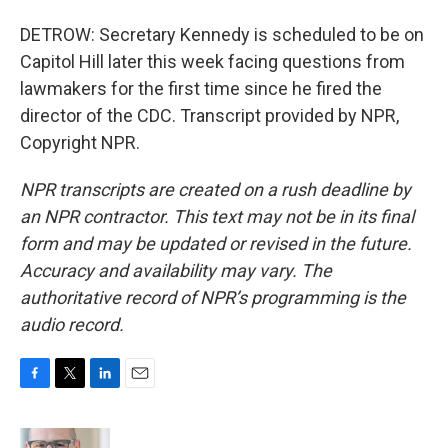
DETROW: Secretary Kennedy is scheduled to be on
Capitol Hill later this week facing questions from
lawmakers for the first time since he fired the
director of the CDC. Transcript provided by NPR,
Copyright NPR.
NPR transcripts are created on a rush deadline by
an NPR contractor. This text may not be in its final
form and may be updated or revised in the future.
Accuracy and availability may vary. The
authoritative record of NPR’s programming is the
audio record.
F
T
L
E
a
w
i
m
c
i
n
a