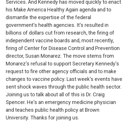
Services. And Kennedy has moved quickly to enact
his Make America Healthy Again agenda and to
dismantle the expertise of the federal
government's health agencies. It's resulted in
billions of dollars cut from research, the firing of
independent vaccine boards and, most recently,
firing of Center for Disease Control and Prevention
director, Susan Monarez. The move stems from
Monarez's refusal to support Secretary Kennedy's
request to fire other agency officials and to make
changes to vaccine policy. Last week's events have
sent shock waves through the public health sector.
Joining us to talk about all of this is Dr. Craig
Spencer. He's an emergency medicine physician
and teaches public health policy at Brown
University. Thanks for joining us.