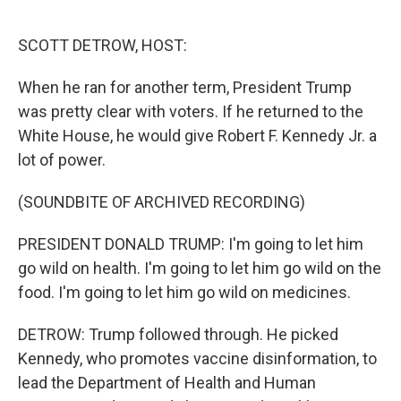
o
r
I
k
n
SCOTT DETROW, HOST:
When he ran for another term, President Trump
was pretty clear with voters. If he returned to the
White House, he would give Robert F. Kennedy Jr. a
lot of power.
(SOUNDBITE OF ARCHIVED RECORDING)
PRESIDENT DONALD TRUMP: I'm going to let him
go wild on health. I'm going to let him go wild on the
food. I'm going to let him go wild on medicines.
DETROW: Trump followed through. He picked
Kennedy, who promotes vaccine disinformation, to
lead the Department of Health and Human