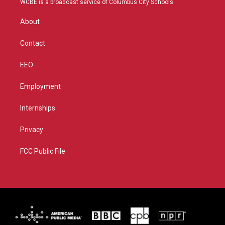
WCBE is a broadcast service of Columbus City Schools.
e
g
b
o
r
r
e
o
About
a
k
m
Contact
EEO
Employment
Internships
Privacy
FCC Public File