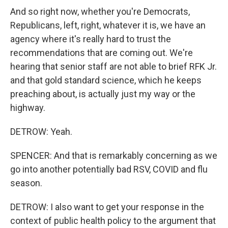
And so right now, whether you're Democrats,
Republicans, left, right, whatever it is, we have an
agency where it's really hard to trust the
recommendations that are coming out. We're
hearing that senior staff are not able to brief RFK Jr.
and that gold standard science, which he keeps
preaching about, is actually just my way or the
highway.
DETROW: Yeah.
SPENCER: And that is remarkably concerning as we
go into another potentially bad RSV, COVID and flu
season.
DETROW: I also want to get your response in the
context of public health policy to the argument that