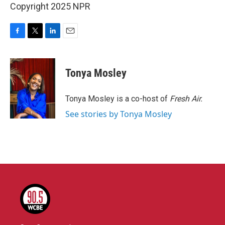
Copyright 2025 NPR
F
T
L
E
a
w
i
m
c
i
n
a
e
t
k
i
Tonya Mosley
b
t
e
l
o
e
d
o
r
I
Tonya Mosley is a co-host of
Fresh Air.
k
n
See stories by Tonya Mosley