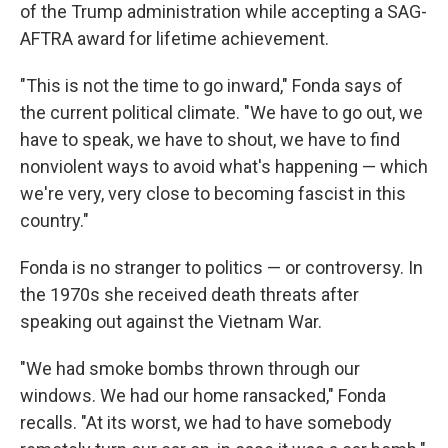
of the Trump administration while accepting a SAG-
AFTRA award for lifetime achievement.
"This is not the time to go inward," Fonda says of
the current political climate. "We have to go out, we
have to speak, we have to shout, we have to find
nonviolent ways to avoid what's happening — which
we're very, very close to becoming fascist in this
country."
Fonda is no stranger to politics — or controversy. In
the 1970s she received death threats after
speaking out against the Vietnam War.
"We had smoke bombs thrown through our
windows. We had our home ransacked," Fonda
recalls. "At its worst, we had to have somebody