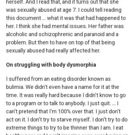
herself. And I read that, and it turns out that she
was sexually abused at age 7. I could tell reading
this document ... what it was that had happened to
her. I think she had mental issues. Her father was
alcoholic and schizophrenic and paranoid and a
problem. But then to have on top of that being
sexually abused had really affected her.
On struggling with body dysmorphia
I suffered from an eating disorder known as
bulimia. We didn't even have a name for it at the
time. It was really hard because I didn't know to go
to a program or to talk to anybody. I just quit. … I
can't pretend that I'm 100% over that. I just don't
act on it. I don't try to starve myself. I don't try to do
extreme things to try to be thinner than I am. I eat