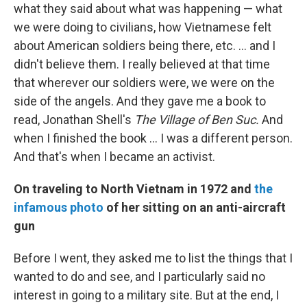
what they said about what was happening — what
we were doing to civilians, how Vietnamese felt
about American soldiers being there, etc. ... and I
didn't believe them. I really believed at that time
that wherever our soldiers were, we were on the
side of the angels. And they gave me a book to
read, Jonathan Shell's
The Village of Ben Suc.
And
when I finished the book ... I was a different person.
And that's when I became an activist.
On traveling to North Vietnam in 1972 and
the
infamous photo
of her sitting on an anti-aircraft
gun
Before I went, they asked me to list the things that I
wanted to do and see, and I particularly said no
interest in going to a military site. But at the end, I