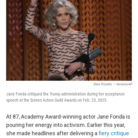
Chris Pizzello
/
Invision/AP
Jane Fonda critiqued the Trump administration during her acceptance
speech at the Screen Actors Guild Awards on Feb. 23, 2025.
At 87, Academy Award-winning actor Jane Fonda is
pouring her energy into activism. Earlier this year,
she made headlines after delivering a
fiery critique