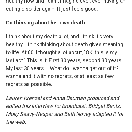
healthy now and I can't imagine ever, ever having an
eating disorder again. It just feels good.
On thinking about her own death
I think about my death a lot, and I think it's very
healthy. I think thinking about death gives meaning
to life. At 60, I thought a lot about, "OK, this is my
last act." This is it. First 30 years, second 30 years.
My last 30 years ... What do I wanna get out of it? I
wanna end it with no regrets, or at least as few
regrets as possible.
Lauren Krenzel and Anna Bauman produced and
edited this interview for broadcast. Bridget Bentz,
Molly Seavy-Nesper and Beth Novey adapted it for
the web.