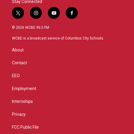
Stay Connected
t
i
y
f
w
n
o
a
i
s
u
c
© 2026 WCBE 90.5 FM
t
t
t
e
t
a
u
b
WCBE is a broadcast service of Columbus City Schools.
e
g
b
o
r
r
e
o
About
a
k
m
Contact
EEO
Employment
Internships
Privacy
FCC Public File