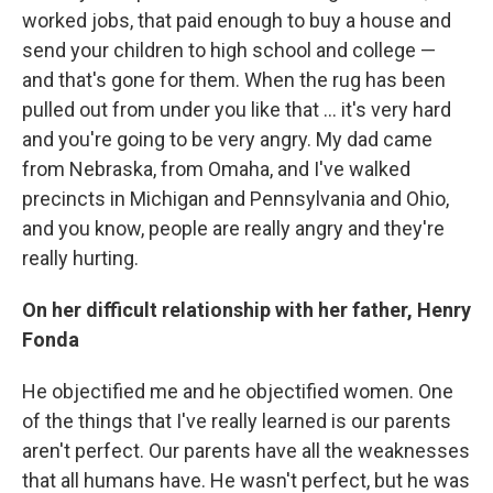
worked jobs, that paid enough to buy a house and
send your children to high school and college —
and that's gone for them. When the rug has been
pulled out from under you like that ... it's very hard
and you're going to be very angry. My dad came
from Nebraska, from Omaha, and I've walked
precincts in Michigan and Pennsylvania and Ohio,
and you know, people are really angry and they're
really hurting.
On her difficult relationship with her father, Henry
Fonda
He objectified me and he objectified women. One
of the things that I've really learned is our parents
aren't perfect. Our parents have all the weaknesses
that all humans have. He wasn't perfect, but he was