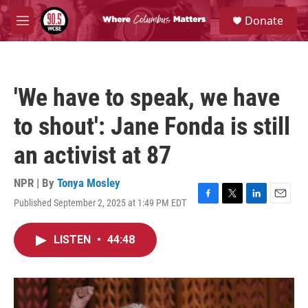
Skip to main content
S
Donate
e
M
a
e
r
n
c
u
h
'We have to speak, we have
u
e
to shout': Jane Fonda is still
r
y
an activist at 87
NPR | By
Tonya Mosley
Published September 2, 2025 at 1:49 PM EDT
F
T
L
E
a
w
i
m
c
i
n
a
LISTEN
•
44:48
e
t
k
i
b
t
e
l
o
e
d
o
r
I
k
n