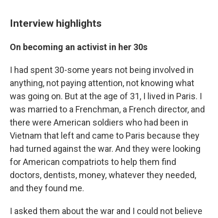
Interview highlights
On becoming an activist in her 30s
I had spent 30-some years not being involved in
anything, not paying attention, not knowing what
was going on. But at the age of 31, I lived in Paris. I
was married to a Frenchman, a French director, and
there were American soldiers who had been in
Vietnam that left and came to Paris because they
had turned against the war. And they were looking
for American compatriots to help them find
doctors, dentists, money, whatever they needed,
and they found me.
I asked them about the war and I could not believe