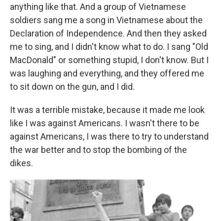
anything like that. And a group of Vietnamese
soldiers sang me a song in Vietnamese about the
Declaration of Independence. And then they asked
me to sing, and I didn't know what to do. I sang "Old
MacDonald" or something stupid, I don't know. But I
was laughing and everything, and they offered me
to sit down on the gun, and I did.
It was a terrible mistake, because it made me look
like I was against Americans. I wasn't there to be
against Americans, I was there to try to understand
the war better and to stop the bombing of the
dikes.