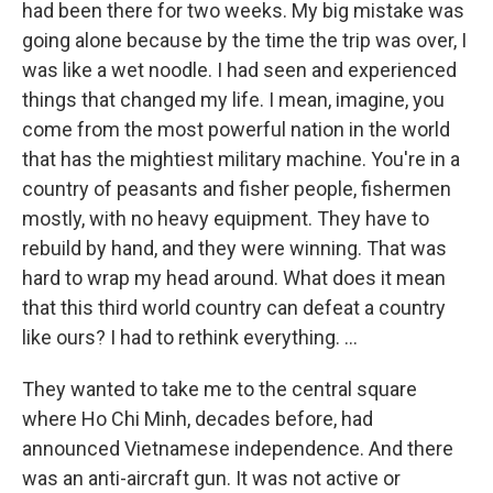
had been there for two weeks. My big mistake was
going alone because by the time the trip was over, I
was like a wet noodle. I had seen and experienced
things that changed my life. I mean, imagine, you
come from the most powerful nation in the world
that has the mightiest military machine. You're in a
country of peasants and fisher people, fishermen
mostly, with no heavy equipment. They have to
rebuild by hand, and they were winning. That was
hard to wrap my head around. What does it mean
that this third world country can defeat a country
like ours? I had to rethink everything. ...
They wanted to take me to the central square
where Ho Chi Minh, decades before, had
announced Vietnamese independence. And there
was an anti-aircraft gun. It was not active or