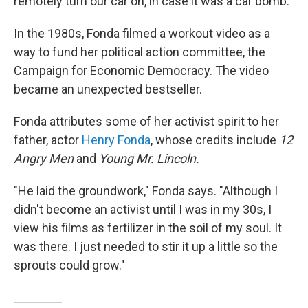
remotely turn our car on, in case it was a car bomb."
In the 1980s, Fonda filmed a workout video as a
way to fund her political action committee, the
Campaign for Economic Democracy. The video
became an unexpected bestseller.
Fonda attributes some of her activist spirit to her
father, actor
Henry Fonda
, whose credits include
12
Angry Men
and
Young Mr. Lincoln.
"He laid the groundwork," Fonda says. "Although I
didn't become an activist until I was in my 30s, I
view his films as fertilizer in the soil of my soul. It
was there. I just needed to stir it up a little so the
sprouts could grow."