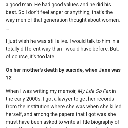
a good man. He had good values and he did his
best. So I don't feel anger or anything; that's the
way men of that generation thought about women.
…
I just wish he was still alive. I would talk to him in a
totally different way than I would have before. But,
of course, it's too late.
On her mother's death by suicide, when Jane was
12
When I was writing my memoir,
My Life So Far,
in
the early 2000s. I got a lawyer to get her records
from the institution where she was when she killed
herself, and among the papers that I got was she
must have been asked to write a little biography of