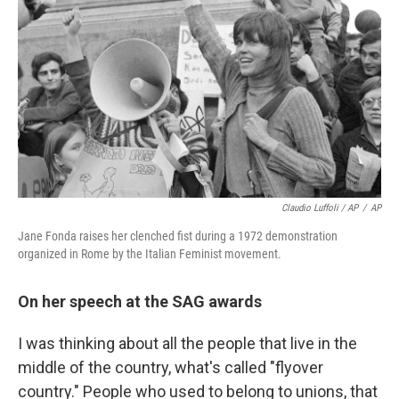
Claudio Luffoli / AP
/
AP
Jane Fonda raises her clenched fist during a 1972 demonstration
organized in Rome by the Italian Feminist movement.
On her speech at the SAG awards
I was thinking about all the people that live in the
middle of the country, what's called "flyover
country." People who used to belong to unions, that