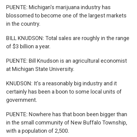
PUENTE: Michigan's marijuana industry has
blossomed to become one of the largest markets
in the country.
BILL KNUDSON: Total sales are roughly in the range
of $3 billion a year.
PUENTE: Bill Knudson is an agricultural economist
at Michigan State University.
KNUDSON: It's a reasonably big industry and it
certainly has been a boon to some local units of
government.
PUENTE: Nowhere has that boon been bigger than
in the small community of New Buffalo Township,
with a population of 2,500.