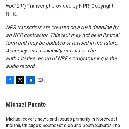
WATER") Transcript provided by NPR, Copyright
NPR.
NPR transcripts are created on a rush deadline by
an NPR contractor. This text may not be in its final
form and may be updated or revised in the future.
Accuracy and availability may vary. The
authoritative record of NPR’s programming is the
audio record.
F
T
L
E
a
w
i
m
c
i
n
a
e
t
k
i
Michael Puente
b
t
e
l
o
e
d
o
r
I
Michael covers news and issues primarily in Northwest
k
n
Indiana, Chicago’s Southeast side and South Suburbs.The