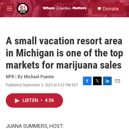
Skip to main content
S
Donate
e
M
a
e
r
n
c
u
h
A small vacation resort area
u
e
in Michigan is one of the top
r
y
markets for marijuana sales
NPR | By
Michael Puente
Published September 3, 2025 at 5:22 PM EDT
F
T
L
E
a
w
i
m
c
i
n
a
LISTEN
•
4:36
e
t
k
i
b
t
e
l
o
e
d
o
r
I
k
n
JUANA SUMMERS, HOST: