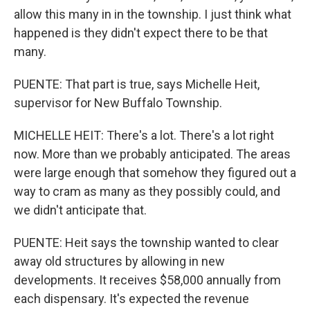
allow this many in in the township. I just think what
happened is they didn't expect there to be that
many.
PUENTE: That part is true, says Michelle Heit,
supervisor for New Buffalo Township.
MICHELLE HEIT: There's a lot. There's a lot right
now. More than we probably anticipated. The areas
were large enough that somehow they figured out a
way to cram as many as they possibly could, and
we didn't anticipate that.
PUENTE: Heit says the township wanted to clear
away old structures by allowing in new
developments. It receives $58,000 annually from
each dispensary. It's expected the revenue