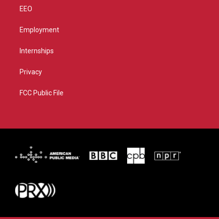
EEO
Employment
Internships
Privacy
FCC Public File