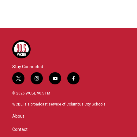
Stay Connected
t
i
y
f
w
n
o
a
i
s
u
c
© 2026 WCBE 90.5 FM
t
t
t
e
t
a
u
b
WCBE is a broadcast service of Columbus City Schools.
e
g
b
o
r
r
e
o
About
a
k
m
Contact