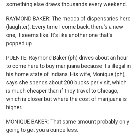
something else draws thousands every weekend.
RAYMOND BAKER: The mecca of dispensaries here
(laughter). Every time I come back, there's a new
one, it seems like. It's like another one that's
popped up.
PUENTE: Raymond Baker (ph) drives about an hour
to come here to buy marijuana because it's illegal in
his home state of Indiana. His wife, Monique (ph),
says she spends about 200 bucks per visit, which
is much cheaper than if they travel to Chicago,
which is closer but where the cost of marijuana is
higher.
MONIQUE BAKER: That same amount probably only
going to get you a ounce less.