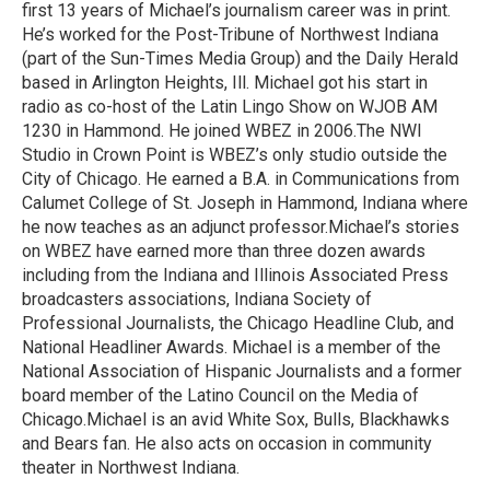
first 13 years of Michael’s journalism career was in print.
He’s worked for the Post-Tribune of Northwest Indiana
(part of the Sun-Times Media Group) and the Daily Herald
based in Arlington Heights, Ill. Michael got his start in
radio as co-host of the Latin Lingo Show on WJOB AM
1230 in Hammond. He joined WBEZ in 2006.The NWI
Studio in Crown Point is WBEZ’s only studio outside the
City of Chicago. He earned a B.A. in Communications from
Calumet College of St. Joseph in Hammond, Indiana where
he now teaches as an adjunct professor.Michael’s stories
on WBEZ have earned more than three dozen awards
including from the Indiana and Illinois Associated Press
broadcasters associations, Indiana Society of
Professional Journalists, the Chicago Headline Club, and
National Headliner Awards. Michael is a member of the
National Association of Hispanic Journalists and a former
board member of the Latino Council on the Media of
Chicago.Michael is an avid White Sox, Bulls, Blackhawks
and Bears fan. He also acts on occasion in community
theater in Northwest Indiana.