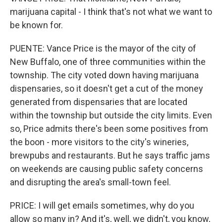
marijuana capital - I think that's not what we want to
be known for.
PUENTE: Vance Price is the mayor of the city of
New Buffalo, one of three communities within the
township. The city voted down having marijuana
dispensaries, so it doesn't get a cut of the money
generated from dispensaries that are located
within the township but outside the city limits. Even
so, Price admits there's been some positives from
the boon - more visitors to the city's wineries,
brewpubs and restaurants. But he says traffic jams
on weekends are causing public safety concerns
and disrupting the area's small-town feel.
PRICE: I will get emails sometimes, why do you
allow so many in? And it's, well, we didn't, you know,