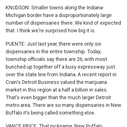
KNUDSON: Smaller towns along the Indiana-
Michigan border have a disproportionately large
number of dispensaries there. We kind of expected
that. I think we're surprised how big it is.
PUENTE: Just last year, there were only six
dispensaries in the entire township. Today,
township officials say there are 26, with most
bunched up together off a busy expressway just
over the state line from Indiana. A recent report in
Crain's Detroit Business valued the marijuana
market in this region at a half a billion in sales.
That's even bigger than the much larger Detroit
metro area. There are so many dispensaries in New
Buffalo it's being called something else.
VANCE PRICE: That nickname, New Puffalo,