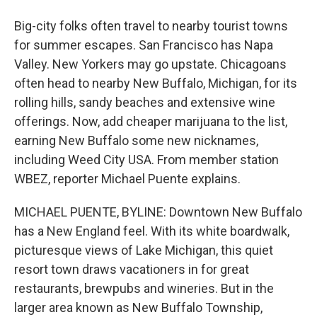
Big-city folks often travel to nearby tourist towns
for summer escapes. San Francisco has Napa
Valley. New Yorkers may go upstate. Chicagoans
often head to nearby New Buffalo, Michigan, for its
rolling hills, sandy beaches and extensive wine
offerings. Now, add cheaper marijuana to the list,
earning New Buffalo some new nicknames,
including Weed City USA. From member station
WBEZ, reporter Michael Puente explains.
MICHAEL PUENTE, BYLINE: Downtown New Buffalo
has a New England feel. With its white boardwalk,
picturesque views of Lake Michigan, this quiet
resort town draws vacationers in for great
restaurants, brewpubs and wineries. But in the
larger area known as New Buffalo Township,