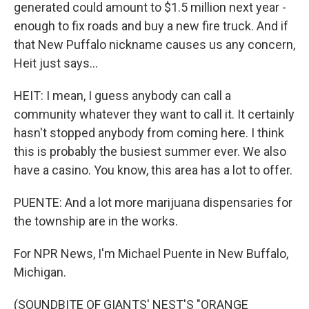
generated could amount to $1.5 million next year -
enough to fix roads and buy a new fire truck. And if
that New Puffalo nickname causes us any concern,
Heit just says...
HEIT: I mean, I guess anybody can call a
community whatever they want to call it. It certainly
hasn't stopped anybody from coming here. I think
this is probably the busiest summer ever. We also
have a casino. You know, this area has a lot to offer.
PUENTE: And a lot more marijuana dispensaries for
the township are in the works.
For NPR News, I'm Michael Puente in New Buffalo,
Michigan.
(SOUNDBITE OF GIANTS' NEST'S "ORANGE