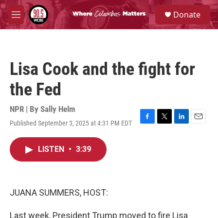
Skip to main content
S
Donate
e
M
a
e
r
n
c
u
h
Lisa Cook and the fight for
u
e
the Fed
r
y
NPR | By
Sally Helm
Published September 3, 2025 at 4:31 PM EDT
F
T
L
E
a
w
i
m
c
i
n
a
LISTEN
•
3:39
e
t
k
i
b
t
e
l
o
e
d
o
r
I
k
n
JUANA SUMMERS, HOST:
Last week, President Trump moved to fire Lisa