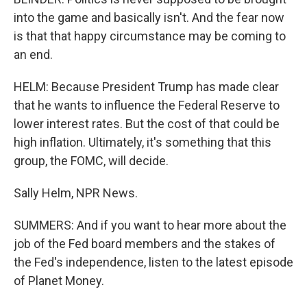
into the game and basically isn't. And the fear now
is that that happy circumstance may be coming to
an end.
HELM: Because President Trump has made clear
that he wants to influence the Federal Reserve to
lower interest rates. But the cost of that could be
high inflation. Ultimately, it's something that this
group, the FOMC, will decide.
Sally Helm, NPR News.
SUMMERS: And if you want to hear more about the
job of the Fed board members and the stakes of
the Fed's independence, listen to the latest episode
of Planet Money.