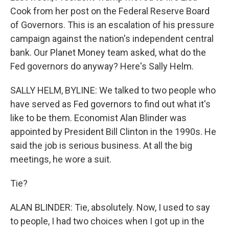
Cook from her post on the Federal Reserve Board
of Governors. This is an escalation of his pressure
campaign against the nation's independent central
bank. Our Planet Money team asked, what do the
Fed governors do anyway? Here's Sally Helm.
SALLY HELM, BYLINE: We talked to two people who
have served as Fed governors to find out what it's
like to be them. Economist Alan Blinder was
appointed by President Bill Clinton in the 1990s. He
said the job is serious business. At all the big
meetings, he wore a suit.
Tie?
ALAN BLINDER: Tie, absolutely. Now, I used to say
to people, I had two choices when I got up in the