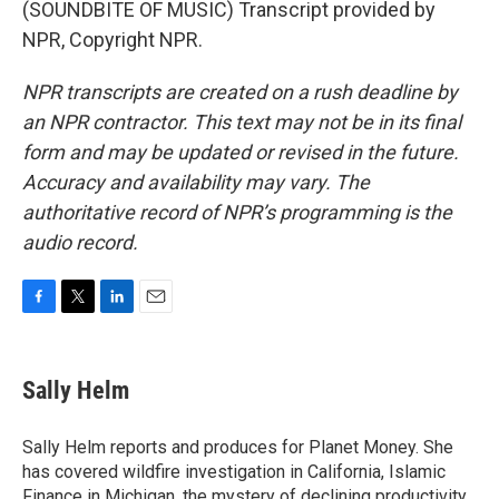
(SOUNDBITE OF MUSIC) Transcript provided by
NPR, Copyright NPR.
NPR transcripts are created on a rush deadline by
an NPR contractor. This text may not be in its final
form and may be updated or revised in the future.
Accuracy and availability may vary. The
authoritative record of NPR’s programming is the
audio record.
F
T
L
E
a
w
i
m
c
i
n
a
e
t
k
i
Sally Helm
b
t
e
l
o
e
d
o
r
I
Sally Helm reports and produces for Planet Money. She
k
n
has covered wildfire investigation in California, Islamic
Finance in Michigan, the mystery of declining productivity