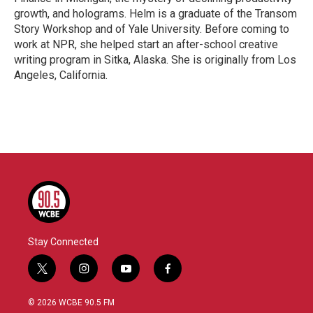
growth, and holograms. Helm is a graduate of the Transom
Story Workshop and of Yale University. Before coming to
work at NPR, she helped start an after-school creative
writing program in Sitka, Alaska. She is originally from Los
Angeles, California.
Stay Connected
t
i
y
f
w
n
o
a
i
s
u
c
© 2026 WCBE 90.5 FM
t
t
t
e