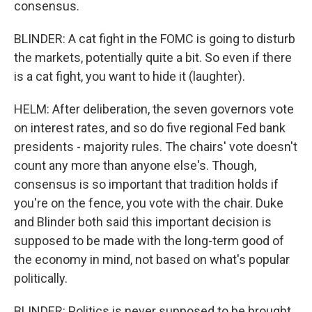
consensus.
BLINDER: A cat fight in the FOMC is going to disturb
the markets, potentially quite a bit. So even if there
is a cat fight, you want to hide it (laughter).
HELM: After deliberation, the seven governors vote
on interest rates, and so do five regional Fed bank
presidents - majority rules. The chairs' vote doesn't
count any more than anyone else's. Though,
consensus is so important that tradition holds if
you're on the fence, you vote with the chair. Duke
and Blinder both said this important decision is
supposed to be made with the long-term good of
the economy in mind, not based on what's popular
politically.
BLINDER: Politics is never supposed to be brought