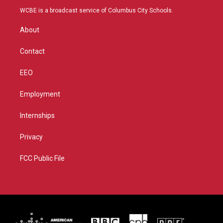
t
a
u
b
WCBE is a broadcast service of Columbus City Schools.
e
g
b
o
r
r
e
o
About
a
k
m
Contact
EEO
Employment
Internships
Privacy
FCC Public File