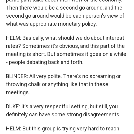
Then there would be a second go around, and the
second go around would be each person's view of
what was appropriate monetary policy.
HELM: Basically, what should we do about interest
rates? Sometimes it's obvious, and this part of the
meeting is short. But sometimes it goes on a while
- people debating back and forth.
BLINDER: All very polite. There's no screaming or
throwing chalk or anything like that in these
meetings.
DUKE: It's a very respectful setting, but still, you
definitely can have some strong disagreements.
HELM: But this group is trying very hard to reach