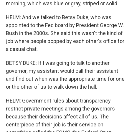
morning, which was blue or gray, striped or solid.
HELM: And we talked to Betsy Duke, who was
appointed to the Fed board by President George W.
Bush in the 2000s. She said this wasn't the kind of
job where people popped by each other's office for
a casual chat.
BETSY DUKE: If I was going to talk to another
governor, my assistant would call their assistant
and find out when was the appropriate time for one
or the other of us to walk down the hall.
HELM: Government rules about transparency
restrict private meetings among the governors
because their decisions affect all of us. The
centerpiece of their job is their service on