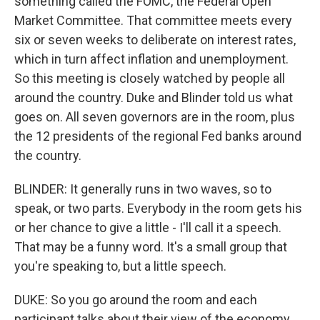
something called the FOMC, the Federal Open
Market Committee. That committee meets every
six or seven weeks to deliberate on interest rates,
which in turn affect inflation and unemployment.
So this meeting is closely watched by people all
around the country. Duke and Blinder told us what
goes on. All seven governors are in the room, plus
the 12 presidents of the regional Fed banks around
the country.
BLINDER: It generally runs in two waves, so to
speak, or two parts. Everybody in the room gets his
or her chance to give a little - I'll call it a speech.
That may be a funny word. It's a small group that
you're speaking to, but a little speech.
DUKE: So you go around the room and each
participant talks about their view of the economy.