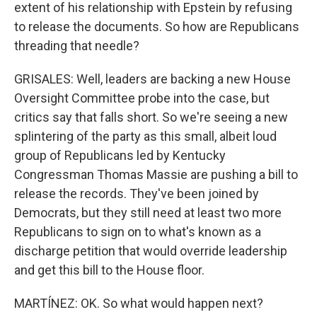
extent of his relationship with Epstein by refusing
to release the documents. So how are Republicans
threading that needle?
GRISALES: Well, leaders are backing a new House
Oversight Committee probe into the case, but
critics say that falls short. So we're seeing a new
splintering of the party as this small, albeit loud
group of Republicans led by Kentucky
Congressman Thomas Massie are pushing a bill to
release the records. They've been joined by
Democrats, but they still need at least two more
Republicans to sign on to what's known as a
discharge petition that would override leadership
and get this bill to the House floor.
MARTÍNEZ: OK. So what would happen next?