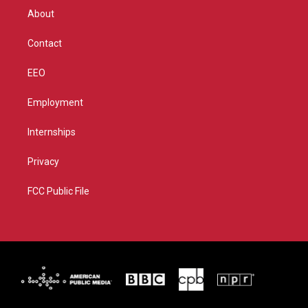
r
r
e
o
About
a
k
m
Contact
EEO
Employment
Internships
Privacy
FCC Public File