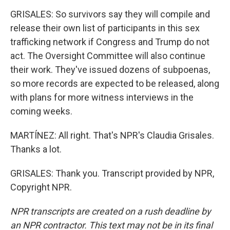
GRISALES: So survivors say they will compile and
release their own list of participants in this sex
trafficking network if Congress and Trump do not
act. The Oversight Committee will also continue
their work. They've issued dozens of subpoenas,
so more records are expected to be released, along
with plans for more witness interviews in the
coming weeks.
MARTÍNEZ: All right. That's NPR's Claudia Grisales.
Thanks a lot.
GRISALES: Thank you. Transcript provided by NPR,
Copyright NPR.
NPR transcripts are created on a rush deadline by
an NPR contractor. This text may not be in its final