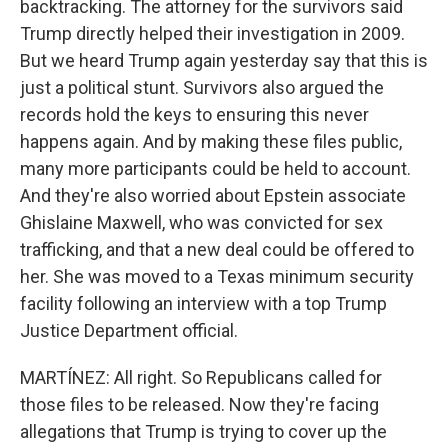
backtracking. The attorney for the survivors said
Trump directly helped their investigation in 2009.
But we heard Trump again yesterday say that this is
just a political stunt. Survivors also argued the
records hold the keys to ensuring this never
happens again. And by making these files public,
many more participants could be held to account.
And they're also worried about Epstein associate
Ghislaine Maxwell, who was convicted for sex
trafficking, and that a new deal could be offered to
her. She was moved to a Texas minimum security
facility following an interview with a top Trump
Justice Department official.
MARTÍNEZ: All right. So Republicans called for
those files to be released. Now they're facing
allegations that Trump is trying to cover up the