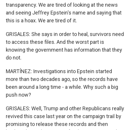
transparency. We are tired of looking at the news
and seeing Jeffrey Epstein's name and saying that
this is a hoax. We are tired of it.
GRISALES: She says in order to heal, survivors need
to access these files. And the worst part is
knowing the government has information that they
do not.
MARTÍNEZ: Investigations into Epstein started
more than two decades ago, so the records have
been around a long time - a while. Why such a big
push now?
GRISALES: Well, Trump and other Republicans really
revived this case last year on the campaign trail by
promising to release these records and then