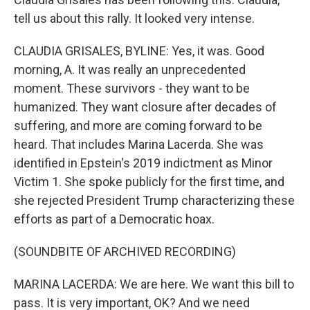
tell us about this rally. It looked very intense.
CLAUDIA GRISALES, BYLINE: Yes, it was. Good
morning, A. It was really an unprecedented
moment. These survivors - they want to be
humanized. They want closure after decades of
suffering, and more are coming forward to be
heard. That includes Marina Lacerda. She was
identified in Epstein's 2019 indictment as Minor
Victim 1. She spoke publicly for the first time, and
she rejected President Trump characterizing these
efforts as part of a Democratic hoax.
(SOUNDBITE OF ARCHIVED RECORDING)
MARINA LACERDA: We are here. We want this bill to
pass. It is very important, OK? And we need