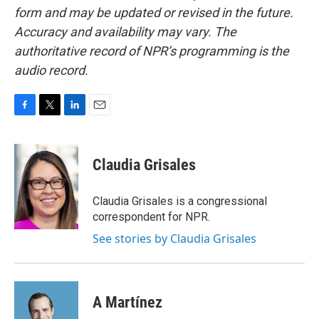
form and may be updated or revised in the future.
Accuracy and availability may vary. The
authoritative record of NPR’s programming is the
audio record.
F
T
L
E
a
w
i
m
c
i
n
a
e
t
k
i
Claudia Grisales
b
t
e
l
o
e
d
o
r
I
Claudia Grisales is a congressional
k
n
correspondent for NPR.
See stories by Claudia Grisales
A Martínez