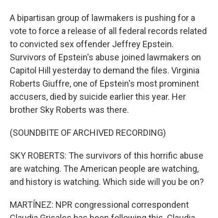
A bipartisan group of lawmakers is pushing for a
vote to force a release of all federal records related
to convicted sex offender Jeffrey Epstein.
Survivors of Epstein's abuse joined lawmakers on
Capitol Hill yesterday to demand the files. Virginia
Roberts Giuffre, one of Epstein's most prominent
accusers, died by suicide earlier this year. Her
brother Sky Roberts was there.
(SOUNDBITE OF ARCHIVED RECORDING)
SKY ROBERTS: The survivors of this horrific abuse
are watching. The American people are watching,
and history is watching. Which side will you be on?
MARTÍNEZ: NPR congressional correspondent
Claudia Grisales has been following this. Claudia,