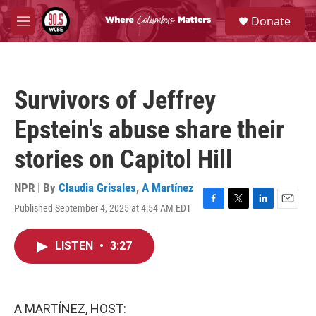
Skip to main content
S
Donate
e
M
a
e
r
n
c
u
h
Survivors of Jeffrey
u
e
Epstein's abuse share their
r
y
stories on Capitol Hill
NPR | By
Claudia Grisales
,
A Martínez
Published September 4, 2025 at 4:54 AM EDT
F
T
L
E
a
w
i
m
c
i
n
a
LISTEN
•
3:27
e
t
k
i
b
t
e
l
o
e
d
o
r
I
k
n
A MARTÍNEZ, HOST: