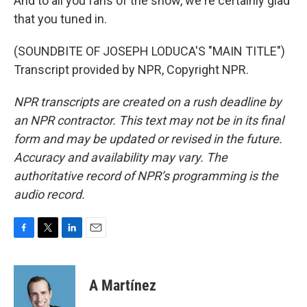
And to all you fans of the show, we're certainly glad
that you tuned in.
(SOUNDBITE OF JOSEPH LODUCA'S "MAIN TITLE")
Transcript provided by NPR, Copyright NPR.
NPR transcripts are created on a rush deadline by
an NPR contractor. This text may not be in its final
form and may be updated or revised in the future.
Accuracy and availability may vary. The
authoritative record of NPR’s programming is the
audio record.
F
T
L
E
a
w
i
m
c
i
n
a
e
t
k
i
A Martínez
b
t
e
l
o
e
d