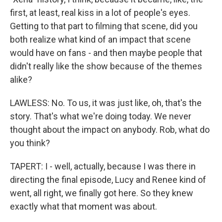
first, at least, real kiss in a lot of people's eyes.
Getting to that part to filming that scene, did you
both realize what kind of an impact that scene
would have on fans - and then maybe people that
didn't really like the show because of the themes
alike?
LAWLESS: No. To us, it was just like, oh, that's the
story. That's what we're doing today. We never
thought about the impact on anybody. Rob, what do
you think?
TAPERT: I - well, actually, because I was there in
directing the final episode, Lucy and Renee kind of
went, all right, we finally got here. So they knew
exactly what that moment was about.