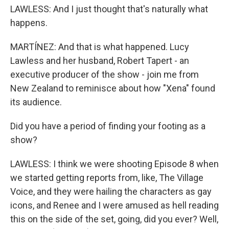
LAWLESS: And I just thought that's naturally what
happens.
MARTÍNEZ: And that is what happened. Lucy
Lawless and her husband, Robert Tapert - an
executive producer of the show - join me from
New Zealand to reminisce about how "Xena" found
its audience.
Did you have a period of finding your footing as a
show?
LAWLESS: I think we were shooting Episode 8 when
we started getting reports from, like, The Village
Voice, and they were hailing the characters as gay
icons, and Renee and I were amused as hell reading
this on the side of the set, going, did you ever? Well,