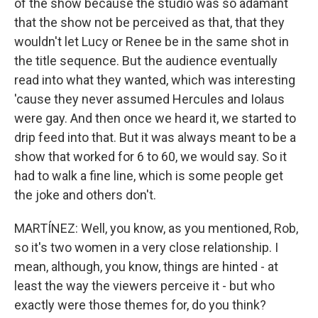
of the show because the studio was so adamant
that the show not be perceived as that, that they
wouldn't let Lucy or Renee be in the same shot in
the title sequence. But the audience eventually
read into what they wanted, which was interesting
'cause they never assumed Hercules and Iolaus
were gay. And then once we heard it, we started to
drip feed into that. But it was always meant to be a
show that worked for 6 to 60, we would say. So it
had to walk a fine line, which is some people get
the joke and others don't.
MARTÍNEZ: Well, you know, as you mentioned, Rob,
so it's two women in a very close relationship. I
mean, although, you know, things are hinted - at
least the way the viewers perceive it - but who
exactly were those themes for, do you think?