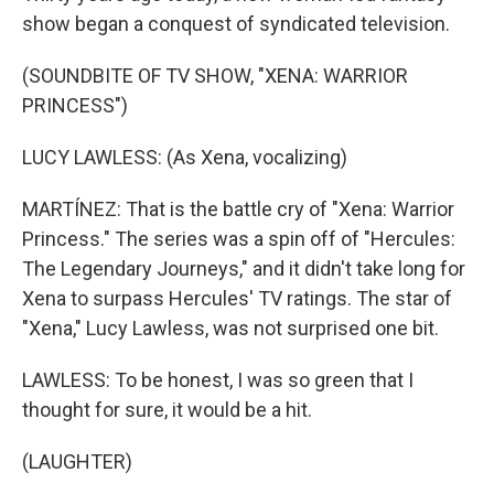
show began a conquest of syndicated television.
(SOUNDBITE OF TV SHOW, "XENA: WARRIOR
PRINCESS")
LUCY LAWLESS: (As Xena, vocalizing)
MARTÍNEZ: That is the battle cry of "Xena: Warrior
Princess." The series was a spin off of "Hercules:
The Legendary Journeys," and it didn't take long for
Xena to surpass Hercules' TV ratings. The star of
"Xena," Lucy Lawless, was not surprised one bit.
LAWLESS: To be honest, I was so green that I
thought for sure, it would be a hit.
(LAUGHTER)