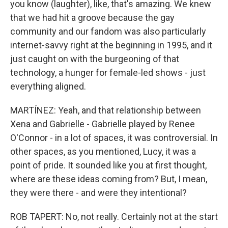
you know (laughter), like, that's amazing. We knew
that we had hit a groove because the gay
community and our fandom was also particularly
internet-savvy right at the beginning in 1995, and it
just caught on with the burgeoning of that
technology, a hunger for female-led shows - just
everything aligned.
MARTÍNEZ: Yeah, and that relationship between
Xena and Gabrielle - Gabrielle played by Renee
O'Connor - in a lot of spaces, it was controversial. In
other spaces, as you mentioned, Lucy, it was a
point of pride. It sounded like you at first thought,
where are these ideas coming from? But, I mean,
they were there - and were they intentional?
ROB TAPERT: No, not really. Certainly not at the start