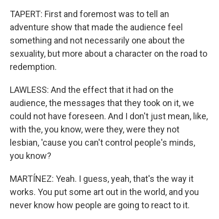
TAPERT: First and foremost was to tell an
adventure show that made the audience feel
something and not necessarily one about the
sexuality, but more about a character on the road to
redemption.
LAWLESS: And the effect that it had on the
audience, the messages that they took on it, we
could not have foreseen. And I don't just mean, like,
with the, you know, were they, were they not
lesbian, 'cause you can't control people's minds,
you know?
MARTÍNEZ: Yeah. I guess, yeah, that's the way it
works. You put some art out in the world, and you
never know how people are going to react to it.