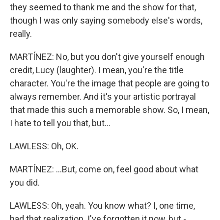
they seemed to thank me and the show for that,
though I was only saying somebody else's words,
really.
MARTÍNEZ: No, but you don't give yourself enough
credit, Lucy (laughter). I mean, you're the title
character. You're the image that people are going to
always remember. And it's your artistic portrayal
that made this such a memorable show. So, I mean,
I hate to tell you that, but...
LAWLESS: Oh, OK.
MARTÍNEZ: ...But, come on, feel good about what
you did.
LAWLESS: Oh, yeah. You know what? I, one time,
had that realization. I've forgotten it now, but -