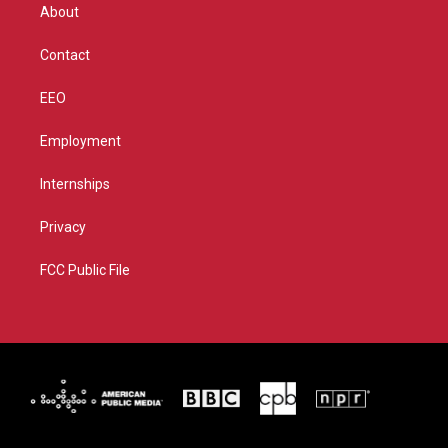
r
r
e
o
About
a
k
m
Contact
EEO
Employment
Internships
Privacy
FCC Public File