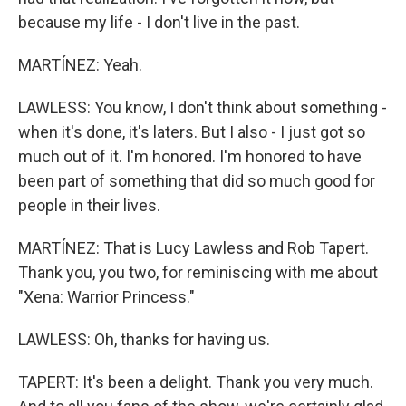
because my life - I don't live in the past.
MARTÍNEZ: Yeah.
LAWLESS: You know, I don't think about something -
when it's done, it's laters. But I also - I just got so
much out of it. I'm honored. I'm honored to have
been part of something that did so much good for
people in their lives.
MARTÍNEZ: That is Lucy Lawless and Rob Tapert.
Thank you, you two, for reminiscing with me about
"Xena: Warrior Princess."
LAWLESS: Oh, thanks for having us.
TAPERT: It's been a delight. Thank you very much.