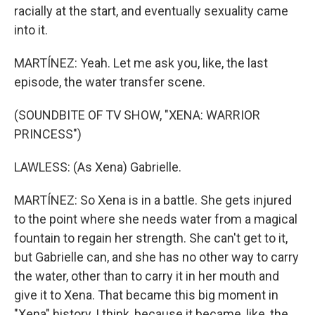
racially at the start, and eventually sexuality came
into it.
MARTÍNEZ: Yeah. Let me ask you, like, the last
episode, the water transfer scene.
(SOUNDBITE OF TV SHOW, "XENA: WARRIOR
PRINCESS")
LAWLESS: (As Xena) Gabrielle.
MARTÍNEZ: So Xena is in a battle. She gets injured
to the point where she needs water from a magical
fountain to regain her strength. She can't get to it,
but Gabrielle can, and she has no other way to carry
the water, other than to carry it in her mouth and
give it to Xena. That became this big moment in
"Xena" history, I think, because it became, like, the