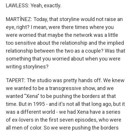
LAWLESS: Yeah, exactly.
MARTÍNEZ: Today, that storyline would not raise an
eye, right? I mean, were there times where you
were worried that maybe the network was a little
too sensitive about the relationship and the implied
relationship between the two as a couple? Was that
something that you worried about when you were
writing storylines?
TAPERT: The studio was pretty hands off. We knew
we wanted to be a transgressive show, and we
wanted "Xena" to be pushing the borders at that
time. But in 1995 - and it's not all that long ago, but it
was a different world - we had Xena have a series
of ex-lovers in the first seven episodes, who were
all men of color. So we were pushing the borders