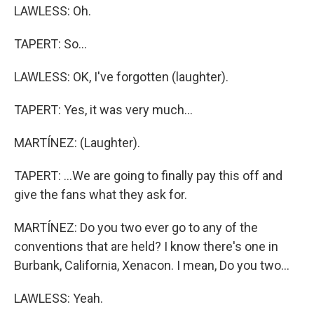
LAWLESS: Oh.
TAPERT: So...
LAWLESS: OK, I've forgotten (laughter).
TAPERT: Yes, it was very much...
MARTÍNEZ: (Laughter).
TAPERT: ...We are going to finally pay this off and
give the fans what they ask for.
MARTÍNEZ: Do you two ever go to any of the
conventions that are held? I know there's one in
Burbank, California, Xenacon. I mean, Do you two...
LAWLESS: Yeah.