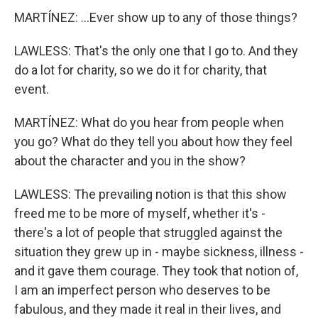
MARTÍNEZ: ...Ever show up to any of those things?
LAWLESS: That's the only one that I go to. And they
do a lot for charity, so we do it for charity, that
event.
MARTÍNEZ: What do you hear from people when
you go? What do they tell you about how they feel
about the character and you in the show?
LAWLESS: The prevailing notion is that this show
freed me to be more of myself, whether it's -
there's a lot of people that struggled against the
situation they grew up in - maybe sickness, illness -
and it gave them courage. They took that notion of,
I am an imperfect person who deserves to be
fabulous, and they made it real in their lives, and