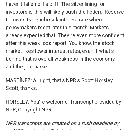
haven't fallen off a cliff. The silver lining for
investors is this will likely push the Federal Reserve
to lower its benchmark interest rate when
policymakers meet later this month. Markets
already expected that. They're even more confident
after this weak jobs report. You know, the stock
market likes lower interest rates, even if what's
behind that is overall weakness in the economy
and the job market.
MARTÍNEZ: All right, that's NPR's Scott Horsley.
Scott, thanks.
HORSLEY: You're welcome. Transcript provided by
NPR, Copyright NPR.
NPR transcripts are created on a rush deadline by