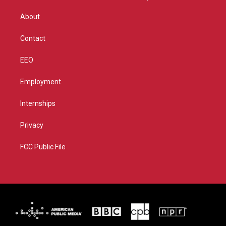
e
g
b
o
r
r
e
o
About
a
k
m
Contact
EEO
Employment
Internships
Privacy
FCC Public File