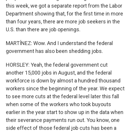
this week, we got a separate report from the Labor
Department showing that, for the first time in more
than four years, there are more job seekers in the
U.S. than there are job openings.
MARTÍNEZ: Wow. And I understand the federal
government has also been shedding jobs.
HORSLEY: Yeah, the federal government cut
another 15,000 jobs in August, and the federal
workforce is down by almost a hundred thousand
workers since the beginning of the year. We expect
to see more cuts at the federal level later this fall
when some of the workers who took buyouts
earlier in the year start to show up in the data when
their severance payments run out. You know, one
side effect of those federal job cuts has been a