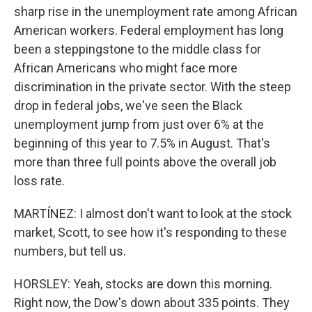
sharp rise in the unemployment rate among African
American workers. Federal employment has long
been a steppingstone to the middle class for
African Americans who might face more
discrimination in the private sector. With the steep
drop in federal jobs, we've seen the Black
unemployment jump from just over 6% at the
beginning of this year to 7.5% in August. That's
more than three full points above the overall job
loss rate.
MARTÍNEZ: I almost don't want to look at the stock
market, Scott, to see how it's responding to these
numbers, but tell us.
HORSLEY: Yeah, stocks are down this morning.
Right now, the Dow's down about 335 points. They