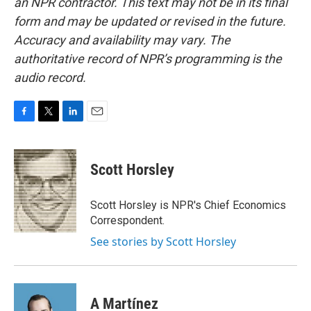
an NPR contractor. This text may not be in its final
form and may be updated or revised in the future.
Accuracy and availability may vary. The
authoritative record of NPR’s programming is the
audio record.
F
T
L
E
a
w
i
m
c
i
n
a
e
t
k
i
Scott Horsley
b
t
e
l
o
e
d
o
r
I
Scott Horsley is NPR's Chief Economics
k
n
Correspondent.
See stories by Scott Horsley
A Martínez