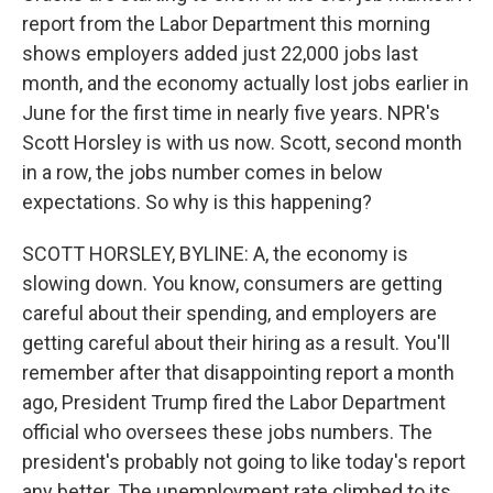
report from the Labor Department this morning
shows employers added just 22,000 jobs last
month, and the economy actually lost jobs earlier in
June for the first time in nearly five years. NPR's
Scott Horsley is with us now. Scott, second month
in a row, the jobs number comes in below
expectations. So why is this happening?
SCOTT HORSLEY, BYLINE: A, the economy is
slowing down. You know, consumers are getting
careful about their spending, and employers are
getting careful about their hiring as a result. You'll
remember after that disappointing report a month
ago, President Trump fired the Labor Department
official who oversees these jobs numbers. The
president's probably not going to like today's report
any better. The unemployment rate climbed to its