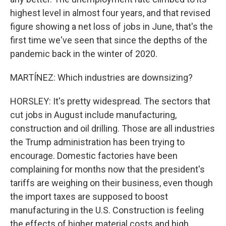
highest level in almost four years, and that revised
figure showing a net loss of jobs in June, that's the
first time we've seen that since the depths of the
pandemic back in the winter of 2020.
MARTÍNEZ: Which industries are downsizing?
HORSLEY: It's pretty widespread. The sectors that
cut jobs in August include manufacturing,
construction and oil drilling. Those are all industries
the Trump administration has been trying to
encourage. Domestic factories have been
complaining for months now that the president's
tariffs are weighing on their business, even though
the import taxes are supposed to boost
manufacturing in the U.S. Construction is feeling
the effects of higher material costs and high