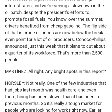
interest rates, and we're seeing a slowdown in the
oil patch, despite the president's efforts to
promote fossil fuels. You know, over the summer,
drivers benefited from cheap gasoline. The flip side
of that is crude oil prices are now below the break-
even point for a lot of oil producers. ConocoPhillips
announced just this week that it plans to cut about
a quarter of its workforce. That's more than 2,500
people.
MARTÍNEZ: All right. Any bright spots in this report?
HORSLEY: Not really. One of the few industries that
had jobs last month was health care, and even
there, hiring has been slower than it had been in
previous months. So it's really a tough market for
people who are looking for work right now. Earlier