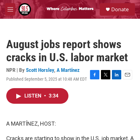
Skip to main content
S
Donate
e
M
a
e
r
n
c
u
h
August jobs report shows
u
e
cracks in U.S. labor market
r
y
NPR | By
Scott Horsley
,
A Martínez
Published September 5, 2025 at 10:48 AM EDT
F
T
L
E
a
w
i
m
c
i
n
a
LISTEN
•
3:34
e
t
k
i
b
t
e
l
o
e
d
o
r
I
k
n
A MARTÍNEZ, HOST:
Cracks are starting to show in the U.S. job market. A