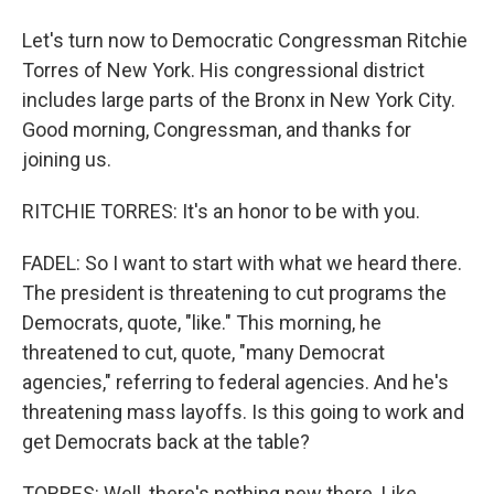
Let's turn now to Democratic Congressman Ritchie
Torres of New York. His congressional district
includes large parts of the Bronx in New York City.
Good morning, Congressman, and thanks for
joining us.
RITCHIE TORRES: It's an honor to be with you.
FADEL: So I want to start with what we heard there.
The president is threatening to cut programs the
Democrats, quote, "like." This morning, he
threatened to cut, quote, "many Democrat
agencies," referring to federal agencies. And he's
threatening mass layoffs. Is this going to work and
get Democrats back at the table?
TORRES: Well, there's nothing new there. Like,