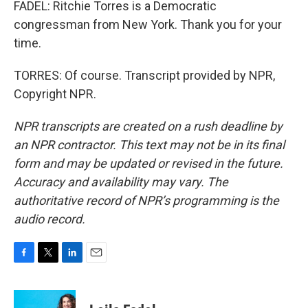
FADEL: Ritchie Torres is a Democratic
congressman from New York. Thank you for your
time.
TORRES: Of course. Transcript provided by NPR,
Copyright NPR.
NPR transcripts are created on a rush deadline by
an NPR contractor. This text may not be in its final
form and may be updated or revised in the future.
Accuracy and availability may vary. The
authoritative record of NPR’s programming is the
audio record.
F
T
L
E
a
w
i
m
c
i
n
a
e
t
k
i