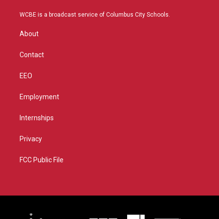
t
t
t
e
t
a
u
b
WCBE is a broadcast service of Columbus City Schools.
e
g
b
o
r
r
e
o
About
a
k
m
Contact
EEO
Employment
Internships
Privacy
FCC Public File