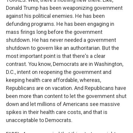
Donald Trump has been weaponizing government
against his political enemies. He has been
defunding programs. He has been engaging in
mass firings long before the government
shutdown. He has never needed a government
shutdown to govern like an authoritarian. But the
most important point is that there's a clear
contrast. You know, Democrats are in Washington,
D.C., intent on reopening the government and
keeping health care affordable, whereas,
Republicans are on vacation. And Republicans have
been more than content to let the government shut
down and let millions of Americans see massive
spikes in their health care costs, and that is
unacceptable to Democrats.