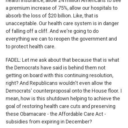
health insurance, allow 24 million Americans to see
a premium increase of 75%, allow our hospitals to
absorb the loss of $20 billion. Like, that is
unacceptable. Our health care system is in danger
of falling off a cliff. And we're going to do
everything we can to reopen the government and
to protect health care.
FADEL: Let me ask about that because that is what
the Democrats have said is behind them not
getting on board with this continuing resolution,
right? And Republicans wouldn't even allow the
Democrats' counterproposal onto the House floor. I
mean, how is this shutdown helping to achieve the
goal of restoring health care cuts and preserving
these Obamacare - the Affordable Care Act -
subsidies from expiring in December?