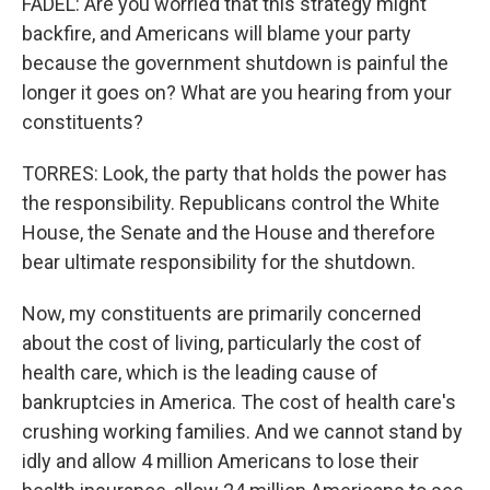
FADEL: Are you worried that this strategy might
backfire, and Americans will blame your party
because the government shutdown is painful the
longer it goes on? What are you hearing from your
constituents?
TORRES: Look, the party that holds the power has
the responsibility. Republicans control the White
House, the Senate and the House and therefore
bear ultimate responsibility for the shutdown.
Now, my constituents are primarily concerned
about the cost of living, particularly the cost of
health care, which is the leading cause of
bankruptcies in America. The cost of health care's
crushing working families. And we cannot stand by
idly and allow 4 million Americans to lose their