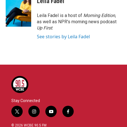
Leila Fadel
b
t
e
l
o
e
d
o
r
I
Leila Fadel is a host of
Morning Edition
,
k
n
as well as NPR's morning news podcast
Up First
.
See stories by Leila Fadel
Stay Connected
t
i
y
f
w
n
o
a
i
s
u
c
© 2026 WCBE 90.5 FM