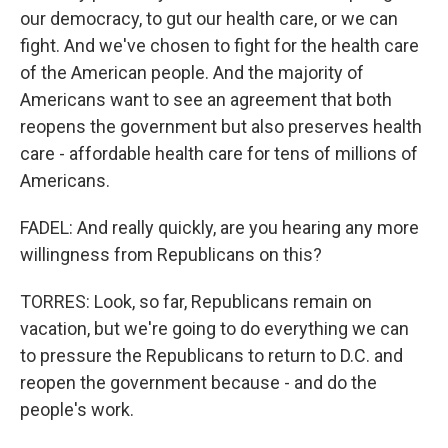
our democracy, to gut our health care, or we can
fight. And we've chosen to fight for the health care
of the American people. And the majority of
Americans want to see an agreement that both
reopens the government but also preserves health
care - affordable health care for tens of millions of
Americans.
FADEL: And really quickly, are you hearing any more
willingness from Republicans on this?
TORRES: Look, so far, Republicans remain on
vacation, but we're going to do everything we can
to pressure the Republicans to return to D.C. and
reopen the government because - and do the
people's work.