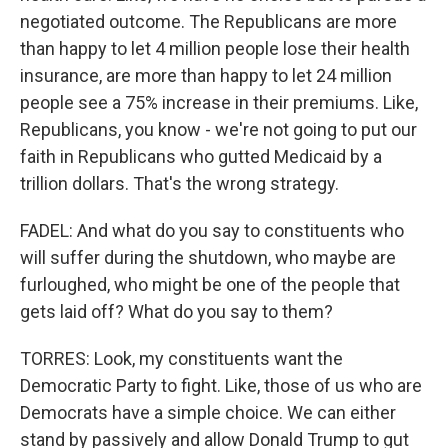
negotiated outcome. The Republicans are more
than happy to let 4 million people lose their health
insurance, are more than happy to let 24 million
people see a 75% increase in their premiums. Like,
Republicans, you know - we're not going to put our
faith in Republicans who gutted Medicaid by a
trillion dollars. That's the wrong strategy.
FADEL: And what do you say to constituents who
will suffer during the shutdown, who maybe are
furloughed, who might be one of the people that
gets laid off? What do you say to them?
TORRES: Look, my constituents want the
Democratic Party to fight. Like, those of us who are
Democrats have a simple choice. We can either
stand by passively and allow Donald Trump to gut