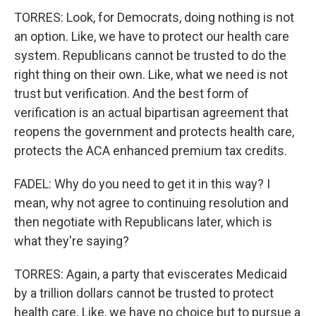
TORRES: Look, for Democrats, doing nothing is not
an option. Like, we have to protect our health care
system. Republicans cannot be trusted to do the
right thing on their own. Like, what we need is not
trust but verification. And the best form of
verification is an actual bipartisan agreement that
reopens the government and protects health care,
protects the ACA enhanced premium tax credits.
FADEL: Why do you need to get it in this way? I
mean, why not agree to continuing resolution and
then negotiate with Republicans later, which is
what they're saying?
TORRES: Again, a party that eviscerates Medicaid
by a trillion dollars cannot be trusted to protect
health care. Like, we have no choice but to pursue a