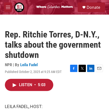
Skip to main content
S
Donate
e
M
a
e
r
n
c
u
h
Rep. Ritchie Torres, D-N.Y.,
u
e
talks about the government
r
y
shutdown
NPR | By
Leila Fadel
Published October 2, 2025 at 9:25 AM EDT
F
T
L
E
a
w
i
m
c
i
n
a
LISTEN
•
5:03
e
t
k
i
b
t
e
l
o
e
d
o
r
I
k
n
LEILA FADEL, HOST: