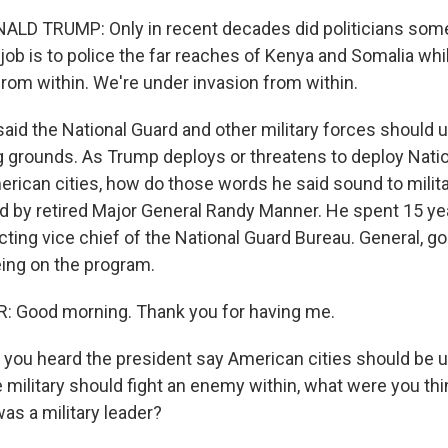
LD TRUMP: Only in recent decades did politicians so
 job is to police the far reaches of Kenya and Somalia whi
from within. We're under invasion from within.
said the National Guard and other military forces should
ing grounds. As Trump deploys or threatens to deploy Nati
erican cities, how do those words he said sound to milita
ned by retired Major General Randy Manner. He spent 15 ye
cting vice chief of the National Guard Bureau. General, 
eing on the program.
Good morning. Thank you for having me.
you heard the president say American cities should be u
 military should fight an enemy within, what were you thi
s a military leader?