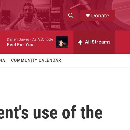
Donate
S
S
e
h
a
Darren Garvey -
As A Scribble
r
All Streams
o
Feel For You
c
h
w
Q
IA
COMMUNITY CALENDAR
u
S
e
r
e
y
a
r
ent's use of the
c
h