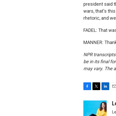
president said t
wars, that's thi
rhetoric, and we
FADEL: That was
MANNER: Thank 
NPR transcripts
be in its final 
may vary. The a
F
T
L
E
a
w
i
m
c
i
n
a
L
e
t
k
i
Le
b
t
e
l