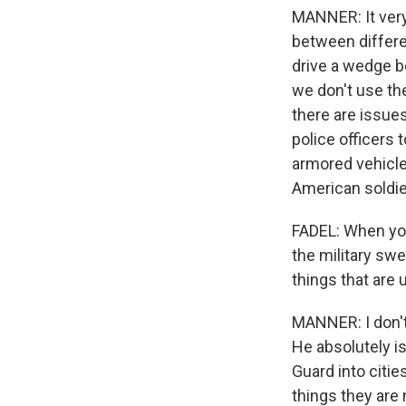
MANNER: It very
between differen
drive a wedge b
we don't use the
there are issues
police officers 
armored vehicles
American soldie
FADEL: When you
the military swe
things that are 
MANNER: I don't 
He absolutely is
Guard into citie
things they are 