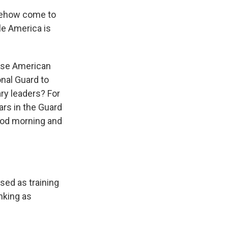
mehow come to
le America is
 use American
onal Guard to
ry leaders? For
ars in the Guard
good morning and
sed as training
nking as