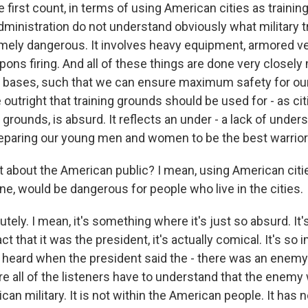
first count, in terms of using American cities as trainin
ministration do not understand obviously what military tra
remely dangerous. It involves heavy equipment, armored ve
ons firing. And all of these things are done very closel
y bases, such that we can ensure maximum safety for our 
e outright that training grounds should be used for - as ci
 grounds, is absurd. It reflects an under - a lack of unde
preparing our young men and women to be the best warrior
 about the American public? I mean, using American citie
ne, would be dangerous for people who live in the cities.
y. I mean, it's something where it's just so absurd. It's jus
ct that it was the president, it's actually comical. It's so 
 heard when the president said the - there was an enemy w
 all of the listeners have to understand that the enemy w
can military. It is not within the American people. It has no