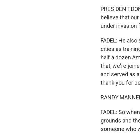
PRESIDENT DONA
believe that our
under invasion 
FADEL: He also 
cities as train
half a dozen Am
that, we're joi
and served as a
thank you for b
RANDY MANNER: 
FADEL: So when 
grounds and the
someone who wa