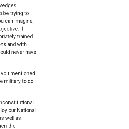
e wedges
 be trying to
ou can imagine,
jective. If
riately trained
ons and with
should never have
 - you mentioned
e military to do
nconstitutional.
loy our National
as well as
hen the