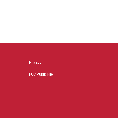
Privacy
FCC Public File