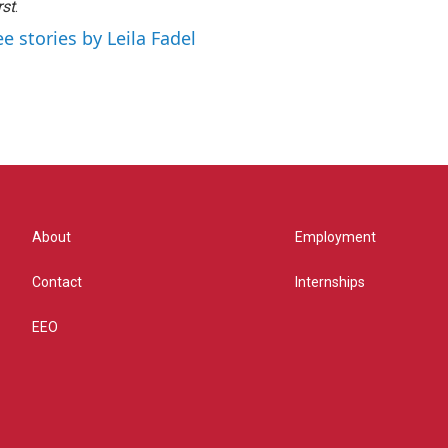
rst
.
ee stories by Leila Fadel
About
Employment
Contact
Internships
EEO