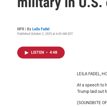
military in U.S. 
NPR | By
Leila Fadel
Published October 2, 2025 at 4:45 AM EDT
LISTEN
•
4:48
LEILA FADEL, H
At a speech to h
Trump laid out hi
(SOUNDBITE O