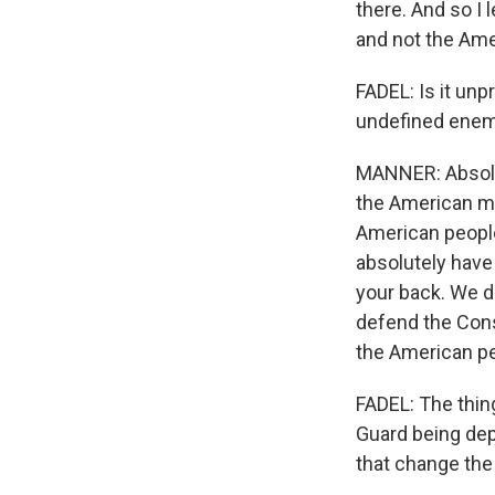
there. And so I l
and not the Ame
FADEL: Is it unp
undefined enem
MANNER: Absolute
the American mi
American people 
absolutely have
your back. We do
defend the Const
the American pe
FADEL: The thin
Guard being depl
that change the 