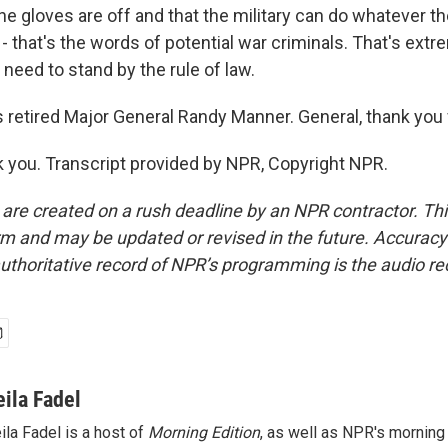
he gloves are off and that the military can do whatever t
s - that's the words of potential war criminals. That's ex
 need to stand by the rule of law.
 retired Major General Randy Manner. General, thank you f
you. Transcript provided by NPR, Copyright NPR.
 are created on a rush deadline by an NPR contractor. Th
form and may be updated or revised in the future. Accuracy 
uthoritative record of NPR’s programming is the audio re
eila Fadel
ila Fadel is a host of
Morning Edition
, as well as NPR's mornin