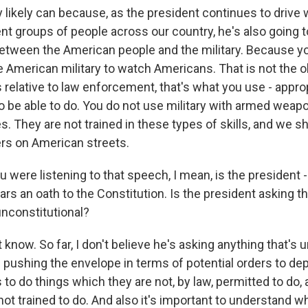
 likely can because, as the president continues to driv
t groups of people across our country, he's also going to
etween the American people and the military. Because y
 American military to watch Americans. That is not the ob
 relative to law enforcement, that's what you use - approp
to be able to do. You do not use military with armed weap
. They are not trained in these types of skills, and we 
rs on American streets.
 were listening to that speech, I mean, is the president
ars an oath to the Constitution. Is the president asking th
unconstitutional?
know. So far, I don't believe he's asking anything that's u
 pushing the envelope in terms of potential orders to dep
s to do things which they are not, by law, permitted to do, 
not trained to do. And also it's important to understand w