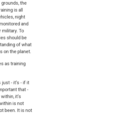
g grounds, the
ining is all
hicles, night
y monitored and
military. To
ties should be
rstanding of what
s on the planet.
s as training
t - it's - if it
important that -
ithin, it's
ithin is not
t been. It is not