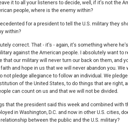
eave it to all your listeners to decide, well, if it's not the 
rican people, where is the enemy within?
recedented for a president to tell the U.S. military they sh
y within?
ly correct. That - it's - again, it's something where he's 
litary against the American people. I absolutely want to 
that our military will never turn our back on them, and y
 faith and hope in us that we will never abandon you. We 
 not pledge allegiance to follow an individual. We pledge
itution of the United States, to do things that are right, 
ople can count on us and that we will not be divided.
gs that the president said this week and combined with t
oyed in Washington, D.C. and now in other U.S. cities, doe
relationship between the public and the U.S. military?