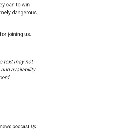
hey can to win
tremely dangerous
or joining us.
is text may not
and availability
cord.
g news podcast
Up