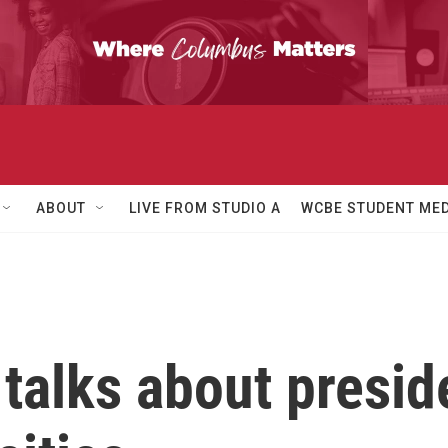
ABOUT
LIVE FROM STUDIO A
WCBE STUDENT MED
 talks about presid