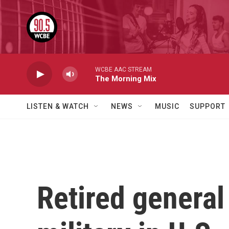
Skip to main content
WCBE AAC STREAM
The Morning Mix
LISTEN & WATCH
NEWS
MUSIC
SUPPORT
Retired general