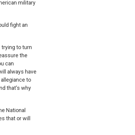
American military
ould fight an
trying to turn
reassure the
ou can
will always have
 allegiance to
and that's why
he National
s that or will