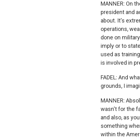
MANNER: On the 
president and ad
about. It's ext
operations, weap
done on militar
imply or to stat
used as training
is involved in 
FADEL: And what
grounds, I imagi
MANNER: Absolutel
wasn't for the fa
and also, as you
something where
within the Ameri