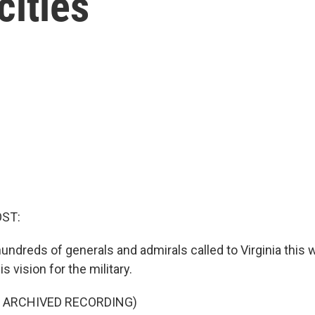
cities
OST:
undreds of generals and admirals called to Virginia this 
s vision for the military.
F ARCHIVED RECORDING)