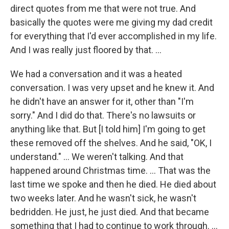
direct quotes from me that were not true. And
basically the quotes were me giving my dad credit
for everything that I'd ever accomplished in my life.
And I was really just floored by that. …
We had a conversation and it was a heated
conversation. I was very upset and he knew it. And
he didn't have an answer for it, other than "I'm
sorry." And I did do that. There's no lawsuits or
anything like that. But [I told him] I'm going to get
these removed off the shelves. And he said, "OK, I
understand." … We weren't talking. And that
happened around Christmas time. … That was the
last time we spoke and then he died. He died about
two weeks later. And he wasn't sick, he wasn't
bedridden. He just, he just died. And that became
something that I had to continue to work through. …