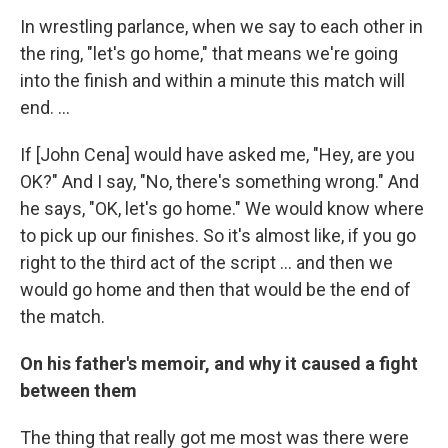
In wrestling parlance, when we say to each other in
the ring, "let's go home," that means we're going
into the finish and within a minute this match will
end. ...
If [John Cena] would have asked me, "Hey, are you
OK?" And I say, "No, there's something wrong." And
he says, "OK, let's go home." We would know where
to pick up our finishes. So it's almost like, if you go
right to the third act of the script ... and then we
would go home and then that would be the end of
the match.
On his father's memoir, and why it caused a fight
between them
The thing that really got me most was there were