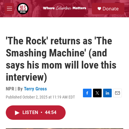
Skip to main content
S
Donate
e
M
a
e
r
n
c
u
h
'The Rock' returns as 'The
u
e
Smashing Machine' (and
r
y
says his mom will love this
interview)
NPR | By
Terry Gross
Published October 2, 2025 at 11:19 AM EDT
F
T
L
E
a
w
i
m
c
i
n
a
LISTEN
•
44:54
e
t
k
i
b
t
e
l
o
e
d