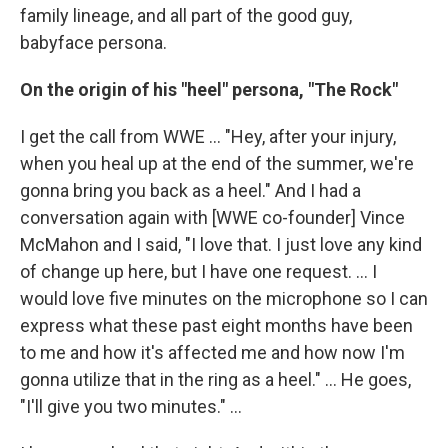
family lineage, and all part of the good guy,
babyface persona.
On the origin of his "heel" persona, "The Rock"
I get the call from WWE ... "Hey, after your injury,
when you heal up at the end of the summer, we're
gonna bring you back as a heel." And I had a
conversation again with [WWE co-founder] Vince
McMahon and I said, "I love that. I just love any kind
of change up here, but I have one request. ... I
would love five minutes on the microphone so I can
express what these past eight months have been
to me and how it's affected me and how now I'm
gonna utilize that in the ring as a heel." … He goes,
"I'll give you two minutes." ...