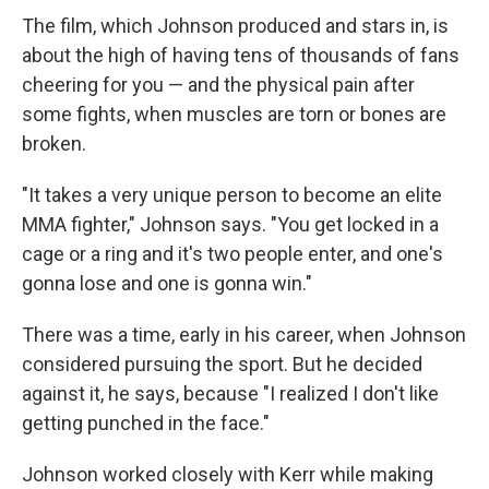
The film, which Johnson produced and stars in, is
about the high of having tens of thousands of fans
cheering for you — and the physical pain after
some fights, when muscles are torn or bones are
broken.
"It takes a very unique person to become an elite
MMA fighter," Johnson says. "You get locked in a
cage or a ring and it's two people enter, and one's
gonna lose and one is gonna win."
There was a time, early in his career, when Johnson
considered pursuing the sport. But he decided
against it, he says, because "I realized I don't like
getting punched in the face."
Johnson worked closely with Kerr while making