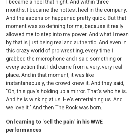
I became a heel that night. And within three
months, I became the hottest heel in the company.
And the ascension happened pretty quick. But that
moment was so defining for me, because it really
allowed me to step into my power. And what I mean
by that is just being real and authentic. And even in
this crazy world of pro wrestling, every time I
grabbed the microphone and I said something or
every action that I did came from a very, very real
place. And in that moment, it was like
instantaneously, the crowd knew it. And they said,
"Oh, this guy's holding up a mirror. That's who he is.
And he is winking at us. He's entertaining us. And
we love it." And then The Rock was born.
On learning to "sell the pain" in his WWE
performances