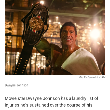
o
r
I
k
n
Eric Zachanowich
/
A24
Dwayne Johnson
Movie star Dwayne Johnson has a laundry list of
injuries he's sustained over the course of his