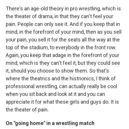
There's an age-old theory in pro wrestling, which is
the theater of drama, in that they can't feel your
pain. People can only see it. And if you keep that in
mind, in the forefront of your mind, then as you sell
your pain, you sell it for the seats all the way at the
top of the stadium, to everybody in the front row.
Again, you keep that adage in the forefront of your
mind, which is they can't feel it, but they could see
it, should you choose to show them. So that's
where the theatrics and the histrionics, I think of
professional wrestling, can actually really be cool
when you sit back and look at it and you can
appreciate it for what these girls and guys do. It is
the theater of pain.
On "going home" in a wrestling match