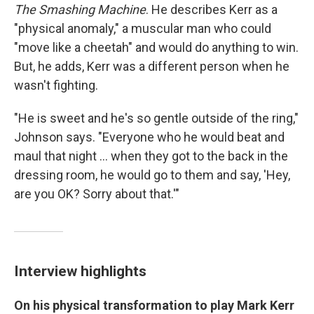
The Smashing Machine
. He describes Kerr as a
"physical anomaly," a muscular man who could
"move like a cheetah" and would do anything to win.
But, he adds, Kerr was a different person when he
wasn't fighting.
"He is sweet and he's so gentle outside of the ring,"
Johnson says. "Everyone who he would beat and
maul that night ... when they got to the back in the
dressing room, he would go to them and say, 'Hey,
are you OK? Sorry about that.'"
Interview highlights
On his physical transformation to play Mark Kerr