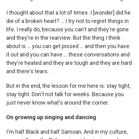
I thought about that a lot of times. I [wonder] did he
die of a broken heart? … I try not to regret things in
life. I really do, because you can't and they're gone
and they're in the rearview. But the thing I think
about is ... you can get pissed ... and then you have
it out and you can have ... these conversations and
they're heated and they are tough and they are hard
and there's tears.
But in the end, the lesson for me here is: stay tight,
stay tight. Don't not talk for weeks. Because you
just never know what's around the corner.
On growing up singing and dancing
I'm half Black and half Samoan. And in my culture,