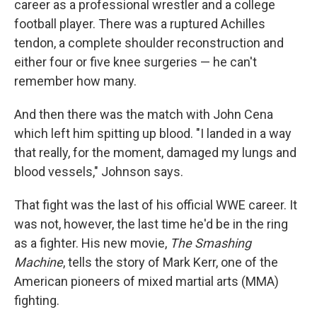
career as a professional wrestler and a college
football player. There was a ruptured Achilles
tendon, a complete shoulder reconstruction and
either four or five knee surgeries — he can't
remember how many.
And then there was the match with John Cena
which left him spitting up blood. "I landed in a way
that really, for the moment, damaged my lungs and
blood vessels," Johnson says.
That fight was the last of his official WWE career. It
was not, however, the last time he'd be in the ring
as a fighter. His new movie,
The Smashing
Machine
, tells the story of Mark Kerr, one of the
American pioneers of mixed martial arts (MMA)
fighting.