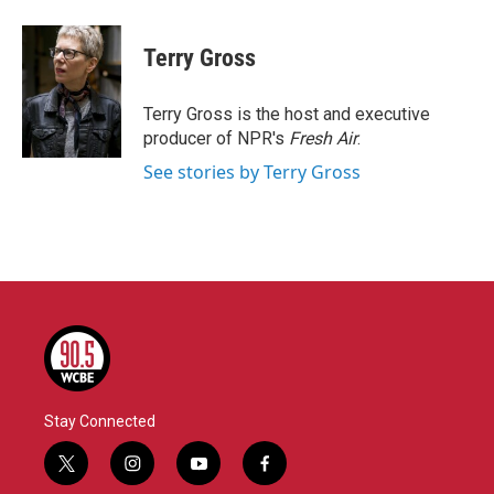
a
w
i
m
c
i
n
a
e
t
k
i
Terry Gross
b
t
e
l
o
e
d
o
r
I
Terry Gross is the host and executive
k
n
producer of NPR's
Fresh Air
.
See stories by Terry Gross
Stay Connected
t
i
y
f
w
n
o
a