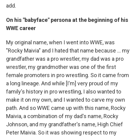
add.
On his "babyface" persona at the beginning of his
WWE career
My original name, when I went into WWE, was
"Rocky Maivia" and I hated that name because ... my
grandfather was a pro wrestler, my dad was a pro
wrestler, my grandmother was one of the first
female promoters in pro wrestling. So it came from
a long lineage. And while [I'm] very proud of my
family's history in pro wrestling, I also wanted to
make it on my own, and I wanted to carve my own
path. And so WWE came up with this name, Rocky
Maivia, a combination of my dad's name, Rocky
Johnson, and my grandfather's name, High Chief
Peter Maivia. So it was showing respect to my