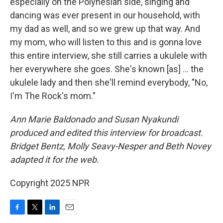
especially on the Polynesian side, singing and
dancing was ever present in our household, with
my dad as well, and so we grew up that way. And
my mom, who will listen to this and is gonna love
this entire interview, she still carries a ukulele with
her everywhere she goes. She's known [as] ... the
ukulele lady and then she'll remind everybody, "No,
I'm The Rock's mom."
Ann Marie Baldonado and Susan Nyakundi
produced and edited this interview for broadcast.
Bridget Bentz, Molly Seavy-Nesper and Beth Novey
adapted it for the web.
Copyright 2025 NPR
F
T
L
E