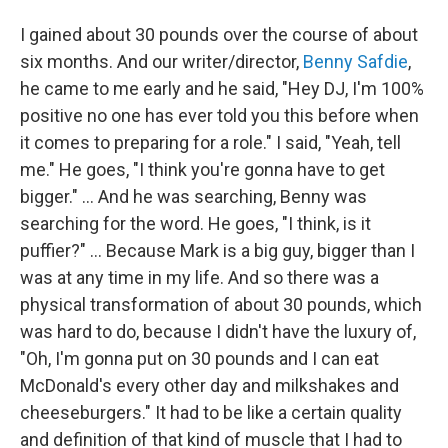
I gained about 30 pounds over the course of about
six months. And our writer/director,
Benny Safdie
,
he came to me early and he said, "Hey DJ, I'm 100%
positive no one has ever told you this before when
it comes to preparing for a role." I said, "Yeah, tell
me." He goes, "I think you're gonna have to get
bigger." ... And he was searching, Benny was
searching for the word. He goes, "I think, is it
puffier?" ... Because Mark is a big guy, bigger than I
was at any time in my life. And so there was a
physical transformation of about 30 pounds, which
was hard to do, because I didn't have the luxury of,
"Oh, I'm gonna put on 30 pounds and I can eat
McDonald's every other day and milkshakes and
cheeseburgers." It had to be like a certain quality
and definition of that kind of muscle that I had to