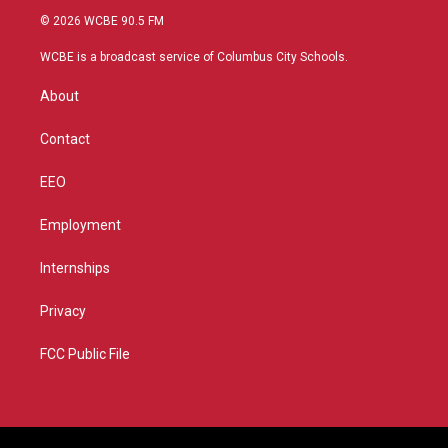
i
s
u
c
© 2026 WCBE 90.5 FM
t
t
t
e
t
a
u
b
WCBE is a broadcast service of Columbus City Schools.
e
g
b
o
r
r
e
o
About
a
k
m
Contact
EEO
Employment
Internships
Privacy
FCC Public File