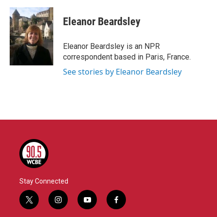
a
w
i
m
c
i
n
a
e
t
k
i
Eleanor Beardsley
b
t
e
l
o
e
d
o
r
I
Eleanor Beardsley is an NPR
k
n
correspondent based in Paris, France.
See stories by Eleanor Beardsley
Stay Connected
t
i
y
f
w
n
o
a