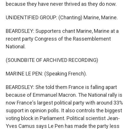
because they have never thrived as they do now.
UNIDENTIFIED GROUP: (Chanting) Marine, Marine.
BEARDSLEY: Supporters chant Marine, Marine at a
recent party Congress of the Rassemblement
National.
(SOUNDBITE OF ARCHIVED RECORDING)
MARINE LE PEN: (Speaking French).
BEARDSLEY: She told them France is falling apart
because of Emmanuel Macron. The National rally is
now France's largest political party with around 33%
support in opinion polls. It also controls the biggest
voting block in Parliament. Political scientist Jean-
Yves Camus says Le Pen has made the party less