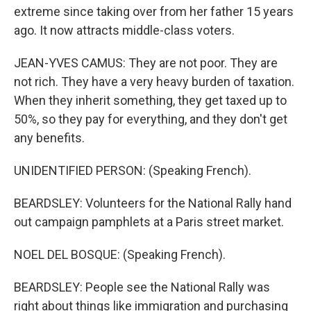
extreme since taking over from her father 15 years
ago. It now attracts middle-class voters.
JEAN-YVES CAMUS: They are not poor. They are
not rich. They have a very heavy burden of taxation.
When they inherit something, they get taxed up to
50%, so they pay for everything, and they don't get
any benefits.
UNIDENTIFIED PERSON: (Speaking French).
BEARDSLEY: Volunteers for the National Rally hand
out campaign pamphlets at a Paris street market.
NOEL DEL BOSQUE: (Speaking French).
BEARDSLEY: People see the National Rally was
right about things like immigration and purchasing