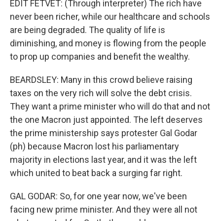
EDIT FETVET: (Through interpreter) The rich have
never been richer, while our healthcare and schools
are being degraded. The quality of life is
diminishing, and money is flowing from the people
to prop up companies and benefit the wealthy.
BEARDSLEY: Many in this crowd believe raising
taxes on the very rich will solve the debt crisis.
They want a prime minister who will do that and not
the one Macron just appointed. The left deserves
the prime ministership says protester Gal Godar
(ph) because Macron lost his parliamentary
majority in elections last year, and it was the left
which united to beat back a surging far right.
GAL GODAR: So, for one year now, we've been
facing new prime minister. And they were all not