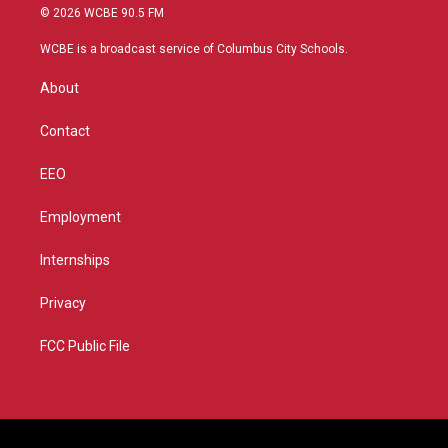
i
s
u
c
© 2026 WCBE 90.5 FM
t
t
t
e
t
a
u
b
WCBE is a broadcast service of Columbus City Schools.
e
g
b
o
r
r
e
o
About
a
k
m
Contact
EEO
Employment
Internships
Privacy
FCC Public File