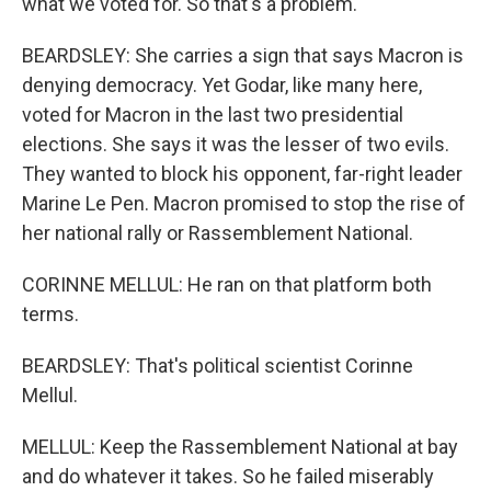
what we voted for. So that's a problem.
BEARDSLEY: She carries a sign that says Macron is
denying democracy. Yet Godar, like many here,
voted for Macron in the last two presidential
elections. She says it was the lesser of two evils.
They wanted to block his opponent, far-right leader
Marine Le Pen. Macron promised to stop the rise of
her national rally or Rassemblement National.
CORINNE MELLUL: He ran on that platform both
terms.
BEARDSLEY: That's political scientist Corinne
Mellul.
MELLUL: Keep the Rassemblement National at bay
and do whatever it takes. So he failed miserably