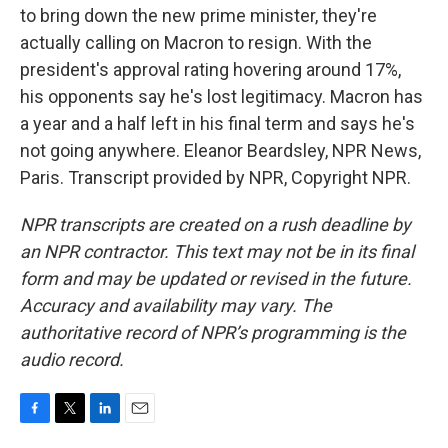
to bring down the new prime minister, they're
actually calling on Macron to resign. With the
president's approval rating hovering around 17%,
his opponents say he's lost legitimacy. Macron has
a year and a half left in his final term and says he's
not going anywhere. Eleanor Beardsley, NPR News,
Paris. Transcript provided by NPR, Copyright NPR.
NPR transcripts are created on a rush deadline by
an NPR contractor. This text may not be in its final
form and may be updated or revised in the future.
Accuracy and availability may vary. The
authoritative record of NPR’s programming is the
audio record.
F
T
L
E