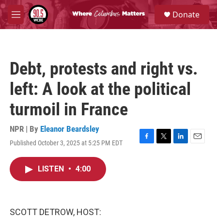
Skip to main content
S
Donate
e
M
a
e
r
n
c
u
h
Debt, protests and right vs.
u
e
left: A look at the political
r
y
turmoil in France
NPR | By
Eleanor Beardsley
Published October 3, 2025 at 5:25 PM EDT
F
T
L
E
a
w
i
m
c
i
n
a
LISTEN
•
4:00
e
t
k
i
b
t
e
l
o
e
d
o
r
I
k
n
SCOTT DETROW, HOST: