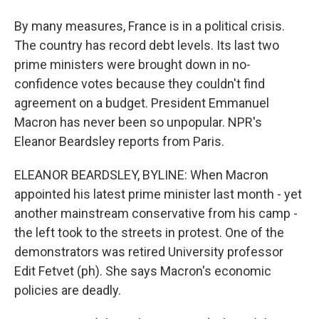
By many measures, France is in a political crisis.
The country has record debt levels. Its last two
prime ministers were brought down in no-
confidence votes because they couldn't find
agreement on a budget. President Emmanuel
Macron has never been so unpopular. NPR's
Eleanor Beardsley reports from Paris.
ELEANOR BEARDSLEY, BYLINE: When Macron
appointed his latest prime minister last month - yet
another mainstream conservative from his camp -
the left took to the streets in protest. One of the
demonstrators was retired University professor
Edit Fetvet (ph). She says Macron's economic
policies are deadly.