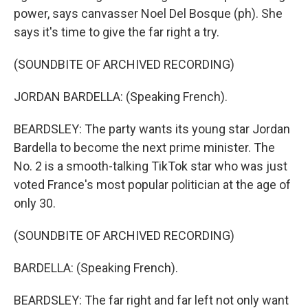
power, says canvasser Noel Del Bosque (ph). She
says it's time to give the far right a try.
(SOUNDBITE OF ARCHIVED RECORDING)
JORDAN BARDELLA: (Speaking French).
BEARDSLEY: The party wants its young star Jordan
Bardella to become the next prime minister. The
No. 2 is a smooth-talking TikTok star who was just
voted France's most popular politician at the age of
only 30.
(SOUNDBITE OF ARCHIVED RECORDING)
BARDELLA: (Speaking French).
BEARDSLEY: The far right and far left not only want