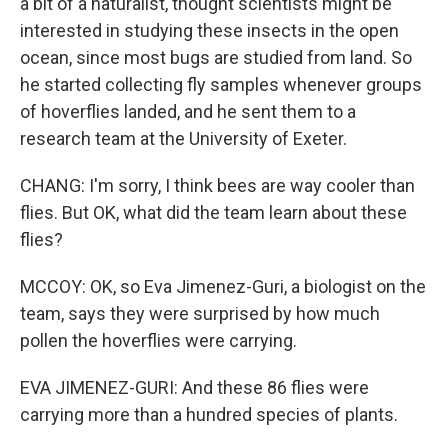
a bit of a naturalist, thought scientists might be
interested in studying these insects in the open
ocean, since most bugs are studied from land. So
he started collecting fly samples whenever groups
of hoverflies landed, and he sent them to a
research team at the University of Exeter.
CHANG: I'm sorry, I think bees are way cooler than
flies. But OK, what did the team learn about these
flies?
MCCOY: OK, so Eva Jimenez-Guri, a biologist on the
team, says they were surprised by how much
pollen the hoverflies were carrying.
EVA JIMENEZ-GURI: And these 86 flies were
carrying more than a hundred species of plants.