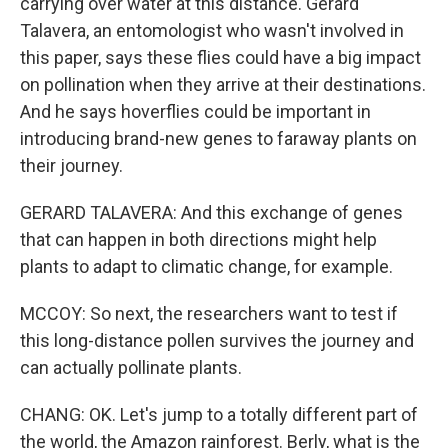
carrying over water at this distance. Gerard
Talavera, an entomologist who wasn't involved in
this paper, says these flies could have a big impact
on pollination when they arrive at their destinations.
And he says hoverflies could be important in
introducing brand-new genes to faraway plants on
their journey.
GERARD TALAVERA: And this exchange of genes
that can happen in both directions might help
plants to adapt to climatic change, for example.
MCCOY: So next, the researchers want to test if
this long-distance pollen survives the journey and
can actually pollinate plants.
CHANG: OK. Let's jump to a totally different part of
the world, the Amazon rainforest. Berly, what is the