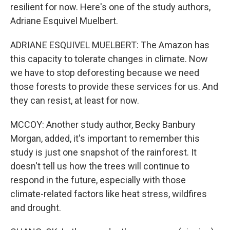
resilient for now. Here's one of the study authors,
Adriane Esquivel Muelbert.
ADRIANE ESQUIVEL MUELBERT: The Amazon has
this capacity to tolerate changes in climate. Now
we have to stop deforesting because we need
those forests to provide these services for us. And
they can resist, at least for now.
MCCOY: Another study author, Becky Banbury
Morgan, added, it's important to remember this
study is just one snapshot of the rainforest. It
doesn't tell us how the trees will continue to
respond in the future, especially with those
climate-related factors like heat stress, wildfires
and drought.