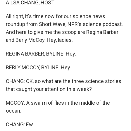
AILSA CHANG, HOST:
All right, it's time now for our science news
roundup from Short Wave, NPR's science podcast.
And here to give me the scoop are Regina Barber
and Berly McCoy. Hey, ladies.
REGINA BARBER, BYLINE: Hey.
BERLY MCCOY, BYLINE: Hey.
CHANG: OK, so what are the three science stories
that caught your attention this week?
MCCOY: A swarm of flies in the middle of the
ocean.
CHANG: Ew.