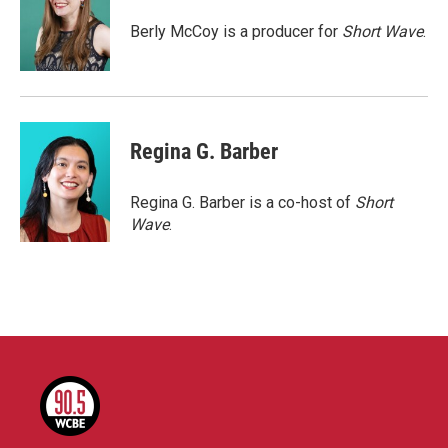
o
e
d
o
r
I
Berly McCoy is a producer for
Short Wave
.
k
n
Regina G. Barber
Regina G. Barber is a co-host of
Short
Wave
.