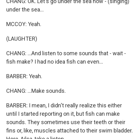
CHANG: OK. Let's go under the sea now - (singing)
under the sea...
MCCOY: Yeah.
(LAUGHTER)
CHANG: ...And listen to some sounds that - wait -
fish make? I had no idea fish can even...
BARBER: Yeah.
CHANG: ...Make sounds.
BARBER: I mean, I didn't really realize this either
until I started reporting on it, but fish can make
sounds. They sometimes use their teeth or their
fins or, like, muscles attached to their swim bladder.
Here, Ailsa, take a listen.