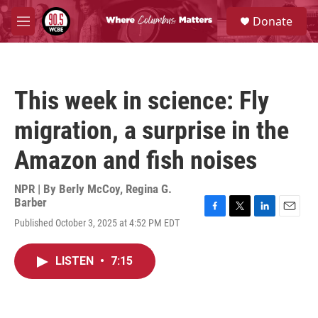
Skip to main content
S
Donate
e
M
a
e
r
n
c
u
h
This week in science: Fly
u
e
migration, a surprise in the
r
y
Amazon and fish noises
NPR | By
Berly McCoy
,
Regina G.
Barber
F
T
L
E
Published October 3, 2025 at 4:52 PM EDT
a
w
i
m
c
i
n
a
e
t
k
i
LISTEN
•
7:15
b
t
e
l
o
e
d
o
r
I
k
n