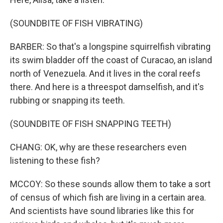
(SOUNDBITE OF FISH VIBRATING)
BARBER: So that's a longspine squirrelfish vibrating
its swim bladder off the coast of Curacao, an island
north of Venezuela. And it lives in the coral reefs
there. And here is a threespot damselfish, and it's
rubbing or snapping its teeth.
(SOUNDBITE OF FISH SNAPPING TEETH)
CHANG: OK, why are these researchers even
listening to these fish?
MCCOY: So these sounds allow them to take a sort
of census of which fish are living in a certain area.
And scientists have sound libraries like this for