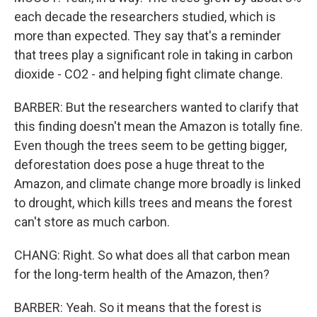
each decade the researchers studied, which is
more than expected. They say that's a reminder
that trees play a significant role in taking in carbon
dioxide - CO2 - and helping fight climate change.
BARBER: But the researchers wanted to clarify that
this finding doesn't mean the Amazon is totally fine.
Even though the trees seem to be getting bigger,
deforestation does pose a huge threat to the
Amazon, and climate change more broadly is linked
to drought, which kills trees and means the forest
can't store as much carbon.
CHANG: Right. So what does all that carbon mean
for the long-term health of the Amazon, then?
BARBER: Yeah. So it means that the forest is