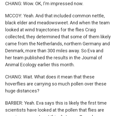
CHANG: Wow. OK, I'm impressed now.
MCCOY: Yeah. And that included common nettle,
black elder and meadowsweet. And when the team
looked at wind trajectories for the flies Craig
collected, they determined that some of them likely
came from the Netherlands, northern Germany and
Denmark, more than 300 miles away. So Eva and
her team published the results in the Journal of
Animal Ecology earlier this month.
CHANG: Wait. What does it mean that these
hoverflies are carrying so much pollen over these
huge distances?
BARBER: Yeah. Eva says this is likely the first time
scientists have looked at the pollen that flies are