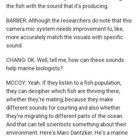
the fish with the sound that it's producing.
BARBER: Although the researchers do note that this
camera mic system needs improvement to, like,
more accurately match the visuals with specific
sound.
CHANG: OK. Well, tell me, how can these sounds
help marine biologists?
MCCOY: Yeah. If they listen to a fish population,
they can decipher which fish are thriving there,
whether they're mating, because they make
different sounds for courting and also whether
they're migrating to different parts of the ocean.
And that can tell scientists something about their
environment. Here's Marc Dantzker. He's a marine