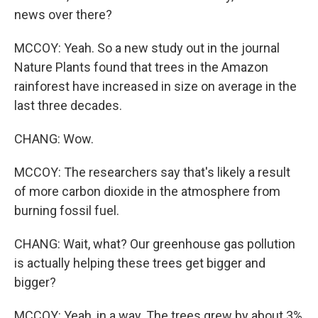
news over there?
MCCOY: Yeah. So a new study out in the journal
Nature Plants found that trees in the Amazon
rainforest have increased in size on average in the
last three decades.
CHANG: Wow.
MCCOY: The researchers say that's likely a result
of more carbon dioxide in the atmosphere from
burning fossil fuel.
CHANG: Wait, what? Our greenhouse gas pollution
is actually helping these trees get bigger and
bigger?
MCCOY: Yeah, in a way. The trees grew by about 3%