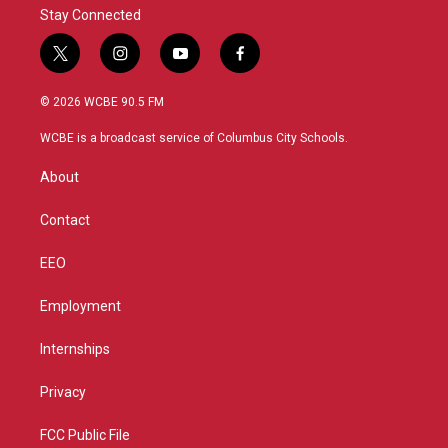
Stay Connected
t
i
y
f
w
n
o
a
i
s
u
c
© 2026 WCBE 90.5 FM
t
t
t
e
t
a
u
b
WCBE is a broadcast service of Columbus City Schools.
e
g
b
o
r
r
e
o
About
a
k
m
Contact
EEO
Employment
Internships
Privacy
FCC Public File