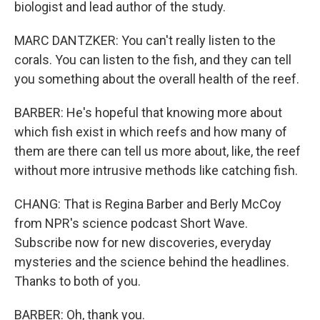
biologist and lead author of the study.
MARC DANTZKER: You can't really listen to the
corals. You can listen to the fish, and they can tell
you something about the overall health of the reef.
BARBER: He's hopeful that knowing more about
which fish exist in which reefs and how many of
them are there can tell us more about, like, the reef
without more intrusive methods like catching fish.
CHANG: That is Regina Barber and Berly McCoy
from NPR's science podcast Short Wave.
Subscribe now for new discoveries, everyday
mysteries and the science behind the headlines.
Thanks to both of you.
BARBER: Oh, thank you.