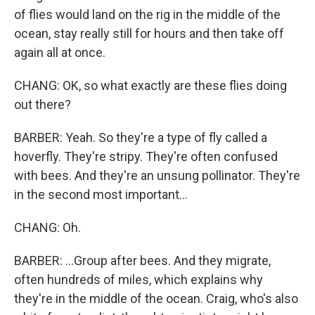
of flies would land on the rig in the middle of the
ocean, stay really still for hours and then take off
again all at once.
CHANG: OK, so what exactly are these flies doing
out there?
BARBER: Yeah. So they're a type of fly called a
hoverfly. They're stripy. They're often confused
with bees. And they're an unsung pollinator. They're
in the second most important...
CHANG: Oh.
BARBER: ...Group after bees. And they migrate,
often hundreds of miles, which explains why
they're in the middle of the ocean. Craig, who's also