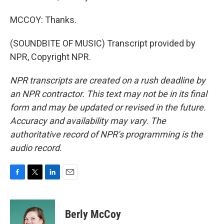
MCCOY: Thanks.
(SOUNDBITE OF MUSIC) Transcript provided by
NPR, Copyright NPR.
NPR transcripts are created on a rush deadline by
an NPR contractor. This text may not be in its final
form and may be updated or revised in the future.
Accuracy and availability may vary. The
authoritative record of NPR’s programming is the
audio record.
F
T
L
E
a
w
i
m
c
i
n
a
e
t
k
i
Berly McCoy
b
t
e
l