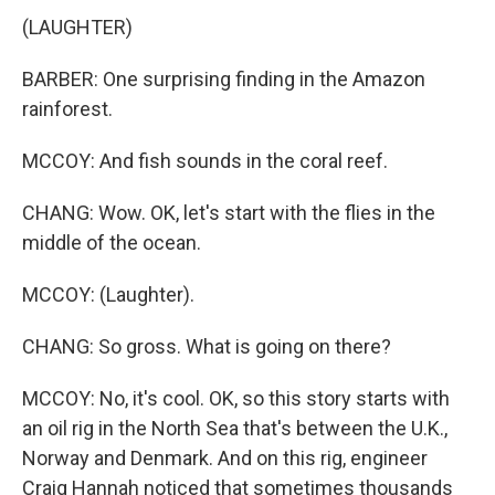
(LAUGHTER)
BARBER: One surprising finding in the Amazon
rainforest.
MCCOY: And fish sounds in the coral reef.
CHANG: Wow. OK, let's start with the flies in the
middle of the ocean.
MCCOY: (Laughter).
CHANG: So gross. What is going on there?
MCCOY: No, it's cool. OK, so this story starts with
an oil rig in the North Sea that's between the U.K.,
Norway and Denmark. And on this rig, engineer
Craig Hannah noticed that sometimes thousands