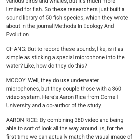
various birds and whales, but it's much more
limited for fish. So these researchers just built a
sound library of 50 fish species, which they wrote
about in the journal Methods In Ecology And
Evolution.
CHANG: But to record these sounds, like, is it as
simple as sticking a special microphone into the
water? Like, how do they do this?
MCCOY: Well, they do use underwater
microphones, but they couple those with a 360
video system. Here's Aaron Rice from Cornell
University and a co-author of the study.
AARON RICE: By combining 360 video and being
able to sort of look all the way around us, for the
first time we can actually match the visual image of